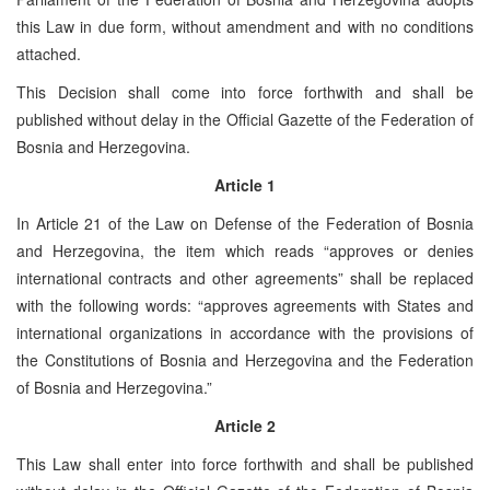
this Law in due form, without amendment and with no conditions
attached.
This Decision shall come into force forthwith and shall be
published without delay in the Official Gazette of the Federation of
Bosnia and Herzegovina.
Article 1
In Article 21 of the Law on Defense of the Federation of Bosnia
and Herzegovina, the item which reads “approves or denies
international contracts and other agreements” shall be replaced
with the following words: “approves agreements with States and
international organizations in accordance with the provisions of
the Constitutions of Bosnia and Herzegovina and the Federation
of Bosnia and Herzegovina.”
Article 2
This Law shall enter into force forthwith and shall be published