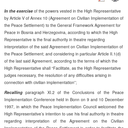
In the exercise
of the powers vested in the High Representative
by Article V of Annex 10 (Agreement on Civilian Implementation of
the Peace Settlement) to the General Framework Agreement for
Peace in Bosnia and Herzegovina, according to which the High
Representative is the final authority in theatre regarding
interpretation of the said Agreement on Civilian Implementation of
the Peace Settlement; and considering in particular Article II.1(d)
of the last said Agreement, according to the terms of which the
High Representative shall “Facilitate, as the High Representative
judges necessary, the resolution of any difficulties arising in
connection with civilian implementation”;
Recalling
paragraph XI.2 of the Conclusions of the Peace
Implementation Conference held in Bonn on 9 and 10 December
1997, in which the Peace Implementation Council welcomed the
High Representative’s intention to use his final authority in theatre
regarding interpretation of the Agreement on the Civilian
Implementation of the Peace Settlement in order to facilitate the