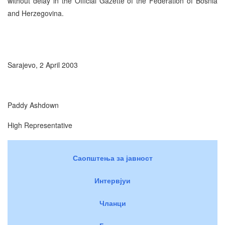
without delay in the Official Gazette of the Federation of Bosnia
and Herzegovina.
Sarajevo, 2 April 2003
Paddy Ashdown
High Representative
Саопштења за јавност
Интервјуи
Чланци