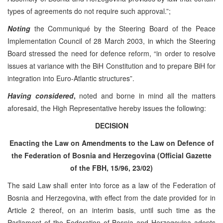
types of agreements do not require such approval.”;
Noting
the Communiqué by the Steering Board of the Peace
Implementation Council of 28 March 2003, in which the Steering
Board stressed the need for defence reform, “in order to resolve
issues at variance with the BiH Constitution and to prepare BiH for
integration into Euro-Atlantic structures”.
Having considered
,
noted and borne in mind all the matters
aforesaid, the High Representative hereby issues the following:
DECISION
Enacting the Law on Amendments to the Law on Defence of
the Federation of Bosnia and Herzegovina (Official Gazette
of the FBH, 15/96, 23/02)
The said Law shall enter into force as a law of the Federation of
Bosnia and Herzegovina, with effect from the date provided for in
Article 2 thereof, on an interim basis, until such time as the
Parliament of the Federation of Bosnia and Herzegovina adopts