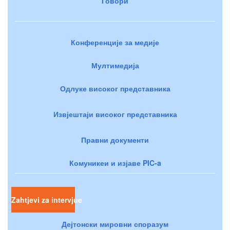
Говори
Конференције за медије
Мултимедија
Одлуке високог представника
Извјештаји високог представника
Правни документи
Комуникеи и изјаве PIC-a
Zahtjevi za intervjue
Дејтонски мировни споразум