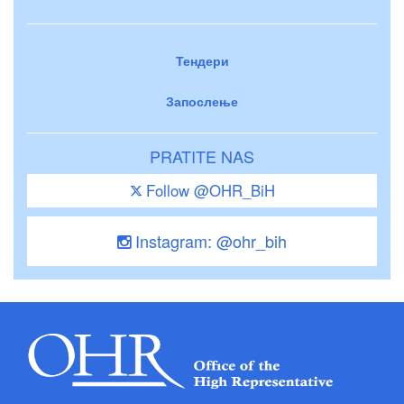
Тендери
Запослење
PRATITE NAS
Follow @OHR_BiH
Instagram: @ohr_bih