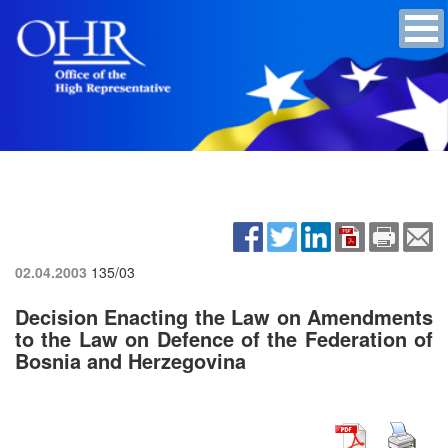
02.04.2003
135/03
Decision Enacting the Law on Amendments
to the Law on Defence of the Federation of
Bosnia and Herzegovina