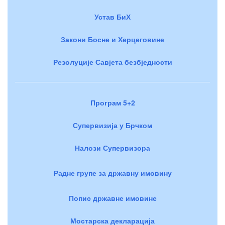
Устав БиХ
Закони Босне и Херцеговине
Резолуције Савјета безбједности
Програм 5+2
Супервизија у Брчком
Налози Супервизора
Радне групе за државну имовину
Попис државне имовине
Мостарска декларација