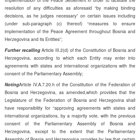
resolution of any difficulties as aforesaid “by making binding
decisions, as he judges necessary” on certain issues including
(under sub-paragraph (c) thereof) “measures to ensure
implementation of the Peace Agreement throughout Bosnia and
Herzegovina and its Entities”;
Further recalling
Article III.2(d) of the Constitution of Bosnia and
Herzegovina, according to which each Entity may enter into
agreements with states and international organizations with the
consent of the Parliamentary Assembly;
Noting
Article IV.A.7.20.h of the Constitution of the Federation of
Bosnia and Herzegovina, as amended,which provides that the
Legislature of the Federation of Bosnia and Herzegovina shall
have responsibility for “approving agreements with states and
international organizations, by a majority vote, with the previous
consent of the Parliamentary Assembly of Bosnia and
Herzegovina, except to the extent that the Parliamentary
Assembly of Bosnia and Herzegovina provides by law that certain