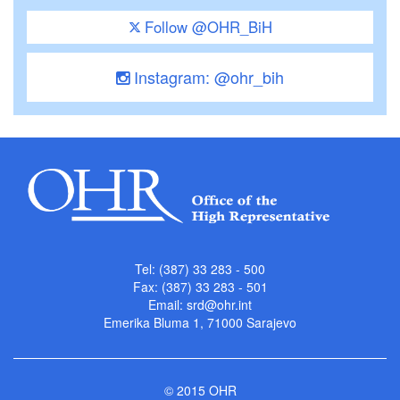
Follow @OHR_BiH
Instagram: @ohr_bih
Tel: (387) 33 283 - 500
Fax: (387) 33 283 - 501
Email:
srd@ohr.int
Emerika Bluma 1, 71000 Sarajevo
© 2015 OHR