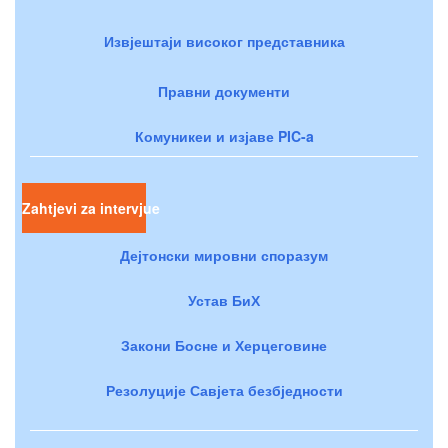
Извјештаји високог представника
Правни документи
Комуникеи и изјаве PIC-a
Zahtjevi za intervjue
Дејтонски мировни споразум
Устав БиХ
Закони Босне и Херцеговине
Резолуције Савјета безбједности