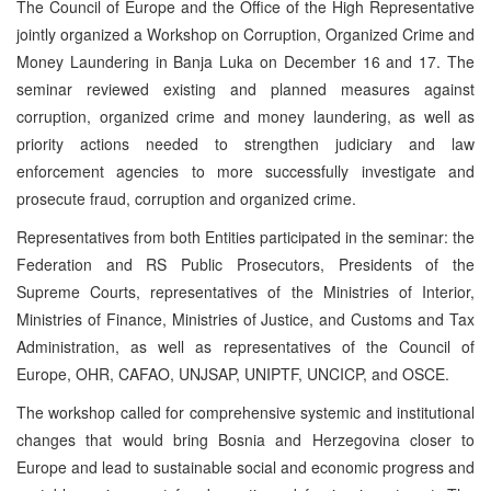
The Council of Europe and the Office of the High Representative
jointly organized a Workshop on Corruption, Organized Crime and
Money Laundering in Banja Luka on December 16 and 17. The
seminar reviewed existing and planned measures against
corruption, organized crime and money laundering, as well as
priority actions needed to strengthen judiciary and law
enforcement agencies to more successfully investigate and
prosecute fraud, corruption and organized crime.
Representatives from both Entities participated in the seminar: the
Federation and RS Public Prosecutors, Presidents of the
Supreme Courts, representatives of the Ministries of Interior,
Ministries of Finance, Ministries of Justice, and Customs and Tax
Administration, as well as representatives of the Council of
Europe, OHR, CAFAO, UNJSAP, UNIPTF, UNCICP, and OSCE.
The workshop called for comprehensive systemic and institutional
changes that would bring Bosnia and Herzegovina closer to
Europe and lead to sustainable social and economic progress and