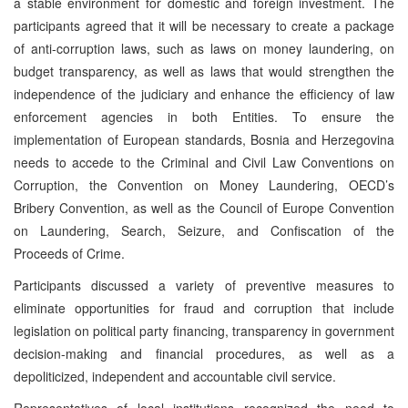
a stable environment for domestic and foreign investment. The
participants agreed that it will be necessary to create a package
of anti-corruption laws, such as laws on money laundering, on
budget transparency, as well as laws that would strengthen the
independence of the judiciary and enhance the efficiency of law
enforcement agencies in both Entities. To ensure the
implementation of European standards, Bosnia and Herzegovina
needs to accede to the Criminal and Civil Law Conventions on
Corruption, the Convention on Money Laundering, OECD’s
Bribery Convention, as well as the Council of Europe Convention
on Laundering, Search, Seizure, and Confiscation of the
Proceeds of Crime.
Participants discussed a variety of preventive measures to
eliminate opportunities for fraud and corruption that include
legislation on political party financing, transparency in government
decision-making and financial procedures, as well as a
depoliticized, independent and accountable civil service.
Representatives of local institutions recognized the need to