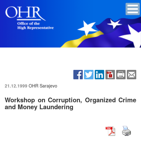
21.12.1999
OHR Sarajevo
Workshop on Corruption, Organized Crime
and Money Laundering