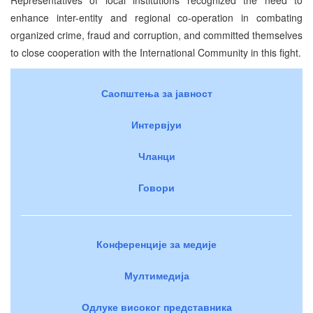
enhance inter-entity and regional co-operation in combating
organized crime, fraud and corruption, and committed themselves
to close cooperation with the International Community in this fight.
Саопштења за јавност
Интервјуи
Чланци
Говори
Конференције за медије
Мултимедија
Одлуке високог представника