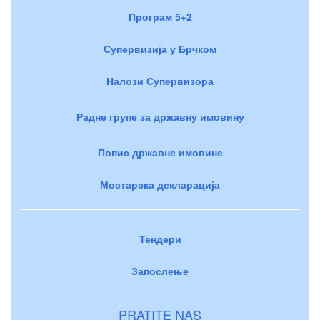
Програм 5+2
Супервизија у Брчком
Налози Супервизора
Радне групе за државну имовину
Попис државне имовине
Мостарска декларација
Тендери
Запослење
PRATITE NAS