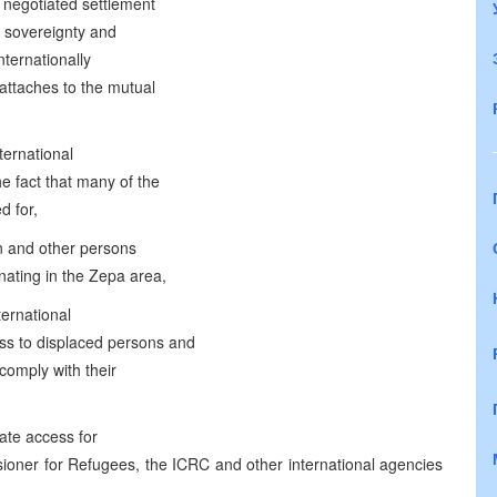
 negotiated settlement
e sovereignty and
internationally
attaches to the mutual
ternational
e fact that many of the
d for,
ion and other persons
inating in the Zepa area,
ternational
ss to displaced persons and
 comply with their
ate access for
ioner for Refugees, the ICRC and other international agencies