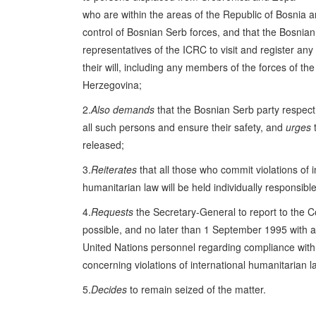
who are within the areas of the Republic of Bosnia
control of Bosnian Serb forces, and that the Bosnian
representatives of the ICRC to visit and register an
their will, including any members of the forces of th
Herzegovina;
2.
Also demands
that the Bosnian Serb party respect f
all such persons and ensure their safety, and
urges
t
released;
3.
Reiterates
that all those who commit violations of i
humanitarian law will be held individually responsible
4.
Requests
the Secretary-General to report to the C
possible, and no later than 1 September 1995 with a
United Nations personnel regarding compliance with 
concerning violations of international humanitarian l
5.
Decides
to remain seized of the matter.