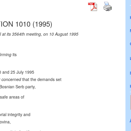
ON 1010 (1995)
 at its 3564th meeting
,
on 10 August 1995
firming
its
20 and 25 July 1995
y concerned
that the demands set
 Bosnian Serb party,
 safe areas of
rial integrity and
ovina,