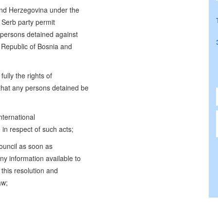
 and Herzegovina under the
 Serb party permit
y persons detained against
e Republic of Bosnia and
ully the rights of
hat any persons detained be
nternational
 in respect of such acts;
ouncil as soon as
ny information available to
this resolution and
aw;