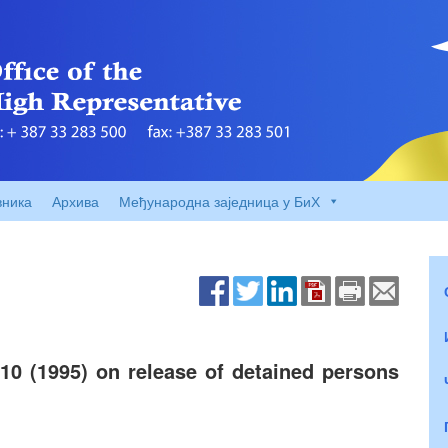
вника
Архива
Међународна заједница у БиХ
10 (1995) on release of detained persons