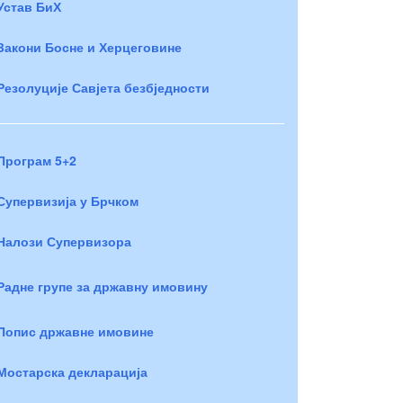
Устав БиХ
Закони Босне и Херцеговине
Резолуције Савјета безбједности
Програм 5+2
Супервизија у Брчком
Налози Супервизора
Радне групе за државну имовину
Попис државне имовине
Мостарска декларација