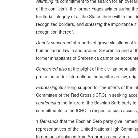
Affirming
its commitment to the search for an overall
of the conflicts in the former Yugoslavia ensuring th
territorial integrity of all the States there within their 
recognized borders, and
stressing
the importance it 
recognition thereof,
Deeply concerned
at reports of grave violations of in
humanitarian law in and around Srebrenica and at th
former inhabitants of Srebrenica cannot be accounte
Concerned also
at the plight of the civilian populat
protected under international humanitarian law, orig
Expressing
its strong support for the efforts of the In
Committee of the Red Cross (ICRC) in seeking acce
condemning
the failure of the Bosnian Serb party to
commitments to the ICRC in respect of such access,
1.
Demands
that the Bosnian Serb party give immedi
representatives of the United Nations High Commiss
to persons displaced from Srebrenica and Zepa