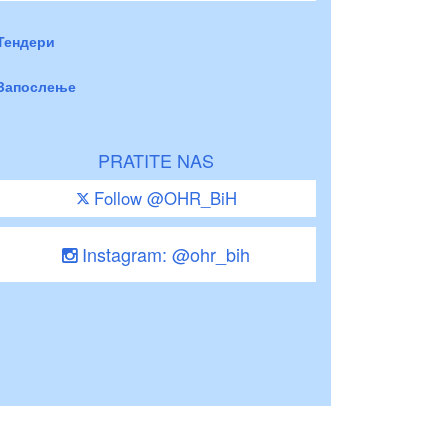
Тендери
Запослење
PRATITE NAS
Follow @OHR_BiH
Instagram: @ohr_bih