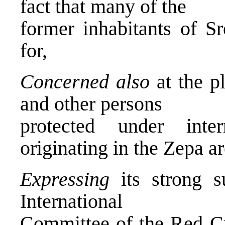
fact that many of the
former inhabitants of S
for,
Concerned also
at the pl
and other persons
protected under inter
originating in the Zepa ar
Expressing
its strong su
International
Committee of the Red Cr