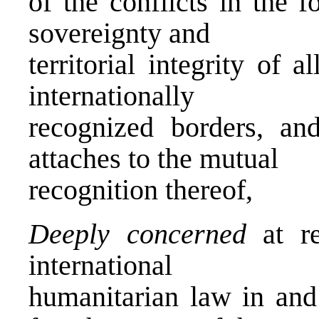
of the conflicts in the 
sovereignty and
territorial integrity of a
internationally
recognized borders, a
attaches to the mutual
recognition thereof,
Deeply concerned
at re
international
humanitarian law in and