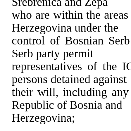
Srebrenica and Zepa
who are within the areas
Herzegovina under the
control of Bosnian Serb
Serb party permit
representatives of the I
persons detained against
their will, including an
Republic of Bosnia and
Herzegovina;