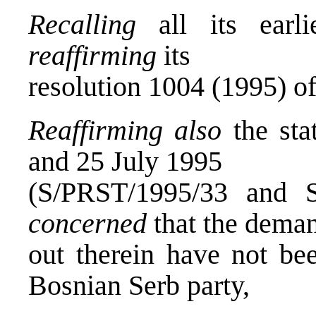
Recalling
all its earli
reaffirming
its
resolution 1004 (1995) of
Reaffirming also
the sta
and 25 July 1995
(S/PRST/1995/33 and 
concerned
that the deman
out therein have not be
Bosnian Serb party,