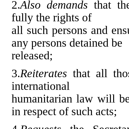
2.
Also demands
that th
fully the rights of
all such persons and ens
any persons detained be
released;
3.
Reiterates
that all th
international
humanitarian law will be
in respect of such acts;