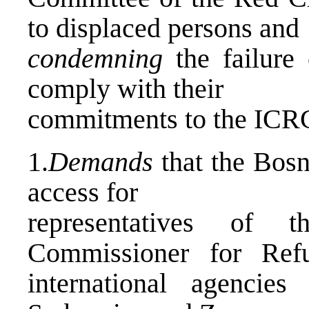
to displaced persons and
condemning
the failure 
comply with their
commitments to the ICRC 
1.
Demands
that the Bosn
access for
representatives of 
Commissioner for Ref
international agencie