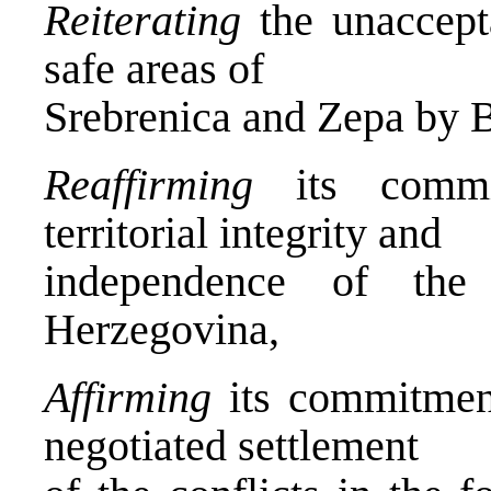
Reiterating
the unaccepta
safe areas of
Srebrenica and Zepa by B
Reaffirming
its commit
territorial integrity and
independence of the
Herzegovina,
Affirming
its commitment
negotiated settlement