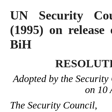
UN Security Cou
(1995) on release 
BiH
RESOLUTIO
Adopted by the Security 
on 10 
The Security Council
,