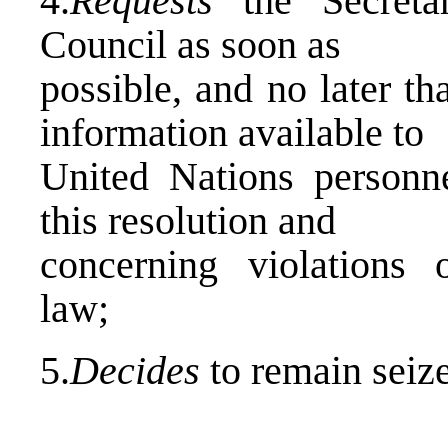
4.
Requests
the Secretar
Council as soon as
possible, and no later t
information available to
United Nations personn
this resolution and
concerning violations o
law;
5.
Decides
to remain seize