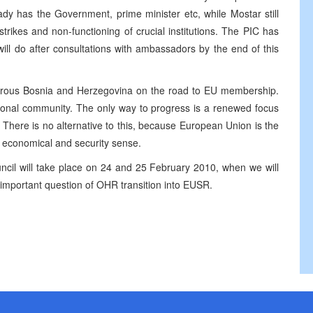
dy has the Government, prime minister etc, while Mostar still
rikes and non-functioning of crucial institutions. The PIC has
will do after consultations with ambassadors by the end of this
erous Bosnia and Herzegovina on the road to EU membership.
tional community. The only way to progress is a renewed focus
. There is no alternative to this, because European Union is the
l, economical and security sense.
cil will take place on 24 and 25 February 2010, when we will
 important question of OHR transition into EUSR.