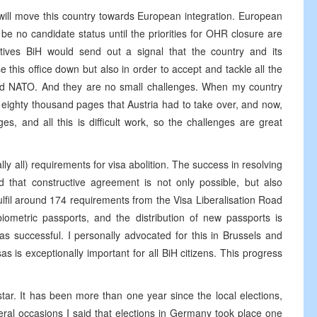
hat will move this country towards European integration. European
be no candidate status until the priorities for OHR closure are
tives BiH would send out a signal that the country and its
ose this office down but also in order to accept and tackle all the
 and NATO. And they are no small challenges. When my country
eighty thousand pages that Austria had to take over, and now,
s, and all this is difficult work, so the challenges are great
lly all) requirements for visa abolition. The success in resolving
d that constructive agreement is not only possible, but also
lfil around 174 requirements from the Visa Liberalisation Road
iometric passports, and the distribution of new passports is
as successful. I personally advocated for this in Brussels and
sas is exceptionally important for all BiH citizens. This progress
tar. It has been more than one year since the local elections,
ral occasions I said that elections in Germany took place one