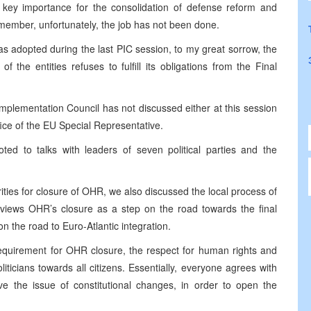
key importance for the consolidation of defense reform and
ember, unfortunately, the job has not been done.
as adopted during the last PIC session, to my great sorrow, the
 the entities refuses to fulfill its obligations from the Final
 Implementation Council has not discussed either at this session
fice of the EU Special Representative.
ted to talks with leaders of seven political parties and the
ities for closure of OHR, we also discussed the local process of
y views OHR’s closure as a step on the road towards the final
on the road to Euro-Atlantic integration.
 requirement for OHR closure, the respect for human rights and
oliticians towards all citizens. Essentially, everyone agrees with
ve the issue of constitutional changes, in order to open the