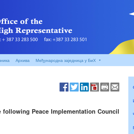
вника
Архива
Међународна заједница у БиХ
e following Peace Implementation Council