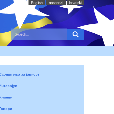
English
bosanski
hrvatski
Саопштења за јавност
Интервјуи
Чланци
Говори