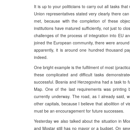
It is up to your politicians to carry out all tasks t
Union representatives stated very clearly there can 
met, because with the completion of these objec
institutions have matured sufficiently, not just to cl
challenges of the process of integration into EU
joined the European community, there were around 
apparently, it is around one hundred thousand page
indeed.
One bright example is the fulfilment of most (practica
these complicated and difficult tasks demonstrate
successful. Bosnia and Herzegovina had a task to fu
Map. One of the last requirements was printing b
currently underway. The road, as I already said, w
other capitals, because I believe that abolition of vi
must be an encouragement for future successes.
Yesterday we also talked about the situation in Mos
and Mostar still has no mayor or a budget. On seve