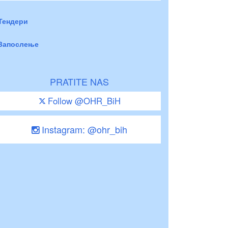
Тендери
Запослење
PRATITE NAS
Follow @OHR_BiH
Instagram: @ohr_bih