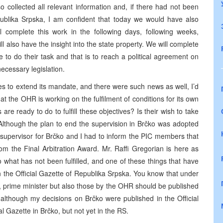
o collected all relevant information and, if there had not been
epublika Srpska, I am confident that today we would have also
l complete this work in the following days, following weeks,
 also have the insight into the state property. We will complete
ave to do their task and that is to reach a political agreement on
ecessary legislation.
 to extend its mandate, and there were such news as well, I’d
hat the OHR is working on the fulfilment of conditions for its own
are ready to do to fulfill these objectives? Is their wish to take
s? Although the plan to end the supervision in Brčko was adopted
e supervisor for Brčko and I had to inform the PIC members that
 from the Final Arbitration Award. Mr. Raffi Gregorian is here as
s to what has not been fulfilled, and one of these things that have
 in the Official Gazette of Republika Srpska. You know that under
 prime minister but also those by the OHR should be published
 although my decisions on Brčko were published in the Official
l Gazette in Brčko, but not yet in the RS.