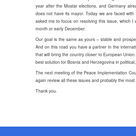
year after the Mostar elections, and Germany alrea
does not have its mayor. Today we are faced with st
asked me to focus on resolving this issue, which I 
month or early December.
Our goal is the same as yours – stable and prosp
And on this road you have a partner in the interna
that will bring the country closer to European Union
best solution for Bosnia and Herzegovina in politica
The next meeting of the Peace Implementation Coun
again review all these issues and probably the most
Thank you.