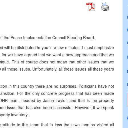
s of the Peace Implementation Council Steering Board.
ill be distributed to you in a few minutes. I must emphasize
e, for we have agreed that we want a new approach and that we
niqué. This of course does not mean that other issues that we
l these issues. Unfortunately, all these issues all these years
ation in this country there are no surprises. Politicians have not
 transition. For the only concrete progress that has been made
 OHR team, headed by Jason Taylor, and that is the property
egime issue that has also been successful. However, if we speak
operty inventory.
atitude to this team that in less than two months visited all