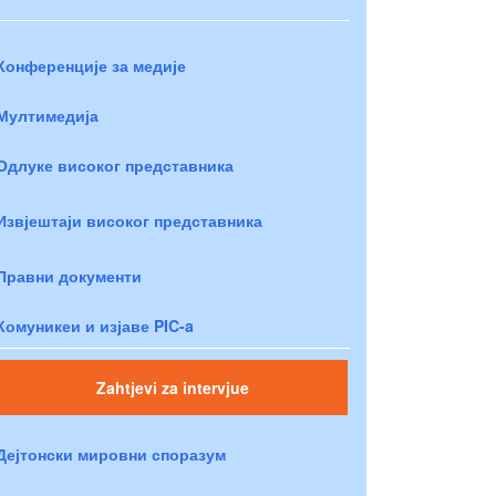
Конференције за медије
Мултимедија
Одлуке високог представника
Извјештаји високог представника
Правни документи
Комуникеи и изјаве PIC-a
Zahtjevi za intervjue
Дејтонски мировни споразум