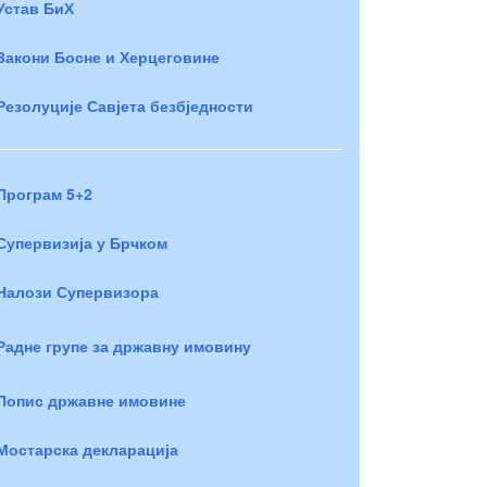
Устав БиХ
Закони Босне и Херцеговине
Резолуције Савјета безбједности
Програм 5+2
Супервизија у Брчком
Налози Супервизора
Радне групе за државну имовину
Попис државне имовине
Мостарска декларација