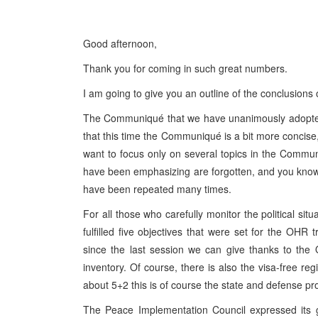
Good afternoon,
Thank you for coming in such great numbers.
I am going to give you an outline of the conclusion
The Communiqué that we have unanimously adopted w
that this time the Communiqué is a bit more concis
want to focus only on several topics in the Commu
have been emphasizing are forgotten, and you know al
have been repeated many times.
For all those who carefully monitor the political situ
fulfilled five objectives that were set for the OHR
since the last session we can give thanks to the
inventory. Of course, there is also the visa-free r
about 5+2 this is of course the state and defense pr
The Peace Implementation Council expressed its gr