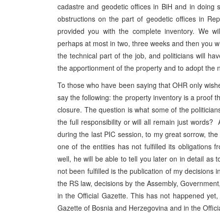
cadastre and geodetic offices in BiH and in doing s
obstructions on the part of geodetic offices in R
provided you with the complete inventory. We wil
perhaps at most in two, three weeks and then you will
the technical part of the job, and politicians will h
the apportionment of the property and to adopt the n
To those who have been saying that OHR only wishes
say the following: the property inventory is a proof t
closure. The question is what some of the politicians 
the full responsibility or will all remain just word
during the last PIC session, to my great sorrow, th
one of the entities has not fulfilled its obligations
well, he will be able to tell you later on in detail a
not been fulfilled is the publication of my decisions
the RS law, decisions by the Assembly, Government,
in the Official Gazette. This has not happened yet,
Gazette of Bosnia and Herzegovina and in the Officia