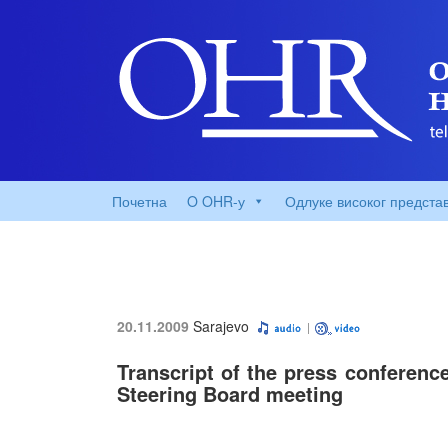
Почетна
O OHR-у
Одлуке високог предста
20.11.2009
Sarajevo
Transcript of the press conferenc
Steering Board meeting