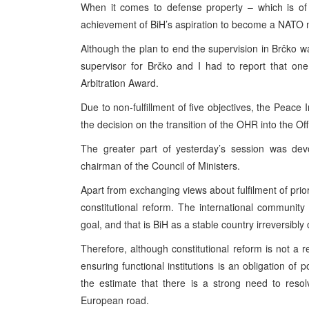
When it comes to defense property – which is of 
achievement of BiH’s aspiration to become a NATO m
Although the plan to end the supervision in Brčko w
supervisor for Brčko and I had to report that one of
Arbitration Award.
Due to non-fulfillment of five objectives, the Peace
the decision on the transition of the OHR into the Of
The greater part of yesterday’s session was devo
chairman of the Council of Ministers.
Apart from exchanging views about fulfilment of prior
constitutional reform. The international communit
goal, and that is BiH as a stable country irreversibly 
Therefore, although constitutional reform is not a
ensuring functional institutions is an obligation of p
the estimate that there is a strong need to resol
European road.