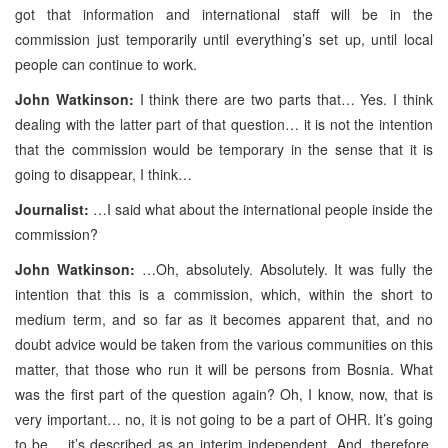
got that information and international staff will be in the
commission just temporarily until everything’s set up, until local
people can continue to work.
John Watkinson:
I think there are two parts that… Yes. I think
dealing with the latter part of that question… it is not the intention
that the commission would be temporary in the sense that it is
going to disappear, I think…
Journalist:
…I said what about the international people inside the
commission?
John Watkinson:
…Oh, absolutely. Absolutely. It was fully the
intention that this is a commission, which, within the short to
medium term, and so far as it becomes apparent that, and no
doubt advice would be taken from the various communities on this
matter, that those who run it will be persons from Bosnia. What
was the first part of the question again? Oh, I know, now, that is
very important… no, it is not going to be a part of OHR. It’s going
to be… it’s described as an interim independent. And, therefore,