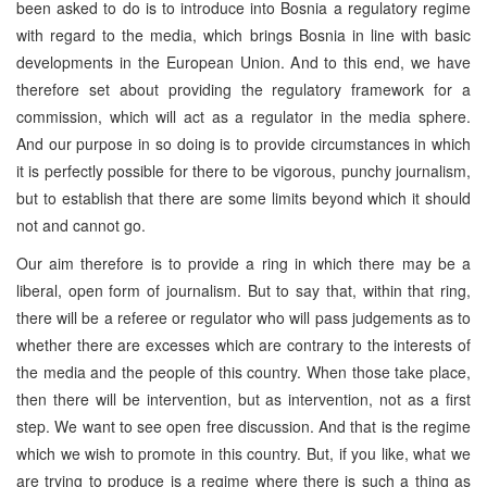
been asked to do is to introduce into Bosnia a regulatory regime
with regard to the media, which brings Bosnia in line with basic
developments in the European Union. And to this end, we have
therefore set about providing the regulatory framework for a
commission, which will act as a regulator in the media sphere.
And our purpose in so doing is to provide circumstances in which
it is perfectly possible for there to be vigorous, punchy journalism,
but to establish that there are some limits beyond which it should
not and cannot go.
Our aim therefore is to provide a ring in which there may be a
liberal, open form of journalism. But to say that, within that ring,
there will be a referee or regulator who will pass judgements as to
whether there are excesses which are contrary to the interests of
the media and the people of this country. When those take place,
then there will be intervention, but as intervention, not as a first
step. We want to see open free discussion. And that is the regime
which we wish to promote in this country. But, if you like, what we
are trying to produce is a regime where there is such a thing as