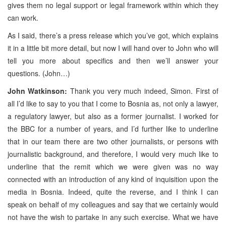
gives them no legal support or legal framework within which they
can work.
As I said, there’s a press release which you’ve got, which explains
it in a little bit more detail, but now I will hand over to John who will
tell you more about specifics and then we’ll answer your
questions. (John…)
John Watkinson:
Thank you very much indeed, Simon. First of
all I’d like to say to you that I come to Bosnia as, not only a lawyer,
a regulatory lawyer, but also as a former journalist. I worked for
the BBC for a number of years, and I’d further like to underline
that in our team there are two other journalists, or persons with
journalistic background, and therefore, I would very much like to
underline that the remit which we were given was no way
connected with an introduction of any kind of inquisition upon the
media in Bosnia. Indeed, quite the reverse, and I think I can
speak on behalf of my colleagues and say that we certainly would
not have the wish to partake in any such exercise. What we have