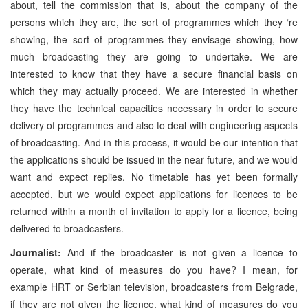
about, tell the commission that is, about the company of the
persons which they are, the sort of programmes which they ‘re
showing, the sort of programmes they envisage showing, how
much broadcasting they are going to undertake. We are
interested to know that they have a secure financial basis on
which they may actually proceed. We are interested in whether
they have the technical capacities necessary in order to secure
delivery of programmes and also to deal with engineering aspects
of broadcasting. And in this process, it would be our intention that
the applications should be issued in the near future, and we would
want and expect replies. No timetable has yet been formally
accepted, but we would expect applications for licences to be
returned within a month of invitation to apply for a licence, being
delivered to broadcasters.
Journalist:
And if the broadcaster is not given a licence to
operate, what kind of measures do you have? I mean, for
example HRT or Serbian television, broadcasters from Belgrade,
if they are not given the licence, what kind of measures do you