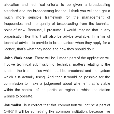
allocation and technical criteria to be given a broadcasting
standard and the broadcasting licence, I think you will then get a
much more sensible framework for the management of
frequencies and the quality of broadcasting from the technical
point of view. Because, I presume, I would imagine that in any
organisation like this it will also be advice available, in terms of
technical advice, to provide to broadcasters when they apply for a
licence, that’s what they need and how they should do it.
John Watkinson:
There will be, I mean part of the application will
involve technical submission of technical matters relating to the
station, the frequencies which shall be broadcast and the system
which it is actually using. And then it would be possible for the
commission to make a judgement about whether that is viable
within the context of the particular region in which the station
wishes to operate.
Journalist:
Is it correct that this commission will not be a part of
OHR? It will be something like common institution, because I’ve