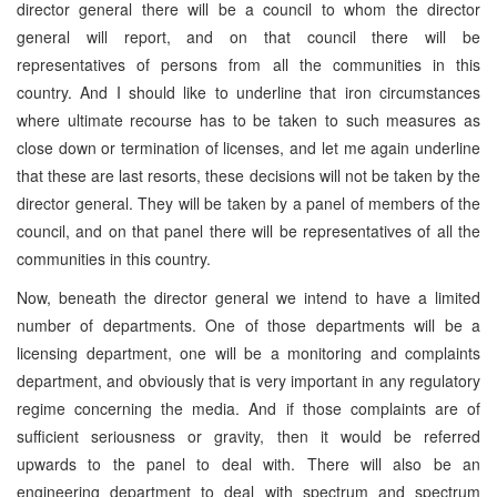
director general there will be a council to whom the director
general will report, and on that council there will be
representatives of persons from all the communities in this
country. And I should like to underline that iron circumstances
where ultimate recourse has to be taken to such measures as
close down or termination of licenses, and let me again underline
that these are last resorts, these decisions will not be taken by the
director general. They will be taken by a panel of members of the
council, and on that panel there will be representatives of all the
communities in this country.
Now, beneath the director general we intend to have a limited
number of departments. One of those departments will be a
licensing department, one will be a monitoring and complaints
department, and obviously that is very important in any regulatory
regime concerning the media. And if those complaints are of
sufficient seriousness or gravity, then it would be referred
upwards to the panel to deal with. There will also be an
engineering department to deal with spectrum and spectrum