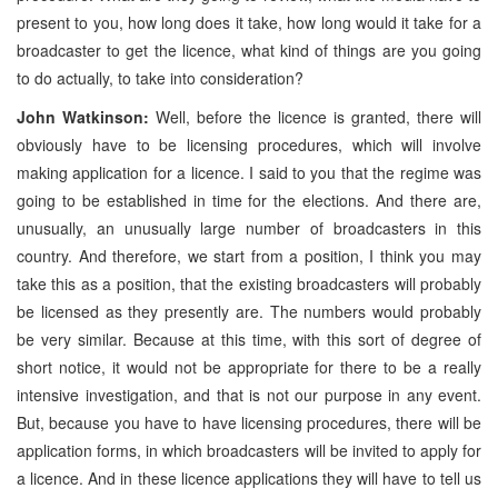
present to you, how long does it take, how long would it take for a
broadcaster to get the licence, what kind of things are you going
to do actually, to take into consideration?
John Watkinson:
Well, before the licence is granted, there will
obviously have to be licensing procedures, which will involve
making application for a licence. I said to you that the regime was
going to be established in time for the elections. And there are,
unusually, an unusually large number of broadcasters in this
country. And therefore, we start from a position, I think you may
take this as a position, that the existing broadcasters will probably
be licensed as they presently are. The numbers would probably
be very similar. Because at this time, with this sort of degree of
short notice, it would not be appropriate for there to be a really
intensive investigation, and that is not our purpose in any event.
But, because you have to have licensing procedures, there will be
application forms, in which broadcasters will be invited to apply for
a licence. And in these licence applications they will have to tell us