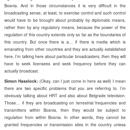
Bosnia. And in those circumstances it is very difficult in the
broadcasting sense, at least, to exercise control and such control
would have to be brought about probably by diplomatic means,
rather then by any regulatory means, because the power of the
regulation of this country extends only so far as the boundaries of
this country. But once there is a… if there is media which is
emanating from other countries and they are actually established
here, I’m talking here about particular broadcasters, then they will
have to seek licensees and seek frequency before they can
actually broadcast.
Simon Haselock:
(Okay, can I just come in here as well) I mean
there are two specific problems that you are referring to. I’m
obviously talking about HRT and also about Belgrade television.
Those… if they are broadcasting on terrestrial frequencies and
transmitters within Bosnia, then they would be subject to
regulation from within Bosnia. In other words, they cannot be
granted frequencies or transmission sites in the country unless