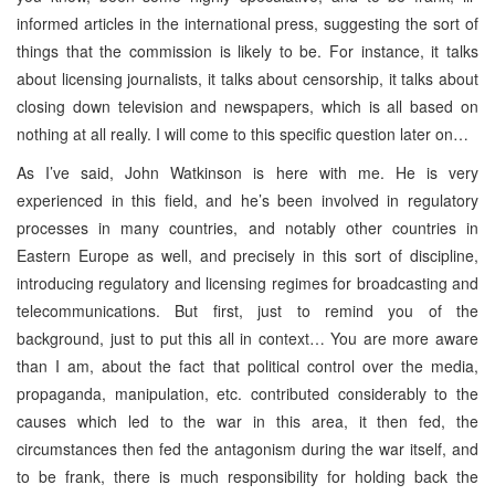
informed articles in the international press, suggesting the sort of
things that the commission is likely to be. For instance, it talks
about licensing journalists, it talks about censorship, it talks about
closing down television and newspapers, which is all based on
nothing at all really. I will come to this specific question later on…
As I’ve said, John Watkinson is here with me. He is very
experienced in this field, and he’s been involved in regulatory
processes in many countries, and notably other countries in
Eastern Europe as well, and precisely in this sort of discipline,
introducing regulatory and licensing regimes for broadcasting and
telecommunications. But first, just to remind you of the
background, just to put this all in context… You are more aware
than I am, about the fact that political control over the media,
propaganda, manipulation, etc. contributed considerably to the
causes which led to the war in this area, it then fed, the
circumstances then fed the antagonism during the war itself, and
to be frank, there is much responsibility for holding back the