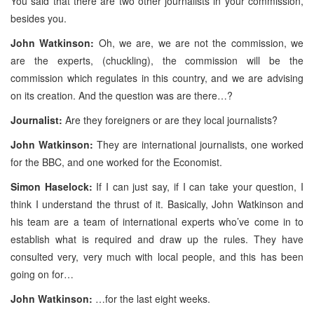
You said that there are two other journalists in your commission,
besides you.
John Watkinson:
Oh, we are, we are not the commission, we
are the experts, (chuckling), the commission will be the
commission which regulates in this country, and we are advising
on its creation. And the question was are there…?
Journalist:
Are they foreigners or are they local journalists?
John Watkinson:
They are international journalists, one worked
for the BBC, and one worked for the Economist.
Simon Haselock:
If I can just say, if I can take your question, I
think I understand the thrust of it. Basically, John Watkinson and
his team are a team of international experts who’ve come in to
establish what is required and draw up the rules. They have
consulted very, very much with local people, and this has been
going on for…
John Watkinson:
…for the last eight weeks.