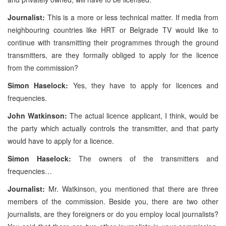
Journalist:
This is a more or less technical matter. If media from
neighbouring countries like HRT or Belgrade TV would like to
continue with transmitting their programmes through the ground
transmitters, are they formally obliged to apply for the licence
from the commission?
Simon Haselock:
Yes, they have to apply for licences and
frequencies.
John Watkinson:
The actual licence applicant, I think, would be
the party which actually controls the transmitter, and that party
would have to apply for a licence.
Simon Haselock:
The owners of the transmitters and
frequencies…
Journalist:
Mr. Watkinson, you mentioned that there are three
members of the commission. Beside you, there are two other
journalists, are they foreigners or do you employ local journalists?