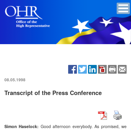
08.05.1998
Transcript of the Press Conference
Simon Haselock:
Good afternoon everybody. As promised, we