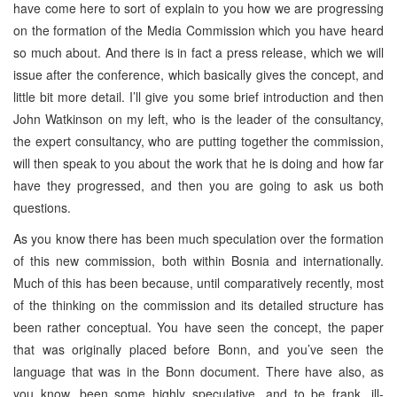
have come here to sort of explain to you how we are progressing
on the formation of the Media Commission which you have heard
so much about. And there is in fact a press release, which we will
issue after the conference, which basically gives the concept, and
little bit more detail. I’ll give you some brief introduction and then
John Watkinson on my left, who is the leader of the consultancy,
the expert consultancy, who are putting together the commission,
will then speak to you about the work that he is doing and how far
have they progressed, and then you are going to ask us both
questions.
As you know there has been much speculation over the formation
of this new commission, both within Bosnia and internationally.
Much of this has been because, until comparatively recently, most
of the thinking on the commission and its detailed structure has
been rather conceptual. You have seen the concept, the paper
that was originally placed before Bonn, and you’ve seen the
language that was in the Bonn document. There have also, as
you know, been some highly speculative, and to be frank, ill-