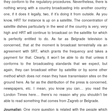
they conform to the regulatory procedures. Nevertheless, there is
nothing wrong with a country broadcasting into another country:
one, if it does it legally, two, if it’s doing it from outside. As you
know, HRT for instance is up on a satellite. The concentration of
satellite dishes particularly in the west of the country is very, very
high and HRT will continue to broadcast on the satellite for which
is perfectly entitled to do. As far as Belgrade television is
concerned, that at the moment is broadcast terrestrially via an
agreement with SRT, which grants the frequency and takes a
payment for that. Clearly, it won’t be able to do that unless it
conforms to the broadcasting standards that we expect, but
again, they can broadcast either by satellite or by some other
method which does not mean they have transmission sites on the
ground here. As far as the distribution of the press is concerned,
newspapers, etc. I mean, you know you can… you read the
London Times here… there’s no reason why you shouldn’t be
able to read something that comes from Zagreb or Belgrade.
Journalist:
One more question is related with the people which