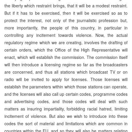
the liberty which restraint brings, that it will be a modest restraint.
But if it has to be exercised, then it will be exercised so as to
protect the interest, not only of the journalistic profession but,
more importantly, the people of this country, in particular in
controlling any incitement towards violence. Now, the actual
regulatory regime which we are creating, involves the drafting of
certain orders, which the Office of the High Representative will
enact, which will establish the commission. The commission itself
will then introduce a licensing regime so far as the broadcasters
are concerned, and thus all stations which broadcast TV or on
radio will be invited to apply for licenses. Those licenses will
establish the parameters within which those stations can operate,
and the licenses will also call up certain codes, programme codes
and advertising codes, and those codes will deal with such
matters as insuring impartiality, forbidding racial hatred, limiting
incitement of violence. But also we wish to introduce into these
codes the sort of material and limitations which are common in
countries within the EU, and so they will also be matters relating