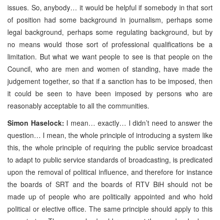
issues. So, anybody… it would be helpful if somebody in that sort
of position had some background in journalism, perhaps some
legal background, perhaps some regulating background, but by
no means would those sort of professional qualifications be a
limitation. But what we want people to see is that people on the
Council, who are men and women of standing, have made the
judgement together, so that if a sanction has to be imposed, then
it could be seen to have been imposed by persons who are
reasonably acceptable to all the communities.
Simon Haselock:
I mean… exactly… I didn’t need to answer the
question… I mean, the whole principle of introducing a system like
this, the whole principle of requiring the public service broadcast
to adapt to public service standards of broadcasting, is predicated
upon the removal of political influence, and therefore for instance
the boards of SRT and the boards of RTV BiH should not be
made up of people who are politically appointed and who hold
political or elective office. The same principle should apply to this