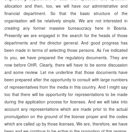
allocation and then, too, we will have our administrative and
financial department. So that the basic structure of the
organisation will be relatively simple. We are not interested in
creating any former massive bureaucracy here in Bosnia.
Presently we are engaged in the search for the heads of those
departments and the director general. And good progress has
been made in terms of selecting those persons. As I’ve indicated
to you, we have prepared the regulatory documents. They are
now before OHR. Clearly, there will have to be some discussion
and some review. Let me underline that those documents have
been prepared after the opportunity to consult with large numbers
of representatives from the media in this country. And I might say
too that there will be opportunity for representations to be made
during the application process for licenses. And we will take into
account any representations which are made prior to the actual
promulgation on the ground of the license proper and the codes
which are called up by those licenses. We are, therefore, we have
been and we continue to be active in the promotion of this regime,