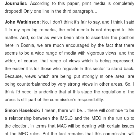
Journalist:
According to this paper, print media is completely
dropped! Only one line in the third paragraph…
John Watkinson:
No, I don’t think it’s fair to say, and I think I said
it in my opening remarks, the print media is not dropped in this
matter. And, so far as we’ve been able to ascertain the position
here in Bosnia, we are much encouraged by the fact that there
seems to be a wide range of media with vigorous views, and the
wider, of course, that range of views which is being expressed,
the easier it is for those who regulate in this sector to stand back.
Because, views which are being put strongly in one area, are
being counterbalanced by very strong views in other areas. So, I
think I’d need to underline that at this stage the regulation of the
press is still part of the commission’s responsibility.
Simon Haselock:
I mean, there will be… there will continue to be
a relationship between the IMSLC and the MEC in the run up to
the election, in terms that MAC will be dealing with certain issues
of the MEC rules. But the fact remains that this commission will