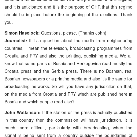
and it is anticipated and it is the purpose of OHR that this regime
should be in place before the beginning of the elections. Thank
you.
Simon Haselock:
Questions, please. (Thanks John)
Journalist:
It is a question about the media from neighbouring
countries, I mean the television, broadcasting programmes from
Croatia and FRY and also the printing, publishing media. We all
know that some parts of Bosnia and Herzegovina read mostly the
Croatia press and the Serbia press. There is no Bosnian, real
Bosnian newspapers or a printing media and also it’s the same for
broadcasting networks. So will you have any jurisdiction on that,
on the media from Croatia and FRY which are published here in
Bosnia and which people read also?
John Watkinson:
If the station or the press is actually published
in this country then the commission will have jurisdiction. It is
much more difficult, particularly with broadcasting, when the
signal is being sent from a country outside the boundaries of