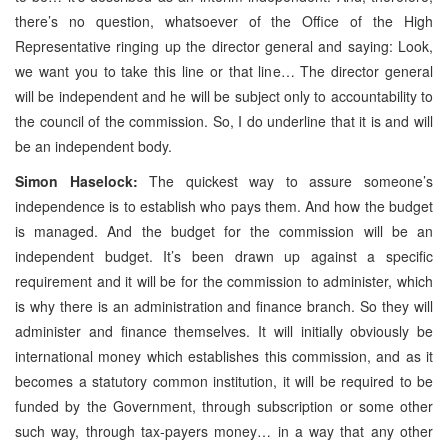
there’s no question, whatsoever of the Office of the High
Representative ringing up the director general and saying: Look,
we want you to take this line or that line… The director general
will be independent and he will be subject only to accountability to
the council of the commission. So, I do underline that it is and will
be an independent body.
Simon Haselock:
The quickest way to assure someone’s
independence is to establish who pays them. And how the budget
is managed. And the budget for the commission will be an
independent budget. It’s been drawn up against a specific
requirement and it will be for the commission to administer, which
is why there is an administration and finance branch. So they will
administer and finance themselves. It will initially obviously be
international money which establishes this commission, and as it
becomes a statutory common institution, it will be required to be
funded by the Government, through subscription or some other
such way, through tax-payers money… in a way that any other