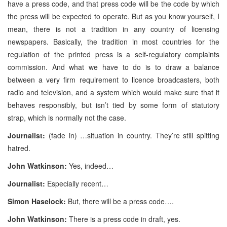
have a press code, and that press code will be the code by which
the press will be expected to operate. But as you know yourself, I
mean, there is not a tradition in any country of licensing
newspapers. Basically, the tradition in most countries for the
regulation of the printed press is a self-regulatory complaints
commission. And what we have to do is to draw a balance
between a very firm requirement to licence broadcasters, both
radio and television, and a system which would make sure that it
behaves responsibly, but isn’t tied by some form of statutory
strap, which is normally not the case.
Journalist:
(fade in) …situation in country. They’re still spitting
hatred.
John Watkinson:
Yes, indeed…
Journalist:
Especially recent…
Simon Haselock:
But, there will be a press code….
John Watkinson:
There is a press code in draft, yes.