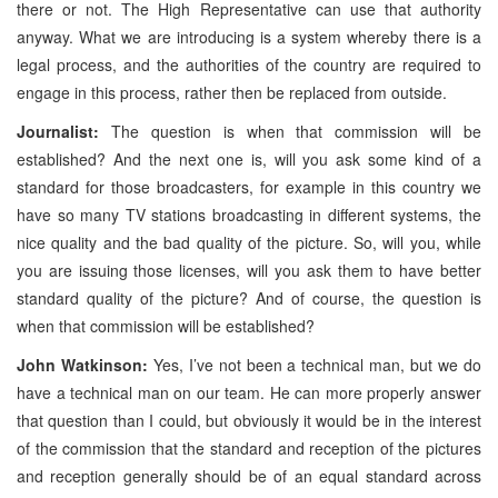
there or not. The High Representative can use that authority
anyway. What we are introducing is a system whereby there is a
legal process, and the authorities of the country are required to
engage in this process, rather then be replaced from outside.
Journalist:
The question is when that commission will be
established? And the next one is, will you ask some kind of a
standard for those broadcasters, for example in this country we
have so many TV stations broadcasting in different systems, the
nice quality and the bad quality of the picture. So, will you, while
you are issuing those licenses, will you ask them to have better
standard quality of the picture? And of course, the question is
when that commission will be established?
John Watkinson:
Yes, I’ve not been a technical man, but we do
have a technical man on our team. He can more properly answer
that question than I could, but obviously it would be in the interest
of the commission that the standard and reception of the pictures
and reception generally should be of an equal standard across