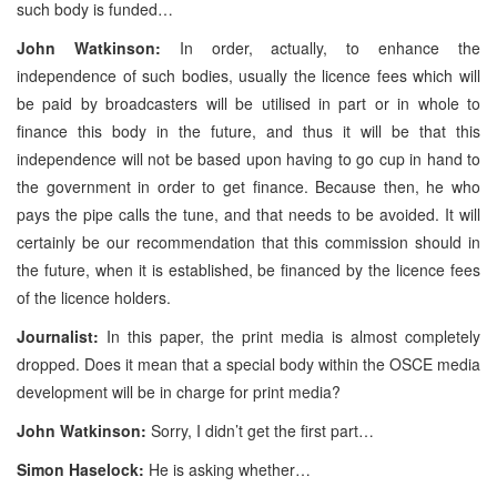
such body is funded…
John Watkinson:
In order, actually, to enhance the
independence of such bodies, usually the licence fees which will
be paid by broadcasters will be utilised in part or in whole to
finance this body in the future, and thus it will be that this
independence will not be based upon having to go cup in hand to
the government in order to get finance. Because then, he who
pays the pipe calls the tune, and that needs to be avoided. It will
certainly be our recommendation that this commission should in
the future, when it is established, be financed by the licence fees
of the licence holders.
Journalist:
In this paper, the print media is almost completely
dropped. Does it mean that a special body within the OSCE media
development will be in charge for print media?
John Watkinson:
Sorry, I didn’t get the first part…
Simon Haselock:
He is asking whether…