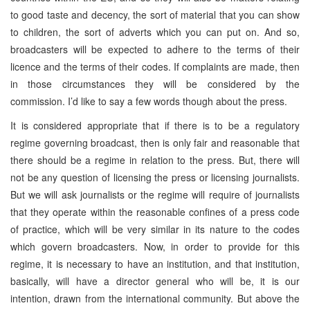
to good taste and decency, the sort of material that you can show
to children, the sort of adverts which you can put on. And so,
broadcasters will be expected to adhere to the terms of their
licence and the terms of their codes. If complaints are made, then
in those circumstances they will be considered by the
commission. I’d like to say a few words though about the press.
It is considered appropriate that if there is to be a regulatory
regime governing broadcast, then is only fair and reasonable that
there should be a regime in relation to the press. But, there will
not be any question of licensing the press or licensing journalists.
But we will ask journalists or the regime will require of journalists
that they operate within the reasonable confines of a press code
of practice, which will be very similar in its nature to the codes
which govern broadcasters. Now, in order to provide for this
regime, it is necessary to have an institution, and that institution,
basically, will have a director general who will be, it is our
intention, drawn from the international community. But above the