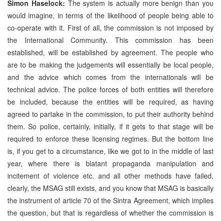
Simon Haselock:
The system is actually more benign than you
would imagine, in terms of the likelihood of people being able to
co-operate with it. First of all, the commission is not imposed by
the International Community. This commission has been
established, will be established by agreement. The people who
are to be making the judgements will essentially be local people,
and the advice which comes from the internationals will be
technical advice. The police forces of both entities will therefore
be included, because the entities will be required, as having
agreed to partake in the commission, to put their authority behind
them. So police, certainly, initially, if it gets to that stage will be
required to enforce these licensing regimes. But the bottom line
is, if you get to a circumstance, like we got to in the middle of last
year, where there is blatant propaganda manipulation and
incitement of violence etc. and all other methods have failed,
clearly, the MSAG still exists, and you know that MSAG is basically
the instrument of article 70 of the Sintra Agreement, which implies
the question, but that is regardless of whether the commission is