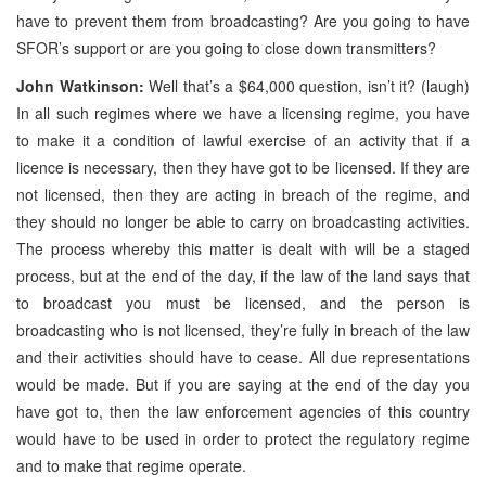
have to prevent them from broadcasting? Are you going to have
SFOR’s support or are you going to close down transmitters?
John Watkinson:
Well that’s a $64,000 question, isn’t it? (laugh)
In all such regimes where we have a licensing regime, you have
to make it a condition of lawful exercise of an activity that if a
licence is necessary, then they have got to be licensed. If they are
not licensed, then they are acting in breach of the regime, and
they should no longer be able to carry on broadcasting activities.
The process whereby this matter is dealt with will be a staged
process, but at the end of the day, if the law of the land says that
to broadcast you must be licensed, and the person is
broadcasting who is not licensed, they’re fully in breach of the law
and their activities should have to cease. All due representations
would be made. But if you are saying at the end of the day you
have got to, then the law enforcement agencies of this country
would have to be used in order to protect the regulatory regime
and to make that regime operate.