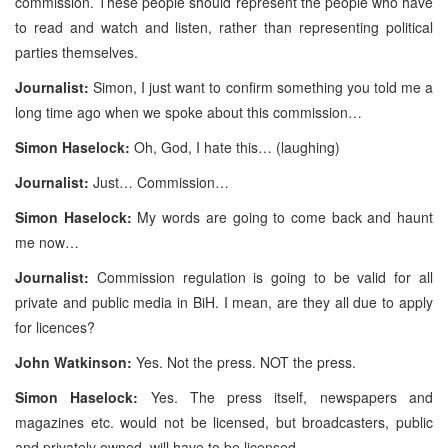
commission. These people should represent the people who have
to read and watch and listen, rather than representing political
parties themselves.
Journalist:
Simon, I just want to confirm something you told me a
long time ago when we spoke about this commission…
Simon Haselock:
Oh, God, I hate this… (laughing)
Journalist:
Just… Commission…
Simon Haselock:
My words are going to come back and haunt
me now…
Journalist:
Commission regulation is going to be valid for all
private and public media in BiH. I mean, are they all due to apply
for licences?
John Watkinson:
Yes. Not the press. NOT the press.
Simon Haselock:
Yes. The press itself, newspapers and
magazines etc. would not be licensed, but broadcasters, public
and privately owned, will have to be licensed.