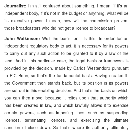
Journalist:
I’m still confused about something, I mean, if it’s an
independent body, if it’s not in the budget or anything, what will be
its executive power. I mean, how will the commission prevent
those broadcasters who did not get a licence to broadcast?
John Watkinson:
Well the basis for it is this: In order for an
independent regulatory body to act, it is necessary for its powers
to carry out any such action to be granted to it by a law of the
land. And in this particular case, the legal basis or framework is
provided by the decision, made by Carlos Westendorp pursuant
to PIC Bonn, so that’s the fundamental basis. Having created it,
the Government then stands back, but its position is its powers
are set out in this enabling decision. And that’s the basis on which
you can then move, because it relies upon that authority which
has been created in law, and which lawfully allows it to exercise
certain powers, such as imposing fines, such as suspending
licences, terminating licences, and exercising the ultimate
sanction of close down. So that’s where its authority ultimately