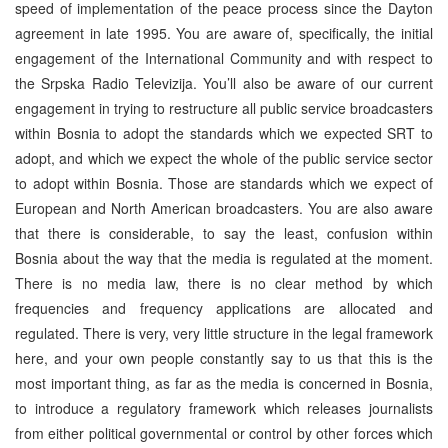
speed of implementation of the peace process since the Dayton
agreement in late 1995. You are aware of, specifically, the initial
engagement of the International Community and with respect to
the Srpska Radio Televizija. You’ll also be aware of our current
engagement in trying to restructure all public service broadcasters
within Bosnia to adopt the standards which we expected SRT to
adopt, and which we expect the whole of the public service sector
to adopt within Bosnia. Those are standards which we expect of
European and North American broadcasters. You are also aware
that there is considerable, to say the least, confusion within
Bosnia about the way that the media is regulated at the moment.
There is no media law, there is no clear method by which
frequencies and frequency applications are allocated and
regulated. There is very, very little structure in the legal framework
here, and your own people constantly say to us that this is the
most important thing, as far as the media is concerned in Bosnia,
to introduce a regulatory framework which releases journalists
from either political governmental or control by other forces which