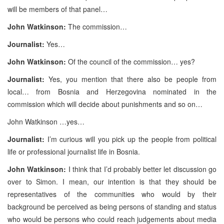
will be members of that panel…
John Watkinson:
The commission…
Journalist:
Yes…
John Watkinson:
Of the council of the commission… yes?
Journalist:
Yes, you mention that there also be people from
local… from Bosnia and Herzegovina nominated in the
commission which will decide about punishments and so on…
John Watkinson …yes…
Journalist:
I’m curious will you pick up the people from political
life or professional journalist life in Bosnia.
John Watkinson:
I think that I’d probably better let discussion go
over to Simon. I mean, our intention is that they should be
representatives of the communities who would by their
background be perceived as being persons of standing and status
who would be persons who could reach judgements about media