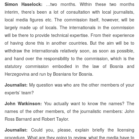
Simon Haselock:
…two months. Within these two months
interim, there’s been a lot of consultation with local journalists,
local media figures etc. The commission itself, however, will be
largely made up of locals. The internationals in the commission
will be there to provide technical expertise. From their experience
of having done this in another countries. But the aim will be to
withdraw the internationals relatively soon, as soon as possible,
and hand over the responsibility to the commission, which is the
statutory commission embodied in the law of Bosnia and
Herzegovina and run by Bosnians for Bosnia.
Journalist:
My question was who are the other members of your
experts’ team?
John Watkinson:
You actually want to know the names? The
names of the other members, of the journalistic members: John
Ross Barnard and Robert Taylor.
Journalist:
Could you, please, explain briefly the licensing
procedure. What are they going to review, what the media have to