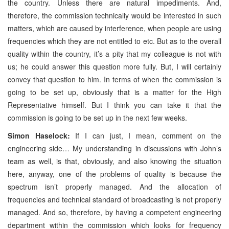
the country. Unless there are natural impediments. And,
therefore, the commission technically would be interested in such
matters, which are caused by interference, when people are using
frequencies which they are not entitled to etc. But as to the overall
quality within the country, it’s a pity that my colleague is not with
us; he could answer this question more fully. But, I will certainly
convey that question to him. In terms of when the commission is
going to be set up, obviously that is a matter for the High
Representative himself. But I think you can take it that the
commission is going to be set up in the next few weeks.
Simon Haselock:
If I can just, I mean, comment on the
engineering side… My understanding in discussions with John’s
team as well, is that, obviously, and also knowing the situation
here, anyway, one of the problems of quality is because the
spectrum isn’t properly managed. And the allocation of
frequencies and technical standard of broadcasting is not properly
managed. And so, therefore, by having a competent engineering
department within the commission which looks for frequency