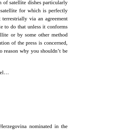
of satellite dishes particularly
atellite for which is perfectly
 terrestrially via an agreement
e to do that unless it conforms
ellite or by some other method
tion of the press is concerned,
o reason why you shouldn’t be
nel…
Herzegovina nominated in the