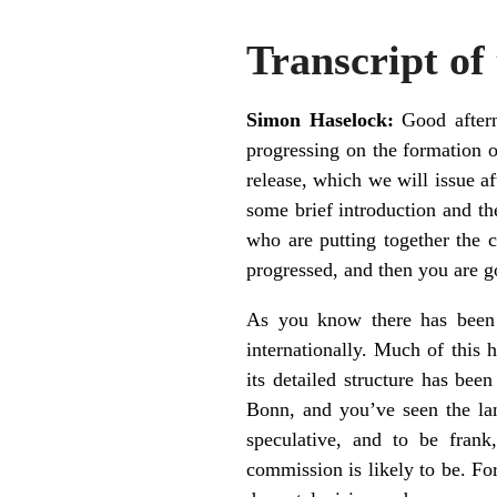
Transcript of
Simon Haselock:
Good aftern
progressing on the formation 
release, which we will issue af
some brief introduction and th
who are putting together the 
progressed, and then you are g
As you know there has been 
internationally. Much of this 
its detailed structure has bee
Bonn, and you’ve seen the la
speculative, and to be frank,
commission is likely to be. For 