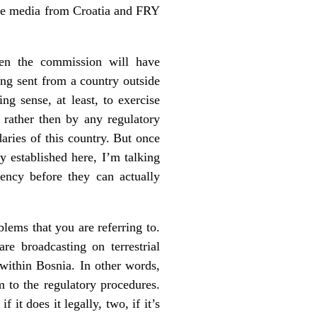
 the media from Croatia and FRY
then the commission will have
eing sent from a country outside
ng sense, at least, to exercise
rather then by any regulatory
aries of this country. But once
y established here, I’m talking
uency before they can actually
lems that you are referring to.
e broadcasting on terrestrial
 within Bosnia. In other words,
m to the regulatory procedures.
it does it legally, two, if it’s