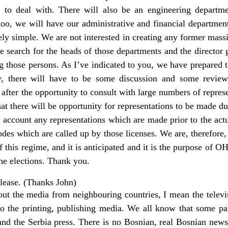
l to deal with. There will also be an engineering departm
too, we will have our administrative and financial department.
vely simple. We are not interested in creating any former mas
e search for the heads of those departments and the director
g those persons. As I’ve indicated to you, we have prepared
, there will have to be some discussion and some review.
fter the opportunity to consult with large numbers of represe
at there will be opportunity for representations to be made du
o account any representations which are made prior to the ac
codes which are called up by those licenses. We are, therefor
f this regime, and it is anticipated and it is the purpose of O
the elections. Thank you.
lease. (Thanks John)
bout the media from neighbouring countries, I mean the telev
o the printing, publishing media. We all know that some pa
and the Serbia press. There is no Bosnian, real Bosnian new