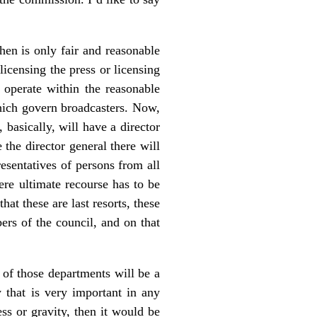
then is only fair and reasonable
licensing the press or licensing
y operate within the reasonable
which govern broadcasters. Now,
, basically, will have a director
the director general there will
resentatives of persons from all
ere ultimate recourse has to be
at these are last resorts, these
ers of the council, and on that
of those departments will be a
 that is very important in any
ss or gravity, then it would be