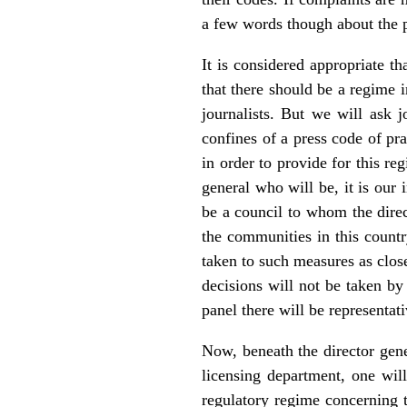
a few words though about the p
It is considered appropriate th
that there should be a regime i
journalists. But we will ask j
confines of a press code of pr
in order to provide for this reg
general who will be, it is our
be a council to whom the direct
the communities in this countr
taken to such measures as close
decisions will not be taken by
panel there will be representat
Now, beneath the director gen
licensing department, one wil
regulatory regime concerning t