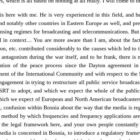
 which is all based on nothing at all really. I will come to t
s here with me. He is very experienced in this field, and h
d notably other countries in Eastern Europe as well, and preci
ensing regimes for broadcasting and telecommunications. But f
ll in context… You are more aware than I am, about the fact 
, etc. contributed considerably to the causes which led to th
 antagonism during the war itself, and to be frank, there is 
tion of the peace process since the Dayton agreement in
gement of the International Community and with respect to the 
ngagement in trying to restructure all public service broadcas
RT to adopt, and which we expect the whole of the public 
hich we expect of European and North American broadcasters.
st, confusion within Bosnia about the way that the media is r
r method by which frequencies and frequency applications are
 in the legal framework here, and your own people constantly 
 media is concerned in Bosnia, to introduce a regulatory frame