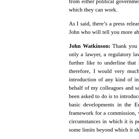
from either political governme
which they can work.
As I said, there’s a press rele
John who will tell you more ab
John Watkinson:
Thank you ve
only a lawyer, a regulatory la
further like to underline that
therefore, I would very muc
introduction of any kind of i
behalf of my colleagues and s
been asked to do is to introdu
basic developments in the E
framework for a commission, wh
circumstances in which it is pe
some limits beyond which it sh