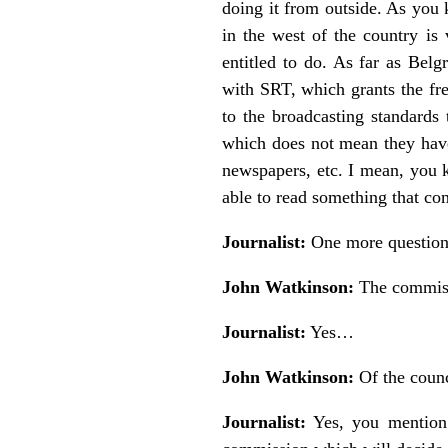
doing it from outside. As you k
in the west of the country is 
entitled to do. As far as Belg
with SRT, which grants the fre
to the broadcasting standards
which does not mean they have 
newspapers, etc. I mean, you
able to read something that c
Journalist:
One more question 
John Watkinson:
The commi
Journalist:
Yes…
John Watkinson:
Of the coun
Journalist:
Yes, you mention 