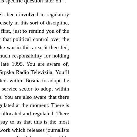
his specific question later on…
e’s been involved in regulatory
sely in this sort of discipline,
irst, just to remind you of the
that political control over the
e war in this area, it then fed,
much responsibility for holding
 late 1995. You are aware of,
Srpska Radio Televizija. You’ll
ters within Bosnia to adopt the
service sector to adopt within
 You are also aware that there
egulated at the moment. There is
 allocated and regulated. There
say to us that this is the most
work which releases journalists