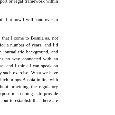
pport or legal framework within
ail, but now I will hand over to
 that I come to Bosnia as, not
 for a number of years, and I’d
th journalistic background, and
was no way connected with an
se, and I think I can speak on
ny such exercise. What we have
hich brings Bosnia in line with
out providing the regulatory
rpose in so doing is to provide
 but to establish that there are