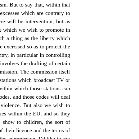
sm. But to say that, within that
 excesses which are contrary to
re will be intervention, but as
ime which we wish to promote in
ch a thing as the liberty which
be exercised so as to protect the
try, in particular in controlling
nvolves the drafting of certain
mmission. The commission itself
l stations which broadcast TV or
 within which those stations can
odes, and those codes will deal
f violence. But also we wish to
ries within the EU, and so they
n show to children, the sort of
f their licence and the terms of
the commission. I’d like to say