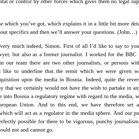
ntal or control by other forces which gives them no legal su
ase which you’ve got, which explains it in a little bit more det
out specifics and then we’ll answer your questions. (John…)
ry much indeed, Simon. First of all I’d like to say to you
wyer, but also as a former journalist. I worked for the BBC
 in our team there are two other journalists, or persons wi
h like to underline that the remit which we were given 
nquisition upon the media in Bosnia. Indeed, quite the rever
ay that we certainly would not have the wish to partake in a
ce into Bosnia a regulatory regime with regard to the media, w
uropean Union. And to this end, we have therefore set ab
ich will act as a regulator in the media sphere. And our pu
rfectly possible for there to be vigorous, punchy journalism,
ould not and cannot go.