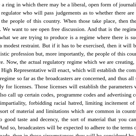
 a ring in which there may be a liberal, open form of journali
or regulator who will pass judgements as to whether there are
 the people of this country. When those take place, then the
tep. We want to see open free discussion. And that is the reg
, what we are trying to produce is a regime where there is su
e a modest restraint. But if it has to be exercised, then it will 
listic profession but, more importantly, the people of this coun
e. Now, the actual regulatory regime which we are creating, i
e High Representative will enact, which will establish the co
 regime so far as the broadcasters are concerned, and thus al
ly for licenses. Those licenses will establish the parameters
 also call up certain codes, programme codes and advertising c
impartiality, forbidding racial hatred, limiting incitement o
 sort of material and limitations which are common in count
to good taste and decency, the sort of material that you ca
nd so, broadcasters will be expected to adhere to the terms o
 made, then in those circumstances they will be considered by 