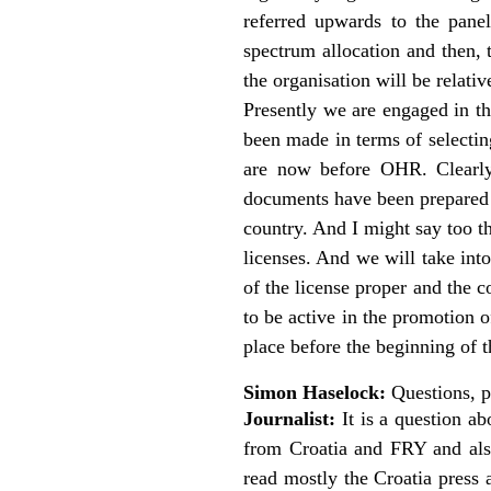
referred upwards to the pane
spectrum allocation and then, 
the organisation will be relati
Presently we are engaged in th
been made in terms of selectin
are now before OHR. Clearly
documents have been prepared a
country. And I might say too th
licenses. And we will take int
of the license proper and the 
to be active in the promotion o
place before the beginning of 
Simon Haselock:
Questions, p
Journalist:
It is a question a
from Croatia and FRY and als
read mostly the Croatia press 