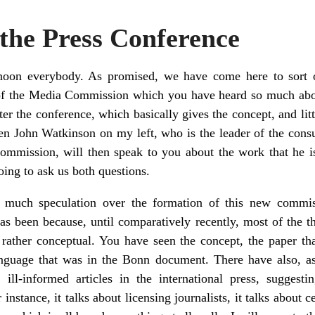
 the Press Conference
oon everybody. As promised, we have come here to sort 
of the Media Commission which you have heard so much about
ter the conference, which basically gives the concept, and littl
en John Watkinson on my left, who is the leader of the consu
commission, will then speak to you about the work that he 
oing to ask us both questions.
much speculation over the formation of this new commis
has been because, until comparatively recently, most of the
n rather conceptual. You have seen the concept, the paper th
nguage that was in the Bonn document. There have also, 
 ill-informed articles in the international press, suggesti
instance, it talks about licensing journalists, it talks about c