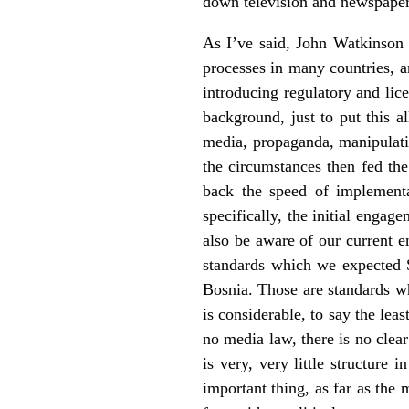
down television and newspapers,
As I’ve said, John Watkinson i
processes in many countries, an
introducing regulatory and lic
background, just to put this a
media, propaganda, manipulation
the circumstances then fed the
back the speed of implementa
specifically, the initial enga
also be aware of our current e
standards which we expected S
Bosnia. Those are standards w
is considerable, to say the lea
no media law, there is no clea
is very, very little structure
important thing, as far as the