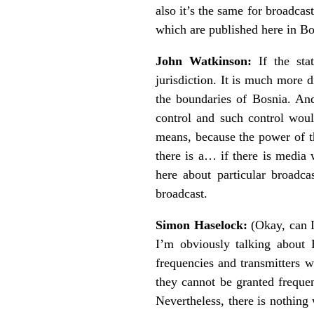
also it’s the same for broadca
which are published here in Bo
John Watkinson:
If the stat
jurisdiction. It is much more d
the boundaries of Bosnia. And 
control and such control wou
means, because the power of th
there is a… if there is media 
here about particular broadca
broadcast.
Simon Haselock:
(Okay, can I 
I’m obviously talking about 
frequencies and transmitters w
they cannot be granted frequen
Nevertheless, there is nothing 