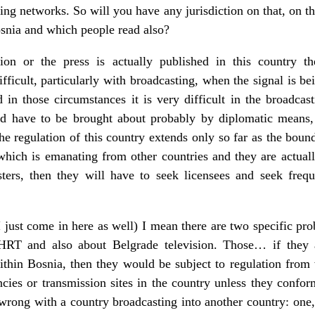
sting networks. So will you have any jurisdiction on that, on
snia and which people read also?
ion or the press is actually published in this country 
ifficult, particularly with broadcasting, when the signal is b
in those circumstances it is very difficult in the broadcasti
ld have to be brought about probably by diplomatic means, 
e regulation of this country extends only so far as the bound
which is emanating from other countries and they are actuall
sters, then they will have to seek licensees and seek freq
just come in here as well) I mean there are two specific prob
HRT and also about Belgrade television. Those… if they ar
ithin Bosnia, then they would be subject to regulation from
cies or transmission sites in the country unless they confor
wrong with a country broadcasting into another country: one, if 