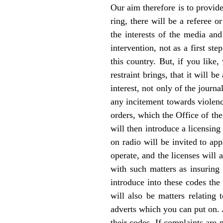
Our aim therefore is to provide
ring, there will be a referee 
the interests of the media and
intervention, not as a first s
this country. But, if you like
restraint brings, that it will b
interest, not only of the journa
any incitement towards violenc
orders, which the Office of th
will then introduce a licensing
on radio will be invited to app
operate, and the licenses will
with such matters as insuring 
introduce into these codes the
will also be matters relating 
adverts which you can put on. A
their codes. If complaints are