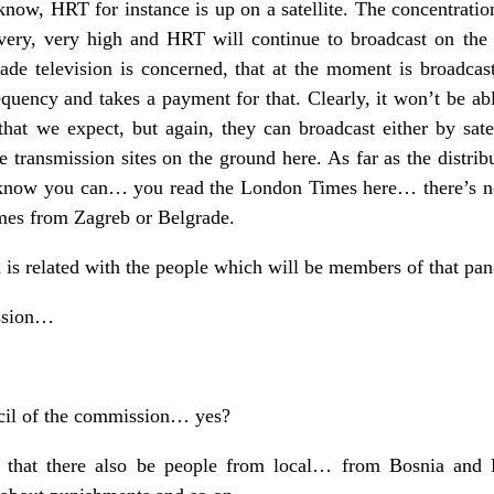
now, HRT for instance is up on a satellite. The concentration 
very, very high and HRT will continue to broadcast on the s
rade television is concerned, that at the moment is broadcast
quency and takes a payment for that. Clearly, it won’t be abl
 that we expect, but again, they can broadcast either by sat
transmission sites on the ground here. As far as the distribu
 know you can… you read the London Times here… there’s n
omes from Zagreb or Belgrade.
is related with the people which will be members of that pa
ssion…
cil of the commission… yes?
that there also be people from local… from Bosnia and 