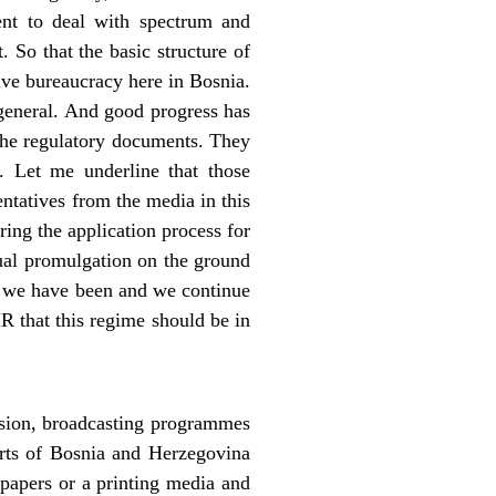
ent to deal with spectrum and
 So that the basic structure of
sive bureaucracy here in Bosnia.
 general. And good progress has
 the regulatory documents. They
 Let me underline that those
ntatives from the media in this
ring the application process for
tual promulgation on the ground
e, we have been and we continue
HR that this regime should be in
ision, broadcasting programmes
rts of Bosnia and Herzegovina
spapers or a printing media and