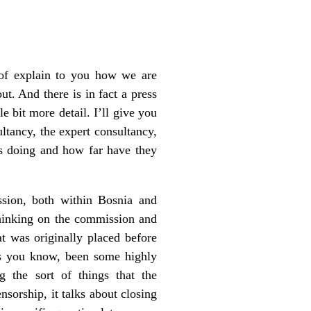
of explain to you how we are
. And there is in fact a press
e bit more detail. I’ll give you
ltancy, the expert consultancy,
is doing and how far have they
sion, both within Bosnia and
 thinking on the commission and
at was originally placed before
as you know, been some highly
ng the sort of things that the
ensorship, it talks about closing