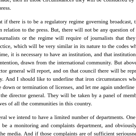
ress.
at if there is to be a regulatory regime governing broadcast, 
n relation to the press. But, there will not be any question of 
ournalists or the regime will require of journalists that the
actice, which will be very similar in its nature to the codes 
ime, it is necessary to have an institution, and that institution
 intention, drawn from the international community. But above 
or general will report, and on that council there will be rep
y. And I should like to underline that iron circumstances wh
 down or termination of licenses, and let me again underline th
 the director general. They will be taken by a panel of memb
ives of all the communities in this country.
eral we intend to have a limited number of departments. One 
l be a monitoring and complaints department, and obviously
he media. And if those complaints are of sufficient seriousne