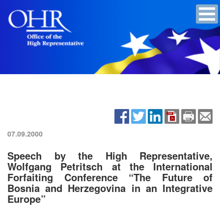
07.09.2000
Speech by the High Representative,
Wolfgang Petritsch at the International
Forfaiting Conference “The Future of
Bosnia and Herzegovina in an Integrative
Europe”