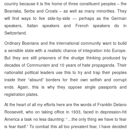
country because it is the home of three constituent peoples – the
Bosniaks, Serbs and Croats – as well as many minorities. They
will find ways to live side-by-side — perhaps as the German
speakers, Italian speakers and French speakers do in
Switzerland.
Ordinary Bosnians and the international community want to build
a sensible state with a realistic chance of integration into Europe.
But they are still prisoners of the drudge thinking produced by
decades of Communism and 10 years of hate propaganda. Their
nationalist political leaders use this to try and trap their peoples
inside their “absurd” borders for their own selfish and corrupt
ends. Again, this is why they oppose single passports and
registration plates.
At the heart of all my efforts here are the words of Franklin Delano
Roosevelt, who on taking office in 1933, faced in depression-hit
America a task no less daunting: “…the only thing we have to fear
is fear itself.” To combat this all too prevalent fear, I have decided