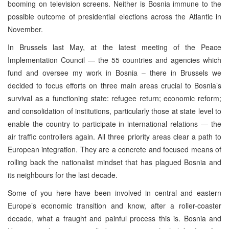
booming on television screens. Neither is Bosnia immune to the
possible outcome of presidential elections across the Atlantic in
November.
In Brussels last May, at the latest meeting of the Peace
Implementation Council — the 55 countries and agencies which
fund and oversee my work in Bosnia – there in Brussels we
decided to focus efforts on three main areas crucial to Bosnia’s
survival as a functioning state: refugee return; economic reform;
and consolidation of institutions, particularly those at state level to
enable the country to participate in international relations — the
air traffic controllers again. All three priority areas clear a path to
European integration. They are a concrete and focused means of
rolling back the nationalist mindset that has plagued Bosnia and
its neighbours for the last decade.
Some of you here have been involved in central and eastern
Europe’s economic transition and know, after a roller-coaster
decade, what a fraught and painful process this is. Bosnia and