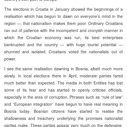
The elections in Croatia in January showed the beginnings of a
realisation which has begun to dawn on everyone’s mind in the
region — that nationalism makes them poor. Ordinary Croatians
ran out of patience with the incompetent and cronyish manner in
which the Croatian economy was run, its best enterprises
bankrupted and the country — with huge tourist potential —
shunned and isolated. Croatians voted the nationalists out of
power.
I see the same realisation dawning in Bosnia, albeit much more
slowly. In local elections there in April, moderate parties fared
much better than expected. The media in both Entities has lost
some of its fear and has started to openly criticise officials,
especially in the area of corruption. Phrases such as “rule of law”
and “European integration” have begun to have real meaning in
Bosnia today. Bosnian citizens have started to realise the
shallowness and treachery underlying the promises nationalist
parties make. These parties appear very much on the defensive,