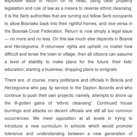
explosive issue of return on its head, using clear property
legislation and rule of law as a means to reverse ethnic cleansing.
It is the Serb authorities that are turning out fellow Serb occupants
to allow Bosniaks back into their rightful homes, and vice versa in
the Bosniak-Croat Federation. Return is now simply a legal issue
— no more and no less. On this law much else depends in Bosnia
and Herzegovina. If returnees’ rights are upheld, no matter how
difficult and tense the town or village, then all citizens can assume
a level of stability to make plans for the future: their kids’
education; starting a business; dropping plans to emigrate.
There are, of course, many politicians and officials in Bosnia and
Herzegovina who pay lip service to the Dayton Accords and who
continue to push their own projects: namely, attempts to shore up
the ill-gotten gains of “ethnic cleansing”. Continued house
burnings and attacks on decent officials are still all too common
occurrences. We meet opposition at all levels in trying to
introduce a new curriculum in schools which would promote
tolerance and understanding between a new generation of