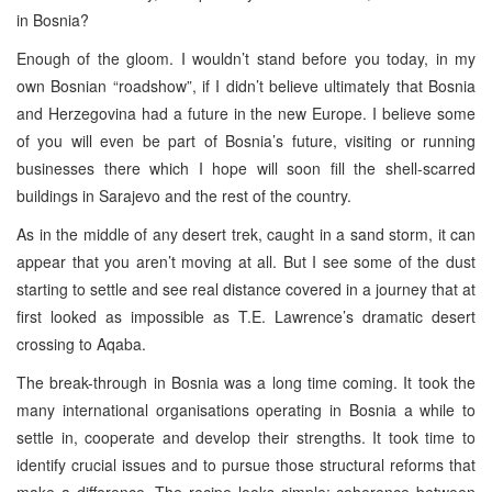
in Bosnia?
Enough of the gloom. I wouldn’t stand before you today, in my
own Bosnian “roadshow”, if I didn’t believe ultimately that Bosnia
and Herzegovina had a future in the new Europe. I believe some
of you will even be part of Bosnia’s future, visiting or running
businesses there which I hope will soon fill the shell-scarred
buildings in Sarajevo and the rest of the country.
As in the middle of any desert trek, caught in a sand storm, it can
appear that you aren’t moving at all. But I see some of the dust
starting to settle and see real distance covered in a journey that at
first looked as impossible as T.E. Lawrence’s dramatic desert
crossing to Aqaba.
The break-through in Bosnia was a long time coming. It took the
many international organisations operating in Bosnia a while to
settle in, cooperate and develop their strengths. It took time to
identify crucial issues and to pursue those structural reforms that
make a difference. The recipe looks simple: coherence between