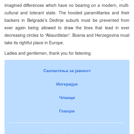
imagined differences which have no bearing on a modern, multi-
cultural and tolerant state. The hooded paramilitaries and their
backers in Belgrade’s Dedinje suburb must be prevented from
ever again being allowed to draw the lines that lead in ever
decreasing circles to “Absurdistan”. Bosnia and Herzegovina must
take its rightful place in Europe.
Ladies and gentlemen, thank you for listening.
Саопштења за јавност
Интервјуи
Чланци
Говори