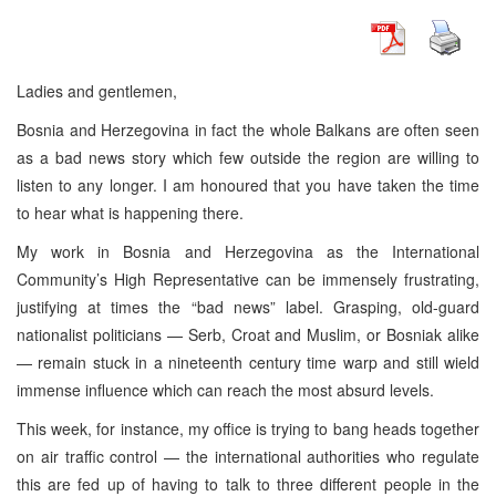
Ladies and gentlemen,
Bosnia and Herzegovina in fact the whole Balkans are often seen
as a bad news story which few outside the region are willing to
listen to any longer. I am honoured that you have taken the time
to hear what is happening there.
My work in Bosnia and Herzegovina as the International
Community’s High Representative can be immensely frustrating,
justifying at times the “bad news” label. Grasping, old-guard
nationalist politicians — Serb, Croat and Muslim, or Bosniak alike
— remain stuck in a nineteenth century time warp and still wield
immense influence which can reach the most absurd levels.
This week, for instance, my office is trying to bang heads together
on air traffic control — the international authorities who regulate
this are fed up of having to talk to three different people in the