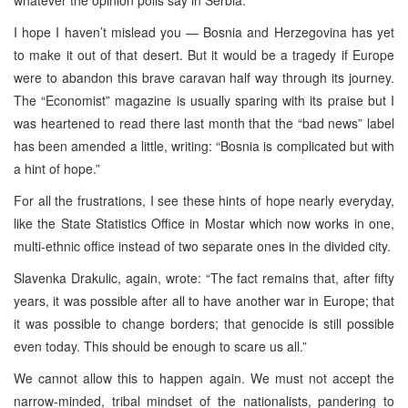
I hope I haven’t mislead you — Bosnia and Herzegovina has yet
to make it out of that desert. But it would be a tragedy if Europe
were to abandon this brave caravan half way through its journey.
The “Economist” magazine is usually sparing with its praise but I
was heartened to read there last month that the “bad news” label
has been amended a little, writing: “Bosnia is complicated but with
a hint of hope.”
For all the frustrations, I see these hints of hope nearly everyday,
like the State Statistics Office in Mostar which now works in one,
multi-ethnic office instead of two separate ones in the divided city.
Slavenka Drakulic, again, wrote: “The fact remains that, after fifty
years, it was possible after all to have another war in Europe; that
it was possible to change borders; that genocide is still possible
even today. This should be enough to scare us all.”
We cannot allow this to happen again. We must not accept the
narrow-minded, tribal mindset of the nationalists, pandering to