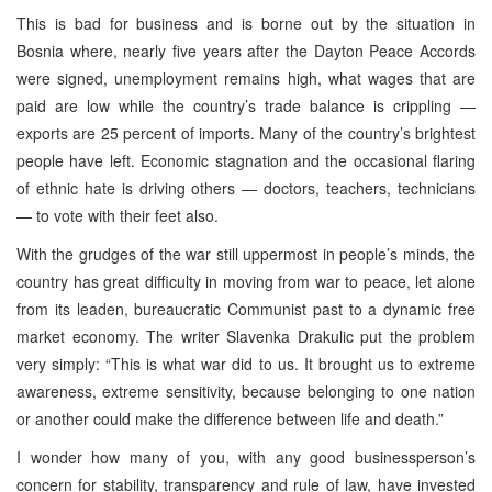
This is bad for business and is borne out by the situation in
Bosnia where, nearly five years after the Dayton Peace Accords
were signed, unemployment remains high, what wages that are
paid are low while the country’s trade balance is crippling —
exports are 25 percent of imports. Many of the country’s brightest
people have left. Economic stagnation and the occasional flaring
of ethnic hate is driving others — doctors, teachers, technicians
— to vote with their feet also.
With the grudges of the war still uppermost in people’s minds, the
country has great difficulty in moving from war to peace, let alone
from its leaden, bureaucratic Communist past to a dynamic free
market economy. The writer Slavenka Drakulic put the problem
very simply: “This is what war did to us. It brought us to extreme
awareness, extreme sensitivity, because belonging to one nation
or another could make the difference between life and death.”
I wonder how many of you, with any good businessperson’s
concern for stability, transparency and rule of law, have invested