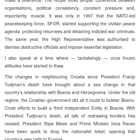
organisations, political consistency, constant pressure and,
importantly, muscle. It was only in 1997 that the NATO-led
peacekeeping force, SFOR, started supporting the civilian peace
agenda, protecting returnees and detaining indicted war criminals.
The same year, the High Representative was authorised to
dismiss obstructive officials and impose essential legislation.
I also speak at a time where — tantalisingly — once frozen
attitudes have started to thaw.
The changes in neighbouring Croatia since President Franjo
Tudjman’s death have brought about a sea change in that
country’s relationship with Bosnia and Herzegovina. Under the old
regime, the Croatian government did all it could to bolster Bosno-
Croat efforts to build a third independent Entity in Bosnia. With
President Tudjman’s death, all talk of redrawing borders has
ceased. President Stipe Mesic and Prime Minister Ivica Racan
have been quick to drop the nationalist ticket, opening that
country’s own path to Europe.