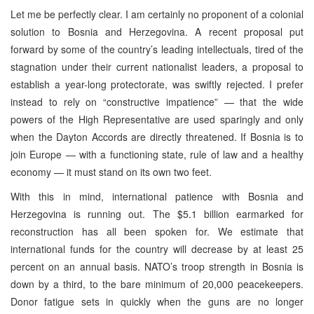
Let me be perfectly clear. I am certainly no proponent of a colonial
solution to Bosnia and Herzegovina. A recent proposal put
forward by some of the country’s leading intellectuals, tired of the
stagnation under their current nationalist leaders, a proposal to
establish a year-long protectorate, was swiftly rejected. I prefer
instead to rely on “constructive impatience” — that the wide
powers of the High Representative are used sparingly and only
when the Dayton Accords are directly threatened. If Bosnia is to
join Europe — with a functioning state, rule of law and a healthy
economy — it must stand on its own two feet.
With this in mind, international patience with Bosnia and
Herzegovina is running out. The $5.1 billion earmarked for
reconstruction has all been spoken for. We estimate that
international funds for the country will decrease by at least 25
percent on an annual basis. NATO’s troop strength in Bosnia is
down by a third, to the bare minimum of 20,000 peacekeepers.
Donor fatigue sets in quickly when the guns are no longer