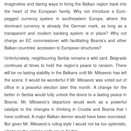
imaginative and daring ways to bring the Balkan region back into
the heart of the European family. Why not introduce a Euro-
pegged currency system in southeastern Europe, where the
dominant currency is already the German mark, as long as a
transparent and modern banking system is in place? Why not
charge an EC commissioner with facilitating Bosnia’s and other
Balkan countries’ accession to European structures?
Unfortunately, neighbouring Serbia remains a wild card. Belgrade
continues at times to hold the region’s peace to ransom. There
will be no lasting stability in the Balkans until Mr. Milosevic has left
the scene. It would be wonderful if Mr. Milosevic was voted out of
office in a peaceful election later this month. A change for the
better in Serbia would fully unlock the doors to a lasting peace in
Bosnia. Mr. Milosevic’s departure would work as a powerful
catalyst to the changes in thinking in Croatia and Bosnia that I
have outlined. A major Balkan demon would have been exorcised.
But given Mr. Milosevic’s ruling style I would not be too optimistic,
whatever the opinion polls say in Serbia.