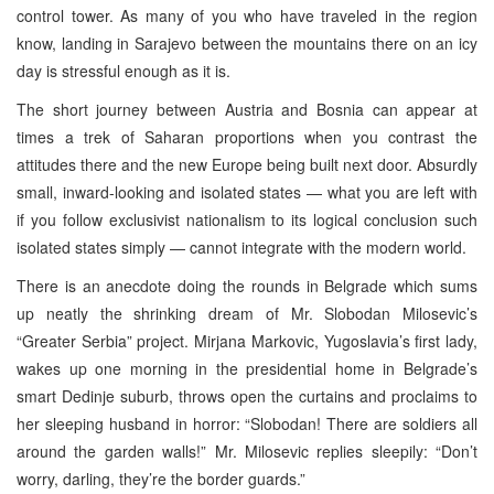
control tower. As many of you who have traveled in the region
know, landing in Sarajevo between the mountains there on an icy
day is stressful enough as it is.
The short journey between Austria and Bosnia can appear at
times a trek of Saharan proportions when you contrast the
attitudes there and the new Europe being built next door. Absurdly
small, inward-looking and isolated states — what you are left with
if you follow exclusivist nationalism to its logical conclusion such
isolated states simply — cannot integrate with the modern world.
There is an anecdote doing the rounds in Belgrade which sums
up neatly the shrinking dream of Mr. Slobodan Milosevic’s
“Greater Serbia” project. Mirjana Markovic, Yugoslavia’s first lady,
wakes up one morning in the presidential home in Belgrade’s
smart Dedinje suburb, throws open the curtains and proclaims to
her sleeping husband in horror: “Slobodan! There are soldiers all
around the garden walls!” Mr. Milosevic replies sleepily: “Don’t
worry, darling, they’re the border guards.”