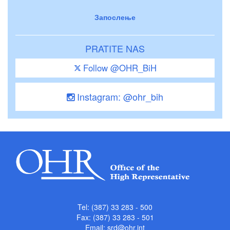
Запослење
PRATITE NAS
Follow @OHR_BiH
Instagram: @ohr_bih
Tel: (387) 33 283 - 500
Fax: (387) 33 283 - 501
Email:
srd@ohr.int