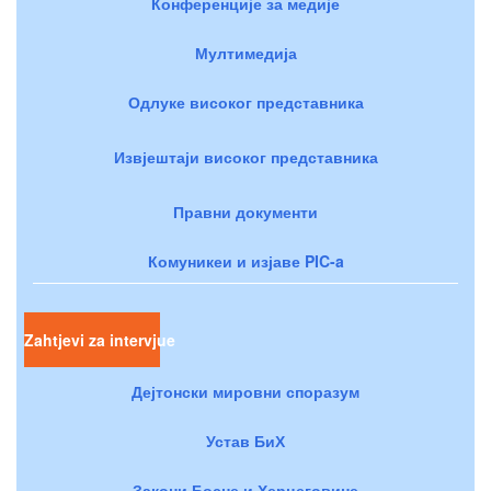
Конференције за медије
Мултимедија
Одлуке високог представника
Извјештаји високог представника
Правни документи
Комуникеи и изјаве PIC-a
Zahtjevi za intervjue
Дејтонски мировни споразум
Устав БиХ
Закони Босне и Херцеговине