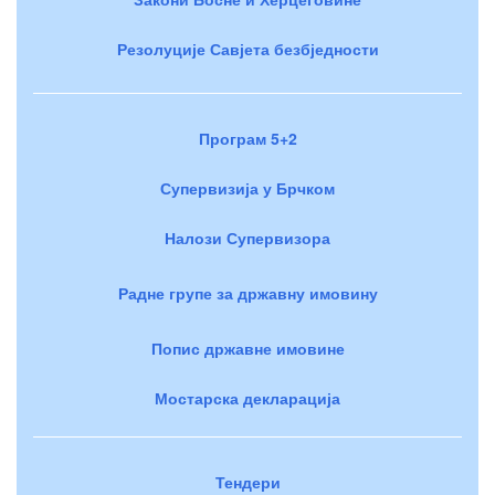
Резолуције Савјета безбједности
Програм 5+2
Супервизија у Брчком
Налози Супервизора
Радне групе за државну имовину
Попис државне имовине
Мостарска декларација
Тендери