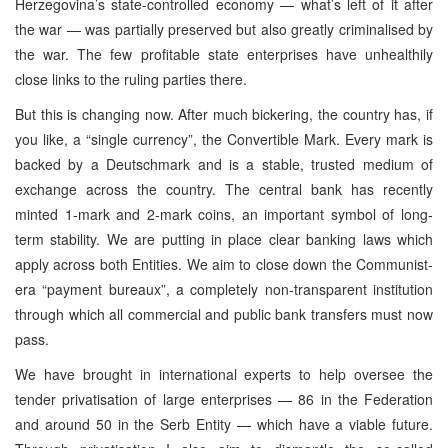
Herzegovina’s state-controlled economy — what’s left of it after
the war — was partially preserved but also greatly criminalised by
the war. The few profitable state enterprises have unhealthily
close links to the ruling parties there.
But this is changing now. After much bickering, the country has, if
you like, a “single currency”, the Convertible Mark. Every mark is
backed by a Deutschmark and is a stable, trusted medium of
exchange across the country. The central bank has recently
minted 1-mark and 2-mark coins, an important symbol of long-
term stability. We are putting in place clear banking laws which
apply across both Entities. We aim to close down the Communist-
era “payment bureaux”, a completely non-transparent institution
through which all commercial and public bank transfers must now
pass.
We have brought in international experts to help oversee the
tender privatisation of large enterprises — 86 in the Federation
and around 50 in the Serb Entity — which have a viable future.