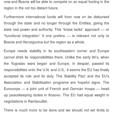
now and Bosnia will be able to compete on an equal footing in the
region in the not too distant future.
Furthermore international funds will from now on be disbursed
through the state and no longer through the Entities, giving the
state real power and authority. This “brass tacks” approach — or
“functional integration” if one prefers — is relevant not only to
Bosnia and Herzegovina but the region as a whole.
Europe needs stability in its southeastern corner and Europe
cannot shirk its responsibilities there. Unlike the early 90’s, when
the Yugoslav wars began and Europe, in despair, passed its
responsibilities onto the U.N. and U.S., it seems the EU has finally
accepted its role and its duty. The Stability Pact and the EU’s
Association and Stabilisation programs are hopeful signs. The
Eurocorps — a joint unit of French and German troops — head
up peacekeeping duties in Kosovo. The EU had equal weight in
negotiations in Rambouillet.
There is much more to be done and we should not set limits to