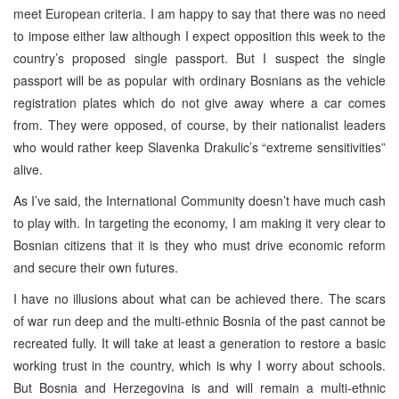
meet European criteria. I am happy to say that there was no need
to impose either law although I expect opposition this week to the
country’s proposed single passport. But I suspect the single
passport will be as popular with ordinary Bosnians as the vehicle
registration plates which do not give away where a car comes
from. They were opposed, of course, by their nationalist leaders
who would rather keep Slavenka Drakulic’s “extreme sensitivities”
alive.
As I’ve said, the International Community doesn’t have much cash
to play with. In targeting the economy, I am making it very clear to
Bosnian citizens that it is they who must drive economic reform
and secure their own futures.
I have no illusions about what can be achieved there. The scars
of war run deep and the multi-ethnic Bosnia of the past cannot be
recreated fully. It will take at least a generation to restore a basic
working trust in the country, which is why I worry about schools.
But Bosnia and Herzegovina is and will remain a multi-ethnic