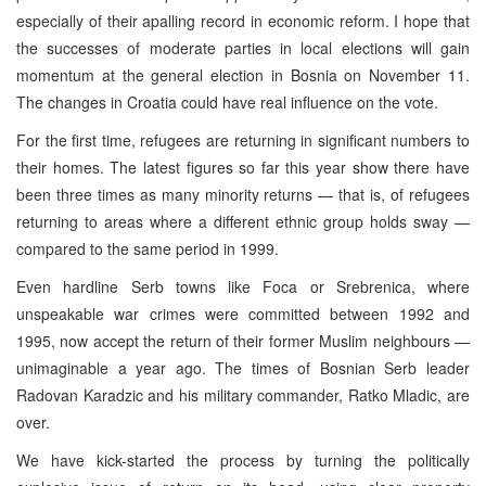
especially of their apalling record in economic reform. I hope that
the successes of moderate parties in local elections will gain
momentum at the general election in Bosnia on November 11.
The changes in Croatia could have real influence on the vote.
For the first time, refugees are returning in significant numbers to
their homes. The latest figures so far this year show there have
been three times as many minority returns — that is, of refugees
returning to areas where a different ethnic group holds sway —
compared to the same period in 1999.
Even hardline Serb towns like Foca or Srebrenica, where
unspeakable war crimes were committed between 1992 and
1995, now accept the return of their former Muslim neighbours —
unimaginable a year ago. The times of Bosnian Serb leader
Radovan Karadzic and his military commander, Ratko Mladic, are
over.
We have kick-started the process by turning the politically