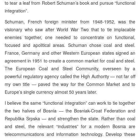
to tear a leaf from Robert Schuman’s book and pursue “functional
integration”.
Schuman, French foreign minister from 1948-1952, was the
visionary who saw after World War Two that to tie implacable
enemies together, one needed to concentrate on functional,
focused and apolitical areas. Schuman chose coal and steel.
France, Germany and other Western European states signed an
agreement in 1951 to create a common market for coal and steel.
The European Coal and Steel Community, overseen by a
powerful regulatory agency called the High Authority — not far off
my own title — paved the way for the Common Market and to
Europe’s single currency almost 50 years later.
I believe the same “functional integration” can work to tie together
the two halves of Bosnia — the Bosniak-Croat Federation and
Republika Srpska — and strengthen the state. Rather than coal
and steel, the relevant “industries” for a modern Bosnia are
telecommunications and information technology. Develop these