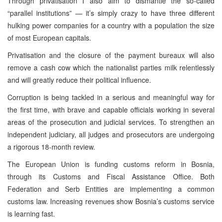
Through privatisation I also aim to dismantle the so-called
“parallel institutions” — it’s simply crazy to have three different
hulking power companies for a country with a population the size
of most European capitals.
Privatisation and the closure of the payment bureaux will also
remove a cash cow which the nationalist parties milk relentlessly
and will greatly reduce their political influence.
Corruption is being tackled in a serious and meaningful way for
the first time, with brave and capable officials working in several
areas of the prosecution and judicial services. To strengthen an
independent judiciary, all judges and prosecutors are undergoing
a rigorous 18-month review.
The European Union is funding customs reform in Bosnia,
through its Customs and Fiscal Assistance Office. Both
Federation and Serb Entities are implementing a common
customs law. Increasing revenues show Bosnia’s customs service
is learning fast.