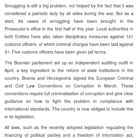
Smuggling is still a big problem, not helped by the fact that it was
considered a patriotic duty by all sides during the war. But as a
start, 84 cases of smuggling have been brought to the
Prosecutor’s office in the first half of this year. Local authorities in
both Entities have also taken disciplinary measures against 141
customs officers, of which criminal charges have been laid against
31. Five customs officers have been given jail terms.
The Bosnian parliament set up an independent auditing outfit in
April, a key ingredient to the reform of state institutions in the
country. Bosnia and Herzegovina signed the European Criminal
and Civil Law Conventions on Corruption in March. These
conventions require full criminalisation of corruption and give clear
guidance on how to fight the problem in compliance with
international standards. The country is now obliged to include this
in its legislation.
All laws, such as the recently adopted legislation regulating the
financing of political parties and a freedom of information act,