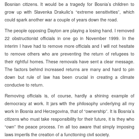
Bosnian citizens. It would be a tragedy for Bosnia’s children to
grow up with Slavenka Drakulic’s “extreme sensitivities”, which
could spark another war a couple of years down the road.
The people opposing Dayton are playing a losing hand. I removed
22 obstructionist officials in one go in November 1999. In the
interim I have had to remove more officials and I will not hesitate
to remove others who are preventing the return of refugees to
their rightful homes. These removals have sent a clear message.
The factors behind increased returns are many and hard to pin
down but rule of law has been crucial in creating a climate
conducive to return.
Removing officials is, of course, hardly a shining example of
democracy at work. It jars with the philosophy underlying all my
work in Bosnia and Herzegovina, that of “ownership”. It is Bosnia’s
citizens who must take responsibility for their future, it is they who
“own” the peace process. I’m all too aware that simply imposing
laws imperils the creation of a functioning civil society.