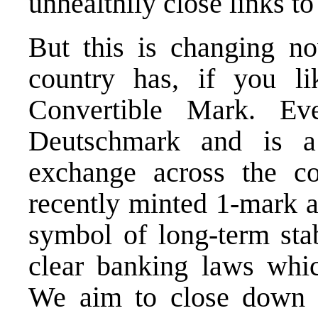
unhealthily close links to 
But this is changing no
country has, if you li
Convertible Mark. E
Deutschmark and is a
exchange across the co
recently minted 1-mark a
symbol of long-term stab
clear banking laws whic
We aim to close down 