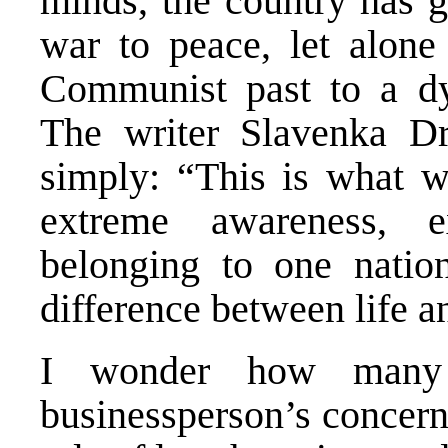
minds, the country has g
war to peace, let alone 
Communist past to a d
The writer Slavenka Dr
simply: “This is what wa
extreme awareness, ex
belonging to one natio
difference between life a
I wonder how many
businessperson’s concern 