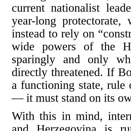
current nationalist lead
year-long protectorate, 
instead to rely on “cons
wide powers of the Hi
sparingly and only w
directly threatened. If 
a functioning state, rul
— it must stand on its ow
With this in mind, inter
and Herzegovina is ru