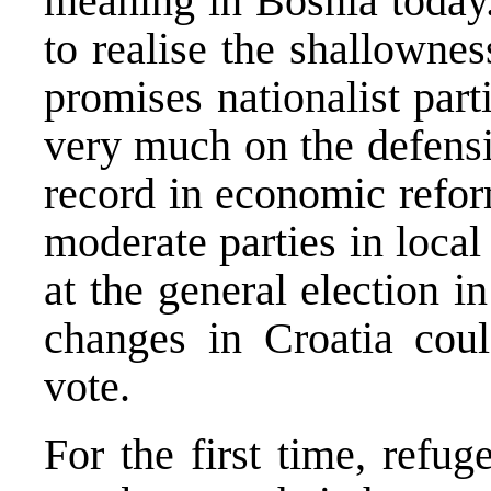
meaning in Bosnia today.
to realise the shallowne
promises nationalist par
very much on the defensiv
record in economic refor
moderate parties in loca
at the general election 
changes in Croatia coul
vote.
For the first time, refug