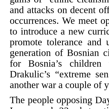
and attacks on decent off
occurrences. We meet opp
to introduce a new curr
promote tolerance and 
generation of Bosnian ci
for Bosnia’s childre
Drakulic’s “extreme sens
another war a couple of 
The people opposing Dayt