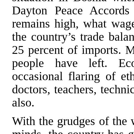
Dayton Peace Accords
remains high, what wage
the country’s trade bala
25 percent of imports. M
people have left. Ec
occasional flaring of et
doctors, teachers, techni
also.
With the grudges of the 