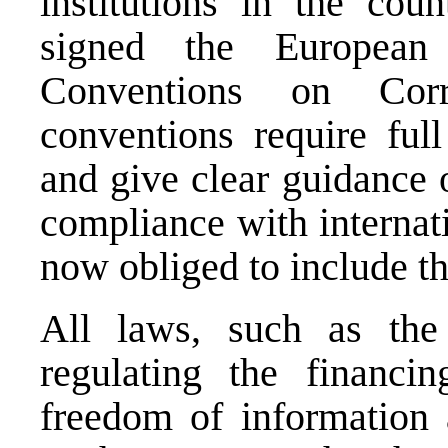
institutions in the cou
signed the European
Conventions on Cor
conventions require full
and give clear guidance 
compliance with internat
now obliged to include thi
All laws, such as the 
regulating the financin
freedom of information a