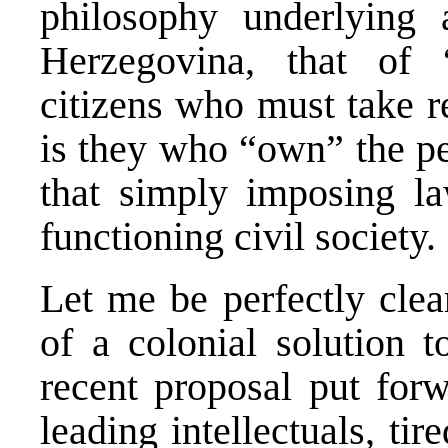
philosophy underlying
Herzegovina, that of 
citizens who must take res
is they who “own” the pe
that simply imposing la
functioning civil society.
Let me be perfectly clea
of a colonial solution 
recent proposal put for
leading intellectuals, tir