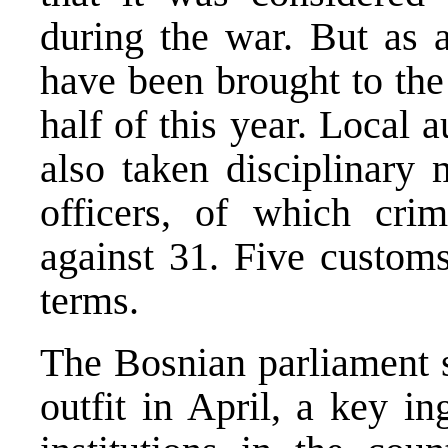
during the war. But as a
have been brought to the 
half of this year. Local a
also taken disciplinary
officers, of which cri
against 31. Five customs
terms.
The Bosnian parliament s
outfit in April, a key in