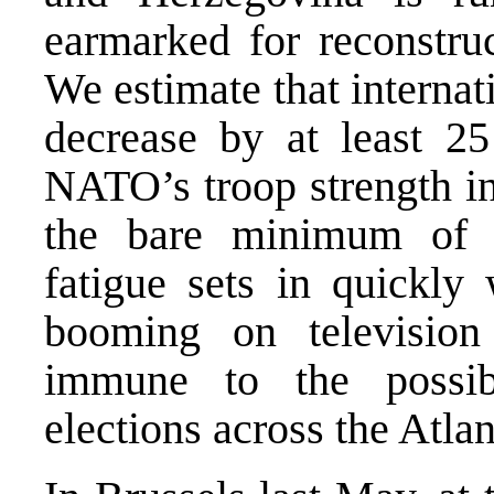
earmarked for reconstruc
We estimate that internat
decrease by at least 25
NATO’s troop strength in
the bare minimum of 
fatigue sets in quickly
booming on television
immune to the possib
elections across the Atla