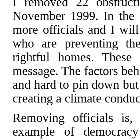
I removed 22 obstructi
November 1999. In the 
more officials and I wil
who are preventing the
rightful homes. These
message. The factors beh
and hard to pin down but 
creating a climate conduc
Removing officials is,
example of democracy