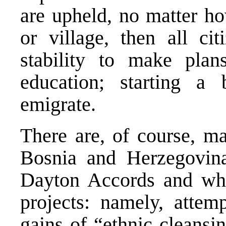
are upheld, no matter ho
or village, then all ci
stability to make plans
education; starting a 
emigrate.
There are, of course, ma
Bosnia and Herzegovina
Dayton Accords and who
projects: namely, attemp
gains of “ethnic cleansi