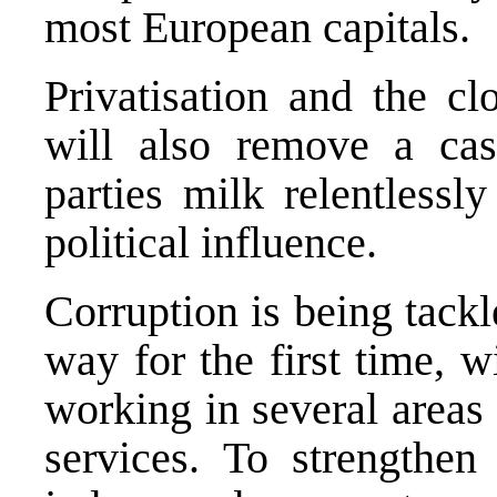
most European capitals.
Privatisation and the c
will also remove a cas
parties milk relentlessl
political influence.
Corruption is being tack
way for the first time, w
working in several areas 
services. To strengthen 