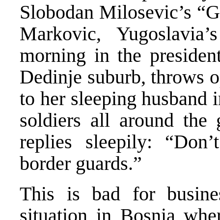
Slobodan Milosevic’s “Gr
Markovic, Yugoslavia’
morning in the presiden
Dedinje suburb, throws o
to her sleeping husband 
soldiers all around the
replies sleepily: “Don’
border guards.”
This is bad for busin
situation in Bosnia wher