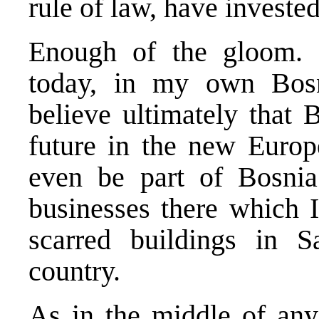
rule of law, have investe
Enough of the gloom. 
today, in my own Bosn
believe ultimately that
future in the new Europ
even be part of Bosnia’
businesses there which I
scarred buildings in S
country.
As in the middle of any 