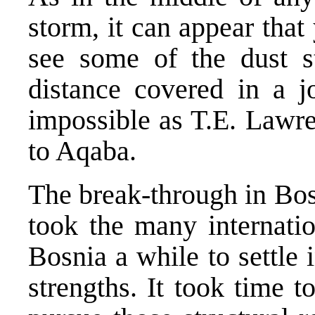
storm, it can appear that
see some of the dust st
distance covered in a jo
impossible as T.E. Lawre
to Aqaba.
The break-through in Bos
took the many internatio
Bosnia a while to settle 
strengths. It took time t