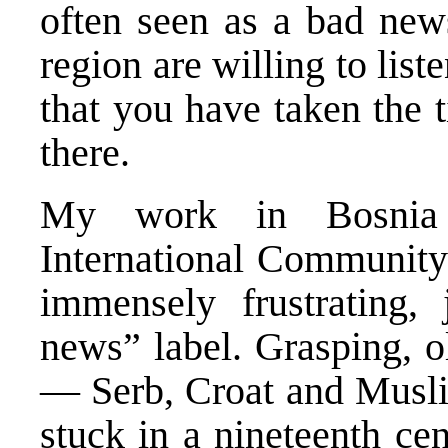
often seen as a bad new
region are willing to lis
that you have taken the 
there.
My work in Bosnia 
International Community
immensely frustrating, 
news” label. Grasping, ol
— Serb, Croat and Musli
stuck in a nineteenth ce