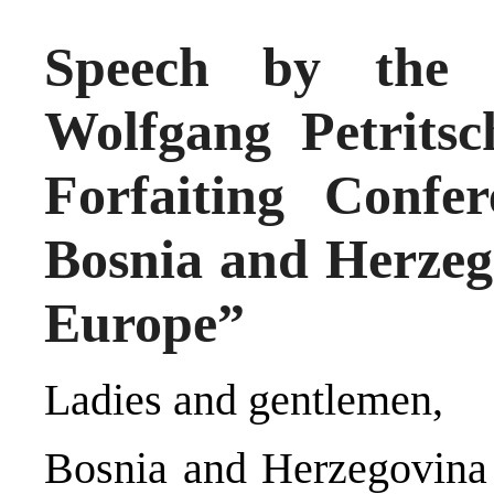
Speech by the H
Wolfgang Petritsc
Forfaiting Confe
Bosnia and Herzego
Europe”
Ladies and gentlemen,
Bosnia and Herzegovina 