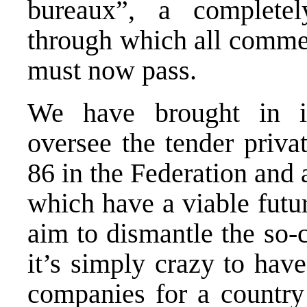
bureaux”, a completely
through which all commer
must now pass.
We have brought in in
oversee the tender priva
86 in the Federation and
which have a viable futur
aim to dismantle the so-c
it’s simply crazy to hav
companies for a country 