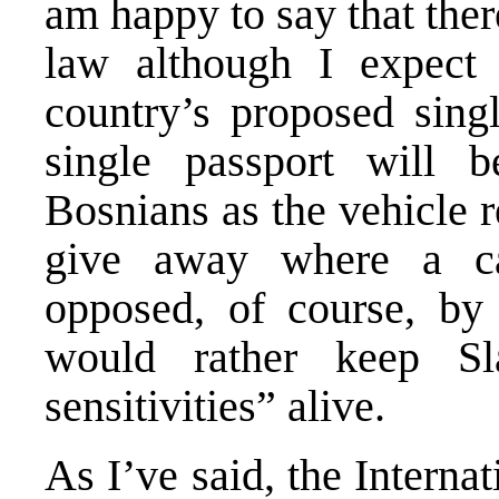
am happy to say that the
law although I expect 
country’s proposed singl
single passport will 
Bosnians as the vehicle r
give away where a c
opposed, of course, by 
would rather keep Sl
sensitivities” alive.
As I’ve said, the Intern