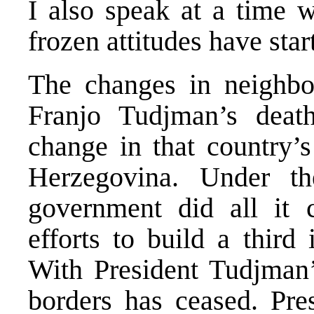
I also speak at a time 
frozen attitudes have star
The changes in neighbou
Franjo Tudjman’s deat
change in that country’s
Herzegovina. Under th
government did all it 
efforts to build a third
With President Tudjman’s
borders has ceased. Pre