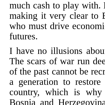
much cash to play with. 
making it very clear to B
who must drive economic
futures.
I have no illusions abou
The scars of war run dee
of the past cannot be recre
a generation to restore
country, which is why
Bosnia and Herzegovina