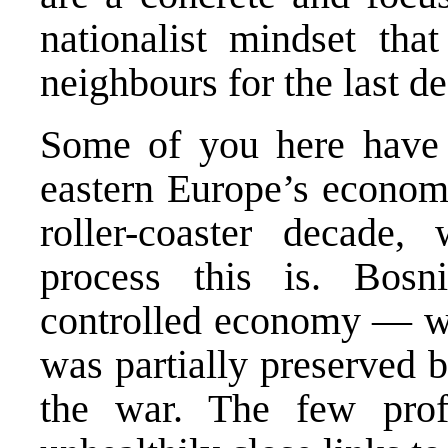
nationalist mindset tha
neighbours for the last d
Some of you here have 
eastern Europe’s economi
roller-coaster decade,
process this is. Bosn
controlled economy — wha
was partially preserved b
the war. The few profi