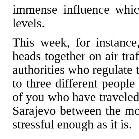
immense influence whic
levels.
This week, for instance
heads together on air tra
authorities who regulate t
to three different peopl
of you who have traveled
Sarajevo between the mou
stressful enough as it is.