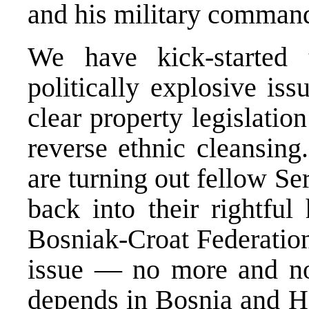
and his military command
We have kick-started 
politically explosive iss
clear property legislatio
reverse ethnic cleansing.
are turning out fellow S
back into their rightful
Bosniak-Croat Federation
issue — no more and no
depends in Bosnia and He