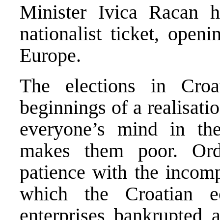
Minister Ivica Racan 
nationalist ticket, open
Europe.
The elections in Cro
beginnings of a realisat
everyone’s mind in th
makes them poor. Ord
patience with the incom
which the Croatian 
enterprises bankrupted