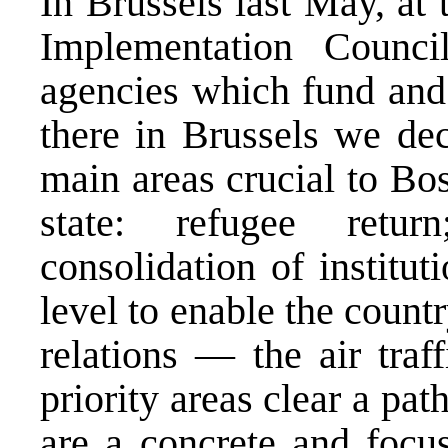
In Brussels last May, at 
Implementation Counc
agencies which fund and
there in Brussels we dec
main areas crucial to Bos
state: refugee retu
consolidation of instituti
level to enable the countr
relations — the air traff
priority areas clear a pa
are a concrete and focu