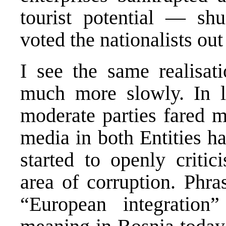
tourist potential — shu
voted the nationalists out
I see the same realisat
much more slowly. In lo
moderate parties fared m
media in both Entities ha
started to openly critici
area of corruption. Phra
“European integratio