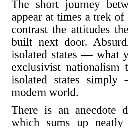
The short journey bet
appear at times a trek o
contrast the attitudes t
built next door. Absurd
isolated states — what y
exclusivist nationalism 
isolated states simply
modern world.
There is an anecdote d
which sums up neatly 