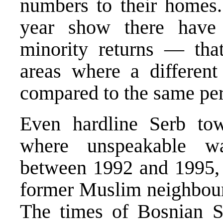
numbers to their homes. 
year show there have
minority returns — that
areas where a differen
compared to the same per
Even hardline Serb tow
where unspeakable w
between 1992 and 1995, n
former Muslim neighbour
The times of Bosnian S