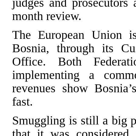
judges and prosecutors 
month review.
The European Union is
Bosnia, through its Cu
Office. Both Federat
implementing a commo
revenues show Bosnia’s
fast.
Smuggling is still a big 
that it was considered 