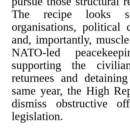
pursue those structural 
The recipe looks si
organisations, political
and, importantly, muscle
NATO-led peacekeepi
supporting the civili
returnees and detaining
same year, the High Rep
dismiss obstructive of
legislation.