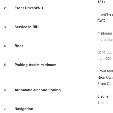
181+
2
Front Drive/AWD
Front/Re
AWD
3
Service in BiH
minimum
more tha
4
Boot
up to 500 
from 501 
5
Parking Assist minimum
Front an
Rear Ca
Front Ca
6
Automatic air conditioning
3-zone
4-zone
7
Navigation