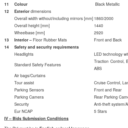
11
Colour
Black Metallic
12
Exterior
dimensions
Overall width without/including mirrors [mm]
1860/2000
Overall height [mm]
1440
Wheelbase [mm]
2920
13
Interior –
Floor Rubber Mats
Front and Back
14
Safety and security requirements
Headlights
LED technology wit
Traction Control, B
Standard Safety Features
ABS
Air bags/Curtains
Tour assist
Cruise Control, L
Parking Sensors
Front and Rear
Parking Camera
Rear Parking Cam
Security
Anti‐theft system/
Eur NCAP
5 Stars
IV – Bids Submission Conditions