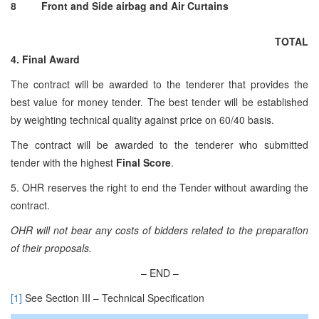
8
Front and Side airbag and Air Curtains
TOTAL
4. Final Award
The contract will be awarded to the tenderer that provides the
best value for money tender. The best tender will be established
by weighting technical quality against price on 60/40 basis.
The contract will be awarded to the tenderer who submitted
tender with the highest
Final Score
.
5. OHR reserves the right to end the Tender without awarding the
contract.
OHR will not bear any costs of bidders related to the preparation
of their proposals.
– END –
[1]
See Section III – Technical Specification