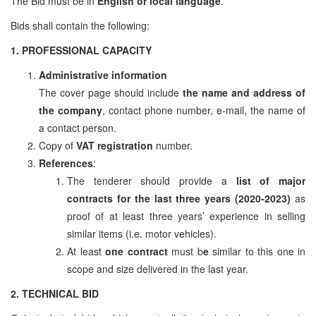
The Bid must be in
English or local language
.
Bids shall contain the following:
1. PROFESSIONAL CAPACITY
Administrative information
The cover page should include
the name and address of
the company
, contact phone number, e-mail, the name of
a contact person.
Copy of
VAT registration
number.
References
:
The tenderer should provide a
list of major
contracts for the last three years (2020-2023)
as
proof of at least three years’ experience in selling
similar items (i.e. motor vehicles).
At least
one contract
must b
e
similar to this one in
scope and size delivered in the last year.
2. TECHNICAL BID