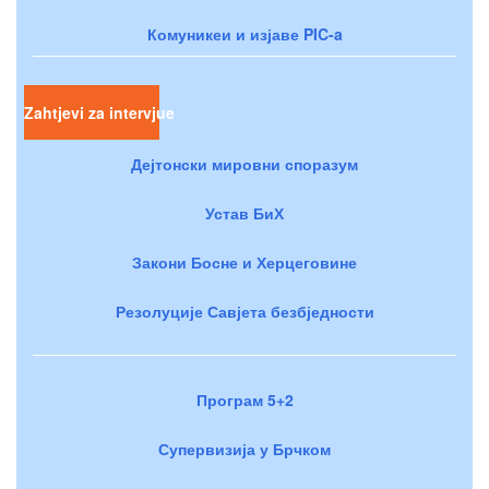
Комуникеи и изјаве PIC-a
Zahtjevi za intervjue
Дејтонски мировни споразум
Устав БиХ
Закони Босне и Херцеговине
Резолуције Савјета безбједности
Програм 5+2
Супервизија у Брчком