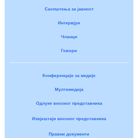
Саопштења за јавност
Интервјуи
Чланци
Говори
Конференције за медије
Мултимедија
Одлуке високог представника
Извјештаји високог представника
Правни документи