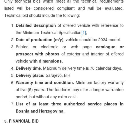
Only technical bids which meet all the technical requirements
listed will be considered compliant and will be evaluated.
Technical bid should include the following:
Detailed description
of offered vehicle with reference to
the Minimum Technical Specification
[1]
;
Date of production (m/y
); vehicle should be 2024 model.
Printed or electronic or web page
catalogue or
prospect
with photos
of exterior and interior of offered
vehicle
with dimensions
.
Delivery time
. Maximum delivery time is 70 calendar days.
Delivery place:
Sarajevo, BiH
Warranty time and condition.
Minimum factory warranty
of five (5) years. The tenderer may offer a longer warrantee
period, but without any extra cost.
List of at least three authorized service places in
Bosnia and Herzegovina.
3.
FINANCIAL BID