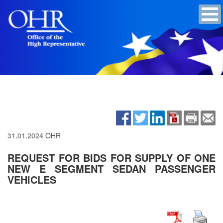
31.01.2024
OHR
REQUEST FOR BIDS FOR SUPPLY OF ONE
NEW E SEGMENT SEDAN PASSENGER
VEHICLES