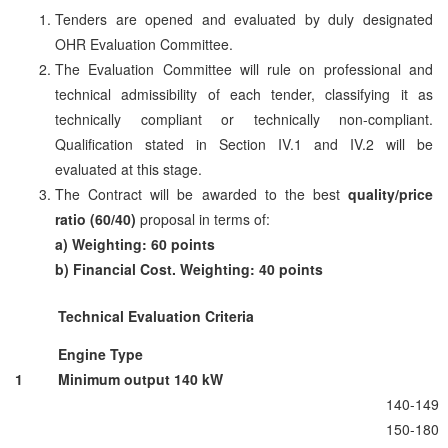
Tenders are opened and evaluated by duly designated
OHR Evaluation Committee.
The Evaluation Committee will rule on professional and
technical admissibility of each tender, classifying it as
technically compliant or technically non-compliant.
Qualification stated in Section IV.1 and IV.2 will be
evaluated at this stage.
The Contract will be awarded to the best
quality/price
ratio (60/40)
proposal in terms of:
a) Weighting: 60 points
b) Financial Cost. Weighting: 40 points
Technical Evaluation Criteria
Engine Type
1
Minimum output 140 kW
140-149
150-180