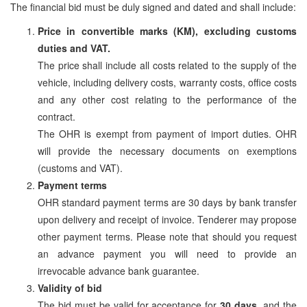
The financial bid must be duly signed and dated and shall include:
Price in convertible marks (KM), excluding customs
duties and VAT.
The price shall include all costs related to the supply of the
vehicle, including delivery costs, warranty costs, office costs
and any other cost relating to the performance of the
contract.
The OHR is exempt from payment of import duties. OHR
will provide the necessary documents on exemptions
(customs and VAT).
Payment terms
OHR standard payment terms are 30 days by bank transfer
upon delivery and receipt of invoice. Tenderer may propose
other payment terms. Please note that should you request
an advance payment you will need to provide an
irrevocable advance bank guarantee.
Validity of bid
The bid must be valid for acceptance for
30 days
, and the