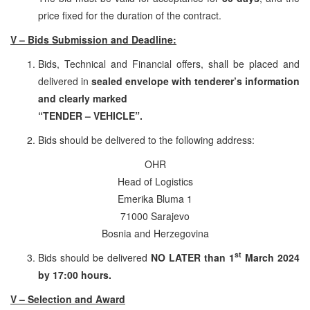
price fixed for the duration of the contract.
V – Bids Submission and Deadline:
Bids, Technical and Financial offers, shall be placed and
delivered in
sealed envelope
with tenderer’s information
and clearly marked
“TENDER – VEHICLE”.
Bids should be delivered to the following address:
OHR
Head of Logistics
Emerika Bluma 1
71000 Sarajevo
Bosnia and Herzegovina
st
Bids should be delivered
NO LATER than 1
March 2024
by 17:00 hours.
V – Selection and Award