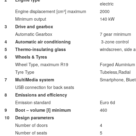
electric
Engine displacement [cm³] maximum
2000
Minimum output
140 kW
3
Drive and gearbox
Automatic Gearbox
7 gear minimum
4
Automatic air conditioning
3-zone control
5
Thermo-insulating glass
windscreen, side 
6
Wheels & Tyres
Wheel Type, maximum R19
Forged Aluminium 
Tyre Type
Tubeless,Radial
7
MultiMedia system
Smartphone, Bluet
USB connection for back seats
8
Emissions and efficiency
Emission standard
Euro 6d
9
Boot – volume [l] minimum
460
10
Design parameters
Number of doors
4
Number of seats
5