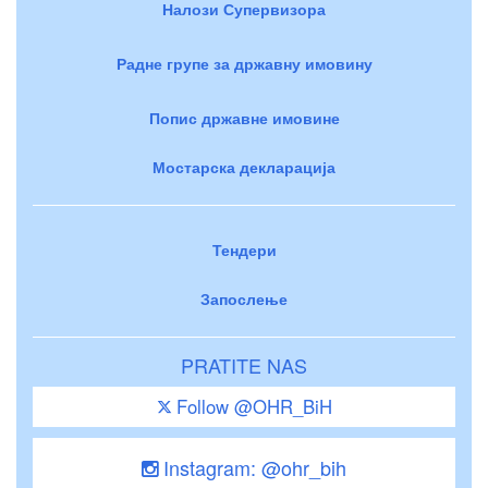
Налози Супервизора
Радне групе за државну имовину
Попис државне имовине
Мостарска декларација
Тендери
Запослење
PRATITE NAS
Follow @OHR_BiH
Instagram: @ohr_bih