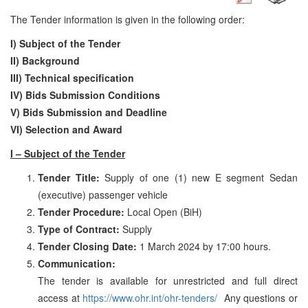
The Tender information is given in the following order:
I) Subject of the Tender
II) Background
III)
Technical specification
IV) Bids Submission Conditions
V) Bids Submission and Deadline
VI) Selection and Award
I – Subject of the Tender
Tender Title
:
Supply of one (1) new E segment Sedan
(executive) passenger vehicle
Tender Procedure:
Local Open (BiH)
Type of Contract:
Supply
Tender Closing Date:
1 March 2024 by 17:00 hours.
Communication:
The tender is available for unrestricted and full direct
access at
https://www.ohr.int/ohr-tenders/
Any questions or