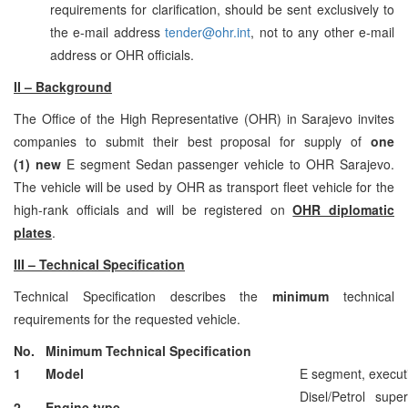
requirements for clarification, should be sent exclusively to
the e-mail address
tender@ohr.int
, not to any other e-mail
address or OHR officials.
II – Background
The Office of the High Representative (OHR) in Sarajevo invites
companies to submit their best proposal for supply of
one
(1)
new
E segment Sedan passenger vehicle to OHR Sarajevo.
The vehicle will be used by OHR as transport fleet vehicle for the
high-rank officials and will be registered on
OHR diplomatic
plates
.
III – Technical Specification
Technical Specification describes the
minimum
technical
requirements for the requested vehicle.
No.
Minimum Technical Specification
1
Model
E segment, execut
Disel/Petrol sup
2
Engine type