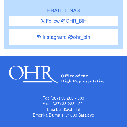
PRATITE NAS
Follow @OHR_BiH
Instagram: @ohr_bih
Tel: (387) 33 283 - 500
Fax: (387) 33 283 - 501
Email:
srd@ohr.int
Emerika Bluma 1, 71000 Sarajevo