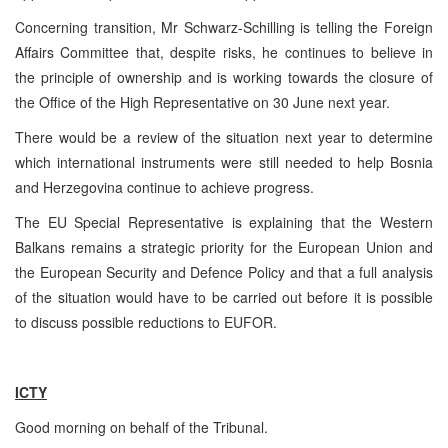
Concerning transition, Mr Schwarz-Schilling is telling the Foreign
Affairs Committee that, despite risks, he continues to believe in
the principle of ownership and is working towards the closure of
the Office of the High Representative on 30 June next year.
There would be a review of the situation next year to determine
which international instruments were still needed to help Bosnia
and Herzegovina continue to achieve progress.
The EU Special Representative is explaining that the Western
Balkans remains a strategic priority for the European Union and
the European Security and Defence Policy and that a full analysis
of the situation would have to be carried out before it is possible
to discuss possible reductions to EUFOR.
ICTY
Good morning on behalf of the Tribunal.