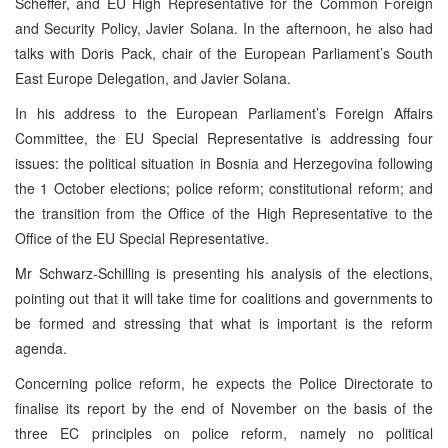
Scheffer, and EU High Representative for the Common Foreign
and Security Policy, Javier Solana. In the afternoon, he also had
talks with Doris Pack, chair of the European Parliament’s South
East Europe Delegation, and Javier Solana.
In his address to the European Parliament’s Foreign Affairs
Committee, the EU Special Representative is addressing four
issues: the political situation in Bosnia and Herzegovina following
the 1 October elections; police reform; constitutional reform; and
the transition from the Office of the High Representative to the
Office of the EU Special Representative.
Mr Schwarz-Schilling is presenting his analysis of the elections,
pointing out that it will take time for coalitions and governments to
be formed and stressing that what is important is the reform
agenda.
Concerning police reform, he expects the Police Directorate to
finalise its report by the end of November on the basis of the
three EC principles on police reform, namely no political