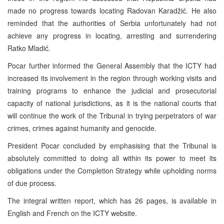
made no progress towards locating Radovan Karadžić. He also
reminded that the authorities of Serbia unfortunately had not
achieve any progress in locating, arresting and surrendering
Ratko Mladić.
Pocar further informed the General Assembly that the ICTY had
increased its involvement in the region through working visits and
training programs to enhance the judicial and prosecutorial
capacity of national jurisdictions, as it is the national courts that
will continue the work of the Tribunal in trying perpetrators of war
crimes, crimes against humanity and genocide.
President Pocar concluded by emphasising that the Tribunal is
absolutely committed to doing all within its power to meet its
obligations under the Completion Strategy while upholding norms
of due process.
The integral written report, which has 26 pages, is available in
English and French on the ICTY website.