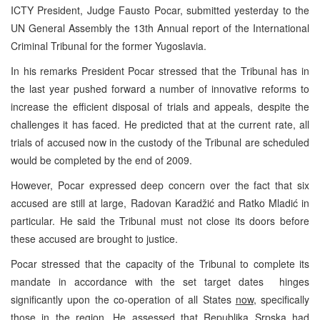
ICTY President, Judge Fausto Pocar, submitted yesterday to the
UN General Assembly the 13th Annual report of the International
Criminal Tribunal for the former Yugoslavia.
In his remarks President Pocar stressed that the Tribunal has in
the last year pushed forward a number of innovative reforms to
increase the efficient disposal of trials and appeals, despite the
challenges it has faced. He predicted that at the current rate, all
trials of accused now in the custody of the Tribunal are scheduled
would be completed by the end of 2009.
However, Pocar expressed deep concern over the fact that six
accused are still at large, Radovan Karadžić and Ratko Mladić in
particular. He said the Tribunal must not close its doors before
these accused are brought to justice.
Pocar stressed that the capacity of the Tribunal to complete its
mandate in accordance with the set target dates hinges
significantly upon the co-operation of all States
now
, specifically
those in the region. He assessed that Republika Srpska had