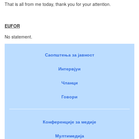
That is all from me today, thank you for your attention.
EUFOR
No statement.
Саопштења за јавност
Интервјуи
Чланци
Говори
Конференције за медије
Мултимедија