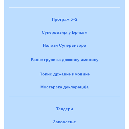
Програм 5+2
Супервизија у Брчком
Налози Супервизора
Радне групе за државну имовину
Попис државне имовине
Мостарска декларација
Тендери
Запослење