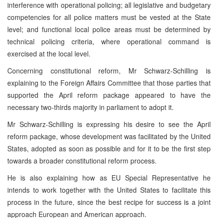
interference with operational policing; all legislative and budgetary
competencies for all police matters must be vested at the State
level; and functional local police areas must be determined by
technical policing criteria, where operational command is
exercised at the local level.
Concerning constitutional reform, Mr Schwarz-Schilling is
explaining to the Foreign Affairs Committee that those parties that
supported the April reform package appeared to have the
necessary two-thirds majority in parliament to adopt it.
Mr Schwarz-Schilling is expressing his desire to see the April
reform package, whose development was facilitated by the United
States, adopted as soon as possible and for it to be the first step
towards a broader constitutional reform process.
He is also explaining how as EU Special Representative he
intends to work together with the United States to facilitate this
process in the future, since the best recipe for success is a joint
approach European and American approach.