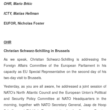
OHR, Mario Brkic
ICTY, Matias Hellman
EUFOR, Nicholas Foster
OHR
Christian Schwarz-Schilling in Brussels
As we speak, Christian Schwarz-Schilling is addressing the
Foreign Affairs Committee of the European Parliament in his
capacity as EU Special Representative on the second day of his
two-day visit to Brussels.
Yesterday, as you are all aware, he addressed a joint session of
NATO’s North Atlantic Council and the European Union’s Political
and Security Policy Committee at NATO Headquarters in the
morning, together with NATO Secretary General, Jaap de Hoop