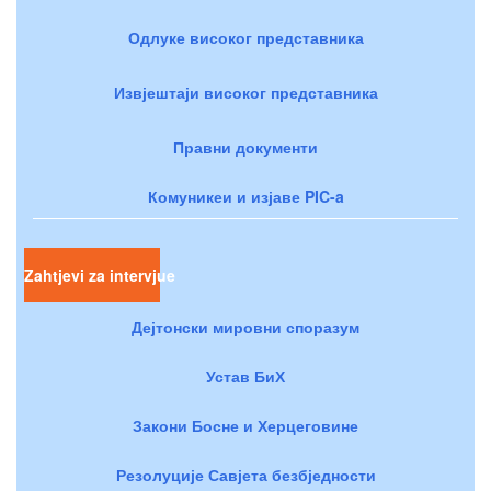
Одлуке високог представника
Извјештаји високог представника
Правни документи
Комуникеи и изјаве PIC-a
Zahtjevi za intervjue
Дејтонски мировни споразум
Устав БиХ
Закони Босне и Херцеговине
Резолуције Савјета безбједности