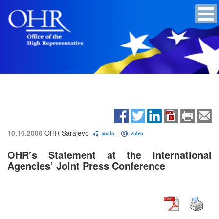
10.10.2006
OHR Sarajevo
OHR’s Statement at the International
Agencies’ Joint Press Conference