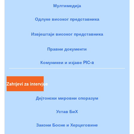
Мултимедија
Одлуке високог представника
Извјештаји високог представника
Правни документи
Комуникеи и изјаве PIC-a
Zahtjevi za intervjue
Дејтонски мировни споразум
Устав БиХ
Закони Босне и Херцеговине