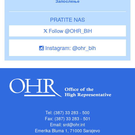
Запослење
PRATITE NAS
Follow @OHR_BiH
Instagram: @ohr_bih
Tel: (387) 33 283 - 500
Fax: (387) 33 283 - 501
Email:
srd@ohr.int
Emerika Bluma 1, 71000 Sarajevo