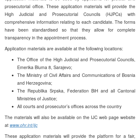
prosecutorial office. These application materials will provide the
High Judicial and Prosecutorial Councils (HJPCs) with
comprehensive information relating to each candidate. The forms
have been standardised so that they allow for complete
transparency in the appointment process.
Application materials are available at the following locations:
The Office of the High Judicial and Prosecutorial Councils,
Emerika Bluma 8, Sarajevo;
The Ministry of Civil Affairs and Communications of Bosnia
and Herzegovina;
The Republika Srpska, Federation BiH and all Cantonal
Ministries of Justice;
All courts and prosecutor’s offices across the country
The materials will also be available on the IJC web page website
at
www.ohr.int/ijc
These application materials will provide the platform for a fair,