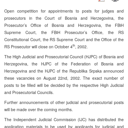
Open competition for appointments to posts for judges and
prosecutors in the Court of Bosnia and Herzegovina, the
Prosecutor’s Office of Bosnia and Herzegovina, the FBiH
Supreme Court, the FBiH Prosecutor’s Office, the RS
Constitutional Court, the RS Supreme Court and the Office of the
th
RS Prosecutor will close on October 4
, 2002.
The High Judicial and Prosecutorial Council (HJPC) of Bosnia and
Herzegovina, the HJPC of the Federation of Bosnia and
Herzegovina and the HJPC of the Republika Srpska announced
these vacancies on August 22nd, 2002. The exact number of
posts to be filled will be decided by the respective High Judicial
and Prosecutorial Councils.
Further announcements of other judicial and prosecutorial posts
will be made over the coming months.
The Independent Judicial Commission (IJC) has distributed the
application materials to be used by applicants for judicial and