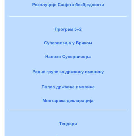
Резолуције Савјета безбједности
Програм 5+2
Супервизија у Брчком
Налози Супервизора
Радне групе за државну имовину
Попис државне имовине
Мостарска декларација
Тендери