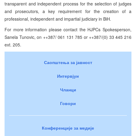
transparent and independent process for the selection of judges
and prosecutors, a key requirement for the creation of a
professional, independent and impartial judiciary in BiH.
For more information please contact the HJPCs Spokesperson,
Sanela Tunovic, on ++387/ 061 131 785 or ++387/(0) 33 445 216
ext. 205.
Саопштења за јавност
Интервјуи
Чланци
Говори
Конференције за медије