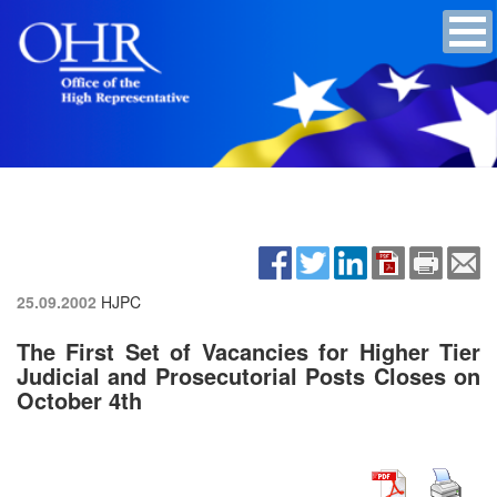
25.09.2002
HJPC
The First Set of Vacancies for Higher Tier
Judicial and Prosecutorial Posts Closes on
October 4th