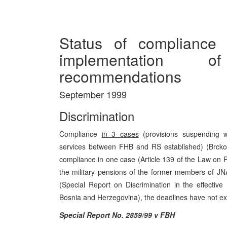
Status of compliance
implementation
recommendations
September 1999
Discrimination
Compliance
in 3 cases
(provisions suspending w
services between FHB and RS established) (Brcko 
compliance in one case (Article 139 of the Law on P
the military pensions of the former members of J
(Special Report on Discrimination in the effectiv
Bosnia and Herzegovina), the deadlines have not ex
Special Report No. 2859/99 v FBH