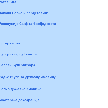
Устав БиХ
Закони Босне и Херцеговине
Резолуције Савјета безбједности
Програм 5+2
Супервизија у Брчком
Налози Супервизора
Радне групе за државну имовину
Попис државне имовине
Мостарска декларација