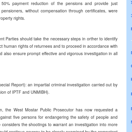
ve 50% payment reduction of the pensions and provide just
pensioners, without compensation through certificates, were
roperty rights.
Parties should take the necessary steps in orther to identify
otect human rights of returnees and to proceed in accordance with
ld also ensure prompt effective and vigorous investigation in all
cial Report): an impartial criminal investigation carried out by
ision of IPTF and UNMIBH).
ion, the West Mostar Public Prosecutor has now requested a
 against five persons for endangering the safety of people and
considers the shootings to warrant an investigation into more
should continue anyway to be closely examined by the competent