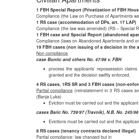
1 FBH Special Report (Privatization of FBH Hou
Compliance (the Law on Purchase of Apartments 
1 RS case (accommodation of DPs, art. 17 LAP)
Compliance (the law was amended) (RS – Special R
1 FBH case and Special Report (abandoned apa
Compliance (laws on Abandoned Apartments and o
19 FBH cases (non issuing of a decision in the 
Non compliance
case Buntic and others No. 47/96 v. FBH
process the applicants’ repossession claims 
granted and the decision swiftly enforced.
4 RS cases, 1RS SR and 3 FBH cases (non-enforc
Partial compliance
(reinstatement in 3 RS cases an
(Banja Luka)
Eviction must be carried out and the applicant
cases Baric No. 739/97 (Travnik), N.B. No. 245/96
Evictions must be carried out and the applican
8 RS cases (tenancy contracts declared illegal)
Partial compliance
: law changed but in