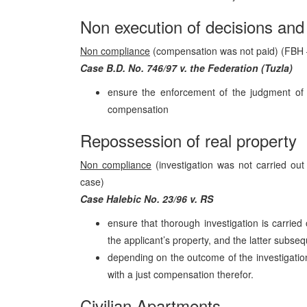
Non execution of decisions and 
Non compliance
(compensation was not paid) (FBH 
Case B.D. No. 746/97 v. the Federation (Tuzla)
ensure the enforcement of the judgment of 
compensation
Repossession of real property
Non compliance
(investigation was not carried out
case)
Case Halebic No. 23/96 v. RS
ensure that thorough investigation is carried
the applicant’s property, and the latter subs
depending on the outcome of the investigation
with a just compensation therefor.
Civilian Apartments