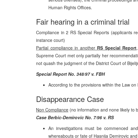
Human Rights Offices.
Fair hearing in a criminal trial
Compliance in 2 RS Special Reports (applicants rec
instance court)
Partial compliance in another
RS Special Report
Supreme Court met only partially her recommendati
not quash the judgment of the District Court of Bijelijn
Special Report No. 348/97 v. FBH
According to the provisions within the Law on
Disappearance Case
Non Compliance
(no information and none likely to 
Case Berbic-Demirovic No. 7/96 v. RS
An investigations must be commenced and c
whereabouts or fate of Hasnija Demirovic and