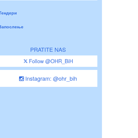
Тендери
Запослење
PRATITE NAS
Follow @OHR_BiH
Instagram: @ohr_bih