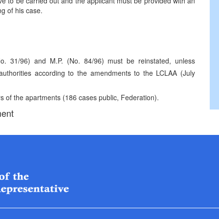
 to be carried out and the applicant must be provided with an
ng of his case.
No. 31/96) and M.P. (No. 84/96) must be reinstated, unless
ve authorities according to the amendments to the LCLAA (July
rs of the apartments (186 cases public, Federation).
ment