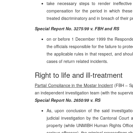
take necessary steps to render ineffecti
compensation for the period in which these 
treated discriminatory and in breach of their p
Special Report No. 3275/99 v. FBH and RS
on or before 1 December 1999 the Respondent 
the officials responsible for the failure to pr
the applicable rules in that respect, and shou
cases of return related incidents.
Right to life and ill-treatment
Partial Compliance in the Mostar Incident
(FBH – Spe
an independent investigation team (with the superv
Special Report No. 2650/99 v. RS
As, upon conclusion of the said investigat
judicial investigation by the Cantonal Court
property (while UNMIBH Human Rights Office 
serious offenses), the criminal proceedings 