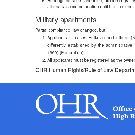
Hearings must be scheduled, proceedings have
alternative accommodation until the final endi
Military apartments
Partial compliance
: law changed, but
Applicants in cases Petkovic and others (
differently established by the administrati
1999) (Federation).
All applicants must be registered as the owne
OHR Human Rights/Rule of Law Depart