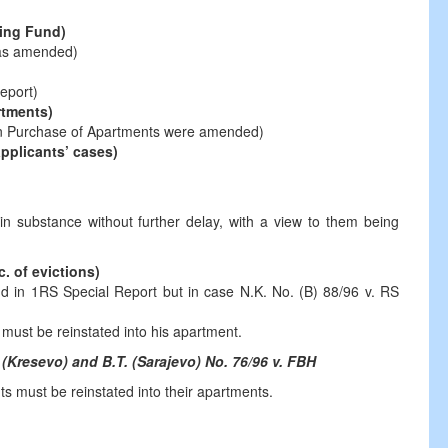
sing Fund)
was amended)
eport)
rtments)
n Purchase of Apartments were amended)
applicants’ cases)
in substance without further delay, with a view to them being
. of evictions)
d in 1RS Special Report but in case N.K. No. (B) 88/96 v. RS
 must be reinstated into his apartment.
 (Kresevo) and B.T. (Sarajevo) No. 76/96 v. FBH
ts must be reinstated into their apartments.