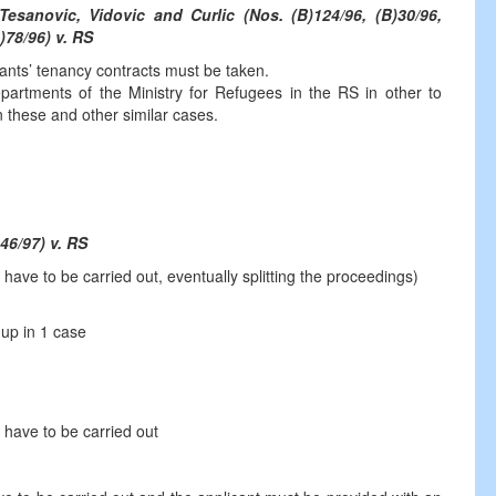
Tesanovic, Vidovic and Curlic (Nos. (B)124/96, (B)30/96,
)78/96) v. RS
icants’ tenancy contracts must be taken.
epartments of the Ministry for Refugees in the RS in other to
in these and other similar cases.
46/97) v. RS
ve to be carried out, eventually splitting the proceedings)
 up in 1 case
have to be carried out