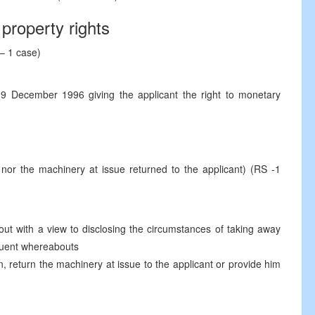
property rights
– 1 case)
9 December 1996 giving the applicant the right to monetary
 nor the machinery at issue returned to the applicant) (RS -1
 out with a view to disclosing the circumstances of taking away
equent whereabouts
, return the machinery at issue to the applicant or provide him