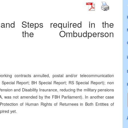
 and Steps required in the
 of the Ombudperson
orking contracts annulled, postal and/or telecommunication
Special Report; BH Special Report; RS Special Report); non
ension and Disability Insurance, reducing the military pensions
NA, was not amended by the FBH Parliament). In another case
e Protection of Human Rights of Returnees in Both Entities of
pired yet.