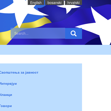
English
bosanski
hrvatski
Саопштења за јавност
Интервјуи
Чланци
Говори