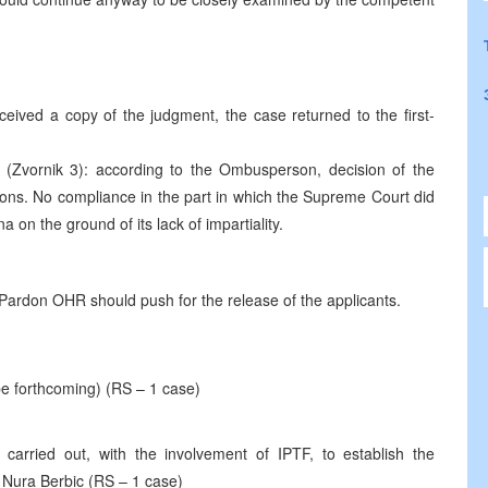
eived a copy of the judgment, the case returned to the first-
, (Zvornik 3): according to the Ombusperson, decision of the
ons. No compliance in the part in which the Supreme Court did
a on the ground of its lack of impartiality.
 Pardon OHR should push for the release of the applicants.
be forthcoming) (RS – 1 case)
arried out, with the involvement of IPTF, to establish the
 Nura Berbic (RS – 1 case)