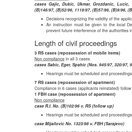
cases Gajic, Dukic, Ukmar, Grozdanic, Lucic, 
(B)146/97, (B)52/96, 1119/97, (B)57/96, (B)9/96, (B
Decisions recognizing the validity of the appl
An instruction must be given to the local D
prevent future interference of the authorities 
Length of civil proceedings
3 RS cases (repossession of mobile items)
Non compliance
in all 3 cases
cases Sabic, Eger, Spahic (Nos. 945/97, 320/97, 9
Hearings must be scheduled and proceedings ha
7 RS cases (repossession of apartment)
Compliance in 6 cases (applicants reinstated) follow
1 FBH case (repossession of apartment)
Non compliance
case R.I. No. (B)102/96 v. RS (follow up)
Hearings must be scheduled and proceedings 
case Mijailovic No. 1323/98 v. FBH (Sarajevo)