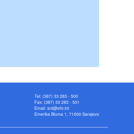
Tel: (387) 33 283 - 500
Fax: (387) 33 283 - 501
Email:
srd@ohr.int
Emerika Bluma 1, 71000 Sarajevo