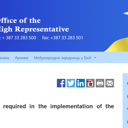
вника
Архива
Међународна заједница у БиХ
 required in the implementation of the