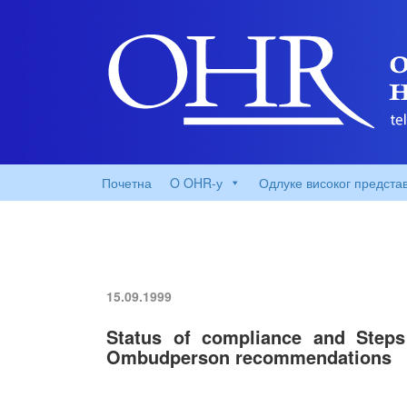
Почетна
O OHR-у
Одлуке високог предста
15.09.1999
Status of compliance and Steps
Ombudperson recommendations