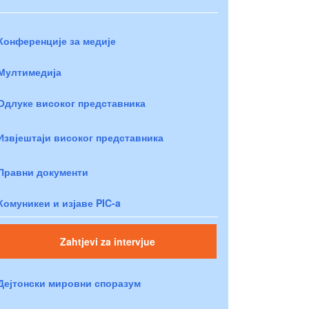
Конференције за медије
Мултимедија
Одлуке високог представника
Извјештаји високог представника
Правни документи
Комуникеи и изјаве PIC-a
Zahtjevi za intervjue
Дејтонски мировни споразум