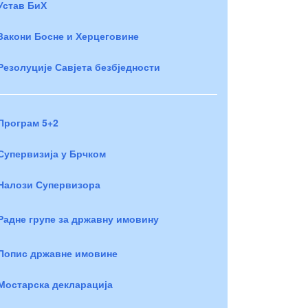
Устав БиХ
Закони Босне и Херцеговине
Резолуције Савјета безбједности
Програм 5+2
Супервизија у Брчком
Налози Супервизора
Радне групе за државну имовину
Попис државне имовине
Мостарска декларација