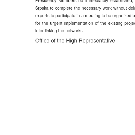
Presidency Members be immediately established, 
Srpska to complete the necessary work without dela
experts to participate in a meeting to be organized
for the urgent implementation of the existing pr
inter-linking the networks.
Office of the High Representative