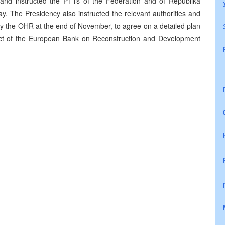
and instructed the PTTs of the Federation and of Republika
y. The Presidency also instructed the relevant authorities and
 by the OHR at the end of November, to agree on a detailed plan
oject of the European Bank on Reconstruction and Development