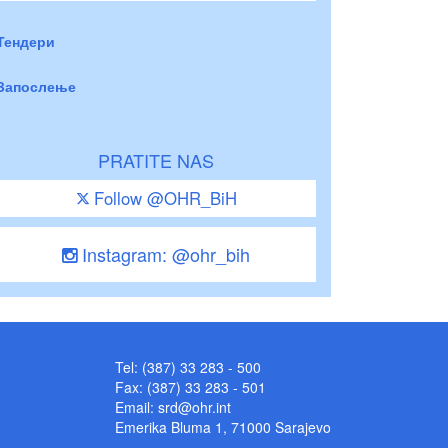
Тендери
Запослење
PRATITE NAS
Follow @OHR_BiH
Instagram: @ohr_bih
Tel: (387) 33 283 - 500
Fax: (387) 33 283 - 501
Email:
srd@ohr.int
Emerika Bluma 1, 71000 Sarajevo