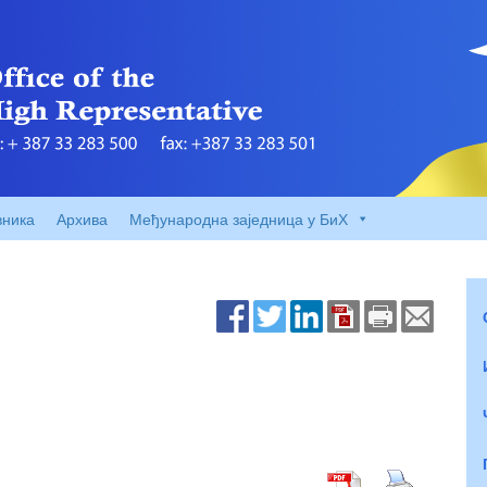
вника
Архива
Међународна заједница у БиХ