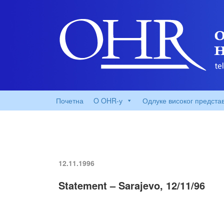
Почетна
O OHR-у
Одлуке високог предста
12.11.1996
Statement – Sarajevo, 12/11/96