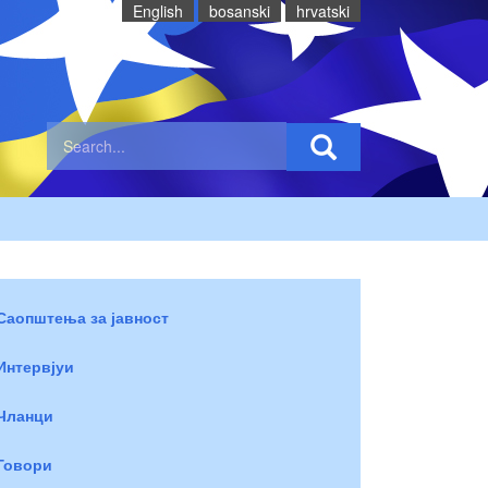
English
bosanski
hrvatski
Саопштења за јавност
Интервјуи
Чланци
Говори