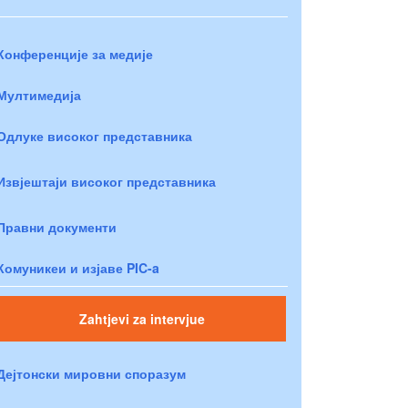
Конференције за медије
Мултимедија
Одлуке високог представника
Извјештаји високог представника
Правни документи
Комуникеи и изјаве PIC-a
Zahtjevi za intervjue
Дејтонски мировни споразум