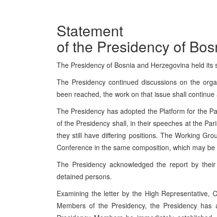
Statement
of the Presidency of Bo
The Presidency of Bosnia and Herzegovina held its
The Presidency continued discussions on the orga
been reached, the work on that issue shall continue 
The Presidency has adopted the Platform for the 
of the Presidency shall, in their speeches at the Pa
they still have differing positions. The Working Gr
Conference in the same composition, which may be e
The Presidency acknowledged the report by their 
detained persons.
Examining the letter by the High Representative, C
Members of the Presidency, the Presidency has al