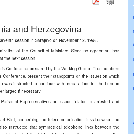
snia and Herzegovina
 seventh session in Sarajevo on November 12, 1996.
nization of the Council of Ministers. Since no agreement has
at the next session.
Paris Conference prepared by the Working Group. The members
ris Conference, present their standpoints on the issues on which
oup was instructed to continue with preparations for the London
nlarged if necessary.
Personal Representatives on issues related to arrested and
arl Bildt, concerning the telecommunication links between the
so instructed that symmetrical telephone links between the