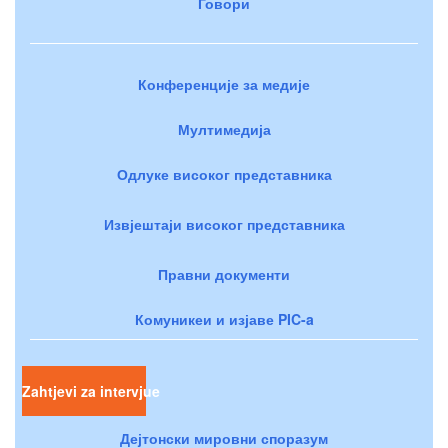
Говори
Конференције за медије
Мултимедија
Одлуке високог представника
Извјештаји високог представника
Правни документи
Комуникеи и изјаве PIC-a
Zahtjevi za intervjue
Дејтонски мировни споразум