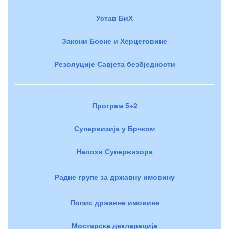
Устав БиХ
Закони Босне и Херцеговине
Резолуције Савјета безбједности
Програм 5+2
Супервизија у Брчком
Налози Супервизора
Радне групе за државну имовину
Попис државне имовине
Мостарска декларација