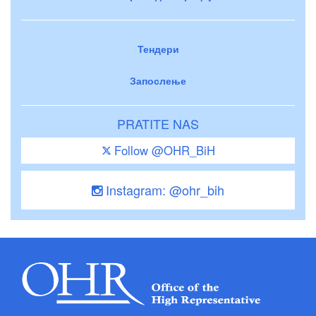
Тендери
Запослење
PRATITE NAS
Follow @OHR_BiH
Instagram: @ohr_bih