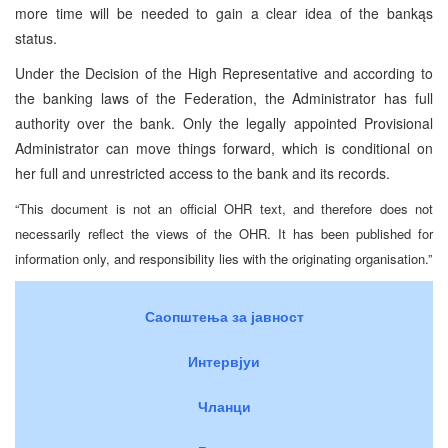
more time will be needed to gain a clear idea of the bankąs
status.
Under the Decision of the High Representative and according to
the banking laws of the Federation, the Administrator has full
authority over the bank. Only the legally appointed Provisional
Administrator can move things forward, which is conditional on
her full and unrestricted access to the bank and its records.
“This document is not an official OHR text, and therefore does not
necessarily reflect the views of the OHR. It has been published for
information only, and responsibility lies with the originating organisation.”
Саопштења за јавност
Интервјуи
Чланци