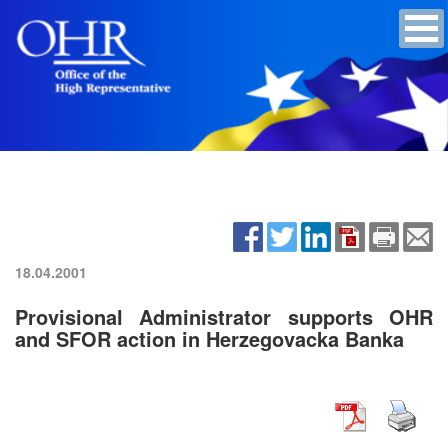
18.04.2001
Provisional Administrator supports OHR
and SFOR action in Herzegovacka Banka