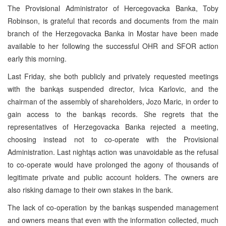
The Provisional Administrator of Hercegovacka Banka, Toby
Robinson, is grateful that records and documents from the main
branch of the Herzegovacka Banka in Mostar have been made
available to her following the successful OHR and SFOR action
early this morning.
Last Friday, she both publicly and privately requested meetings
with the bankąs suspended director, Ivica Karlovic, and the
chairman of the assembly of shareholders, Jozo Maric, in order to
gain access to the bankąs records. She regrets that the
representatives of Herzegovacka Banka rejected a meeting,
choosing instead not to co-operate with the Provisional
Administration. Last nightąs action was unavoidable as the refusal
to co-operate would have prolonged the agony of thousands of
legitimate private and public account holders. The owners are
also risking damage to their own stakes in the bank.
The lack of co-operation by the bankąs suspended management
and owners means that even with the information collected, much