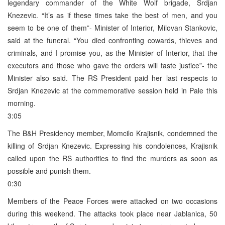
legendary commander of the White Wolf brigade, Srdjan
Knezevic. “It’s as if these times take the best of men, and you
seem to be one of them”- Minister of Interior, Milovan Stankovic,
said at the funeral. “You died confronting cowards, thieves and
criminals, and I promise you, as the Minister of Interior, that the
executors and those who gave the orders will taste justice”- the
Minister also said. The RS President paid her last respects to
Srdjan Knezevic at the commemorative session held in Pale this
morning.
3:05
The B&H Presidency member, Momcilo Krajisnik, condemned the
killing of Srdjan Knezevic. Expressing his condolences, Krajisnik
called upon the RS authorities to find the murders as soon as
possible and punish them.
0:30
Members of the Peace Forces were attacked on two occasions
during this weekend. The attacks took place near Jablanica, 50