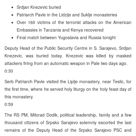
Srdjan Knezevic buried
Patriarch Pavle in the Lidzije and Suklje monasteries
Over 160 victims of the terrorist attacks on the American
Embassies in Tanzania and Kenya recovered
Final match between Yugoslavia and Russia tonight
Deputy Head of the Public Security Centre in S. Sarajevo, Srdjan
Knezevic, was buried today. Knezevic was killed by masked
attackers firing from an automatic weapon in Pale two days ago.
0:30
Serb Patriarch Pavle visited the Liplje monastery, near Teslic, for
the first time, where he served holy liturgy on the holy feast day of
this monastery.
0:59
The RS PM, Milorad Dodik, political leadership, family and a few
thousand citizens of Srpsko Sarajevo solemnly escorted the last
remains of the Deputy Head of the Srpsko Sarajevo PSC and