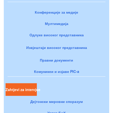
Конференције за медије
Мултимедија
Одлуке високог представника
Извјештаји високог представника
Правни документи
Комуникеи и изјаве PIC-a
Zahtjevi za intervjue
Дејтонски мировни споразум
Устав БиХ