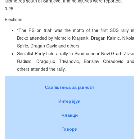
kilometres south of Sarajevo, and no injuries were reported.
0:25
Elections:
“The RS on trial” was the motto of the first SDS rally in
Brcko attended by Momcilo Krajisnik, Dragan Kalinic, Nikola
Spiric, Dragan Cavic and others.
Socialist Party held a rally in Svodna near Novi Grad. Zivko
Radisic, Dragoljub Trivanovic, Borislav Obradovic and
others attended the rally.
Саопштења за јавност
Интервјуи
Чланци
Говори