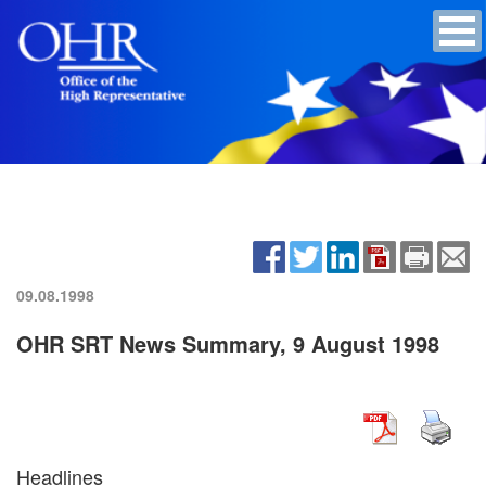
09.08.1998
OHR SRT News Summary, 9 August 1998
Headlines