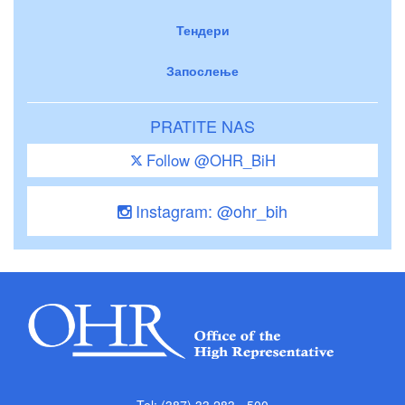
Тендери
Запослење
PRATITE NAS
Follow @OHR_BiH
Instagram: @ohr_bih