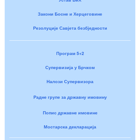
Закони Босне и Херцеговине
Резолуције Савјета безбједности
Програм 5+2
Супервизија у Брчком
Налози Супервизора
Радне групе за државну имовину
Попис државне имовине
Мостарска декларација