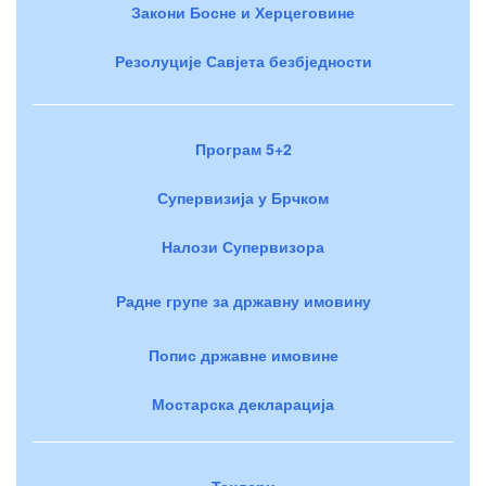
Закони Босне и Херцеговине
Резолуције Савјета безбједности
Програм 5+2
Супервизија у Брчком
Налози Супервизора
Радне групе за државну имовину
Попис државне имовине
Мостарска декларација
Тендери