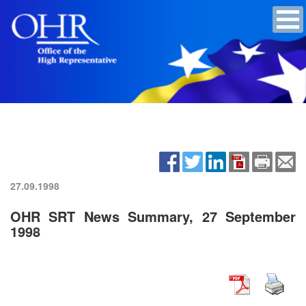
27.09.1998
OHR SRT News Summary, 27 September
1998