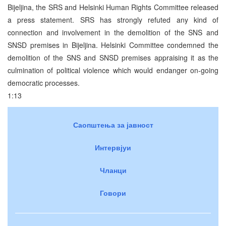
Bijeljina, the SRS and Helsinki Human Rights Committee released
a press statement. SRS has strongly refuted any kind of
connection and involvement in the demolition of the SNS and
SNSD premises in Bijeljina. Helsinki Committee condemned the
demolition of the SNS and SNSD premises appraising it as the
culmination of political violence which would endanger on-going
democratic processes.
1:13
Саопштења за јавност
Интервјуи
Чланци
Говори