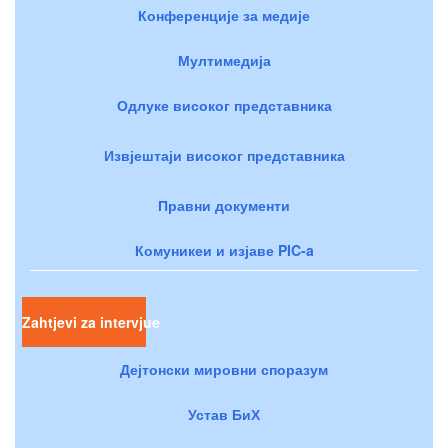
Конференције за медије
Мултимедија
Одлуке високог представника
Извјештаји високог представника
Правни документи
Комуникеи и изјаве PIC-a
Zahtjevi za intervjue
Дејтонски мировни споразум
Устав БиХ