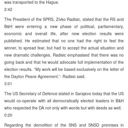
was transported to the Hague.
2:42
The President of the SPRS, Zivko Radisic, stated that the RS and
B&H were entering a new phase of political, parliamentary,
economic and overall life, after new election results were
published. He estimated that no one had the right to feel the
winner, to spread fear, but had to accept the actual situation and
new dramatic challenges. Radisic emphasised that there was no
going back and that he would advocate full implementation of the
election results. “My work will be based exclusively on the letter of
the Dayton Peace Agreement.”- Radisic said.
3:01
The US Secretary of Defence stated in Sarajevo today that the US
would co-operate with all democratically elected leaders in B&H
who respected the DA not only with words but with deeds as well.
0:20
Regarding the demolition of the SNS and SNSD premises in