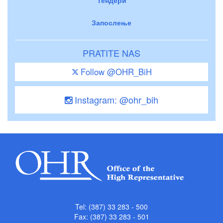
Запослење
PRATITE NAS
Follow @OHR_BiH
Instagram: @ohr_bih
Tel: (387) 33 283 - 500
Fax: (387) 33 283 - 501