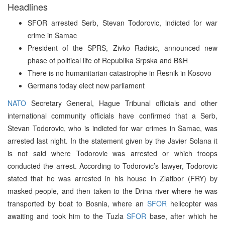
Headlines
SFOR arrested Serb, Stevan Todorovic, indicted for war
crime in Samac
President of the SPRS, Zivko Radisic, announced new
phase of political life of Republika Srpska and B&H
There is no humanitarian catastrophe in Resnik in Kosovo
Germans today elect new parliament
NATO
Secretary General, Hague Tribunal officials and other
international community officials have confirmed that a Serb,
Stevan Todorovic, who is indicted for war crimes in Samac, was
arrested last night. In the statement given by the Javier Solana it
is not said where Todorovic was arrested or which troops
conducted the arrest. According to Todorovic’s lawyer, Todorovic
stated that he was arrested in his house in Zlatibor (FRY) by
masked people, and then taken to the Drina river where he was
transported by boat to Bosnia, where an
SFOR
helicopter was
awaiting and took him to the Tuzla
SFOR
base, after which he