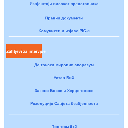
Извјештаји високог представника
Правни документи
Комуникеи и изјаве PIC-a
Zahtjevi za intervjue
Дејтонски мировни споразум
Устав БиХ
Закони Босне и Херцеговине
Резолуције Савјета безбједности
Програм 5+2