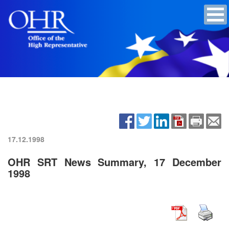
17.12.1998
OHR SRT News Summary, 17 December
1998