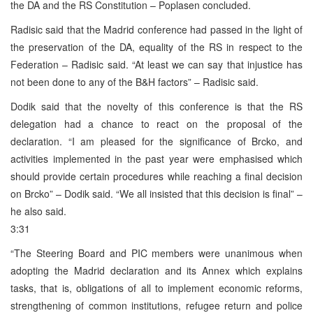
the DA and the RS Constitution – Poplasen concluded.
Radisic said that the Madrid conference had passed in the light of
the preservation of the DA, equality of the RS in respect to the
Federation – Radisic said. “At least we can say that injustice has
not been done to any of the B&H factors” – Radisic said.
Dodik said that the novelty of this conference is that the RS
delegation had a chance to react on the proposal of the
declaration. “I am pleased for the significance of Brcko, and
activities implemented in the past year were emphasised which
should provide certain procedures while reaching a final decision
on Brcko” – Dodik said. “We all insisted that this decision is final” –
he also said.
3:31
“The Steering Board and PIC members were unanimous when
adopting the Madrid declaration and its Annex which explains
tasks, that is, obligations of all to implement economic reforms,
strengthening of common institutions, refugee return and police