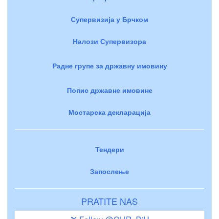
Супервизија у Брчком
Налози Супервизора
Радне групе за државну имовину
Попис државне имовине
Мостарска декларација
Тендери
Запослење
PRATITE NAS