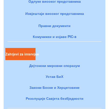
Одлуке високог представника
Извјештаји високог представника
Правни документи
Комуникеи и изјаве PIC-a
Zahtjevi za intervjue
Дејтонски мировни споразум
Устав БиХ
Закони Босне и Херцеговине
Резолуције Савјета безбједности