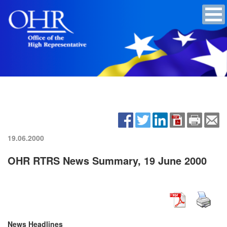
19.06.2000
OHR RTRS News Summary, 19 June 2000
News Headlines