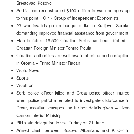
Brestovac, Kosovo
Serbia has reconstructed $190 million in war damages up
to this point – G-17 Group of Independent Economists
23 war invalids go on hunger strike in Kraljevo, Serbia,
demanding improved financial assistance from government
Plan to return 16,500 Croatian Serbs has been drafted –
Croatian Foreign Minister Tonino Picula
Croatian authorities are well-aware of crime and corruption
in Croatia – Prime Minister Racan
World News
Sports
Weather
Serb police officer killed and Croat police officer injured
when police patrol attempted to investigate disturbance in
Drvar, assailant escapes, no further details given – Livno
Canton Interior Ministry
BiH state delegation to visit Turkey on 21 June
Armed clash between Kosovo Albanians and KFOR in