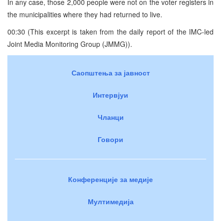
In any case, those 2,000 people were not on the voter registers in
the municipalities where they had returned to live.
00:30 (This excerpt is taken from the daily report of the IMC-led
Joint Media Monitoring Group (JMMG)).
Саопштења за јавност
Интервјуи
Чланци
Говори
Конференције за медије
Мултимедија