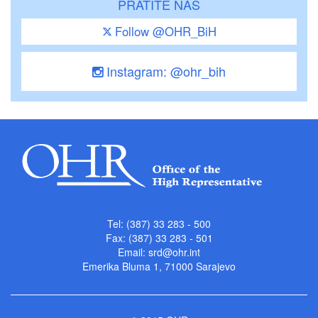
PRATITE NAS
Follow @OHR_BiH
Instagram: @ohr_bih
Tel: (387) 33 283 - 500
Fax: (387) 33 283 - 501
Email:
srd@ohr.int
Emerika Bluma 1, 71000 Sarajevo