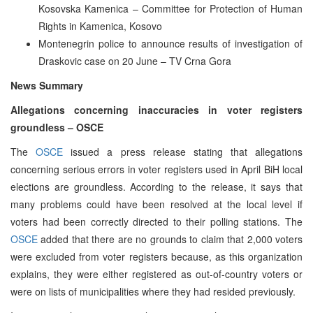
Kosovska Kamenica – Committee for Protection of Human
Rights in Kamenica, Kosovo
Montenegrin police to announce results of investigation of
Draskovic case on 20 June – TV Crna Gora
News Summary
Allegations concerning inaccuracies in voter registers
groundless – OSCE
The
OSCE
issued a press release stating that allegations
concerning serious errors in voter registers used in April BiH local
elections are groundless. According to the release, it says that
many problems could have been resolved at the local level if
voters had been correctly directed to their polling stations. The
OSCE
added that there are no grounds to claim that 2,000 voters
were excluded from voter registers because, as this organization
explains, they were either registered as out-of-country voters or
were on lists of municipalities where they had resided previously.