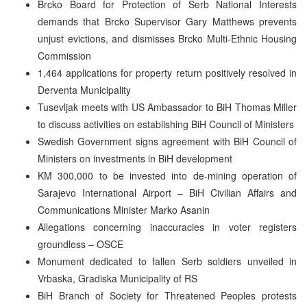
Brcko Board for Protection of Serb National Interests
demands that Brcko Supervisor Gary Matthews prevents
unjust evictions, and dismisses Brcko Multi-Ethnic Housing
Commission
1,464 applications for property return positively resolved in
Derventa Municipality
Tusevljak meets with US Ambassador to BiH Thomas Miller
to discuss activities on establishing BiH Council of Ministers
Swedish Government signs agreement with BiH Council of
Ministers on investments in BiH development
KM 300,000 to be invested into de-mining operation of
Sarajevo International Airport – BiH Civilian Affairs and
Communications Minister Marko Asanin
Allegations concerning inaccuracies in voter registers
groundless – OSCE
Monument dedicated to fallen Serb soldiers unveiled in
Vrbaska, Gradiska Municipality of RS
BiH Branch of Society for Threatened Peoples protests