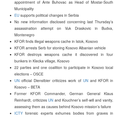
appointment of Ante Buhovac as Head of Mostar-South
Municipality
EU
supports political changes in Serbia
No new information disclosed concerning last Thursday’s
assassination attempt on Vuk Draskovic in Budva,
Montenegro
KFOR finds illegal weapons cache in Istok, Kosovo
KFOR arrests Serb for stoning Kosovo Albanian vehicle
KFOR destroys weapons cache it discovered in four
bunkers in Klecka village, Kosovo
22 parties and one coalition to participate in Kosovo local
elections – OSCE
UN
official Dienstbier criticizes work of
UN
and KFOR in
Kosovo – BETA
Former KFOR Commander, German General Klaus
Reinhardt, criticizes
UN
and Kouchner’s self-will and vanity,
assessing them as causes behind Kosovo mission’s failure
ICTY
forensic experts exhumes bodies from graves in