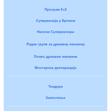
Програм 5+2
Супервизија у Брчком
Налози Супервизора
Радне групе за државну имовину
Попис државне имовине
Мостарска декларација
Тендери
Запослење