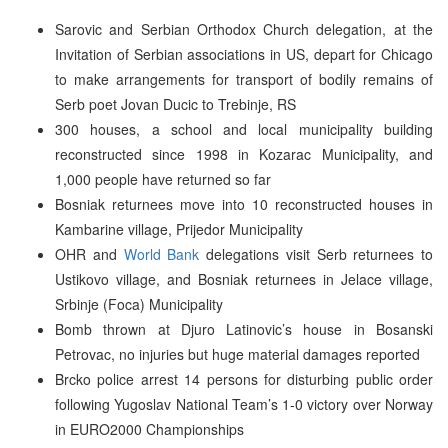
Sarovic and Serbian Orthodox Church delegation, at the
Invitation of Serbian associations in US, depart for Chicago
to make arrangements for transport of bodily remains of
Serb poet Jovan Ducic to Trebinje, RS
300 houses, a school and local municipality building
reconstructed since 1998 in Kozarac Municipality, and
1,000 people have returned so far
Bosniak returnees move into 10 reconstructed houses in
Kambarine village, Prijedor Municipality
OHR and
World Bank
delegations visit Serb returnees to
Ustikovo village, and Bosniak returnees in Jelace village,
Srbinje (Foca) Municipality
Bomb thrown at Djuro Latinovic’s house in Bosanski
Petrovac, no injuries but huge material damages reported
Brcko police arrest 14 persons for disturbing public order
following Yugoslav National Team’s 1-0 victory over Norway
in EURO2000 Championships