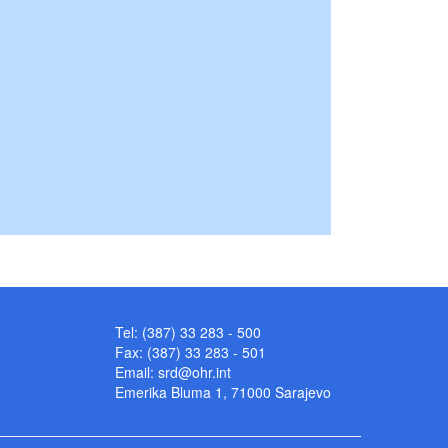
Tel: (387) 33 283 - 500
Fax: (387) 33 283 - 501
Email:
srd@ohr.int
Emerika Bluma 1, 71000 Sarajevo