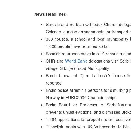
News Headlines
Sarovic and Serbian Orthodox Church delegatio
Chicago to make arrangements for transport o
300 houses, a school and local municipality 
1,000 people have returned so far
Bosniak returnees move into 10 reconstructed 
OHR and
World Bank
delegations visit Serb 
village, Srbinje (Foca) Municipality
Bomb thrown at Djuro Latinovic’s house in
reported
Brcko police arrest 14 persons for disturbing 
Norway in EURO2000 Championships
Brcko Board for Protection of Serb Natio
prevents unjust evictions, and dismisses Brc
1,464 applications for property return positive
Tusevljak meets with US Ambassador to BiH Th