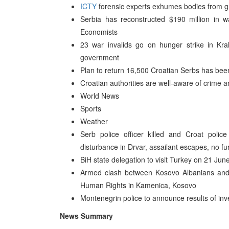
ICTY
forensic experts exhumes bodies from g
Serbia has reconstructed $190 million in
Economists
23 war invalids go on hunger strike in Kra
government
Plan to return 16,500 Croatian Serbs has been
Croatian authorities are well-aware of crime 
World News
Sports
Weather
Serb police officer killed and Croat police
disturbance in Drvar, assailant escapes, no fur
BiH state delegation to visit Turkey on 21 Jun
Armed clash between Kosovo Albanians and
Human Rights in Kamenica, Kosovo
Montenegrin police to announce results of in
News Summary