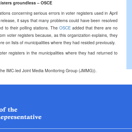
egisters groundless – OSCE
tions concerning serious errors in voter registers used in April
e release, it says that many problems could have been resolved
ed to their polling stations. The
OSCE
added that there are no
om voter registers because, as this organization explains, they
re on lists of municipalities where they had resided previously.
ter registers in the municipalities where they had returned to
of the IMC-led Joint Media Monitoring Group (JMMG)).