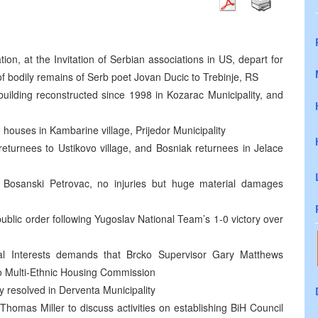
n, at the Invitation of Serbian associations in US, depart for
f bodily remains of Serb poet Jovan Ducic to Trebinje, RS
building reconstructed since 1998 in Kozarac Municipality, and
houses in Kambarine village, Prijedor Municipality
returnees to Ustikovo village, and Bosniak returnees in Jelace
 Bosanski Petrovac, no injuries but huge material damages
public order following Yugoslav National Team’s 1-0 victory over
nal Interests demands that Brcko Supervisor Gary Matthews
ko Multi-Ethnic Housing Commission
ly resolved in Derventa Municipality
omas Miller to discuss activities on establishing BiH Council