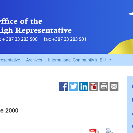
resentative
Archives
International Community in BiH
e 2000