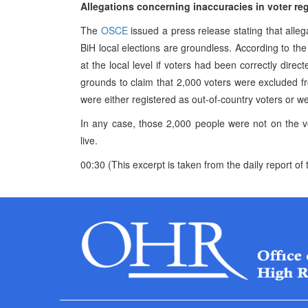
Allegations concerning inaccuracies in voter r
The
OSCE
issued a press release stating that allega
BiH local elections are groundless. According to th
at the local level if voters had been correctly direct
grounds to claim that 2,000 voters were excluded fr
were either registered as out-of-country voters or we
In any case, those 2,000 people were not on the vo
live.
00:30 (This excerpt is taken from the daily report 