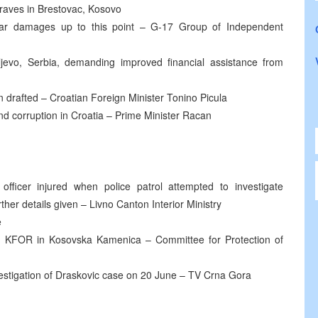
raves in Brestovac, Kosovo
 war damages up to this point – G-17 Group of Independent
ljevo, Serbia, demanding improved financial assistance from
 drafted – Croatian Foreign Minister Tonino Picula
and corruption in Croatia – Prime Minister Racan
 officer injured when police patrol attempted to investigate
ther details given – Livno Canton Interior Ministry
e
 KFOR in Kosovska Kamenica – Committee for Protection of
vestigation of Draskovic case on 20 June – TV Crna Gora