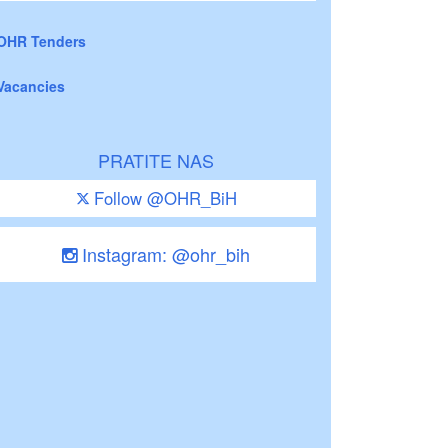
OHR Tenders
Vacancies
PRATITE NAS
Follow @OHR_BiH
Instagram: @ohr_bih