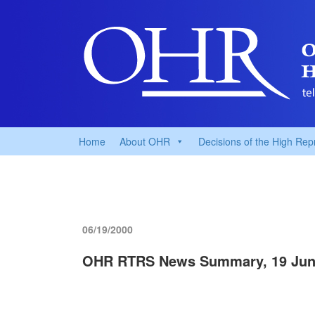
Home
About OHR
Decisions of the High Rep
06/19/2000
OHR RTRS News Summary, 19 Jun