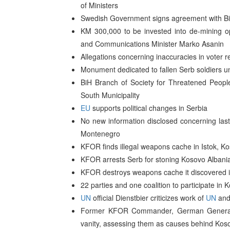
of Ministers
Swedish Government signs agreement with BiH
KM 300,000 to be invested into de-mining oper
and Communications Minister Marko Asanin
Allegations concerning inaccuracies in voter 
Monument dedicated to fallen Serb soldiers un
BiH Branch of Society for Threatened Peopl
South Municipality
EU
supports political changes in Serbia
No new information disclosed concerning las
Montenegro
KFOR finds illegal weapons cache in Istok, K
KFOR arrests Serb for stoning Kosovo Albania
KFOR destroys weapons cache it discovered in
22 parties and one coalition to participate in
UN
official Dienstbier criticizes work of
UN
and
Former KFOR Commander, German General K
vanity, assessing them as causes behind Koso