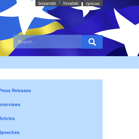
bosanski
hrvatski
cрпски
Press Releases
Interviews
Articles
Speeches