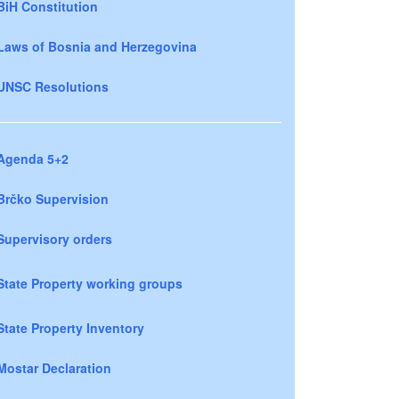
BiH Constitution
Laws of Bosnia and Herzegovina
UNSC Resolutions
Agenda 5+2
Brčko Supervision
Supervisory orders
State Property working groups
State Property Inventory
Mostar Declaration