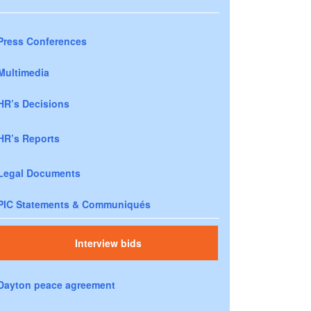
Press Conferences
Multimedia
HR’s Decisions
HR’s Reports
Legal Documents
PIC Statements & Communiqués
Interview bids
Dayton peace agreement