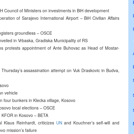
 Council of Ministers on investments in BiH development
ation of Sarajevo International Airport – BiH Civilian Affairs
registers groundless – OSCE
veiled in Vrbaska, Gradiska Municipality of RS
es protests appointment of Ante Buhovac as Head of Mostar-
t Thursday’s assassination attempt on Vuk Draskovic in Budva,
osovo
n vehicle
 four bunkers in Klecka village, Kosovo
 Kosovo local elections – OSCE
 KFOR in Kosovo – BETA
laus Reinhardt, criticizes
UN
and Kouchner’s self-will and
vo mission’s failure