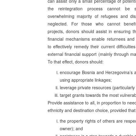
can assist only a small percentage of potentia
the reintegration process cannot be s
overwhelming majority of refugees and dis
neglected. For those who cannot benefit
projects, donors should assist in ensuring t
financial mechanisms enable returnees and
to effectively remedy their current difficulties
external financial support (mainly through m
To that effect, donors should:
encourage Bosnia and Herzegovina’s aut
using appropriate linkages;
leverage private resources (particularl
target grants towards the most vulnerab
Provide assistance to all, in proportion to nee
ethnicity and destination choice, provided that
the property rights of others are respec
owner); and