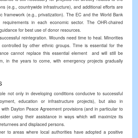
s (e.g., countrywide infrastructure), and additional efforts are
c framework (e.g., privatization). The EC and the World Bank
n requirements in each economic sector. The OHR-chaired
guidance for best use of donor resources.
or successful reintegration. Wounds need time to heal. Minorities
controlled by other ethnic groups. Time is essential for the
ance cannot replace this essential element ­ and will still be
rm, in the years to come, with emergency projects gradually
s
ole not only in developing conditions conducive to successful
oyment, education or infrastructure projects), but also in
y with Dayton Peace Agreement provisions (and in particular to
sider using their assistance in ways which will maximize its
is returnees and displaced persons.
er to areas where local authorities have adopted a positive