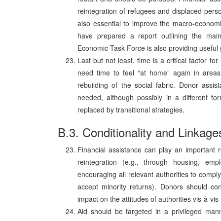
reintegration of refugees and displaced person
also essential to improve the macro-economi
have prepared a report outlining the mai
Economic Task Force is also providing useful 
Last but not least, time is a critical factor f
need time to feel “at home” again in areas 
rebuilding of the social fabric. Donor assist
needed, although possibly in a different fo
replaced by transitional strategies.
B.3. Conditionality and Linkage
Financial assistance can play an important r
reintegration (e.g., through housing, empl
encouraging all relevant authorities to compl
accept minority returns). Donors should con
impact on the attitudes of authorities vis-à-v
Aid should be targeted in a privileged mann