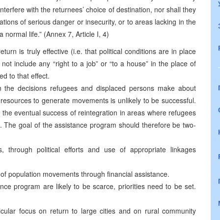
nterfere with the returnees’ choice of destination, nor shall they
ions of serious danger or insecurity, or to areas lacking in the
normal life.” (Annex 7, Article I, 4)
urn is truly effective (i.e. that political conditions are in place
s not include any “right to a job” or “to a house” in the place of
d to that effect.
 in the decisions refugees and displaced persons make about
 resources to generate movements is unlikely to be successful.
r the eventual success of reintegration in areas where refugees
. The goal of the assistance program should therefore be two-
, through political efforts and use of appropriate linkages
 of population movements through financial assistance.
ce program are likely to be scarce, priorities need to be set.
ticular focus on return to large cities and on rural community