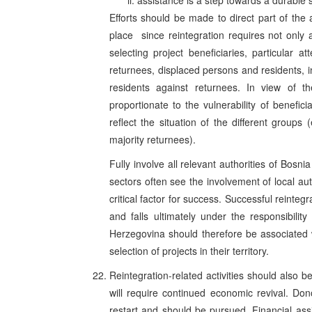
assistance is a step towards a durable so
Efforts should be made to direct part of the
place ­ since reintegration requires not only 
selecting project beneficiaries, particular 
returnees, displaced persons and residents, 
residents against returnees. In view of t
proportionate to the vulnerability of benefic
reflect the situation of the different groups
majority returnees).
Fully involve all relevant authorities of Bosn
sectors often see the involvement of local au
critical factor for success. Successful reintegr
and falls ultimately under the responsibility
Herzegovina should therefore be associated wi
selection of projects in their territory.
Reintegration-related activities should also 
will require continued economic revival. Do
restart and should be pursued. Financial assis