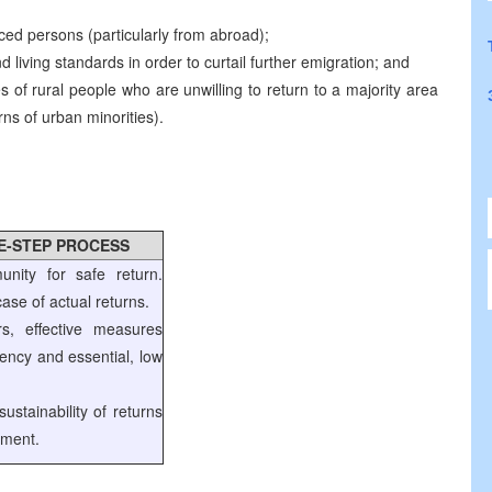
ced persons (particularly from abroad);
living standards in order to curtail further emigration; and
es of rural people who are unwilling to return to a majority area
urns of urban minorities).
EE-STEP PROCESS
unity for safe return.
ase of actual returns.
rs, effective measures
gency and essential, low
ustainability of returns
pment.