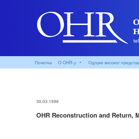
Почетна
O OHR-у
Одлуке високог предста
30.03.1998
OHR Reconstruction and Return, 