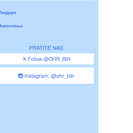
Тендери
Запослење
PRATITE NAS
Follow @OHR_BiH
Instagram: @ohr_bih