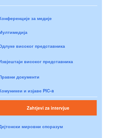
Конференције за медије
Мултимедија
Одлуке високог представника
Извјештаји високог представника
Правни документи
Комуникеи и изјаве PIC-a
Zahtjevi za intervjue
Дејтонски мировни споразум