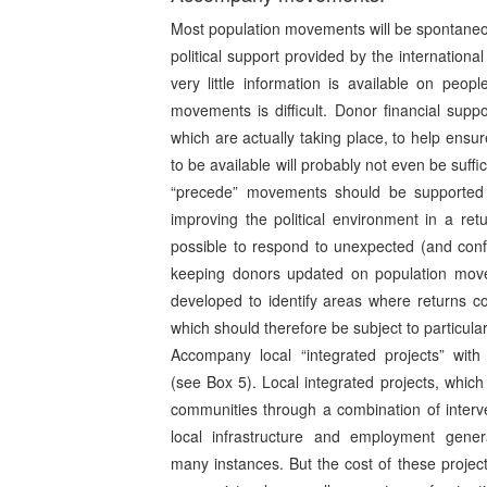
Most population movements will be spontaneous
political support provided by the internatio
very little information is available on peopl
movements is difficult. Donor financial sup
which are actually taking place, to help ensur
to be available will probably not even be suffi
“precede” movements should be supported
improving the political environment in a ret
possible to respond to unexpected (and conf
keeping donors updated on population movem
developed to identify areas where returns cou
which should therefore be subject to particula
Accompany local “integrated projects” with 
(see Box 5). Local integrated projects, which 
communities through a combination of interve
local infrastructure and employment genera
many instances. But the cost of these project