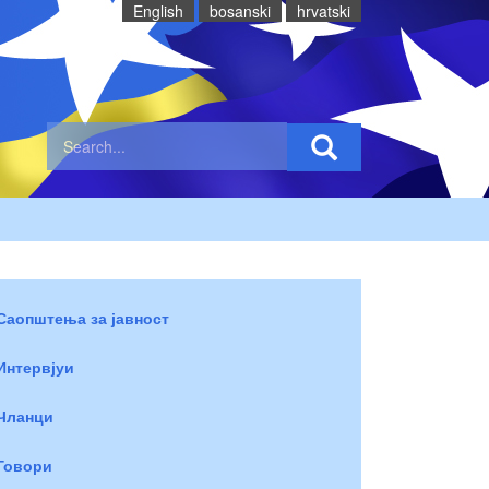
English
bosanski
hrvatski
Саопштења за јавност
Интервјуи
Чланци
Говори