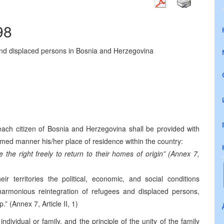
98
 and displaced persons in Bosnia and Herzegovina
each citizen of Bosnia and Herzegovina shall be provided with
formed manner his/her place of residence within the country:
 the right freely to return to their homes of origin” (Annex 7,
ir territories the political, economic, and social conditions
harmonious reintegration of refugees and displaced persons,
.” (Annex 7, Article II, 1)
individual or family, and the principle of the unity of the family