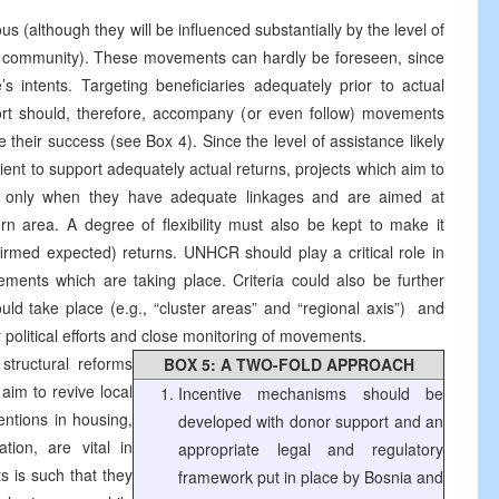
 (although they will be influenced substantially by the level of
nal community). These movements can hardly be foreseen, since
e’s intents. Targeting beneficiaries adequately prior to actual
port should, therefore, accompany (or even follow) movements
e their success (see Box 4). Since the level of assistance likely
cient to support adequately actual returns, projects which aim to
 only when they have adequate linkages and are aimed at
urn area. A degree of flexibility must also be kept to make it
irmed expected) returns. UNHCR should play a critical role in
ents which are taking place. Criteria could also be further
ld take place (e.g., “cluster areas” and “regional axis”) ­ and
r political efforts and close monitoring of movements.
structural reforms
BOX 5: A TWO-FOLD APPROACH
aim to revive local
Incentive mechanisms should be
ntions in housing,
developed with donor support and an
tion, are vital in
appropriate legal and regulatory
s is such that they
framework put in place by Bosnia and