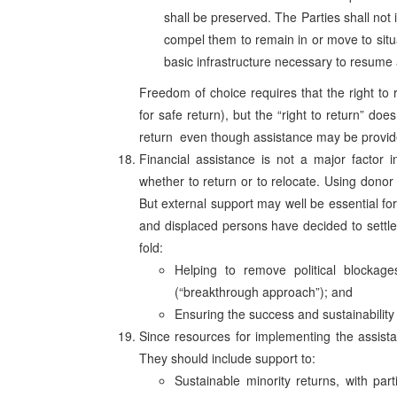
shall be preserved. The Parties shall not i
compel them to remain in or move to situat
basic infrastructure necessary to resume a 
Freedom of choice requires that the right to ret
for safe return), but the “right to return” doe
return ­ even though assistance may be provide
Financial assistance is not a major factor
whether to return or to relocate. Using donor
But external support may well be essential fo
and displaced persons have decided to settle
fold:
Helping to remove political blockages
(“breakthrough approach”); and
Ensuring the success and sustainability
Since resources for implementing the assistan
They should include support to:
Sustainable minority returns, with par