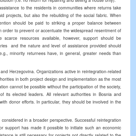
lution (i.e. no return for repairing and selling a house only).
 assistance to the residents in communities where returns take
aid projects, but also the rebuilding of the social fabric. When
attention should be paid to striking a proper balance between
in order to prevent or accentuate the widespread resentment of
he scarce resources available, however, support should be
iaries ­ and the nature and level of assistance provided should
 (e.g., minority returnees have, in general, greater needs than
ia and Herzegovina. Organizations active in reintegration-related
thorities in both project design and implementation as the most
ation cannot be possible without the participation of the society,
 of its elected leaders. All relevant authorities in Bosnia and
th donor efforts. In particular, they should be involved in the
be considered in a broader perspective. Successful reintegration
nor support has made it possible to initiate such an economic
tance is still necessary for projects not directly related to the