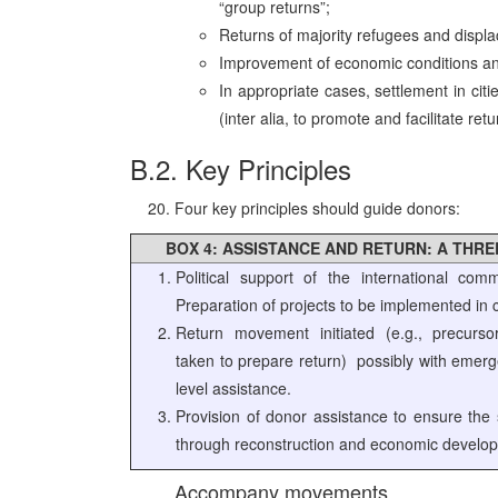
“group returns”;
Returns of majority refugees and displa
Improvement of economic conditions and 
In appropriate cases, settlement in citi
(inter alia, to promote and facilitate ret
B.2. Key Principles
Four key principles should guide donors:
BOX 4: ASSISTANCE AND RETURN: A THR
Political support of the international comm
Preparation of projects to be implemented in c
Return movement initiated (e.g., precurso
taken to prepare return) ­ possibly with emer
level assistance.
Provision of donor assistance to ensure the s
through reconstruction and economic develo
Accompany movements.