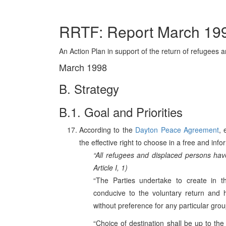
RRTF: Report March 19
An Action Plan in support of the return of refugees
March 1998
B. Strategy
B.1. Goal and Priorities
According to the
Dayton Peace Agreement
, 
the effective right to choose in a free and in
“All refugees and displaced persons have
Article I, 1)
“The Parties undertake to create in the
conducive to the voluntary return and 
without preference for any particular group
“Choice of destination shall be up to the 