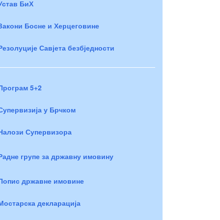
Устав БиХ
Закони Босне и Херцеговине
Резолуције Савјета безбједности
Програм 5+2
Супервизија у Брчком
Налози Супервизора
Радне групе за државну имовину
Попис државне имовине
Мостарска декларација