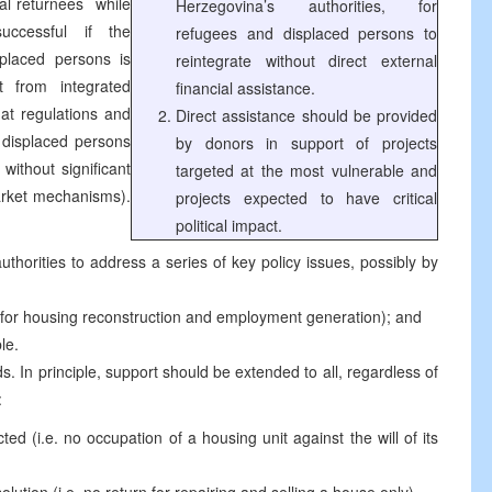
l returnees ­ while
Herzegovina’s authorities, for
uccessful if the
refugees and displaced persons to
placed persons is
reintegrate without direct external
 from integrated
financial assistance.
hat regulations and
Direct assistance should be provided
 displaced persons
by donors in support of projects
 without significant
targeted at the most vulnerable and
arket mechanisms).
projects expected to have critical
political impact.
horities to address a series of key policy issues, possibly by
y for housing reconstruction and employment generation); and
le.
ds. In principle, support should be extended to all, regardless of
:
ted (i.e. no occupation of a housing unit against the will of its