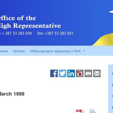
вника
Архива
Међународна заједница у БиХ
March 1998