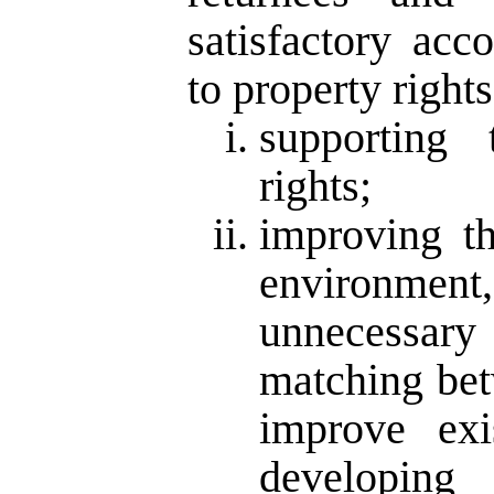
satisfactory ac
to property rights
supporting 
rights;
improving th
environment
unnecessary
matching be
improve exi
developing