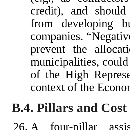
credit), and should
from developing bu
companies. “Negative
prevent the allocat
municipalities, could
of the High Represe
context of the Econo
B.4. Pillars and Cost
A four-pillar ass