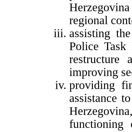
Herzegovin
regional cont
assisting th
Police Task 
restructure 
improving se
providing fi
assistance t
Herzegovina,
functioning 