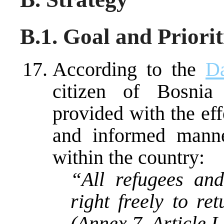
B.1. Goal and Priorit
According to the
D
citizen of Bosnia
provided with the eff
and informed manne
within the country:
“All refugees an
right freely to re
(Annex 7, Article I,