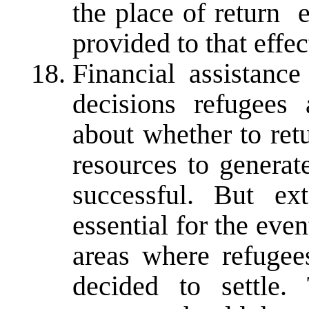
the place of return 
provided to that effec
Financial assistance
decisions refugees
about whether to ret
resources to generat
successful. But ex
essential for the even
areas where refugee
decided to settle.