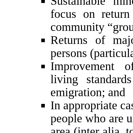
Sustainable mino
focus on return
community “grou
Returns of majo
persons (particul
Improvement o
living standard
emigration; and
In appropriate cas
people who are un
area (inter alia, 