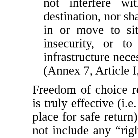
not interfere wi
destination, nor s
in or move to sit
insecurity, or t
infrastructure nece
(Annex 7, Article I
Freedom of choice re
is truly effective (i.e
place for safe return)
not include any “rig