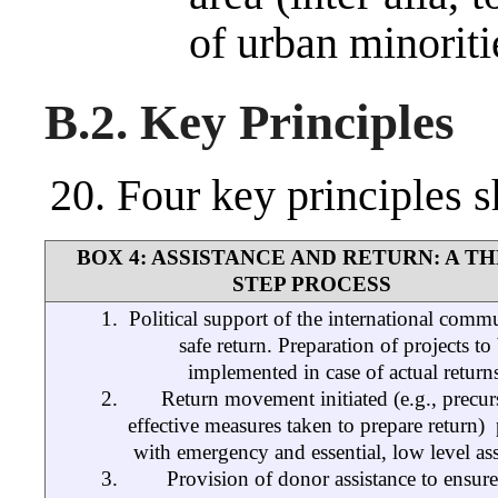
of urban minoriti
B.2. Key Principles
Four key principles 
BOX 4: ASSISTANCE AND RETURN: A TH
STEP PROCESS
Political support of the international comm
safe return. Preparation of projects to
implemented in case of actual return
Return movement initiated (e.g., precur
effective measures taken to prepare return) ­
with emergency and essential, low level ass
Provision of donor assistance to ensure