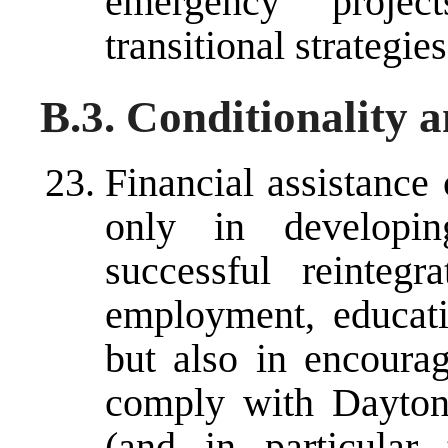
emergency projec
transitional strategies
B.3. Conditionality 
Financial assistance
only in developin
successful reintegr
employment, educatio
but also in encourag
comply with Dayton
(and in particular 