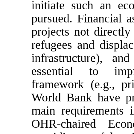
initiate such an ec
pursued. Financial as
projects not directly
refugees and displac
infrastructure), an
essential to imp
framework (e.g., pr
World Bank have pre
main requirements 
OHR-chaired Econ