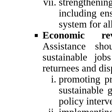
strengthenin
including en
system for all
Economic re
Assistance sho
sustainable jo
returnees and dis
promoting pr
sustainable 
policy interv