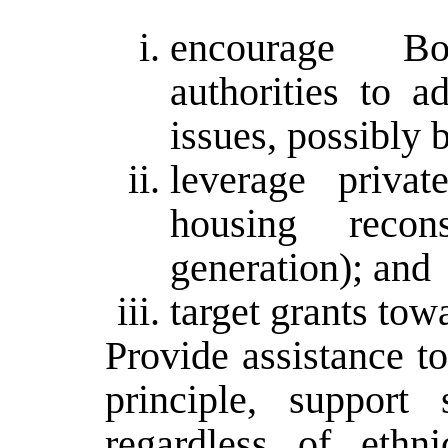
encourage Bo
authorities to a
issues, possibly 
leverage privat
housing recon
generation); and
target grants tow
Provide assistance to
principle, support
regardless of ethni