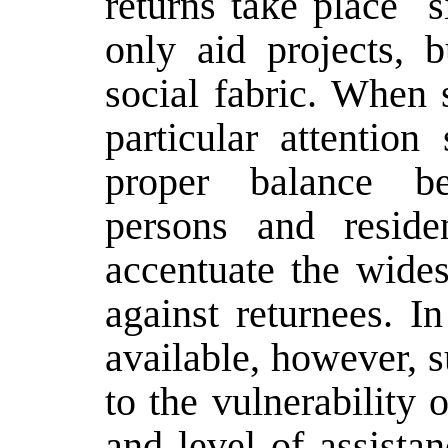
returns take place ­ 
only aid projects, b
social fabric. When s
particular attention
proper balance be
persons and reside
accentuate the wides
against returnees. I
available, however, 
to the vulnerability o
and level of assista