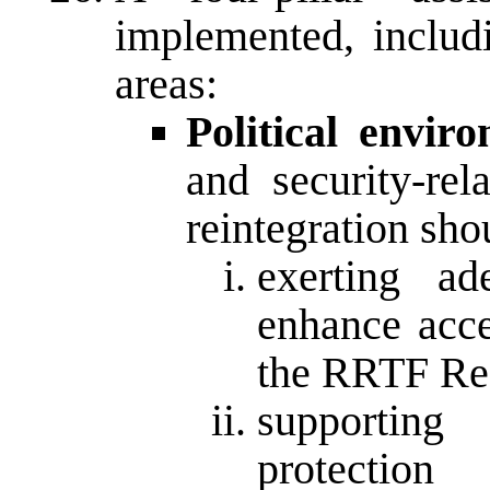
implemented, includi
areas:
Political envir
and security-rel
reintegration sh
exerting ad
enhance acce
the RRTF Reg
supportin
protectio