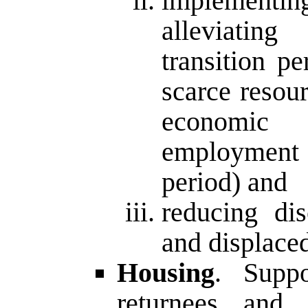
implementi
alleviatin
transition p
scarce resou
economic p
employment 
period) and
reducing dis
and displaced
Housing
. Supp
returnees and 