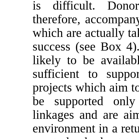
is difficult. Dono
therefore, accompan
which are actually ta
success (see Box 4).
likely to be availa
sufficient to suppo
projects which aim 
be supported onl
linkages and are aim
environment in a retu