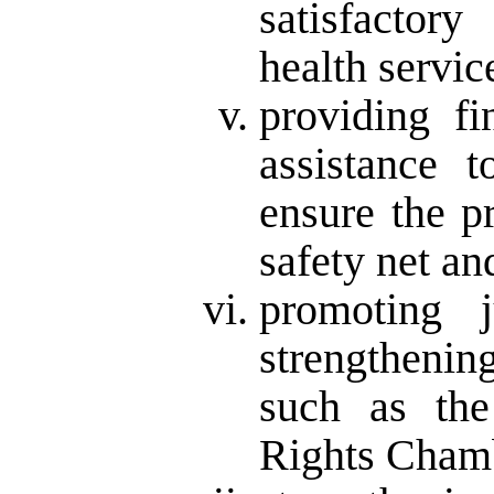
satisfactor
health servic
providing fi
assistance t
ensure the p
safety net an
promoting 
strengthenin
such as th
Rights Cham