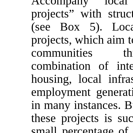
Accompany local 
projects” with struc
(see Box 5). Loca
projects, which aim t
communities 
combination of inte
housing, local infra
employment generati
in many instances. Bu
these projects is su
small percentage of 