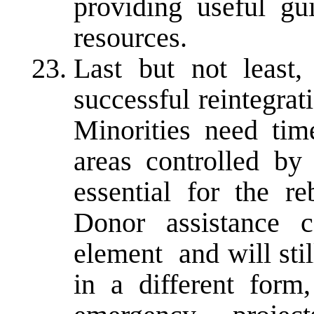
providing useful gu
resources.
Last but not least, 
successful reintegra
Minorities need tim
areas controlled by
essential for the re
Donor assistance c
element ­ and will st
in a different form