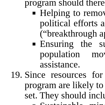
program should there
Helping to remov
political efforts
(“breakthrough a
Ensuring the su
population mo
assistance.
Since resources for
program are likely to 
set. They should incl