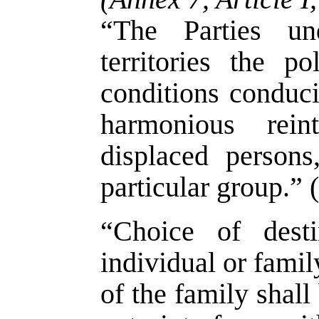
“The Parties un
territories the po
conditions conduci
harmonious rein
displaced persons
particular group.” 
“Choice of dest
individual or famil
of the family shall