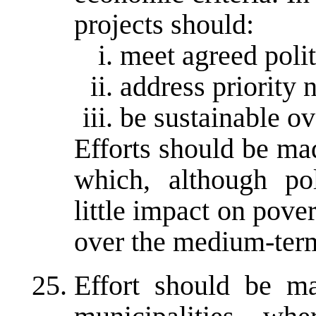
projects should:
meet agreed polit
address priority 
be sustainable o
Efforts should be mad
which, although pol
little impact on pove
over the medium-ter
Effort should be ma