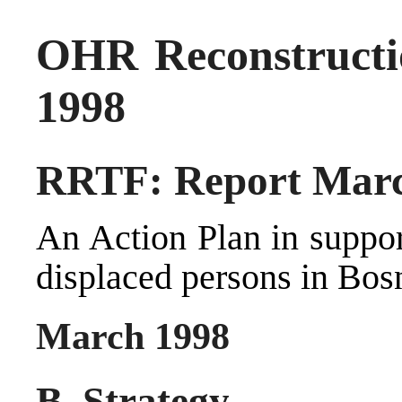
OHR Reconstructi
1998
RRTF: Report Marc
An Action Plan in suppor
displaced persons in Bos
March 1998
B. Strategy