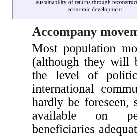
sustainability of returns through reconstruc
economic development.
Accompany movem
Most population mo
(although they will 
the level of polit
international comm
hardly be foreseen, s
available on peo
beneficiaries adequa