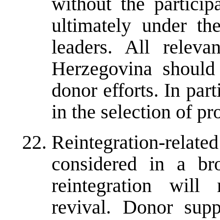
without the particip
ultimately under the
leaders. All releva
Herzegovina should 
donor efforts. In par
in the selection of pro
Reintegration-relat
considered in a bro
reintegration will
revival. Donor sup