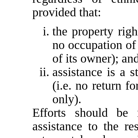
provided that:
the property righ
no occupation of 
of its owner); an
assistance is a 
(i.e. no return f
only).
Efforts should be 
assistance to the r