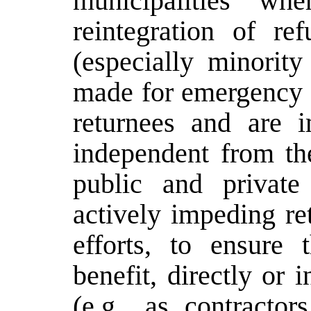
municipalities whe
reintegration of re
(especially minority
made for emergency p
returnees and are 
independent from th
public and private
actively impeding re
efforts, to ensure
benefit, directly or i
(e.g., as contractor