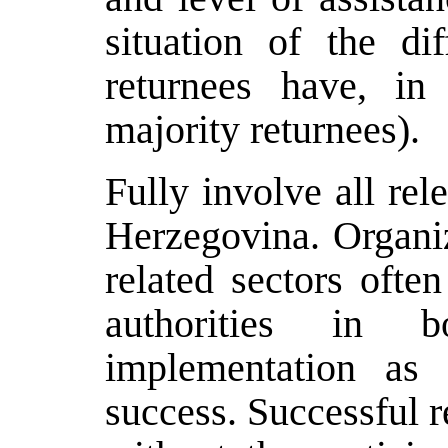
situation of the dif
returnees have, in
majority returnees).
Fully involve all rel
Herzegovina. Organiz
related sectors ofte
authorities in 
implementation as 
success. Successful r