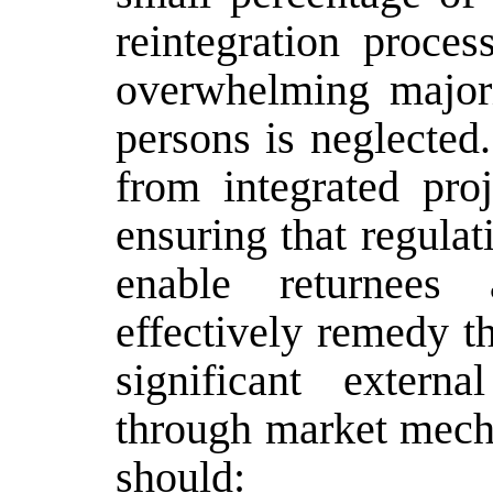
reintegration proces
overwhelming majori
persons is neglected
from integrated proj
ensuring that regula
enable returnees
effectively remedy th
significant extern
through market mecha
should: