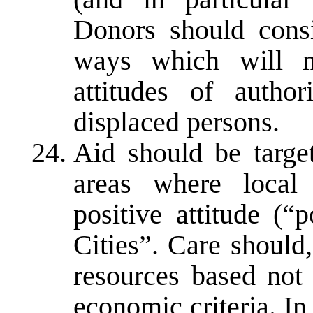
Donors should consi
ways which will m
attitudes of author
displaced persons.
Aid should be targe
areas where local 
positive attitude (“
Cities”. Care should
resources based not 
economic criteria. In 