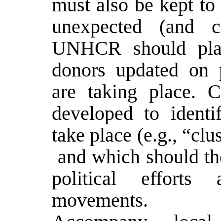
must also be kept to
unexpected (and co
UNHCR should play 
donors updated on 
are taking place. C
developed to identi
take place (e.g., “clu
­ and which should th
political effort
movements.