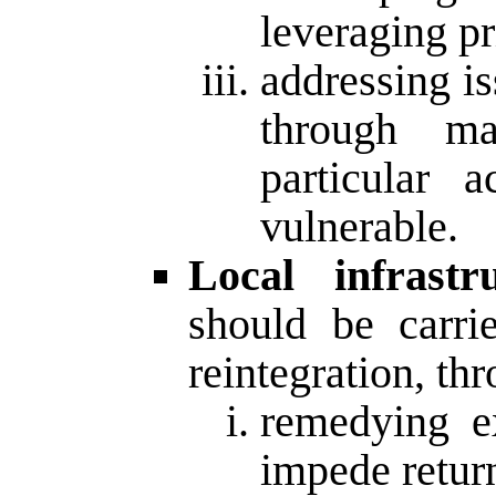
leveraging pr
addressing i
through m
particular 
vulnerable.
Local infrastru
should be carri
reintegration, th
remedying e
impede return