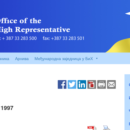
вника
Архива
Међународна заједница у БиХ
 1997