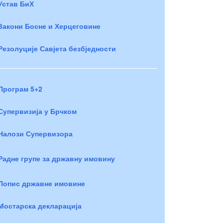
Устав БиХ
Закони Босне и Херцеговине
Резолуције Савјета безбједности
Програм 5+2
Супервизија у Брчком
Налози Супервизора
Радне групе за државну имовину
Попис државне имовине
Мостарска декларација