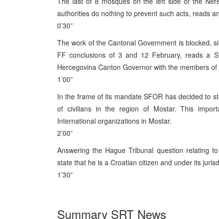
The last of 8 mosques on the left side of the Ner
authorities do nothing to prevent such acts, reads an
0’30”
The work of the Cantonal Government is blocked, sinc
FF conclusions of 3 and 12 February, reads a St
Hercegovina Canton Governor with the members of
1’00”
In the frame of its mandate SFOR has decided to s
of civilians in the region of Mostar. This imp
International organizations in Mostar.
2’00”
Answering the Hague Tribunal question relating to 
state that he is a Croatian citizen and under its jurisd
1’30”
Summary SRT News