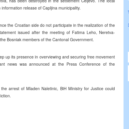
etva, has been destroyed in the settlement Celjevo. The local
 information release of Capljina municipality.
e the Croatian side do not participate in the realization of the
atement issued after the meeting of Fatima Leho, Neretva-
 the Bosniak members of the Cantonal Government.
tep up its presence in overviewing and securing free movement
ortant news was announced at the Press Conference of the
the arrest of Mladen Naletinic, BiH Ministry for Justice could
iction.