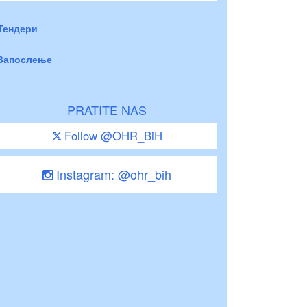
Тендери
Запослење
PRATITE NAS
Follow @OHR_BiH
Instagram: @ohr_bih