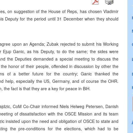
es, on suggestion of the House of Reps, has chosen Vladimir
his Deputy for the period until 31 December when they should
o agree upon an Agenda; Zubak rejected to submit his Working
for Ejup Ganic, as his Deputy, to do the same; the sides were
and the Deputies demanded a special meeting to discuss the
the honor of their people, offended in discussion by other the
ions of a better future for the country; Ganic thanked the
 and help, especially the US, Germany, and of course the OHR.
 the fact is that they are a key for peace in BiH.
Silajdzic, CoM Co-Chair informed Niels Helweg Petersen, Danish
eting of dissatisfaction with the OSCE Mission and its team
ic insisted upon the need and obligation of OSCE to state and
ing the pre-conditions for the elections, which had to be