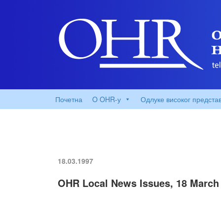
Почетна
O OHR-у
Одлуке високог предста
18.03.1997
OHR Local News Issues, 18 March