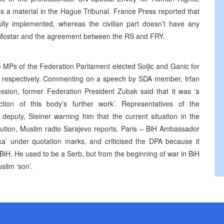
s a material in the Hague Tribunal. France Press reported that
ully implemented, whereas the civilian part doesn’t have any
t Mostar and the agreement between the RS and FRY.
 MPs of the Federation Parliament elected Soljic and Ganic for
n, respectively. Commenting on a speech by SDA member, Irfan
ession, former Federation President Zubak said that it was ‘a
uction of this body’s further work’. Representatives of the
eputy, Steiner warning him that the current situation in the
ution, Muslim radio Sarajevo reports. Paris – BiH Ambassador
ka’ under quotation marks, and criticised the DPA because it
BiH. He used to be a Serb, but from the beginning of war in BiH
lim ‘son’.