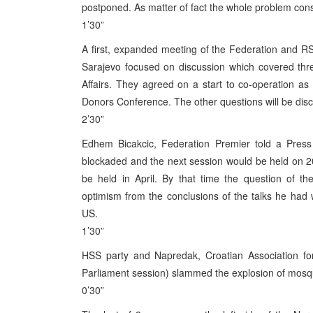
postponed. As matter of fact the whole problem consi
1’30”
A first, expanded meeting of the Federation and 
Sarajevo focused on discussion which covered thre
Affairs. They agreed on a start to co-operation as o
Donors Conference. The other questions will be dis
2’30”
Edhem Bicakcic, Federation Premier told a Pres
blockaded and the next session would be held on 2
be held in April. By that time the question of t
optimism from the conclusions of the talks he had wi
US.
1’30”
HSS party and Napredak, Croatian Association for
Parliament session) slammed the explosion of mosqu
0’30”