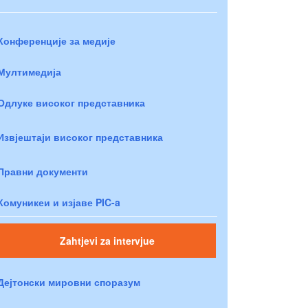
Конференције за медије
Мултимедија
Одлуке високог представника
Извјештаји високог представника
Правни документи
Комуникеи и изјаве PIC-a
Zahtjevi za intervjue
Дејтонски мировни споразум