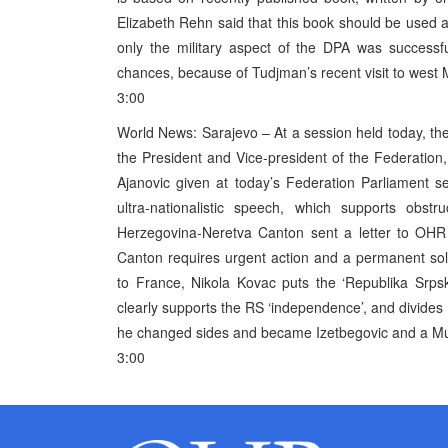
Elizabeth Rehn said that this book should be used a
only the military aspect of the DPA was successf
chances, because of Tudjman’s recent visit to wes
3:00
World News: Sarajevo – At a session held today, the
the President and Vice-president of the Federatio
Ajanovic given at today’s Federation Parliament s
ultra-nationalistic speech, which supports obstr
Herzegovina-Neretva Canton sent a letter to OHR d
Canton requires urgent action and a permanent sol
to France, Nikola Kovac puts the ‘Republika Srps
clearly supports the RS ‘independence’, and divides 
he changed sides and became Izetbegovic and a Mus
3:00