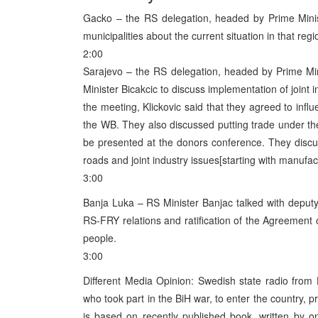
Gacko – the RS delegation, headed by Prime Minist
municipalities about the current situation in that regi
2:00
Sarajevo – the RS delegation, headed by Prime Min
Minister Bicakcic to discuss implementation of joint 
the meeting, Klickovic said that they agreed to influ
the WB. They also discussed putting trade under the E
be presented at the donors conference. They discu
roads and joint industry issues[starting with manufact
3:00
Banja Luka – RS Minister Banjac talked with depu
RS-FRY relations and ratification of the Agreement on
people.
3:00
Different Media Opinion: Swedish state radio from 
who took part in the BiH war, to enter the country,
is based on recently published book, written by 