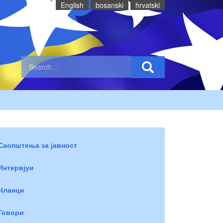
English
bosanski
hrvatski
Саопштења за јавност
Интервјуи
Чланци
Говори