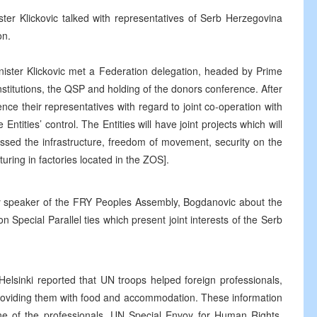
er Klickovic talked with representatives of Serb Herzegovina
on.
ister Klickovic met a Federation delegation, headed by Prime
institutions, the QSP and holding of the donors conference. After
ence their representatives with regard to joint co-operation with
ntities’ control. The Entities will have joint projects which will
ssed the infrastructure, freedom of movement, security on the
uring in factories located in the ZOS].
ty speaker of the FRY Peoples Assembly, Bogdanovic about the
 Special Parallel ties which present joint interests of the Serb
Helsinki reported that UN troops helped foreign professionals,
 providing them with food and accommodation. These information
one of the professionals. UN Special Envoy for Human Rights,