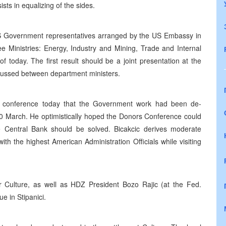
sts in equalizing of the sides.
RS Government representatives arranged by the US Embassy in
e Ministries: Energy, Industry and Mining, Trade and Internal
f today. The first result should be a joint presentation at the
cussed between department ministers.
s conference today that the Government work had been de-
0 March. He optimistically hoped the Donors Conference could
he Central Bank should be solved. Bicakcic derives moderate
th the highest American Administration Officials while visiting
 Culture, as well as HDZ President Bozo Rajic (at the Fed.
e in Stipanici.