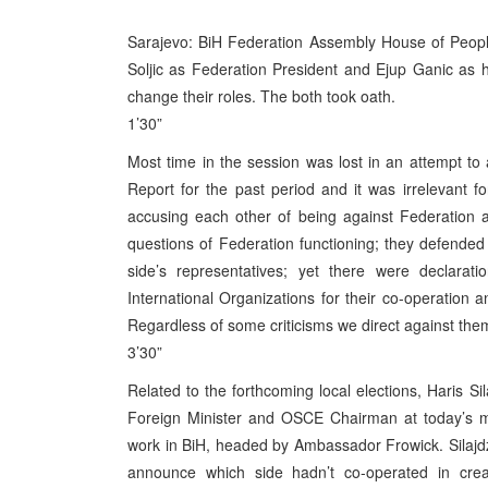
Sarajevo: BiH Federation Assembly House of Peopl
Soljic as Federation President and Ejup Ganic as 
change their roles. The both took oath.
1’30”
Most time in the session was lost in an attempt t
Report for the past period and it was irrelevant 
accusing each other of being against Federation 
questions of Federation functioning; they defended 
side’s representatives; yet there were declarat
International Organizations for their co-operation
Regardless of some criticisms we direct against them,
3’30”
Related to the forthcoming local elections, Haris 
Foreign Minister and OSCE Chairman at today’s me
work in BiH, headed by Ambassador Frowick. Silajdz
announce which side hadn’t co-operated in creat