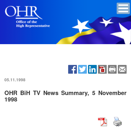
05.11.1998
OHR BiH TV News Summary, 5 November
1998