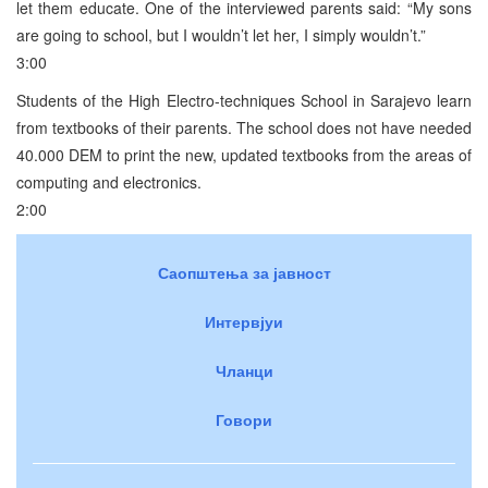
let them educate. One of the interviewed parents said: “My sons
are going to school, but I wouldn’t let her, I simply wouldn’t.”
3:00
Students of the High Electro-techniques School in Sarajevo learn
from textbooks of their parents. The school does not have needed
40.000 DEM to print the new, updated textbooks from the areas of
computing and electronics.
2:00
Саопштења за јавност
Интервјуи
Чланци
Говори