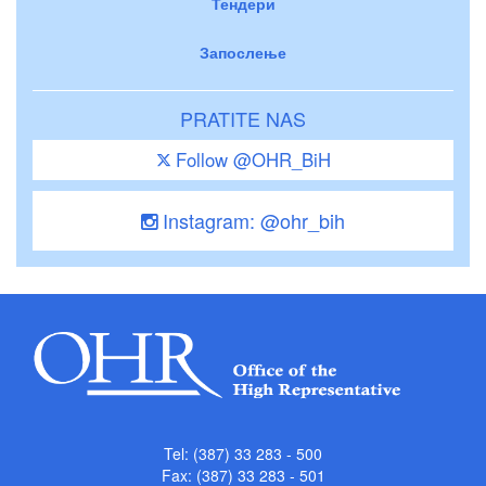
Тендери
Запослење
PRATITE NAS
Follow @OHR_BiH
Instagram: @ohr_bih
Tel: (387) 33 283 - 500
Fax: (387) 33 283 - 501