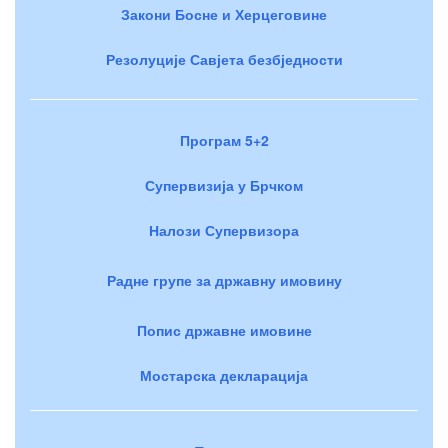
Закони Босне и Херцеговине
Резолуције Савјета безбједности
Програм 5+2
Супервизија у Брчком
Налози Супервизора
Радне групе за државну имовину
Попис државне имовине
Мостарска декларација