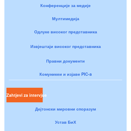
Конференције за медије
Мултимедија
Одлуке високог представника
Извјештаји високог представника
Правни документи
Комуникеи и изјаве PIC-a
Zahtjevi za intervjue
Дејтонски мировни споразум
Устав БиХ