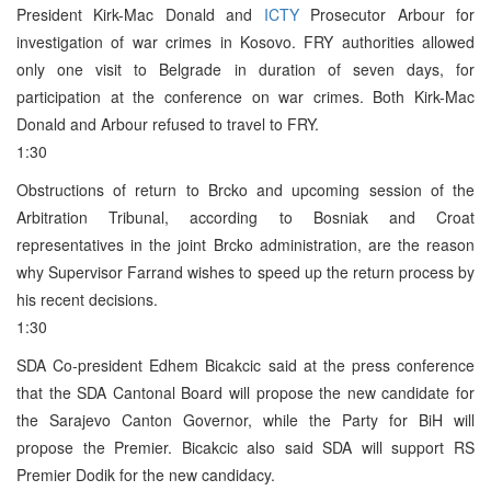
President Kirk-Mac Donald and
ICTY
Prosecutor Arbour for
investigation of war crimes in Kosovo. FRY authorities allowed
only one visit to Belgrade in duration of seven days, for
participation at the conference on war crimes. Both Kirk-Mac
Donald and Arbour refused to travel to FRY.
1:30
Obstructions of return to Brcko and upcoming session of the
Arbitration Tribunal, according to Bosniak and Croat
representatives in the joint Brcko administration, are the reason
why Supervisor Farrand wishes to speed up the return process by
his recent decisions.
1:30
SDA Co-president Edhem Bicakcic said at the press conference
that the SDA Cantonal Board will propose the new candidate for
the Sarajevo Canton Governor, while the Party for BiH will
propose the Premier. Bicakcic also said SDA will support RS
Premier Dodik for the new candidacy.