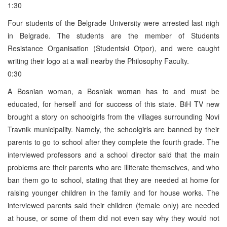
1:30
Four students of the Belgrade University were arrested last nigh
in Belgrade. The students are the member of Students
Resistance Organisation (Studentski Otpor), and were caught
writing their logo at a wall nearby the Philosophy Faculty.
0:30
A Bosnian woman, a Bosniak woman has to and must be
educated, for herself and for success of this state. BiH TV new
brought a story on schoolgirls from the villages surrounding Novi
Travnik municipality. Namely, the schoolgirls are banned by their
parents to go to school after they complete the fourth grade. The
interviewed professors and a school director said that the main
problems are their parents who are illiterate themselves, and who
ban them go to school, stating that they are needed at home for
raising younger children in the family and for house works. The
interviewed parents said their children (female only) are needed
at house, or some of them did not even say why they would not