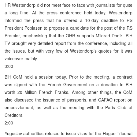
HR Westendorp did not meet face to face with journalists for quite
a long time. At the press conference held today, Westendorp
informed the press that he offered a 10-day deadline to RS
President Poplasen to propose a candidate for the post of the RS
Premier, emphasising that the OHR supports Milorad Dodik. BiH
TV brought very detailed report from the conference, including all
the issues, but with very few of Westendorp’s quotes for it was
voiceover mainly.
3:00
BiH CoM held a session today. Prior to the meeting, a contract
was signed with the French Government on a donation to BiH
worth 20 Million French Franks. Among other things, the CoM
also discussed the issuance of passports, and CAFAO report on
embezzlement, as well as the meeting with the Paris Club of
Creditors.
2:00
Yugoslav authorities refused to issue visas for the Hague Tribunal