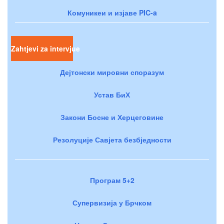
Комуникеи и изјаве PIC-a
Zahtjevi za intervjue
Дејтонски мировни споразум
Устав БиХ
Закони Босне и Херцеговине
Резолуције Савјета безбједности
Програм 5+2
Супервизија у Брчком