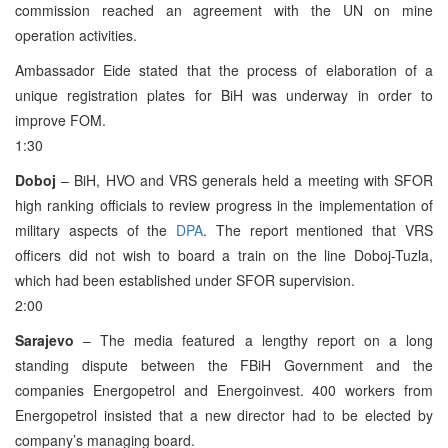
commission reached an agreement with the UN on mine
operation activities.
Ambassador Eide stated that the process of elaboration of a
unique registration plates for BiH was underway in order to
improve FOM.
1:30
Doboj
– BiH, HVO and VRS generals held a meeting with SFOR
high ranking officials to review progress in the implementation of
military aspects of the
DPA
. The report mentioned that VRS
officers did not wish to board a train on the line Doboj-Tuzla,
which had been established under SFOR supervision.
2:00
Sarajevo
– The media featured a lengthy report on a long
standing dispute between the FBiH Government and the
companies Energopetrol and Energoinvest. 400 workers from
Energopetrol insisted that a new director had to be elected by
company’s managing board.