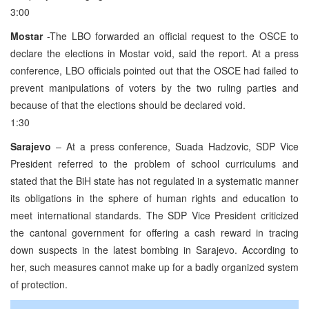
3:00
Mostar
-The LBO forwarded an official request to the OSCE to
declare the elections in Mostar void, said the report. At a press
conference, LBO officials pointed out that the OSCE had failed to
prevent manipulations of voters by the two ruling parties and
because of that the elections should be declared void.
1:30
Sarajevo
– At a press conference, Suada Hadzovic, SDP Vice
President referred to the problem of school curriculums and
stated that the BiH state has not regulated in a systematic manner
its obligations in the sphere of human rights and education to
meet international standards. The SDP Vice President criticized
the cantonal government for offering a cash reward in tracing
down suspects in the latest bombing in Sarajevo. According to
her, such measures cannot make up for a badly organized system
of protection.