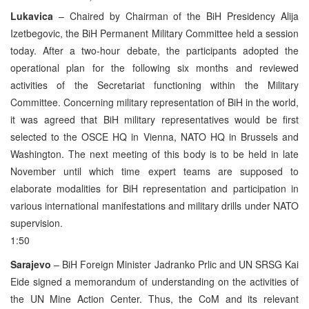
Lukavica
– Chaired by Chairman of the BiH Presidency Alija
Izetbegovic, the BiH Permanent Military Committee held a session
today. After a two-hour debate, the participants adopted the
operational plan for the following six months and reviewed
activities of the Secretariat functioning within the Military
Committee. Concerning military representation of BiH in the world,
it was agreed that BiH military representatives would be first
selected to the OSCE HQ in Vienna, NATO HQ in Brussels and
Washington. The next meeting of this body is to be held in late
November until which time expert teams are supposed to
elaborate modalities for BiH representation and participation in
various international manifestations and military drills under NATO
supervision.
1:50
Sarajevo
– BiH Foreign Minister Jadranko Prlic and UN SRSG Kai
Eide signed a memorandum of understanding on the activities of
the UN Mine Action Center. Thus, the CoM and its relevant