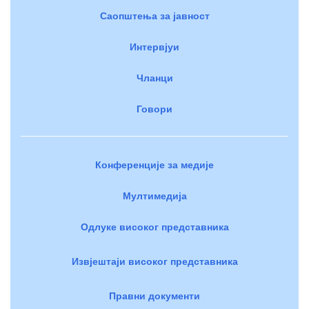
Саопштења за јавност
Интервјуи
Чланци
Говори
Конференције за медије
Мултимедија
Одлуке високог представника
Извјештаји високог представника
Правни документи