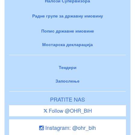
Налози Супервизора
Радне групе за државну имовину
Попис државне имовине
Мостарска декларација
Тендери
Запослење
PRATITE NAS
Follow @OHR_BiH
Instagram: @ohr_bih