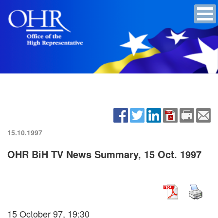
15.10.1997
OHR BiH TV News Summary, 15 Oct. 1997
15 October 97, 19:30