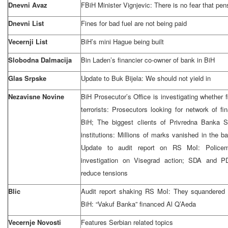
Dnevni Avaz
FBiH Minister Vignjevic: There is no fear that pen
Dnevni List
Fines for bad fuel are not being paid
Vecernji List
BiH’s mini Hague being built
Slobodna Dalmacija
Bin Laden’s financier co-owner of bank in BiH
Glas Srpske
Update to Buk Bijela: We should not yield in
Nezavisne Novine
BiH Prosecutor’s Office is investigating whether
terrorists: Prosecutors looking for network of f
BiH; The biggest clients of Privredna Banka 
institutions: Millions of marks vanished in the 
Update to audit report on RS MoI: Policem
investigation on Visegrad action; SDA and 
reduce tensions
Blic
Audit report shaking RS MoI: They squandered
BiH: “Vakuf Banka” financed Al Q’Aeda
Vecernje Novosti
Features Serbian related topics