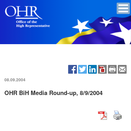
08.09.2004
OHR BiH Media Round-up, 8/9/2004