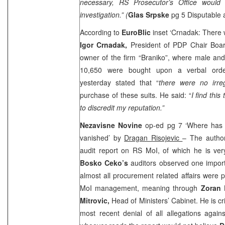
necessary, RS Prosecutor’s Office would
investigation.” (
Glas Srpske
pg 5 Disputable
According to
EuroBlic
inset ‘Crnadak: There w
Igor Crnadak,
President of PDP Chair Boa
owner of the firm “Braniko”, where male an
10,650 were bought upon a verbal or
yesterday stated that “
there were no irreg
purchase of these suits. He said: “
I find thi
to discredit my reputation.”
Nezavisne Novine
op-ed pg 7 ‘Where has
vanished’ by
Dragan Risojevic
– The author
audit report on RS MoI, of which he is very 
Bosko Ceko’s
auditors observed one import
almost all procurement related affairs were
MoI management, meaning through
Zoran 
Mitrovic,
Head of Ministers’ Cabinet. He is cri
most recent denial of all allegations agains