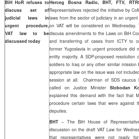
BiH HoR refuses to
Herceg Bosna Radio, BHT, FTV, R
discuss set of
Representatives rejected the initiative by Co
judicial laws in
laws from the sector of judiciary in an urgen
urgent procedure,
on VAT will be considered on Wednesday. T
VAT law to be
discuss amendments to the Laws on
BiH Co
discussed today
and transferring of cases from ICTY to co
former
Yugoslavia
in urgent procedure did n
entity majority. A SDP-proposed resolution 
soldiers to
Iraq
or any other similar mission
appropriate law on the issue was not include
session at all. Chairman of SDS caucus
called on Justice Minister
Slobodan K
explained this demand with the fact that M
procedure certain laws that were against
deputies.
BHT
– The BiH House of Representativ
discussion on the draft VAT Law for Wednes
that representatives were not ready for