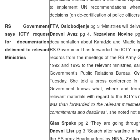
to implement UN recommendations when
decisions (on de-certification of police officer
RS Government
FTV, Oslobodjenje
pg 3 ‘Ministries will deli
says ICTY request
Dnevni Avaz
pg 4,
Nezavisne Novine
p
for documentation
documentation about Karadzic and Mladic i
delivered to relevant
RS Government has forwarded the ICTY reque
Ministries
records from the meetings of the RS Army G
1992 and 1995 to the relevant ministries, sa
Government’s Public Relations Bureau,
Cv
Tuesday. She told a press conference in
Government knows what, where and fro
relevant materials with regard to the ICTY’s 
was than forwarded to the relevant ministrie
commitments and deadlines”,
she noted not sp
Glas Srpske
pg 2 ‘They are going throug
Dnevni List
pg 3 ‘Search after wartime min
the RS army Headquarters’
by NINA
–
Zeljko