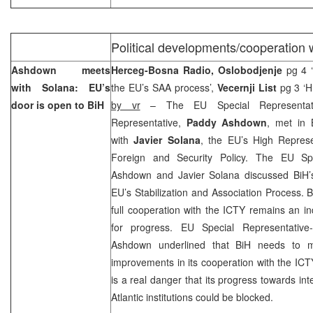
Political developments/cooperation 
Ashdown meets
Herceg-Bosna Radio, Oslobodjenje
pg 4 
with Solana: EU’s
the EU’s SAA process’,
Vecernji List
pg 3 ‘HR
door is open to BiH
by vr
– The EU Special Representat
Representative,
Paddy Ashdown
, met in 
with
Javier Solana
, the EU’s High Repres
Foreign and Security Policy. The EU Spe
Ashdown and Javier Solana discussed BiH’s
EU’s Stabilization and Association Process. 
full cooperation with the ICTY remains an in
for progress. EU Special Representative-
Ashdown underlined that BiH needs to ma
improvements in its cooperation with the ICT
is a real danger that its progress towards int
Atlantic institutions could be blocked.