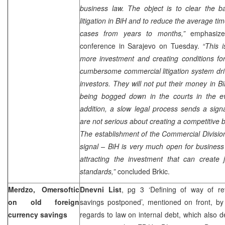
business law. The object is to clear the b
litigation in BiH and to reduce the average ti
cases from years to months,”
emphasize
conference in
Sarajevo
on Tuesday.
“This i
more investment and creating conditions fo
cumbersome commercial litigation system dr
investors. They will not put their money in Bi
being bogged down in the courts in the ev
addition, a slow legal process sends a signa
are not serious about creating a competitive
The establishment of the Commercial Divisio
signal – BiH is very much open for business
attracting the investment that can create 
standards,”
concluded Brkic.
Merdzo, Omersoftic
Dnevni List
, pg 3 ‘Defining of way of re
on old foreign
savings postponed’, mentioned on front, b
currency savings
regards to law on internal debt, which also d