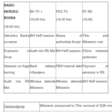
RADIO
HERCEG-
BH TV 1
FED TV
RT RS
BOSNA
(19,00 hrs)
(19,30 hrs)
(19,30)
(18,00 hrs)
Vakufska Banka
BiH HoR session
Abuse of
Tihic and
co-owner
authorities-Konjic
Mikerevic met
Explosion in
Audit into RS MoI
BiH HoR session
Ethnic interests
Drvar
protection
Veterans on flags
Bank robbery
FBiH internal debt
Payment of
burning
in
Sarajevo
pensions in RS
Audit into RS
Witness defends
Witness defends
BiH HoR session
MoI
Milosevic
Milosevic
Mikerevic announced to Tihic removal of SDA min
Oslobodjenje