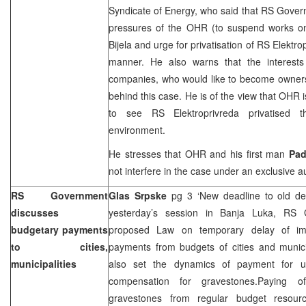
Syndicate of Energy, who said that RS Govern
pressures of the OHR (to suspend works on
Bijela and urge for privatisation of RS Elektro
manner. He also warns that the interests 
companies, who would like to become owners o
behind this case. He is of the view that OHR 
to see RS Elektroprivreda privatised t
environment.
He stresses that OHR and his first man
Pa
not interfere in the case under an exclusive au
RS Government
Glas Srpske
pg 3 ‘New deadline to old d
discusses
yesterday’s session in
Banja Luka
, RS G
budgetary payments
proposed Law on temporary delay of imp
to cities,
payments from budgets of cities and munici
municipalities
also set the dynamics of payment for u
compensation for gravestones.Paying o
gravestones from regular budget resour