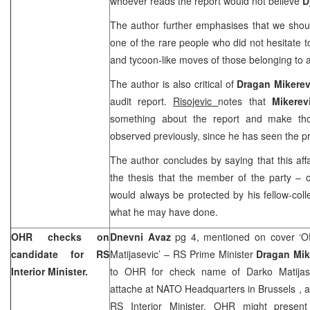
whoever reads the report would not believe
D
The author further emphasises that we shou
one of the rare people who did not hesitate t
and tycoon-like moves of those belonging to a
The author is also critical of
Dragan Mikere
audit report.
Risojevic
notes that
Mikere
something about the report and make th
observed previously, since he has seen the pr
The author concludes by saying that this affa
the thesis that the member of the party – 
would always be protected by his fellow-coll
what he may have done.
OHR checks on
Dnevni Avaz
pg 4, mentioned on cover ‘
candidate for RS
Matijasevic’ – RS Prime Minister
Dragan Mik
Interior Minister.
to OHR for check name of Darko Matijasev
attache at NATO Headquarters in
Brussels
, 
RS Interior Minister. OHR might present