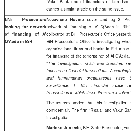
‘Vakuf Bank one of financiers of terrorism
carries a similar article on the same issue.
NN: Prosecutors
Nezavisne Novine
cover and pg 3 ‘Pros
looking for network
network of financing of A’ Q’Aeda in BiH
of financing of A’
collocutor at BiH Prosecutor’s Office yester
Q’Aeda in BiH
BiH Prosecutor’s Office is investigating whe
organisations, firms and banks in BiH make 
for financing of the terrorist net of Al Q’Aeda
“
The investigation, which was launched se
focused on financial transactions. Accordingly
and humanitarian organisations have 
surveillance. F BiH Financial Police reg
transactions in which these firms are involved.
The sources added that this investigation is
confidential”. The firm “Risala” and Vakuf Ba
investigation.
Marinko Jurcevic,
BiH State Prosecutor, yes