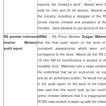
improve the ministry’s work”.
Assets were il
suits for men and 53 for women. Several 
the ministry, including a delegate of the 
former interior minister and president of 
Inmates
, were allowed to use several of the m
RS premier criticizes
SRNA
– RS Prime Minister
Dragan Mikere
Interior Ministry
that the final audit report on the work of 
audit report
contained assessments which were not
correspond to the facts.
“Above all, the RS 
15-16m KM for contributions in arrears to t
invalidity fund,”
Mikerevic told a news confer
He underlined that as an economist, an ex
and as an authorized auditor, he would not a
in the audit report on the work of the Interi
also said that this report took up too muc
prime minister believes that it is inappropria
RTRS news bulletin is taken up with the Interio