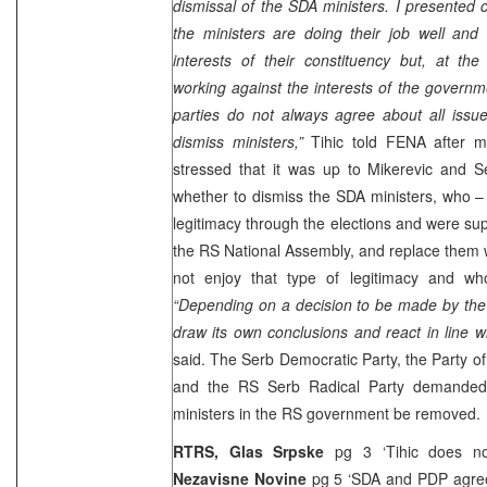
dismissal of the SDA ministers. I presented 
the ministers are doing their job well and
interests of their constituency but, at th
working against the interests of the governm
parties do not always agree about all issu
dismiss ministers,”
Tihic told FENA after m
stressed that it was up to Mikerevic and S
whether to dismiss the SDA ministers, who – 
legitimacy through the elections and were su
the RS National Assembly, and replace them 
not enjoy that type of legitimacy and w
“Depending on a decision to be made by the 
draw its own conclusions and react in line wit
said. The Serb Democratic Party, the Party o
and the RS Serb Radical Party demanded
ministers in the RS government be removed.
RTRS,
Glas Srpske
pg 3 ‘Tihic does n
Nezavisne Novine
pg 5 ‘SDA and PDP agre