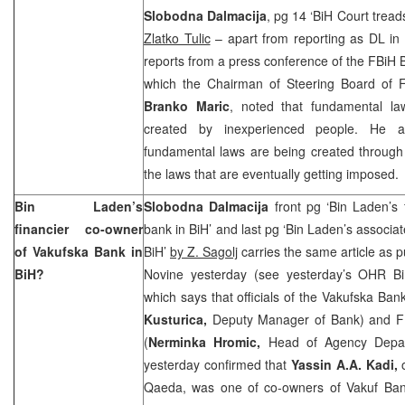
Slobodna Dalmacija
, pg 14 ‘BiH Court tread
Zlatko Tulic
– apart from reporting as DL in 
reports from a press conference of the FBiH 
which the Chairman of Steering Board of F
Branko Maric
, noted that fundamental la
created by inexperienced people. He a
fundamental laws are being created throug
the laws that are eventually getting imposed.
Bin Laden’s
Slobodna Dalmacija
front pg ‘Bin Laden’s 
financier co-owner
bank in BiH’ and last pg ‘Bin Laden’s associa
of Vakufska Bank in
BiH’
by Z. Sagolj
carries the same article as 
BiH?
Novine yesterday (see yesterday’s OHR B
which says that officials of the Vakufska Ban
Kusturica,
Deputy Manager of Bank) and F
(
Nerminka Hromic,
Head of Agency Depar
yesterday confirmed that
Yassin A.A. Kadi,
Qaeda, was one of co-owners of Vakuf Ba