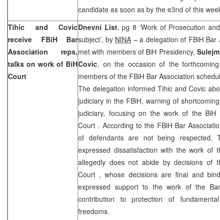
candidate as soon as by the e3nd of this wee
Tihic and Covic
Dnevni List
, pg 8 ‘Work of Prosecution an
receive FBiH Bar
subject’, by
NINA
– a delegation of FBiH Bar 
Association reps,
met with members of BiH Presidency,
Sulejm
talks on work of BiH
Covic
, on the occasion of the forthcoming
Court
members of the FBiH Bar Association schedu
The delegation informed Tihic and Covic abou
judiciary in the FBiH, warning of shortcoming
judiciary, focusing on the work of the Bi
Court
. According to the FBiH Bar Associatio
of defendants are not being respected. T
expressed dissatisfaction with the work of 
allegedly does not abide by decisions of 
Court
, whose decisions are final and bind
expressed support to the work of the Bar
contribution to protection of fundament
freedoms.