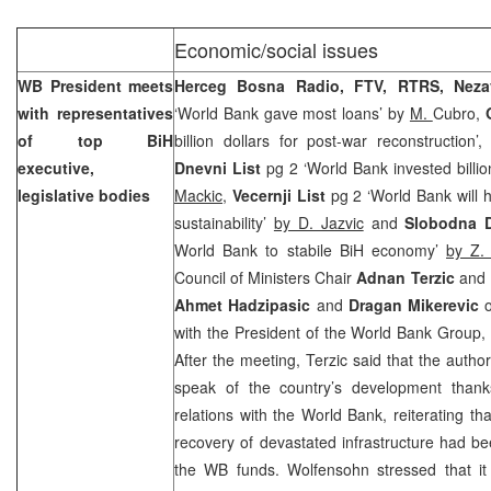
Economic/social issues
WB President meets
Herceg Bosna Radio, FTV, RTRS,
Nez
with representatives
‘World Bank gave most loans’ by
M.
Cubro,
of top BiH
billion dollars for post-war reconstruction’
executive,
Dnevni List
pg 2 ‘World Bank invested billio
legislative bodies
Mackic
,
Vecernji List
pg 2 ‘World Bank will h
sustainability’
by D. Jazvic
and
Slobodna D
World Bank to stabile BiH economy’
by Z.
Council of Ministers Chair
Adnan Terzic
and E
Ahmet Hadzipasic
and
Dragan Mikerevic
o
with the President of the World Bank Group
After the meeting, Terzic said that the author
speak of the country’s development thank
relations with the World Bank, reiterating tha
recovery of devastated infrastructure had be
the WB funds. Wolfensohn stressed that it 