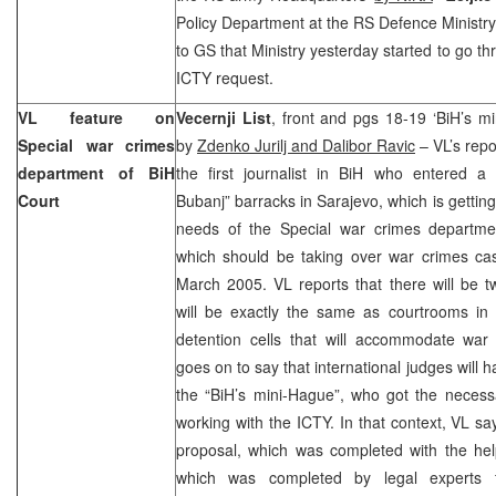
Policy Department at the RS Defence Ministry
to GS that Ministry yesterday started to go th
ICTY request.
VL feature on
Vecernji List
, front and pgs 18-19 ‘BiH’s mi
Special war crimes
by
Zdenko Jurilj and Dalibor Ravic
– VL’s repo
department of BiH
the first journalist in BiH who entered a 
Court
Bubanj” barracks in Sarajevo, which is getting
needs of the Special war crimes departme
which should be taking over war crimes ca
March 2005. VL reports that there will be 
will be exactly the same as courtrooms in 
detention cells that will accommodate war
goes on to say that international judges will h
the “BiH’s mini-Hague”, who got the necess
working with the ICTY. In that context, VL sa
proposal, which was completed with the h
which was completed by legal experts 