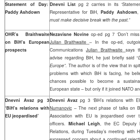
Statement of Day:
Dnevni List
pg 2 carries in its ‘Stateme
Paddy Ashdown
Representative for BiH,
Paddy Ashdown
,
must make decisive break with the past.”
OHR’s Braithwaite
Nezavisne Novine
op-ed pg 7 ‘Don’t miss 
on BiH’s European
Julian Braithwaite
– In the op-ed, outgo
prospects
Communications
Julian Braithwaite
says t
advise regarding BiH, he just briefly said “
Europe”.
The author is of the view that in spi
problems with which BiH is facing, he beli
chances possible to become a sustain
European state – but only if it joined NATO 
Dnevni Avaz pg 3
Dnevni Avaz
pg 3 ‘BiH’s relations with 
‘BiH’s relations with
Numanovic
– The next phase of talks on BiH
EU jeopardised’
Association with EU is jeopardised over th
officers.
Michael Leigh
, the EC Deputy D
Relations, during Tuesday’s meeting with
expressed concern about a continued rejecti