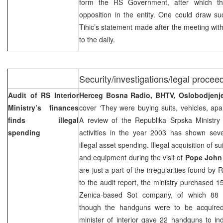
form the RS Government, after which th
opposition in the entity. One could draw s
Tihic’s statement made after the meeting wit
to the daily.
Security/investigations/legal proceed
Audit of RS Interior
Herceg Bosna Radio, BHTV, Oslobodjen
Ministry’s finances
cover ‘They were buying suits, vehicles, ap
finds illegal
A review of the Republika Srpska Ministry of
spending
activities in the year 2003 has shown sever
illegal asset spending. Illegal acquisition of s
and equipment during the visit of
Pope John 
are just a part of the irregularities found by
to the audit report, the ministry purchased 
Zenica-based Sot company, of which 88 
though the handguns were to be acquired 
minister of interior gave 22 handguns to in