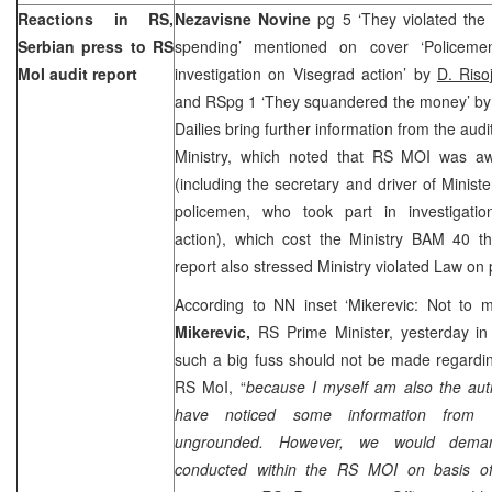
Reactions in RS,
Nezavisne Novine
pg 5 ‘They violated th
Serbian press to RS
spending’ mentioned on cover ‘Policeme
MoI audit report
investigation on Visegrad action’ by
D. Risoj
and RSpg 1 ‘They squandered the money’ b
Dailies bring further information from the audi
Ministry, which noted that RS MOI was aw
(including the secretary and driver of Minist
policemen, who took part in investigatio
action), which cost the Ministry BAM 40 th
report also stressed Ministry violated Law on
According to NN inset ‘Mikerevic: Not to 
Mikerevic,
RS Prime Minister, yesterday in
such a big fuss should not be made regardin
RS MoI, “
because I myself am also the auth
have noticed some information from
ungrounded. However, we would demand
conducted within the RS MOI on basis of 