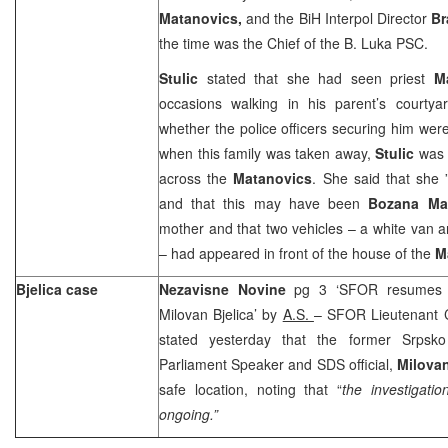
Matanovics,
and the BiH Interpol Director
Br
the time was the Chief of the B. Luka PSC.
Stulic
stated that she had seen priest
M
occasions walking in his parent’s courty
whether the police officers securing him wer
when this family was taken away,
Stulic
was 
across the
Matanovics
. She said that she 
and that this may have been
Bozana Ma
mother and that two vehicles – a white van
– had appeared in front of the house of the
M
Bjelica case
Nezavisne Novine
pg 3 ‘SFOR resumes in
Milovan Bjelica’ by
A.S.
– SFOR Lieutenant 
stated yesterday that the former Srpsko
Parliament Speaker and SDS official,
Milovan
safe location, noting that “
the investigatio
ongoing.”