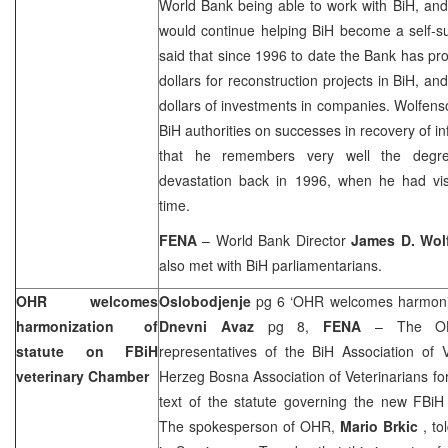
World Bank being able to work with BiH, an
would continue helping BiH become a self-su
said that since 1996 to date the Bank has pro
dollars for reconstruction projects in BiH, an
dollars of investments in companies. Wolfens
BiH authorities on successes in recovery of in
that he remembers very well the degree
devastation back in 1996, when he had visi
time.
FENA
– World Bank Director
James D. Wol
also met with BiH parliamentarians.
OHR welcomes
Oslobodjenje
pg 6 ‘OHR welcomes harmonisa
harmonization of
Dnevni Avaz
pg 8,
FENA
– The OH
statute on FBiH
representatives of the BiH Association of 
veterinary Chamber
Herzeg Bosna Association of Veterinarians for
text of the statute governing the new FBiH
The spokesperson of OHR,
Mario Brkic
, t