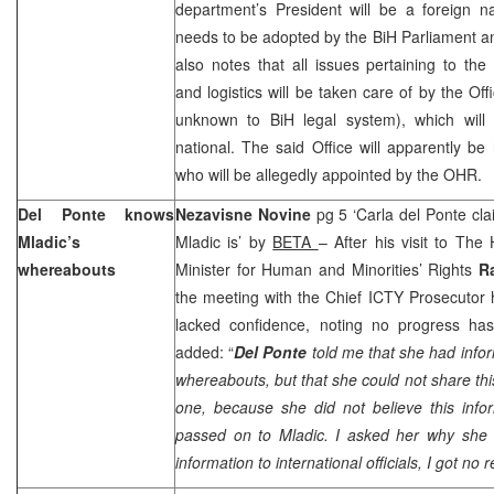
department’s President will be a foreign n
needs to be adopted by the BiH Parliament a
also notes that all issues pertaining to the
and logistics will be taken care of by the Off
unknown to BiH legal system), which will
national. The said Office will apparently be 
who will be allegedly appointed by the OHR.
Del Ponte knows
Nezavisne Novine
pg 5 ‘Carla del Ponte c
Mladic’s
Mladic is’ by
BETA
– After his visit to Th
whereabouts
Minister for Human and Minorities’ Rights
R
the meeting with the Chief ICTY Prosecutor h
lacked confidence, noting no progress ha
added: “
Del Ponte
told me that she had info
whereabouts, but that she could not share thi
one, because she did not believe this info
passed on to Mladic. I asked her why she
information to international officials, I got no 