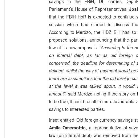
savings in the FBiH, DL carries Depu
Parliament’s House of Representatives,
Jos
that the FBiH HoR is expected to continue w
session which had started to discuss the
According to Merdzo, the HDZ BiH has so 
proposed solutions, announcing that the part
few of its new proposals.
“According to the n
on internal debt, as far as old foreign 
concerned, the deadline for determining of
defined, whilst the way of payment would be 
there are assumptions that the old foreign cu
at the level it was talked about, it would 
amount”
, said Merdzo noting if the story on
to be true, it could result in more favourable
savings to interested parties.
Inset entitled ‘Old foreign currency savings s
Amila Omersoftic
, a representative of save
law (on internal debt) was removed from th