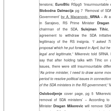
tensions;
EuroBlic
RSpg5 ‘Insurmountable d
Slobodna Dalmacija
pg 7 ‘Removal of SDA 
Government’
by A. Macanovic,
SRNA
– At a
in Sarajevo, RS Prime Minister
Dragan 
chairman of the SDA,
Sulejman Tihic
,
agreement to withdraw the SDA initiati
legitimacy of the RS insignia.
“I asked Ti
proposal which he put forward in April, but he i
legal and legitimate,”
Mikerevic told SRNA. 
say that after holding talks with Tihic on 
issues, there were still insurmountable diffe
“As prime minister, I need to draw some mov
period to resolve political issues in connecti
of the SDA ministers in the RS government,”
M
Oslobodjenje
cover page, pg 5 ‘Mikerevic
removal of SDA ministers’ – According to
Minister
Dragan Mikerevic
will remove SDA