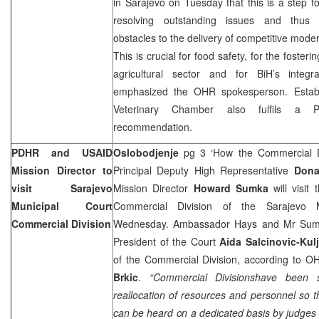
in
Sarajevo
on Tuesday that this is a step f
resolving outstanding issues and thus 
obstacles to the delivery of competitive moder
This is crucial for food safety, for the fosteri
agricultural sector and for BiH’s integ
emphasized the OHR spokesperson. Estab
Veterinary Chamber also fulfils a P
recommendation.
PDHR and USAID
Oslobodjenje
pg 3 ‘How the Commercial Di
Mission Director to
Principal Deputy High Representative
Dona
visit Sarajevo
Mission Director
Howard Sumka
will visit 
Municipal Court
Commercial Division of the Sarajevo 
Commercial Division
Wednesday. Ambassador Hays and Mr Sumka
President of the Court
Aida Salcinovic-Kul
of the Commercial Division, according to
Brkic
.
“Commercial Divisionshave been 
reallocation of resources and personnel so 
can be heard on a dedicated basis by judges 