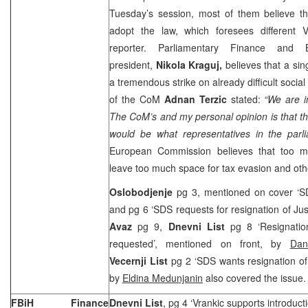
Tuesday’s session, most of them believe th
adopt the law, which foresees different 
reporter. Parliamentary Finance and 
president,
Nikola Kraguj,
believes that a sin
a tremendous strike on already difficult social 
of the CoM
Adnan Terzic
stated:
“We are i
The CoM’s and my personal opinion is that th
would be what representatives in the parl
European Commission believes that too m
leave too much space for tax evasion and other
Oslobodjenje
pg 3, mentioned on cover ‘SD
and pg 6 ‘SDS requests for resignation of Jus
Avaz
pg 9,
Dnevni List
pg 8 ‘Resignation
requested’, mentioned on front, by
Dan
Vecernji List
pg 2 ‘SDS wants resignation of 
by
Eldina Medunjanin
also covered the issue.
FBiH Finance
Dnevni List
, pg 4 ‘Vrankic supports introducti