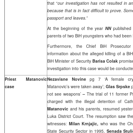
that “
o
ur investigation has not resulted in a
because that is in fact difficult to prove. So
passport and leaves.”
At the beginning of the year
NN
published 
parents of two BiH youngsters who had been k
Furthermore, the Chief BiH Prosecuto
information about the alleged killing of a BiH
BiH Minister of Security
Barisa Colak
promis
investigation into this case would be conducte
Priest Matanovic
Nezavisne Novine
pg 7 ‘A female cr
case
Matanovic’s were taken away’;
Glas Srpske
not see weapons’
–
The trial of 11 former Pr
charged with the illegal detention of Cath
Matanovic
and his parents, resumed yester
Luka District Court. The resumption saw the
witnesses:
Milan Krnjajic,
who was the Che
State Security Sector in 1995,
Senada Stul