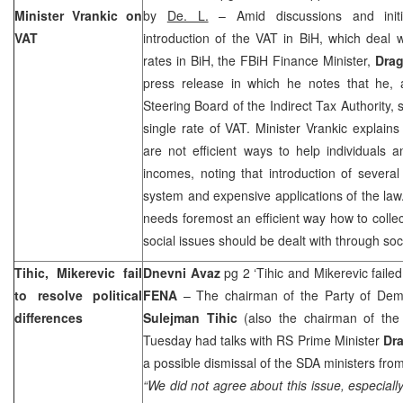
Minister Vrankic on
by
De. L.
– Amid discussions and initia
VAT
introduction of the VAT in BiH, which deal w
rates in BiH, the FBiH Finance Minister,
Drag
press release in which he notes that he,
Steering Board of the Indirect Tax Authority, 
single rate of VAT. Minister Vrankic explain
are not efficient ways to help individuals a
incomes, noting that introduction of sever
system and expensive applications of the law
needs foremost an efficient way how to collec
social issues should be dealt with through s
Tihic, Mikerevic fail
Dnevni Avaz
pg 2 ‘Tihic and Mikerevic faile
to resolve political
FENA
– The chairman of the Party of Demo
differences
Sulejman Tihic
(also the chairman of the
Tuesday had talks with RS Prime Minister
Dra
a possible dismissal of the SDA ministers fr
“We did not agree about this issue, especiall