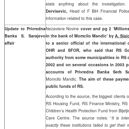
state anything about the investigatio
Dervisevic,
Head of F BiH Financial Police
information related to this case.
Update to Privredna
Nezavisne Novine
cover and pg 2 ‘Million
Banka
S. Sarajevo
in the bank of Momcilo Mandic’ by
A. Sisi
affair
to a senior official of the internationa
OHR and SFOR, who said that RS Go
authority from some municipalities in RS 
2002 and on several occasions in 2003 
accounts of Privredna Banka Serb S
Momcilo Mandic.
The aim of these payme
public funds of RS.
According to the source, the biggest clients
RS Housing Fund, RS Finance Ministry, RS
Children’s Health Protection Fund from Bijelji
Care Centre. The source notes: “
It is int
exactly these institutions failed to get the