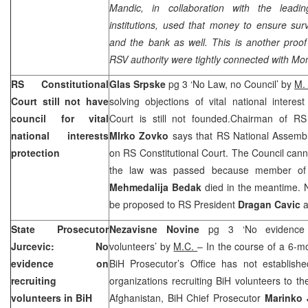
Mandic, in collaboration with the leadin
institutions, used that money to ensure surv
and the bank as well. This is another proof 
RSV authority were tightly connected with Mo
RS Constitutional
Glas Srpske
pg 3 ‘No Law, no Council’ by
M.
Court
still not have
solving objections of vital national interes
council for vital
Court
is still not founded.Chairman of RS 
national interests
MIrko Zovko
says that RS National Assembl
protection
on
RS Constitutional Court
. The Council cann
the law was passed because member of C
Mehmedalija Bedak
died in the meantime. 
be proposed to RS President
Dragan Cavic
a
State Prosecutor
Nezavisne Novine
pg 3 ‘No evidence
Jurcevic: No
volunteers’ by
M.C.
– In the course of a 6-mo
evidence on
BiH Prosecutor’s Office has not establish
recruiting
organizations recruiting BiH volunteers to t
volunteers in BiH
Afghanistan, BiH Chief Prosecutor
Marinko 