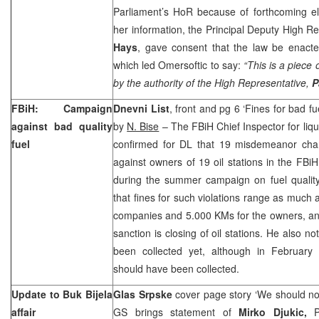
Parliament’s HoR because of forthcoming el
her information, the Principal Deputy High R
Hays
, gave consent that the law be enacted
which led Omersoftic to say:
“This is a piece
by the authority of the High Representative,
P
FBiH: Campaign
Dnevni List
, front and pg 6 ‘Fines for bad fu
against bad quality
by
N. Bise
– The FBiH Chief Inspector for liqu
fuel
confirmed for DL that 19 misdemeanor cha
against owners of 19 oil stations in the FBiH
during the summer campaign on fuel qualit
that fines for such violations range as much
companies and 5.000 KMs for the owners, an
sanction is closing of oil stations. He also n
been collected yet, although in February
should have been collected.
Update to Buk Bijela
Glas Srpske
cover page story ‘We should not
affair
GS brings statement of
Mirko Djukic,