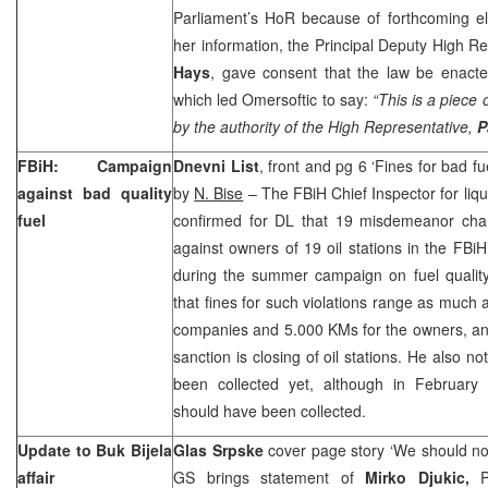
Parliament’s HoR because of forthcoming el
her information, the Principal Deputy High R
Hays
, gave consent that the law be enacted
which led Omersoftic to say:
“This is a piece
by the authority of the High Representative,
P
FBiH: Campaign
Dnevni List
, front and pg 6 ‘Fines for bad fu
against bad quality
by
N. Bise
– The FBiH Chief Inspector for liqu
fuel
confirmed for DL that 19 misdemeanor cha
against owners of 19 oil stations in the FBiH
during the summer campaign on fuel qualit
that fines for such violations range as much
companies and 5.000 KMs for the owners, an
sanction is closing of oil stations. He also n
been collected yet, although in February
should have been collected.
Update to Buk Bijela
Glas Srpske
cover page story ‘We should not
affair
GS brings statement of
Mirko Djukic,