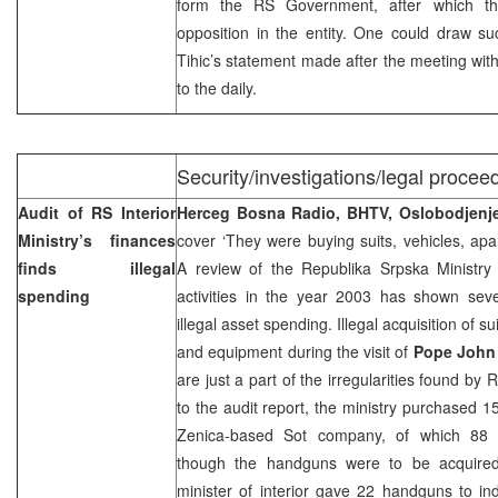
form the RS Government, after which th
opposition in the entity. One could draw s
Tihic’s statement made after the meeting wit
to the daily.
Security/investigations/legal proceed
Audit of RS Interior
Herceg Bosna Radio, BHTV, Oslobodjen
Ministry’s finances
cover ‘They were buying suits, vehicles, ap
finds illegal
A review of the Republika Srpska Ministry of
spending
activities in the year 2003 has shown sever
illegal asset spending. Illegal acquisition of s
and equipment during the visit of
Pope John 
are just a part of the irregularities found by
to the audit report, the ministry purchased 
Zenica-based Sot company, of which 88 
though the handguns were to be acquired 
minister of interior gave 22 handguns to in