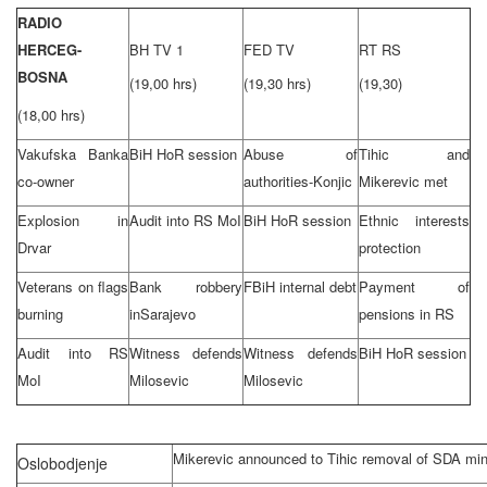
RADIO
HERCEG-
BH TV 1
FED TV
RT RS
BOSNA
(19,00 hrs)
(19,30 hrs)
(19,30)
(18,00 hrs)
Vakufska Banka
BiH HoR session
Abuse of
Tihic and
co-owner
authorities-Konjic
Mikerevic met
Explosion in
Audit into RS MoI
BiH HoR session
Ethnic interests
Drvar
protection
Veterans on flags
Bank robbery
FBiH internal debt
Payment of
burning
in
Sarajevo
pensions in RS
Audit into RS
Witness defends
Witness defends
BiH HoR session
MoI
Milosevic
Milosevic
Mikerevic announced to Tihic removal of SDA min
Oslobodjenje