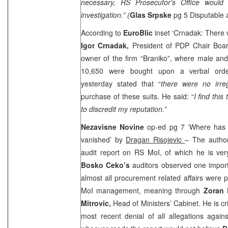
necessary, RS Prosecutor’s Office would
investigation.” (
Glas Srpske
pg 5 Disputable
According to
EuroBlic
inset ‘Crnadak: There w
Igor Crnadak,
President of PDP Chair Boa
owner of the firm “Braniko”, where male an
10,650 were bought upon a verbal or
yesterday stated that “
there were no irreg
purchase of these suits. He said: “
I find thi
to discredit my reputation.”
Nezavisne Novine
op-ed pg 7 ‘Where has
vanished’ by
Dragan Risojevic
– The author
audit report on RS MoI, of which he is very 
Bosko Ceko’s
auditors observed one import
almost all procurement related affairs were
MoI management, meaning through
Zoran 
Mitrovic,
Head of Ministers’ Cabinet. He is cri
most recent denial of all allegations agains