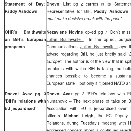
Statement of Day:
Dnevni List
pg 2 carries in its ‘Stateme
Paddy Ashdown
Representative for BiH,
Paddy Ashdown
,
must make decisive break with the past.”
OHR’s Braithwaite
Nezavisne Novine
op-ed pg 7 ‘Don’t miss 
on BiH’s European
Julian Braithwaite
– In the op-ed, outgo
prospects
Communications
Julian Braithwaite
says t
advise regarding BiH, he just briefly said “
Europe”.
The author is of the view that in spi
problems with which BiH is facing, he beli
chances possible to become a sustain
European state – but only if it joined NATO 
Dnevni Avaz pg 3
Dnevni Avaz
pg 3 ‘BiH’s relations with 
‘BiH’s relations with
Numanovic
– The next phase of talks on BiH
EU jeopardised’
Association with EU is jeopardised over th
officers.
Michael Leigh
, the EC Deputy D
Relations, during Tuesday’s meeting with
expressed concern about a continued rejecti