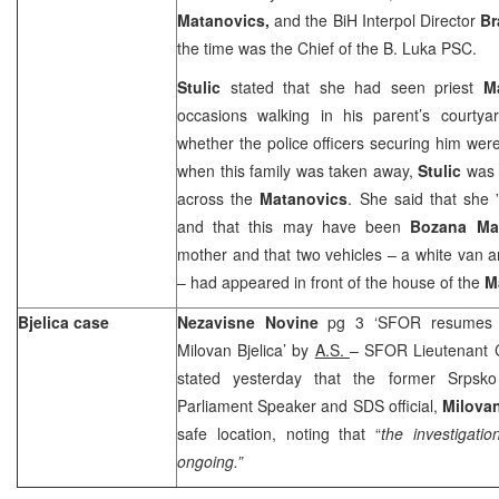
Matanovics,
and the BiH Interpol Director
Br
the time was the Chief of the B. Luka PSC.
Stulic
stated that she had seen priest
M
occasions walking in his parent’s courty
whether the police officers securing him wer
when this family was taken away,
Stulic
was 
across the
Matanovics
. She said that she 
and that this may have been
Bozana Ma
mother and that two vehicles – a white van
– had appeared in front of the house of the
M
Bjelica case
Nezavisne Novine
pg 3 ‘SFOR resumes in
Milovan Bjelica’ by
A.S.
– SFOR Lieutenant 
stated yesterday that the former Srpsko
Parliament Speaker and SDS official,
Milovan
safe location, noting that “
the investigatio
ongoing.”