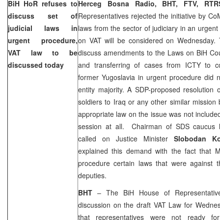
BiH HoR refuses to
Herceg Bosna Radio, BHT, FTV, R
discuss set of
Representatives rejected the initiative by Co
judicial laws in
laws from the sector of judiciary in an urgen
urgent procedure,
on VAT will be considered on Wednesday. T
VAT law to be
discuss amendments to the Laws on
BiH Co
discussed today
and transferring of cases from ICTY to co
former
Yugoslavia
in urgent procedure did n
entity majority. A SDP-proposed resolution 
soldiers to
Iraq
or any other similar mission
appropriate law on the issue was not include
session at all. Chairman of SDS caucus
called on Justice Minister
Slobodan K
explained this demand with the fact that M
procedure certain laws that were against
deputies.
BHT
– The BiH House of Representativ
discussion on the draft VAT Law for Wednes
that representatives were not ready for