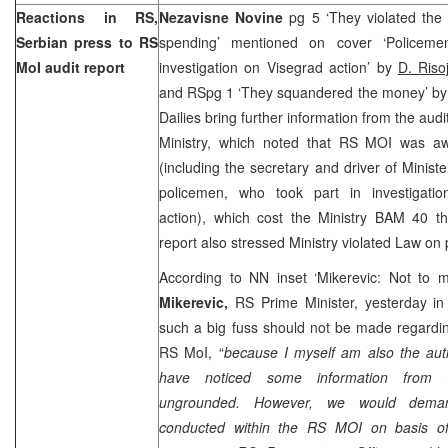
Reactions in RS,
Nezavisne Novine
pg 5 ‘They violated th
Serbian press to RS
spending’ mentioned on cover ‘Policeme
MoI audit report
investigation on Visegrad action’ by
D. Risoj
and RSpg 1 ‘They squandered the money’ b
Dailies bring further information from the audi
Ministry, which noted that RS MOI was aw
(including the secretary and driver of Minist
policemen, who took part in investigatio
action), which cost the Ministry BAM 40 th
report also stressed Ministry violated Law on
According to NN inset ‘Mikerevic: Not to 
Mikerevic,
RS Prime Minister, yesterday in
such a big fuss should not be made regardin
RS MoI, “
because I myself am also the auth
have noticed some information from
ungrounded. However, we would demand
conducted within the RS MOI on basis of 