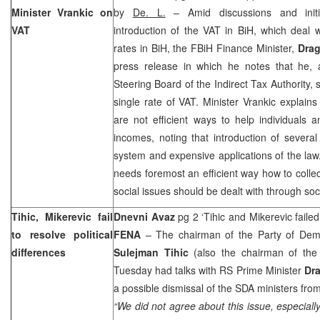
Minister Vrankic on
by
De. L.
– Amid discussions and initia
VAT
introduction of the VAT in BiH, which deal w
rates in BiH, the FBiH Finance Minister,
Drag
press release in which he notes that he,
Steering Board of the Indirect Tax Authority, 
single rate of VAT. Minister Vrankic explain
are not efficient ways to help individuals a
incomes, noting that introduction of sever
system and expensive applications of the law
needs foremost an efficient way how to collec
social issues should be dealt with through s
Tihic, Mikerevic fail
Dnevni Avaz
pg 2 ‘Tihic and Mikerevic faile
to resolve political
FENA
– The chairman of the Party of Demo
differences
Sulejman Tihic
(also the chairman of the
Tuesday had talks with RS Prime Minister
Dra
a possible dismissal of the SDA ministers fr
“We did not agree about this issue, especiall