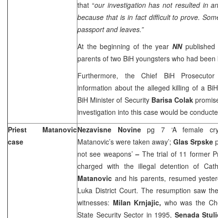
that “
o
ur investigation has not resulted in a
because that is in fact difficult to prove. So
passport and leaves.”
At the beginning of the year
NN
published 
parents of two BiH youngsters who had been k
Furthermore, the Chief BiH Prosecuto
information about the alleged killing of a BiH
BiH Minister of Security
Barisa Colak
promis
investigation into this case would be conducte
Priest Matanovic
Nezavisne Novine
pg 7 ‘A female cr
case
Matanovic’s were taken away’;
Glas Srpske
not see weapons’
–
The trial of 11 former Pr
charged with the illegal detention of Cath
Matanovic
and his parents, resumed yester
Luka District Court. The resumption saw the
witnesses:
Milan Krnjajic,
who was the Che
State Security Sector in 1995,
Senada Stul