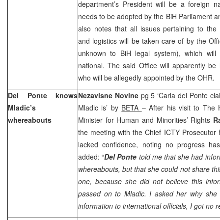
department’s President will be a foreign n
needs to be adopted by the BiH Parliament a
also notes that all issues pertaining to the
and logistics will be taken care of by the Off
unknown to BiH legal system), which will
national. The said Office will apparently be 
who will be allegedly appointed by the OHR.
Del Ponte knows
Nezavisne Novine
pg 5 ‘Carla del Ponte c
Mladic’s
Mladic is’ by
BETA
– After his visit to Th
whereabouts
Minister for Human and Minorities’ Rights
R
the meeting with the Chief ICTY Prosecutor h
lacked confidence, noting no progress ha
added: “
Del Ponte
told me that she had info
whereabouts, but that she could not share thi
one, because she did not believe this info
passed on to Mladic. I asked her why she
information to international officials, I got no 