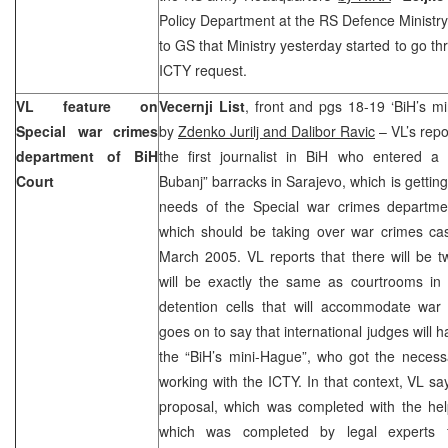
Policy Department at the RS Defence Ministry
to GS that Ministry yesterday started to go th
ICTY request.
VL feature on
Vecernji List
, front and pgs 18-19 ‘BiH’s mi
Special war crimes
by
Zdenko Jurilj and Dalibor Ravic
– VL’s repo
department of BiH
the first journalist in BiH who entered a 
Court
Bubanj” barracks in Sarajevo, which is getting
needs of the Special war crimes departme
which should be taking over war crimes ca
March 2005. VL reports that there will be 
will be exactly the same as courtrooms in 
detention cells that will accommodate war
goes on to say that international judges will h
the “BiH’s mini-Hague”, who got the necess
working with the ICTY. In that context, VL sa
proposal, which was completed with the h
which was completed by legal experts 