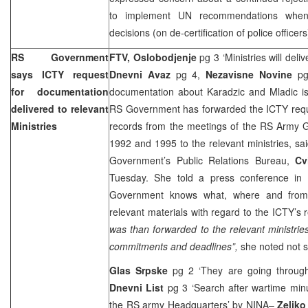
to implement UN recommendations when
decisions (on de-certification of police officer
RS Government
FTV, Oslobodjenje
pg 3 ‘Ministries will deli
says ICTY request
Dnevni Avaz
pg 4,
Nezavisne Novine
p
for documentation
documentation about Karadzic and Mladic i
delivered to relevant
RS Government has forwarded the ICTY reque
Ministries
records from the meetings of the RS Army G
1992 and 1995 to the relevant ministries, sa
Government’s Public Relations Bureau,
Cv
Tuesday. She told a press conference in
Government knows what, where and fro
relevant materials with regard to the ICTY’s 
was than forwarded to the relevant ministrie
commitments and deadlines”,
she noted not sp
Glas Srpske
pg 2 ‘They are going throug
Dnevni List
pg 3 ‘Search after wartime min
the RS army Headquarters’
by NINA
–
Zeljko