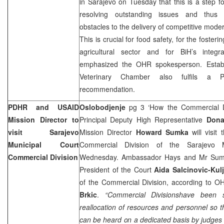
in
Sarajevo
on Tuesday that this is a step f
resolving outstanding issues and thus 
obstacles to the delivery of competitive moder
This is crucial for food safety, for the fosteri
agricultural sector and for BiH’s integ
emphasized the OHR spokesperson. Estab
Veterinary Chamber also fulfils a P
recommendation.
PDHR and USAID
Oslobodjenje
pg 3 ‘How the Commercial Di
Mission Director to
Principal Deputy High Representative
Dona
visit Sarajevo
Mission Director
Howard Sumka
will visit 
Municipal Court
Commercial Division of the Sarajevo 
Commercial Division
Wednesday. Ambassador Hays and Mr Sumka
President of the Court
Aida Salcinovic-Kul
of the Commercial Division, according to
Brkic
.
“Commercial Divisionshave been 
reallocation of resources and personnel so 
can be heard on a dedicated basis by judges 