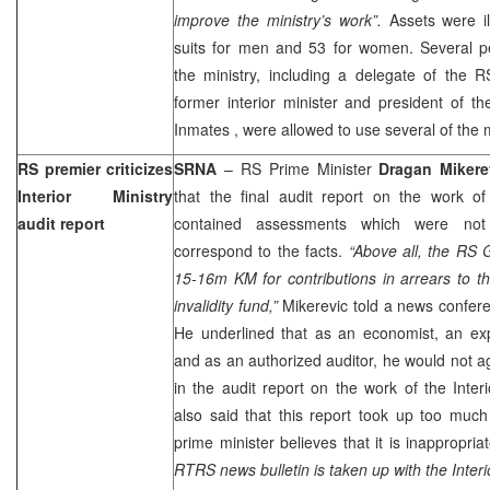
improve the ministry’s work”.
Assets were il
suits for men and 53 for women. Several 
the ministry, including a delegate of the 
former interior minister and president of 
Inmates
, were allowed to use several of the m
RS premier criticizes
SRNA
– RS Prime Minister
Dragan Mikere
Interior Ministry
that the final audit report on the work of 
audit report
contained assessments which were not
correspond to the facts.
“Above all, the RS 
15-16m KM for contributions in arrears to t
invalidity fund,”
Mikerevic told a news confer
He underlined that as an economist, an ex
and as an authorized auditor, he would not a
in the audit report on the work of the Interi
also said that this report took up too muc
prime minister believes that it is inappropria
RTRS news bulletin is taken up with the Interio