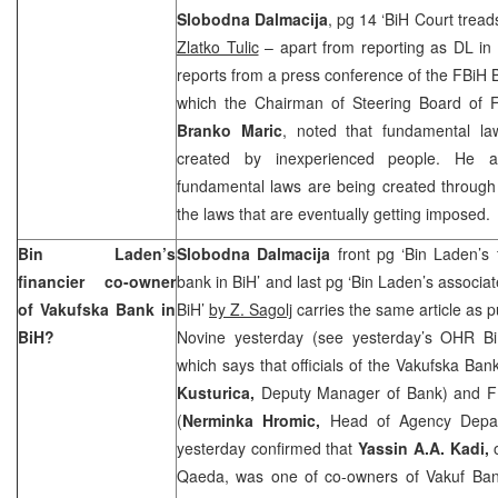
Slobodna Dalmacija
, pg 14 ‘BiH Court tread
Zlatko Tulic
– apart from reporting as DL in 
reports from a press conference of the FBiH 
which the Chairman of Steering Board of F
Branko Maric
, noted that fundamental la
created by inexperienced people. He a
fundamental laws are being created throug
the laws that are eventually getting imposed.
Bin Laden’s
Slobodna Dalmacija
front pg ‘Bin Laden’s 
financier co-owner
bank in BiH’ and last pg ‘Bin Laden’s associa
of Vakufska Bank in
BiH’
by Z. Sagolj
carries the same article as 
BiH?
Novine yesterday (see yesterday’s OHR B
which says that officials of the Vakufska Ban
Kusturica,
Deputy Manager of Bank) and F
(
Nerminka Hromic,
Head of Agency Depar
yesterday confirmed that
Yassin A.A. Kadi,
Qaeda, was one of co-owners of Vakuf Ba