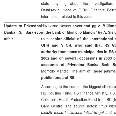
state anything about the investigatio
Dervisevic,
Head of F BiH Financial Police
information related to this case.
Update to Privredna
Nezavisne Novine
cover and pg 2 ‘Million
Banka
S. Sarajevo
in the bank of Momcilo Mandic’ by
A. Sisi
affair
to a senior official of the internationa
OHR and SFOR, who said that RS Go
authority from some municipalities in RS 
2002 and on several occasions in 2003 
accounts of Privredna Banka Serb S
Momcilo Mandic.
The aim of these payme
public funds of RS.
According to the source, the biggest clients
RS Housing Fund, RS Finance Ministry, RS
Children’s Health Protection Fund from Bijelji
Care Centre. The source notes: “
It is int
exactly these institutions failed to get the