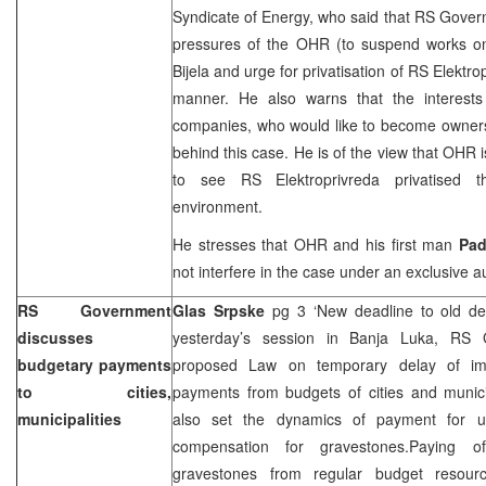
Syndicate of Energy, who said that RS Govern
pressures of the OHR (to suspend works on
Bijela and urge for privatisation of RS Elektro
manner. He also warns that the interests 
companies, who would like to become owners o
behind this case. He is of the view that OHR 
to see RS Elektroprivreda privatised t
environment.
He stresses that OHR and his first man
Pa
not interfere in the case under an exclusive au
RS Government
Glas Srpske
pg 3 ‘New deadline to old d
discusses
yesterday’s session in
Banja Luka
, RS G
budgetary payments
proposed Law on temporary delay of imp
to cities,
payments from budgets of cities and munici
municipalities
also set the dynamics of payment for u
compensation for gravestones.Paying o
gravestones from regular budget resour