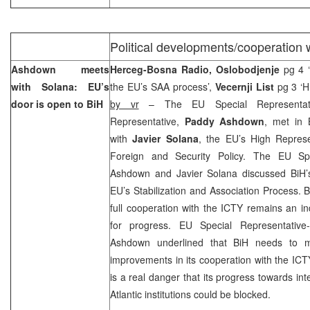
Political developments/cooperation 
Ashdown meets
Herceg-Bosna Radio, Oslobodjenje
pg 4 
with Solana: EU’s
the EU’s SAA process’,
Vecernji List
pg 3 ‘HR
door is open to BiH
by vr
– The EU Special Representat
Representative,
Paddy Ashdown
, met in 
with
Javier Solana
, the EU’s High Repres
Foreign and Security Policy. The EU Spe
Ashdown and Javier Solana discussed BiH’s
EU’s Stabilization and Association Process. 
full cooperation with the ICTY remains an in
for progress. EU Special Representative-
Ashdown underlined that BiH needs to ma
improvements in its cooperation with the ICT
is a real danger that its progress towards int
Atlantic institutions could be blocked.