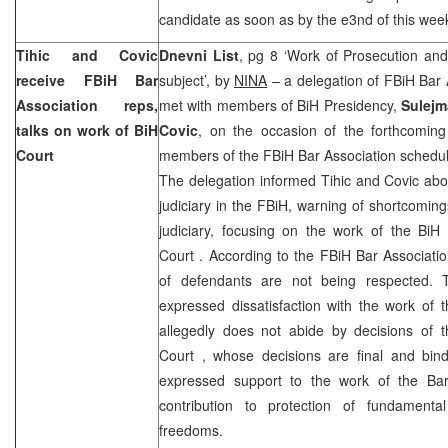
candidate as soon as by the e3nd of this wee
Tihic and Covic
Dnevni List
, pg 8 ‘Work of Prosecution an
receive FBiH Bar
subject’, by
NINA
– a delegation of FBiH Bar 
Association reps,
met with members of BiH Presidency,
Sulejm
talks on work of BiH
Covic
, on the occasion of the forthcoming
Court
members of the FBiH Bar Association schedu
The delegation informed Tihic and Covic abou
judiciary in the FBiH, warning of shortcoming
judiciary, focusing on the work of the Bi
Court
. According to the FBiH Bar Associatio
of defendants are not being respected. T
expressed dissatisfaction with the work of 
allegedly does not abide by decisions of 
Court
, whose decisions are final and bind
expressed support to the work of the Bar
contribution to protection of fundament
freedoms.