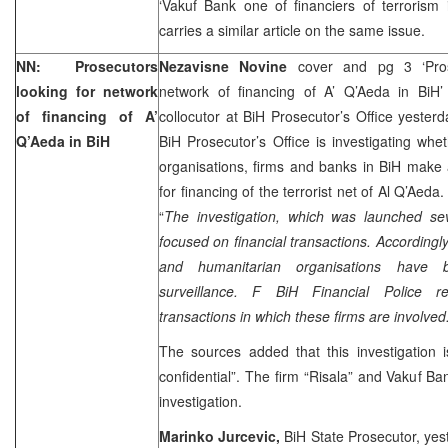
‘Vakuf Bank one of financiers of terrorism
carries a similar article on the same issue.
NN: Prosecutors
Nezavisne Novine
cover and pg 3 ‘Pros
looking for network
network of financing of A’ Q’Aeda in BiH
of financing of A’
collocutor at BiH Prosecutor’s Office yester
Q’Aeda in BiH
BiH Prosecutor’s Office is investigating whe
organisations, firms and banks in BiH make 
for financing of the terrorist net of Al Q’Aeda
“
The investigation, which was launched se
focused on financial transactions. Accordingly
and humanitarian organisations have 
surveillance. F BiH Financial Police reg
transactions in which these firms are involved.
The sources added that this investigation is
confidential”. The firm “Risala” and Vakuf Ba
investigation.
Marinko Jurcevic,
BiH State Prosecutor, yes