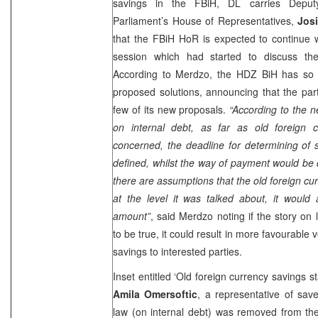
savings in the FBiH, DL carries Depu
Parliament’s House of Representatives,
Jos
that the FBiH HoR is expected to continue w
session which had started to discuss the
According to Merdzo, the HDZ BiH has so 
proposed solutions, announcing that the part
few of its new proposals.
“According to the n
on internal debt, as far as old foreign 
concerned, the deadline for determining of
defined, whilst the way of payment would be 
there are assumptions that the old foreign cu
at the level it was talked about, it would 
amount”
, said Merdzo noting if the story on
to be true, it could result in more favourable
savings to interested parties.
Inset entitled ‘Old foreign currency savings s
Amila Omersoftic
, a representative of save
law (on internal debt) was removed from th