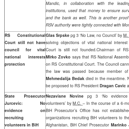
Mandic, in collaboration with the leadin
institutions, used that money to ensure surv
and the bank as well. This is another proof 
RSV authority were tightly connected with Mo
RS Constitutional
Glas Srpske
pg 3 ‘No Law, no Council’ by
M.
Court
still not have
solving objections of vital national interes
council for vital
Court
is still not founded.Chairman of RS 
national interests
MIrko Zovko
says that RS National Assembl
protection
on
RS Constitutional Court
. The Council cann
the law was passed because member of C
Mehmedalija Bedak
died in the meantime. 
be proposed to RS President
Dragan Cavic
a
State Prosecutor
Nezavisne Novine
pg 3 ‘No evidence
Jurcevic: No
volunteers’ by
M.C.
– In the course of a 6-mo
evidence on
BiH Prosecutor’s Office has not establish
recruiting
organizations recruiting BiH volunteers to t
volunteers in BiH
Afghanistan, BiH Chief Prosecutor
Marinko 