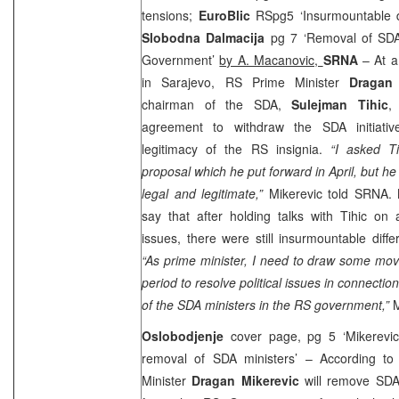
tensions;
EuroBlic
RSpg5 ‘Insurmountable d
Slobodna Dalmacija
pg 7 ‘Removal of SDA 
Government’
by A. Macanovic,
SRNA
– At a
in Sarajevo, RS Prime Minister
Dragan 
chairman of the SDA,
Sulejman Tihic
,
agreement to withdraw the SDA initiati
legitimacy of the RS insignia.
“I asked Ti
proposal which he put forward in April, but he i
legal and legitimate,”
Mikerevic told SRNA. 
say that after holding talks with Tihic on 
issues, there were still insurmountable diffe
“As prime minister, I need to draw some mov
period to resolve political issues in connecti
of the SDA ministers in the RS government,”
M
Oslobodjenje
cover page, pg 5 ‘Mikerevic
removal of SDA ministers’ – According to
Minister
Dragan Mikerevic
will remove SDA