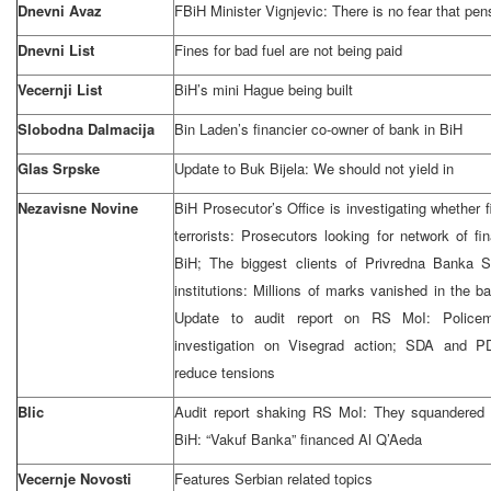
Dnevni Avaz
FBiH Minister Vignjevic: There is no fear that pen
Dnevni List
Fines for bad fuel are not being paid
Vecernji List
BiH’s mini Hague being built
Slobodna Dalmacija
Bin Laden’s financier co-owner of bank in BiH
Glas Srpske
Update to Buk Bijela: We should not yield in
Nezavisne Novine
BiH Prosecutor’s Office is investigating whether
terrorists: Prosecutors looking for network of f
BiH; The biggest clients of Privredna Banka 
institutions: Millions of marks vanished in the 
Update to audit report on RS MoI: Policem
investigation on Visegrad action; SDA and 
reduce tensions
Blic
Audit report shaking RS MoI: They squandered
BiH: “Vakuf Banka” financed Al Q’Aeda
Vecernje Novosti
Features Serbian related topics