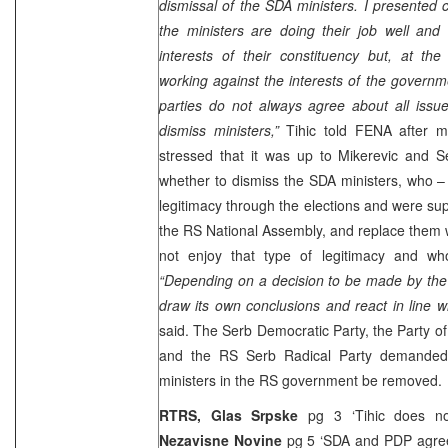
dismissal of the SDA ministers. I presented 
the ministers are doing their job well and
interests of their constituency but, at th
working against the interests of the governm
parties do not always agree about all issu
dismiss ministers,”
Tihic told FENA after m
stressed that it was up to Mikerevic and S
whether to dismiss the SDA ministers, who – 
legitimacy through the elections and were su
the RS National Assembly, and replace them 
not enjoy that type of legitimacy and w
“Depending on a decision to be made by the 
draw its own conclusions and react in line wit
said. The Serb Democratic Party, the Party o
and the RS Serb Radical Party demanded
ministers in the RS government be removed.
RTRS,
Glas Srpske
pg 3 ‘Tihic does n
Nezavisne Novine
pg 5 ‘SDA and PDP agre