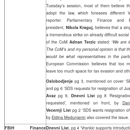
Tuesday’s session, most of them believe th
adopt the law, which foresees different 
reporter. Parliamentary Finance and 
president,
Nikola Kraguj,
believes that a sin
a tremendous strike on already difficult social 
of the CoM
Adnan Terzic
stated:
“We are i
The CoM’s and my personal opinion is that th
would be what representatives in the parl
European Commission believes that too m
leave too much space for tax evasion and other
Oslobodjenje
pg 3, mentioned on cover ‘SD
and pg 6 ‘SDS requests for resignation of Jus
Avaz
pg 9,
Dnevni List
pg 8 ‘Resignation
requested’, mentioned on front, by
Dan
Vecernji List
pg 2 ‘SDS wants resignation of 
by
Eldina Medunjanin
also covered the issue.
FBiH Finance
Dnevni List
, pg 4 ‘Vrankic supports introducti