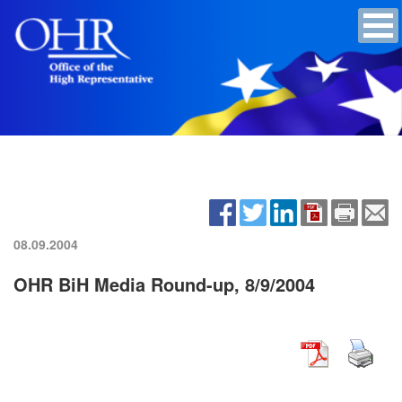
08.09.2004
OHR BiH Media Round-up, 8/9/2004