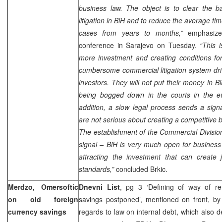
business law. The object is to clear the b
litigation in BiH and to reduce the average ti
cases from years to months,”
emphasize
conference in
Sarajevo
on Tuesday.
“This i
more investment and creating conditions fo
cumbersome commercial litigation system dr
investors. They will not put their money in Bi
being bogged down in the courts in the ev
addition, a slow legal process sends a signa
are not serious about creating a competitive
The establishment of the Commercial Divisio
signal – BiH is very much open for business
attracting the investment that can create 
standards,”
concluded Brkic.
Merdzo, Omersoftic
Dnevni List
, pg 3 ‘Defining of way of re
on old foreign
savings postponed’, mentioned on front, b
currency savings
regards to law on internal debt, which also d