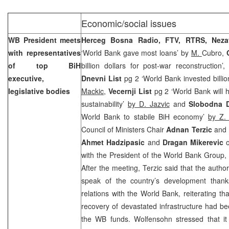
Economic/social issues
WB President meets
Herceg Bosna Radio, FTV, RTRS,
Nez
with representatives
‘World Bank gave most loans’ by
M.
Cubro,
of top BiH
billion dollars for post-war reconstruction’
executive,
Dnevni List
pg 2 ‘World Bank invested billio
legislative bodies
Mackic
,
Vecernji List
pg 2 ‘World Bank will h
sustainability’
by D. Jazvic
and
Slobodna D
World Bank to stabile BiH economy’
by Z.
Council of Ministers Chair
Adnan Terzic
and E
Ahmet Hadzipasic
and
Dragan Mikerevic
o
with the President of the World Bank Group
After the meeting, Terzic said that the author
speak of the country’s development thank
relations with the World Bank, reiterating tha
recovery of devastated infrastructure had be
the WB funds. Wolfensohn stressed that it 