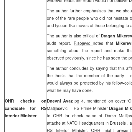
whoever reads the report would not believe
D
The author further emphasises that we shou
one of the rare people who did not hesitate t
and tycoon-like moves of those belonging to a
The author is also critical of
Dragan Mikere
audit report.
Risojevic
notes that
Mikere
something about the report and make th
observed previously, since he has seen the pr
The author concludes by saying that this affa
the thesis that the member of the party – 
would always be protected by his fellow-coll
what he may have done.
OHR checks on
Dnevni Avaz
pg 4, mentioned on cover ‘
candidate for RS
Matijasevic’ – RS Prime Minister
Dragan Mik
Interior Minister.
to OHR for check name of Darko Matijasev
attache at NATO Headquarters in
Brussels
, 
RS Interior Minister. OHR might present