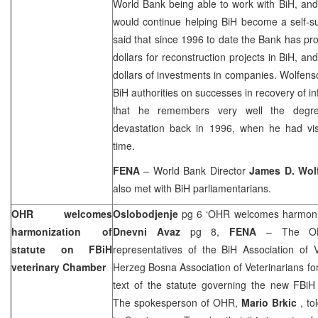
World Bank being able to work with BiH, an
would continue helping BiH become a self-su
said that since 1996 to date the Bank has pro
dollars for reconstruction projects in BiH, an
dollars of investments in companies. Wolfens
BiH authorities on successes in recovery of in
that he remembers very well the degree
devastation back in 1996, when he had visi
time.
FENA
– World Bank Director
James D. Wol
also met with BiH parliamentarians.
OHR welcomes
Oslobodjenje
pg 6 ‘OHR welcomes harmonisa
harmonization of
Dnevni Avaz
pg 8,
FENA
– The OH
statute on FBiH
representatives of the BiH Association of 
veterinary Chamber
Herzeg Bosna Association of Veterinarians for
text of the statute governing the new FBiH
The spokesperson of OHR,
Mario Brkic
, t