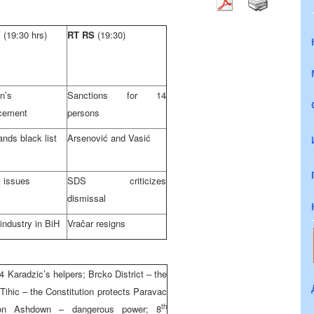
V
(19:30 hrs)
RT RS
(19:30)
n’s
Sanctions for 14
cement
persons
nds black list
Arsenović and Vasić
 issues
SDS criticizes
dismissal
 industry in BiH
Vračar resigns
Karadzic’s helpers; Brcko District – the
Tihic – the Constitution protects Paravac
th
 on Ashdown – dangerous power; 8