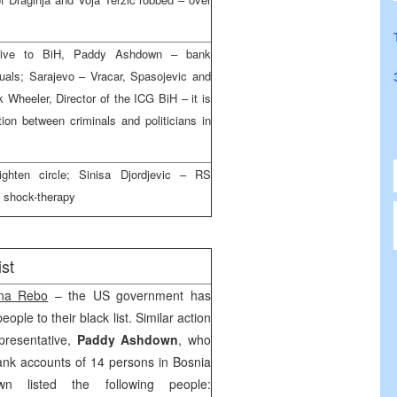
ative to BiH, Paddy Ashdown – bank
duals; Sarajevo – Vracar, Spasojevic and
 Wheeler, Director of the ICG BiH – it is
tion between criminals and politicians in
ghten circle; Sinisa Djordjevic – RS
a shock-therapy
st
na Rebo
– the US government has
ple to their black list. Similar action
presentative,
Paddy Ashdown
, who
ank accounts of 14 persons in Bosnia
n listed the following people: