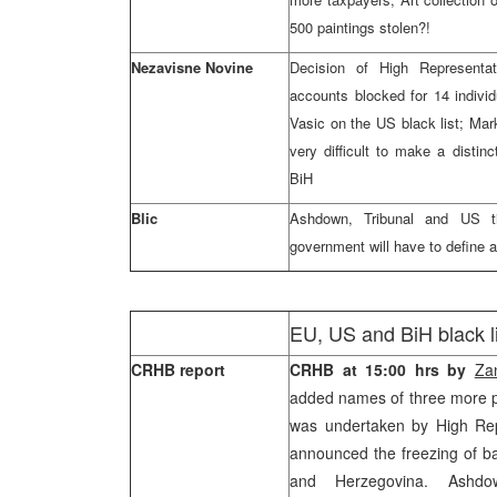
500 paintings stolen?!
Nezavisne Novine
Decision of High Represent
accounts blocked for 14 indivi
Vasic on the US black list; Mark
very difficult to make a distinc
BiH
Blic
Ashdown, Tribunal and US ti
government will have to define 
EU, US and BiH black li
CRHB report
CRHB at 15:00 hrs by
Za
added names of three more peo
was undertaken by High Re
announced the freezing of b
and Herzegovina. Ashdow