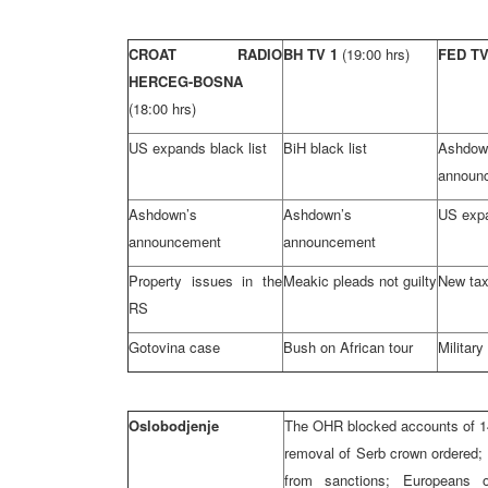
CROAT RADIO
BH TV 1
(19:00 hrs)
FED T
HERCEG-BOSNA
(18:00 hrs)
US expands black list
BiH black list
Ashdow
announ
Ashdown’s
Ashdown’s
US expa
announcement
announcement
Property issues in the
Meakic pleads not guilty
New tax
RS
Gotovina case
Bush on African tour
Military
Oslobodjenje
The OHR blocked accounts of 14 
removal of Serb crown ordered; 
from sanctions; Europeans