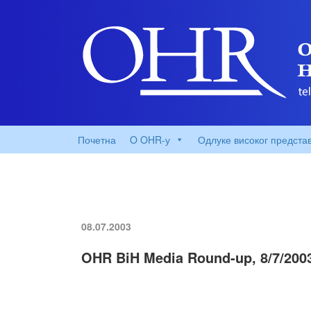
Почетна
O OHR-у
Одлуке високог предста
08.07.2003
OHR BiH Media Round-up, 8/7/200