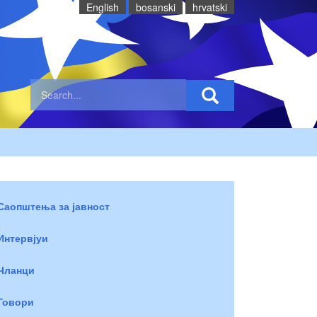
English
bosanski
hrvatski
Саопштења за јавност
Интервјуи
Чланци
Говори