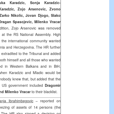
uka Karadzic, Sonja Karadzic-
-Karadzic, Zojo Arsenovic, Zvono
Zarko Nikolic, Jovan Djogo, Slako
 Dragan Spasojevic, Milenko Vracar
ddition, Zojo Arsenovic was removed
e at the RS National Assembly. High
t the international community wanted
snia and Herzegovina. The HR further
extradited to the Tribunal and added
r both himself and all those who wanted
fied in Western Balkans and in BiH.
 when Karadzic and Mladic would be
nobody knew that, but added that the
e US government included
Dragomir
nd Milenko Vracar
to their blacklist.
anja Ibrahimbegovic
– reported on
ezing of assets of 14 persons (the
). The HR also signed a decision on