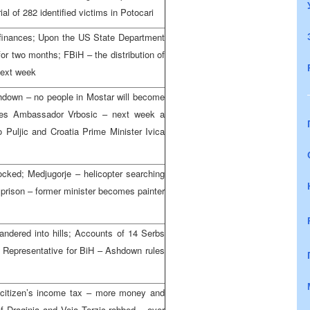
al of 282 identified victims in Potocari
 finances; Upon the US State Department
for two months; FBiH – the distribution of
next week
hdown – no people in Mostar will become
eives Ambassador Vrbosic – next week a
 Puljic and Croatia Prime Minister Ivica
ocked; Medjugorje – helicopter searching
a prison – former minister becomes painter
wandered into hills; Accounts of 14 Serbs
 Representative for BiH – Ashdown rules
citizen’s income tax – more money and
of Draginja and Voja Terzic robbed – over