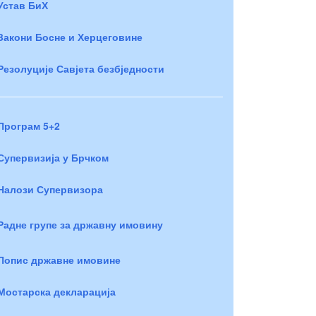
Устав БиХ
Закони Босне и Херцеговине
Резолуције Савјета безбједности
Програм 5+2
Супервизија у Брчком
Налози Супервизора
Радне групе за државну имовину
Попис државне имовине
Мостарска декларација