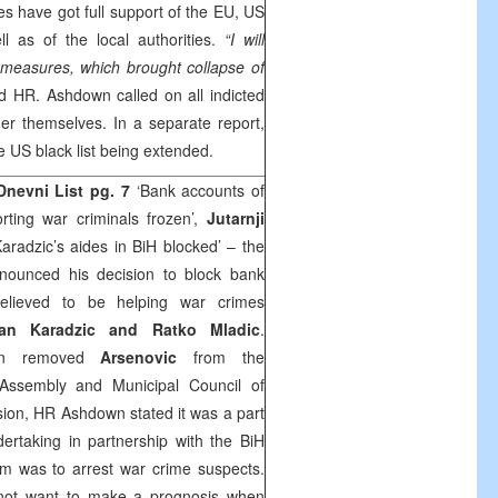
 have got full support of the EU, US
l as of the local authorities.
“I will
 measures, which brought collapse of
d HR. Ashdown called on all indicted
er themselves. In a separate report,
 US black list being extended.
Dnevni List
pg. 7
‘Bank accounts of
ting war criminals frozen’,
Jutarnji
aradzic’s aides in BiH blocked’ – the
ounced his decision to block bank
elieved to be helping war crimes
an Karadzic and Ratko Mladic
.
own removed
Arsenovic
from the
 Assembly and Municipal Council of
sion, HR Ashdown stated it was a part
rtaking in partnership with the BiH
im was to arrest war crime suspects.
ot want to make a prognosis when