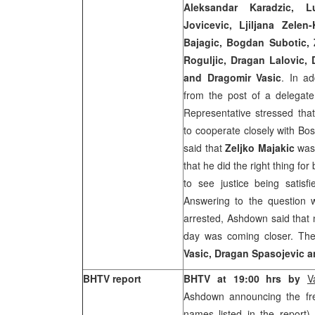
Aleksandar Karadzic, L
Jovicevic, Ljiljana Zelen
Bajagic, Bogdan Subotic, 
Roguljic, Dragan Lalovic,
and Dragomir Vasic
. In a
from the post of a delegat
Representative stressed tha
to cooperate closely with Bo
said that
Zeljko Majakic
was 
that he did the right thing fo
to see justice being satis
Answering to the question
arrested, Ashdown said that 
day was coming closer. Th
Vasic, Dragan Spasojevic a
BHTV report
BHTV at 19:00 hrs by
V
Ashdown announcing the fre
names listed in the report