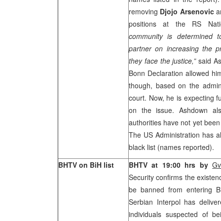
removing
Djojo Arsenovic
a
positions at the RS Nat
community is determined t
partner on increasing the p
they face the justice,”
said As
Bonn Declaration allowed him
though, based on the admini
court. Now, he is expecting f
on the issue. Ashdown als
authorities have not yet been o
The US Administration has a
black list (names reported).
BHTV on BiH list
BHTV at 19:00 hrs by
Gv
Security confirms the existence
be banned from entering B
Serbian Interpol has deliver
individuals suspected of bei