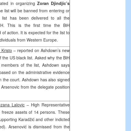
pated in organizing
Zoran Djindjic’s
 list will be banned from entering or
 list has been delivered to all the
iH. This is the first time the BiH
 of action. It is expected for the list to
ndividuals from Western Europe.
 Kristo
– reported on Ashdown’s new
 the US black list. Asked why the BiH
g members of the list, Ashdown says
based on the administrative evidence
in the court. Ashdown has also signed
 Arsenovic from the delegate position
ezana Lalovic
– High Representative
 freeze assets of 14 persons. These
upporting Karadžić and other indicted
ted). Arsenović is dismissed from the