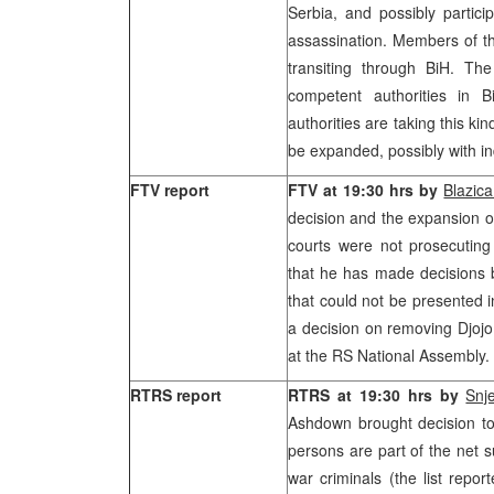
Serbia, and possibly partici
assassination. Members of the
transiting through BiH. The
competent authorities in B
authorities are taking this kind
be expanded, possibly with i
FTV report
FTV at 19:30 hrs by
Blazica
decision and the expansion of
courts were not prosecutin
that he has made decisions 
that could not be presented 
a decision on removing Djojo
at the RS National Assembly.
RTRS report
RTRS at 19:30 hrs by
Snj
Ashdown brought decision to
persons are part of the net s
war criminals (the list repor