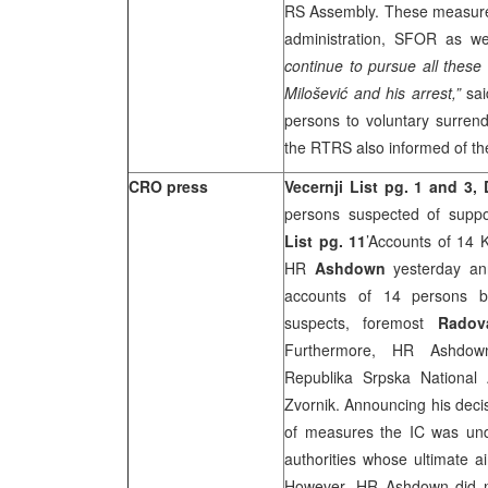
RS Assembly. These measures
administration, SFOR as wel
continue to pursue all these
Milošević and his arrest,”
sai
persons to voluntary surrend
the RTRS also informed of the
CRO press
Vecernji List pg. 1 and 3, 
persons suspected of suppor
List
pg. 11
’Accounts of 14 K
HR
Ashdown
yesterday ann
accounts of 14 persons b
suspects, foremost
Radov
Furthermore, HR Ashd
Republika Srpska National
Zvornik. Announcing his deci
of measures the IC was unde
authorities whose ultimate a
However, HR Ashdown did n