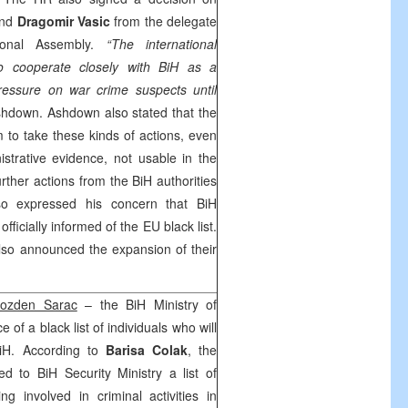
nd
Dragomir Vasic
from the delegate
ional Assembly.
“The international
o cooperate closely with BiH as a
ressure on war crime suspects until
hdown. Ashdown also stated that the
 to take these kinds of actions, even
strative evidence, not usable in the
urther actions from the BiH authorities
o expressed his concern that BiH
fficially informed of the EU black list.
lso announced the expansion of their
ozden Sarac
– the BiH Ministry of
 of a black list of individuals who will
iH. According to
Barisa Colak
, the
ed to BiH Security Ministry a list of
ng involved in criminal activities in