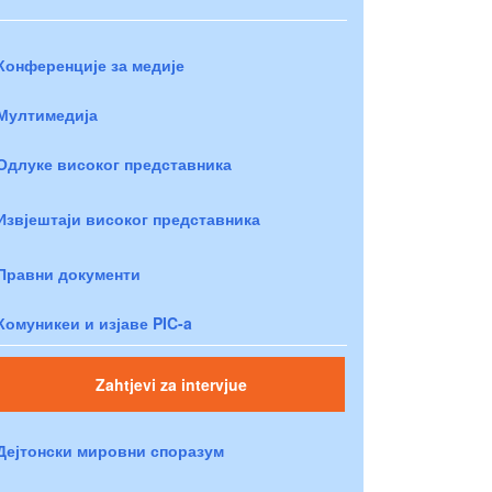
Конференције за медије
Мултимедија
Одлуке високог представника
Извјештаји високог представника
Правни документи
Комуникеи и изјаве PIC-a
Zahtjevi za intervjue
Дејтонски мировни споразум