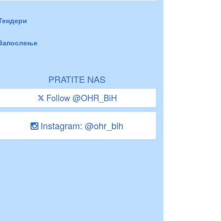
Тендери
Запослење
PRATITE NAS
Follow @OHR_BiH
Instagram: @ohr_bih