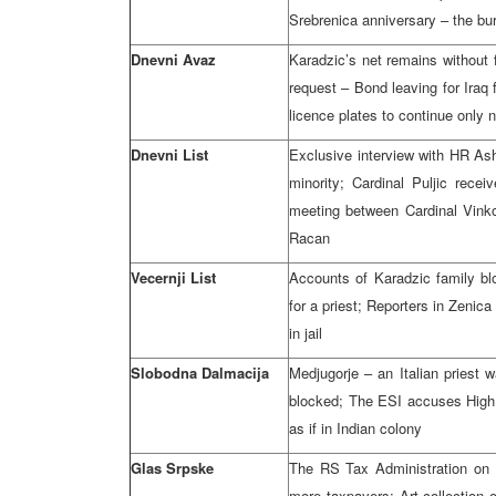
Srebrenica anniversary – the buri
Dnevni Avaz
Karadzic’s net remains without
request – Bond leaving for Iraq 
licence plates to continue only 
Dnevni List
Exclusive interview with HR As
minority; Cardinal Puljic rec
meeting between Cardinal Vinko
Racan
Vecernji List
Accounts of Karadzic family bl
for a priest; Reporters in Zenic
in jail
Slobodna Dalmacija
Medjugorje – an Italian priest 
blocked; The ESI accuses High
as if in Indian colony
Glas Srpske
The RS Tax Administration on 
more taxpayers; Art collection 