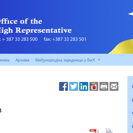
вника
Архива
Међународна заједница у БиХ
3