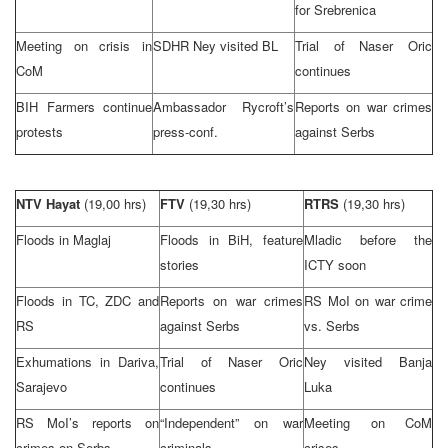
for Srebrenica
Meeting on crisis in
SDHR Ney visited BL
Trial of Naser Oric
CoM
continues
BIH Farmers continue
Ambassador Rycroft’s
Reports on war crimes
protests
press-conf.
against Serbs
NTV Hayat
(19,00 hrs)
FTV
(19,30 hrs)
RTRS
(19,30 hrs)
Floods in Maglaj
Floods in BiH, feature
Mladic before the
stories
ICTY soon
Floods in TC, ZDC and
Reports on war crimes
RS MoI on war crime
RS
against Serbs
vs. Serbs
Exhumations in Dariva,
Trial of Naser Oric
Ney visited
Banja
Sarajevo
continues
Luka
RS MoI’s reports on
“Independent” on war
Meeting on CoM
crimes on Serbs
criminals
crises