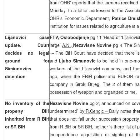
from OHR’ reports that the farmers received
Monday. In a letter addressed to the Associa
OHR’s Economic Department,
Patrice Dreis
institution for issues related to agriculture is
Lijanovici case
FTV,
Oslobodjenje
pg 11 ‘Head of ‘Lijanovic
update: Court
large’
A.N.,
Nezavisne Novine
pg 4 ‘The Sim
decides no legal
– The BiH Court have decided that there is
ground for
and
Ljubo Simunovic
to be held in one-mo
Simiunovics
workers of the Lijanovici company, and th
detention
ago, when the FBiH police and EUFOR raide
company in Siroki Brijeg. The 2 of them ha
possession of weapon and organized crime.
No inventory of the
Nezavisne Novine
pg 2, announced on cove
property BiH
undetermined’ by
R.Cengic –
Daily notes there
inherited from R BiH
that does not fall under succession propert
or SR BiH
from R BiH or SR BiH, neither is there list of 
independence acquisition or signing of 