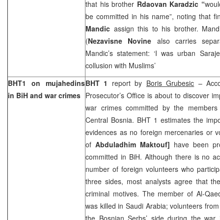
that his brother
Rdaovan Karadzic “
woul
be committed in his name”, noting that fi
Mandic
assign this to his brother. Mand
(
Nezavisne Novine
also carries sepa
Mandic’s statement: ‘I was urban Saraj
collusion with Muslims’
BHT1 on mujahedins
BHT 1
report by
Boris Grubesic
– Accor
in BiH and war crimes
Prosecutor’s Office is about to discover i
war crimes committed by the members o
Central Bosnia. BHT 1 estimates the impo
evidences as no foreign mercenaries or vo
of
Abduladhim
Maktouf]
have been pr
committed in BiH. Although there is no ac
number of foreign volunteers who particip
three sides, most analysts agree that th
criminal motives. The member of Al-Qaed
was killed in
Saudi Arabia
; volunteers fro
the Bosnian Serbs’ side during the war 