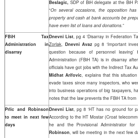
Beslagic,
SDP of BiH delegate at the BiH P
“
On several occasions, the opposition ha
property and cash at bank accounts be prepa
have even list of loans and donations.”
FBiH Tax
Dnevni List
, pg 4 ‘Disarray in Federation T
Administration in
Zorlak,
Dnevni Avaz
pg 8 ‘Important inves
disarray
question because of personnel leaving
Administration (FBiH TA) is in disarray af
officials have got jobs with the Indirect Tax A
Midhat Arifovic
, explains that this situati
evade taxes since many inspectors, who were
into business operations of big taxpayers, h
notes that the law prevents the FBiH TA from 
Prlic and Robinson
Dnevni List
, pg 8 ‘HT has no ground for 
to meet in next few
According to the HT Mostar (Croat telecom
days
he and the Provisional Administrator for
Robinson
, will be meeting in the next few 