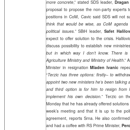
more concrete
,” stated SDS leader,
Dragan
proposal to propose the non-party experts to 
positions in CoM, Cavic said SDS will not s
think that would be wise, as CoM agenda d
political issues.”
SBiH leader,
Safet Halilov
expect to offer solution to the crisis. Halilo
discuss possibility to establish new ministries
but in which way I don’t know. There is al
Agriculture Ministry and Ministry of Health
.” 
Minister in resignation
Mladen Ivanic
repea
“
Terzic has three options: firstly– to withdr
appoint two new ministers he’s been talking a
and third option is for him to resign from 
implement his own decision.
” Terzic on t
Monday that he has already offered solutions 
week’s meeting and that it is up to the polit
agreement, reports Srna. He also confirmed
and had a coffee with RS Prime Minister,
Pero