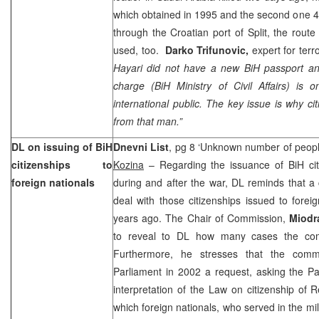
which obtained in 1995 and the second one 4 y
through the Croatian
port
of
Split
, the rout
used, too.
Darko Trifunovic,
expert for terr
Hayari did not have a new BiH passport and 
charge (BiH Ministry of Civil Affairs) is o
international public. The key issue is why c
from that man.”
DL on issuing of BiH
Dnevni List
, pg 8 ‘Unknown number of people
citizenships to
Kozina
– Regarding the issuance of BiH citi
foreign nationals
during and after the war, DL reminds that a
deal with those citizenships issued to fore
years ago. The Chair of Commission,
Miodr
to reveal to DL how many cases the co
Furthermore, he stresses that the comm
Parliament in 2002 a request, asking the Pa
interpretation of the Law on citizenship of
R
which foreign nationals, who served in the mil