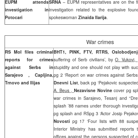
EUPM attends
SRNA
– EUPM representatives are on the fi
investigation in
investigation related to the explosive fou
Potocari
spokeswoman
Zinaida Ilarija
.
War crimes
RS MoI files criminal
BHT1, PINK,
FTV, RTRS, Oslobodjenj
reports for crimes
suffering of Serb civilians’, by
O. Vukovi,
against Serbs in
stupidity and one should not play with suc
Sarajevo
, Capljina,
pg 2 ‘Report on war crimes against Serbs 
Trnovo and Ilijas
Dnevni List
, back pg ‘Pejakovic suspected
A. Beus ,
Nezavisne Novine
cover pg sp
war crimes in Sarajevo, Tesanj and “Dret
splash ’88 names under thorough investig
pg splash and RSpg 3 ‘Actor Josip Pejako
Novosti
pg 17 ‘Four lists with 88 susp
Interior Ministry has submitted reports 
offices against the persons suspected of 