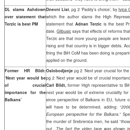
DL slams Ashdown
Dnevni List
, pg 2 ‘Paddy’s choice’, by
Ivica 
over statement that
which the author slams the High Represe
Terzic is best PM
statement that
Adnan Terzic
is the best P
date.
Glibusic
says that effects of reforms th
Terzic are that more young people are leavi
rising and that country is in bigger debts. Ac
thing the BiH CoM has been doing is prepari
applied on the ground.
Former HR Bildt:
Oslobodjenje
pg 2 ‘Next year crucial for th
‘Next year would be
pg 2 ‘Next year would be of crucial importan
of crucial
Carl Bildt,
former High representative to Bi
importance for the
next year woold be of extreme cruciality for 
Balkans’
since perspective of Balkans in EU, future 
will have to be determined, adding: “
2006
European perspective for the Balkans.”
Spe
the murder of Srebrenica men, he said “
thos
out…The fact the video tape was shown is