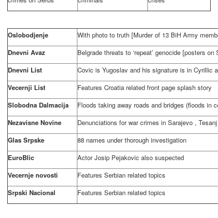
Oslobodjenje
With photo to truth [Murder of 13 BiH Army memb
Dnevni Avaz
Belgrade
threats to ‘repeat’ genocide [posters on
Dnevni List
Covic is Yugoslav and his signature is in Cyrillic 
Vecernji List
Features
Croatia
related front page splash story
Slobodna Dalmacija
Floods taking away roads and bridges (floods in c
Nezavisne Novine
Denunciations for war crimes in
Sarajevo
, Tesanj
Glas Srpske
88 names under thorough investigation
EuroBlic
Actor Josip Pejakovic also suspected
Vecernje novosti
Features Serbian related topics
Srpski Nacional
Features Serbian related topics