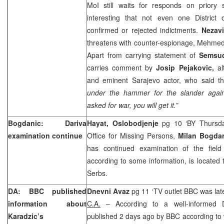
MoI still waits for responds on priory 
interesting that not even one District 
confirmed or rejected indictments.
Nezav
threatens with counter-espionage, Mehmed
Apart from carrying statement of
Semsu
carries comment by
Josip Pejakovic,
al
and eminent Sarajevo actor, who said th
under the hammer for the slander agai
asked for war, you will get it.”
Bogdanic: Dariva
Hayat, Oslobodjenje
pg 10 ‘BY Thursday
examination continue
Office for Missing Persons,
Milan Bogda
has continued examination of the field
according to some information, is located
Serbs.
DA: BBC published
Dnevni Avaz
pg 11 ‘TV outlet BBC was lat
information about
C.A.
– According to a well-informed D
Karadzic’s
published 2 days ago by BBC according to 