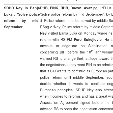
SDHR Ney in
Banja
RHB, PINK, RHB, Dnevni Avaz
pg 3 ‘EU is 
Luka
: ‘Solve police
‘Solve police reform by mid-September’, by
D
reform by mid-
4 ‘Police reform must be solved by middle S
September’
RSpg 2 ‘Ney: Police reform by middle Septe
Ney
visited
Banja Luka
on Monday where he d
reform with RS PM
Pero Bukejlovic
. He s
anxious to negotiate on Stabilisation 
th
concerning BIH before the 10
anniversar
warned RS to change their attitude toward t
the negotiations if they want BIH to be admi
that if BiH wants to continue its European pat
police reform until middle September, ad
decide whether it wants to continue neg
European principles. SDHR Ney also stres
when it comes to reforms and has a great wish
Association Agreement signed before the 
advised RS to open the negotiation concerni