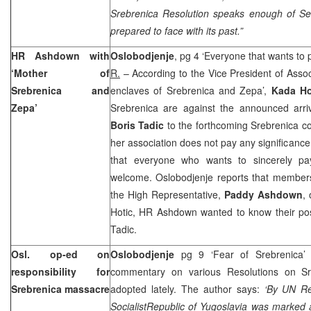
Srebrenica Resolution speaks enough of Ser
prepared to face with its past.”
HR Ashdown with
Oslobodjenje
, pg 4 ‘Everyone that wants to
‘Mother of
R.
– According to the Vice President of Asso
Srebrenica and
enclaves of Srebrenica and Zepa’,
Kada Ho
Zepa’
Srebrenica are against the announced arriv
Boris Tadic
to the forthcoming Srebrenica 
her association does not pay any significance 
that everyone who wants to sincerely pay
welcome. Oslobodjenje reports that members
the High Representative,
Paddy Ashdown
,
Hotic, HR Ashdown wanted to know their posi
Tadic.
Osl. op-ed on
Oslobodjenje
pg 9 ‘Fear of Srebrenica
responsibility for
commentary on various Resolutions on Sr
Srebrenica massacre
adopted lately. The author says:
‘By UN Re
Socialist
Republic
of
Yugoslavia
was marked a