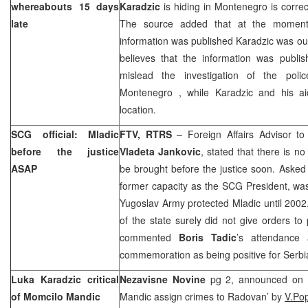
whereabouts 15 days
Karadzic
is hiding in Montenegro is correct
late
The source added that at the moment
information was published Karadzic was ou
believes that the information was publi
mislead the investigation of the poli
Montenegro
, while Karadzic and his a
location.
SCG official: Mladic
FTV, RTRS
– Foreign Affairs Advisor to
before the justice
Vladeta Jankovic
, stated that there is n
ASAP
be brought before the justice soon. Asked
former capacity as the SCG President, was 
Yugoslav Army protected Mladic until 2002,
of the state surely did not give orders to
commented
Boris Tadic
’s attendance 
commemoration as being positive for
Serbi
Luka Karadzic critical
Nezavisne Novine
pg 2, announced on c
of Momcilo Mandic
Mandic assign crimes to Radovan’ by
V.Po