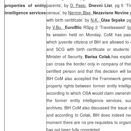
properties of entity
parents’, by
D. Pasic
,
Dnevni List
, pg 5 ‘Th
intelligence services
census’, by
Nermin Bise,
Nezavisne Novine
with birth ceritifcate’ by
N.K.,
Glas Srpske
pg
by
V.Bu.,
EuroBlic
RSpg 2 ‘Travelseased’
b
its session held on Monday, CoM has pass
which juvenile citizens of BiH are allowed to
and SCG with birth certificate or students
Minister of Security,
Barisa Colak
,has explai
can cross the border only in company of thei
certified person and that this decision will 
BiH CoM also accepted the Framework gener
property rights between former entity intel
according to which OSA would claim ownershi
the former entity intelligence services, 
archives. BiH CoM also discussed the issue of
and according to Colak, BiH does indeed ne
moment there are no pre-requisites to organiz
has not been fully completed.