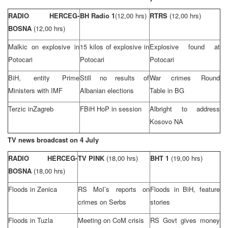
RADIO HERCEG-
BH Radio 1
(12,00 hrs)
RTRS
(12,00 hrs)
BOSNA
(12,00 hrs)
Malkic on explosive in
15 kilos of explosive in
Explosive found at
Potocari
Potocari
Potocari
BiH, entity Prime
Still no results of
War crimes Round
Ministers with IMF
Albanian elections
Table in BG
Terzic in
Zagreb
FBiH HoP in session
Albright to address
Kosovo NA
TV news broadcast on 4 July
RADIO HERCEG-
TV PINK
(18,00 hrs)
BHT 1
(19,00 hrs)
BOSNA
(18,00 hrs)
Floods in Zenica
RS MoI’s reports on
Floods in BiH, feature
crimes on Serbs
stories
Floods in
Tuzla
Meeting on CoM crisis
RS Govt gives money