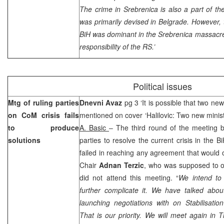
The crime in Srebrenica is also a part of the
was primarily devised in
Belgrade
. However, 
BiH was dominant in the Srebrenica massacre i
responsibility of the RS.’
Political issues
Mtg of ruling parties
Dnevni Avaz
pg 3 ‘It is possible that two new
on CoM crisis fails
mentioned on cover ‘Halilovic: Two new minist
to produce
A. Basic
– The third round of the meeting b
solutions
parties to resolve the current crisis in the 
failed in reaching any agreement that would
Chair
Adnan Terzic
, who was supposed to off
did not attend this meeting. “
We intend to 
further complicate it. We have talked abou
launching negotiations with on Stabilisati
That is our priority. We will meet again in