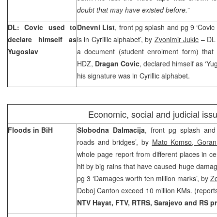
doubt that may have existed before.”
DL: Covic used to
Dnevni List
, front pg splash and pg 9 ‘Covic
declare himself as
is in Cyrillic alphabet’, by
Zvonimir Jukic
– DL 
Yugoslav
a document (student enrolment form) that 
HDZ,
Dragan Covic
, declared himself as ‘Yug
his signature was in Cyrillic alphabet.
Economic, social and judicial iss
Floods in BiH
Slobodna Dalmacija
, front pg splash an
roads and bridges’, by
Mato Komso, Goran 
whole page report from different places in c
hit by big rains that have caused huge damag
pg 3 ‘Damages worth ten million marks’, by
Z
Doboj Canton exceed 10 million KMs. (reports
NTV Hayat, FTV, RTRS, Sarajevo and RS p