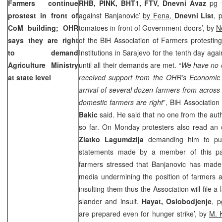
Farmers continue
RHB, PINK, BHT1, FTV, Dnevni Avaz
pg 1
prostest in front of
against Banjanovic’
by Fena,
Dnevni List
, 
CoM building; OHR
tomatoes in front of Government doors’, by
N
says they are right
of the BiH Association of Farmers protesting 
to demand
Institutions in Sarajevo for the tenth day ag
Agriculture Ministry
until all their demands are met. “
We have no o
at state level
received support from the OHR’s Economic
arrival of several dozen farmers from across
domestic farmers are right
”, BiH Associatio
Bakic
said. He said that no one from the au
so far. On Monday protesters also read an 
Zlatko Lagumdzija
demanding him to pub
statements made by a member of this p
farmers stressed that Banjanovic has made
media undermining the position of farmers a
insulting them thus the Association will file a
slander and insult.
Hayat, Oslobodjenje
, p
are prepared even for hunger strike’, by
M. 