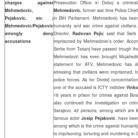
charges against
Prosecution Office in Doboj a crimina
Mehmedovic,
Mehmedovic
, former war time Police Chie
Pejakovic, etc ;
in BiH Parliament. Mehmedovic has been
Mehmedovic/Pejakovic
humanity and war crime against civilian
strongly deny
Director,
Radovan Pejic
said that Serb c
accusations
imprisoned by Mehmedovic’s order. Accordi
Serbs from Tesanj have passed trough the
Mehmedovic has even brought Mujahedins
statement for ATV, Mehmedovic has den
stressing that civilians were imprisoned, 
police forces. As for Dretelj concentrati
one of the accused is ICTY indictee
Vinko
18 years in prison for crimes against Bo
also continued the investigation on crim
Sarajevo
. 42 persons, among which are
famous actor
Josip Pejakovic
, have been
among which is the crime against humanity
to imprisoning, torturing and murdering in 