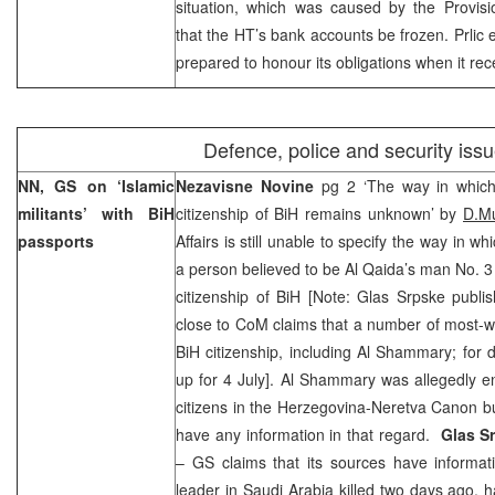
situation, which was caused by the Provisio
that the HT’s bank accounts be frozen. Prlic 
prepared to honour its obligations when it rec
Defence, police and security iss
NN, GS on ‘Islamic
Nezavisne Novine
pg 2 ‘The way in whic
militants’ with BiH
citizenship of BiH remains unknown’ by
D.M
passports
Affairs is still unable to specify the way in wh
a person believed to be Al Qaida’s man No. 3 
citizenship of BiH [Note: Glas Srpske publi
close to CoM claims that a number of most-w
BiH citizenship, including Al Shammary; for
up for 4 July]. Al Shammary was allegedly ent
citizens in the Herzegovina-Neretva Canon b
have any information in that regard.
Glas S
– GS claims that its sources have informat
leader in Saudi Arabia killed two days ago, 