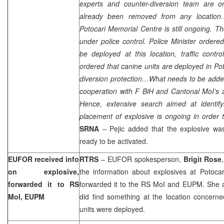
experts and counter-diversion team are o
already been removed from any location
Potocari Memorial Centre is still ongoing. The
under police control. Police Minister ordered
be deployed at this location, traffic contro
ordered that canine units are deployed in Pot
diversion protection…What needs to be added
cooperation with F BiH and Cantonal MoI’s a
Hence, extensive search aimed at identify
placement of explosive is ongoing in order t
SRNA
– Pejic added that the explosive wa
ready to be activated.
EUFOR received info
RTRS
– EUFOR spokesperson,
Brigit Rose
on explosive,
the information about explosives at Potocar
forwarded it to RS
forwarded it to the RS MoI and EUPM. She a
MoI, EUPM
did find something at the location concerne
units were deployed.