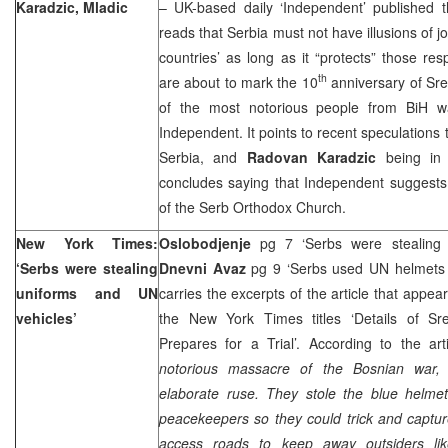
Karadzic, Mladic
– UK-based daily ‘Independent’ published t
reads that Serbia must not have illusions of jo
countries’ as long as it “protects” those re
th
are about to mark the 10
anniversary of Sr
of the most notorious people from BiH war
Independent. It points to recent speculations 
Serbia
, and
Radovan Karadzic
being i
concludes saying that Independent suggests 
of the Serb Orthodox Church.
New York Times:
Oslobodjenje
pg 7 ‘Serbs were stealing 
‘Serbs were stealing
Dnevni Avaz
pg 9 ‘Serbs used UN helmets 
uniforms and UN
carries the excerpts of the article that appea
vehicles’
the New York Times titles ‘Details of S
Prepares for a Trial’. According to the art
notorious massacre of the Bosnian war, 
elaborate ruse. They stole the blue helme
peacekeepers so they could trick and captur
access roads to keep away outsiders l