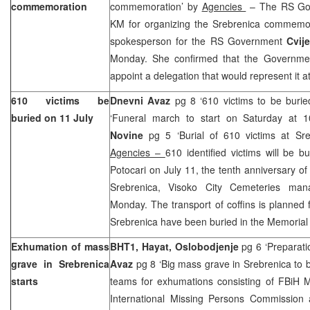
commemoration
commemoration’ by
Agencies
– The RS Go
KM for organizing the Srebrenica commemora
spokesperson for the RS Government
Cvij
Monday. She confirmed that the Governmen
appoint a delegation that would represent it 
610 victims be
Dnevni Avaz
pg 8 ‘610 victims to be burie
buried on 11 July
‘Funeral march to start on Saturday at 
Novine
pg 5 ‘Burial of 610 victims at S
Agencies –
610 identified victims will be 
Potocari on July 11, the tenth anniversary of
Srebrenica, Visoko City Cemeteries ma
Monday. The transport of coffins is planned f
Srebrenica have been buried in the Memorial 
Exhumation of mass
BHT1, Hayat, Oslobodjenje
pg 6 ‘Preparati
grave in Srebrenica
Avaz
pg 8 ‘Big mass grave in Srebrenica to
starts
teams for exhumations consisting of FBiH 
International Missing Persons Commission