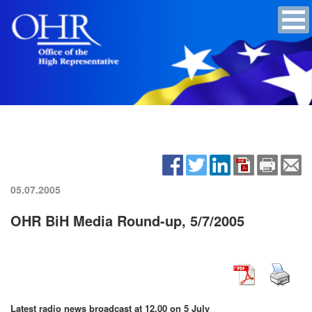
05.07.2005
OHR BiH Media Round-up, 5/7/2005
Latest radio news broadcast at 12.00 on 5 July