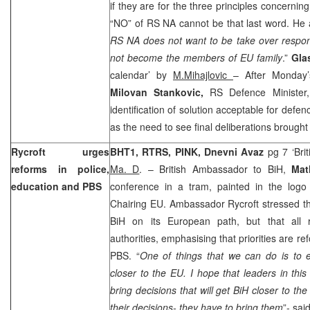
if they are for the three principles concernin
“NO” of RS NA cannot be that last word. He 
RS NA does not want to be take over respons
not become the members of EU family
.”
Gla
calendar’ by
M.Mihajlovic
– After Monday
Milovan Stankovic,
RS Defence Minister,
identification of solution acceptable for defenc
as the need to see final deliberations brought
Rycroft urges
BHT1, RTRS, PINK, Dnevni Avaz
pg 7 ‘Bri
reforms in police,
Ma. D
. – British Ambassador to BiH,
Mat
education and PBS
conference in a tram, painted in the log
Chairing EU. Ambassador Rycroft stressed t
BiH on its European path, but that all r
authorities, emphasising that priorities are r
PBS. “
One of things that we can do is to 
closer to the EU. I hope that leaders in this 
bring decisions that will get BiH closer to th
their decisions- they have to bring them
”- sa