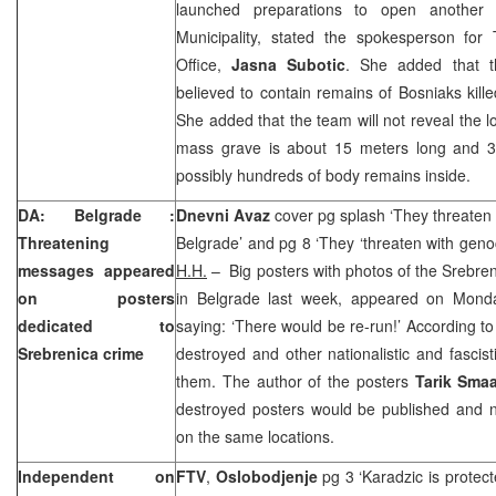
launched preparations to open another
Municipality, stated the spokesperson for 
Office,
Jasna Subotic
. She added that t
believed to contain remains of Bosniaks kille
She added that the team will not reveal the l
mass grave is about 15 meters long and 3
possibly hundreds of body remains inside.
DA:
Belgrade
:
Dnevni Avaz
cover pg splash ‘They threaten 
Threatening
Belgrade’ and pg 8 ‘They ‘threaten with geno
messages appeared
H.H.
– Big posters with photos of the Srebre
on posters
in Belgrade last week, appeared on Mond
dedicated to
saying: ‘There would be re-run!’ According t
Srebrenica crime
destroyed and other nationalistic and fasci
them. The author of the posters
Tarik Sma
destroyed posters would be published and 
on the same locations.
Independent on
FTV
,
Oslobodjenje
pg 3 ‘Karadzic is prote