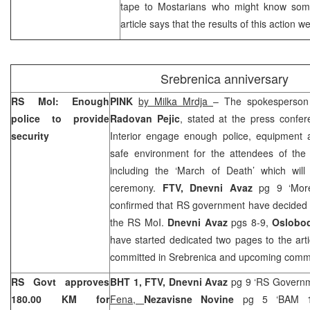
tape to Mostarians who might know some
article says that the results of this action w
Srebrenica anniversary
RS MoI: Enough
PINK
by Milka Mrdja
– The spokesperson 
police to provide
Radovan Pejic
, stated at the press confer
security
Interior engage enough police, equipment a
safe environment for the attendees of th
including the ‘March of Death’ which will
ceremony.
FTV, Dnevni Avaz
pg 9 ‘More
confirmed that RS government have decided t
the RS MoI.
Dnevni Avaz
pgs 8-9,
Oslobod
have started dedicated two pages to the arti
committed in Srebrenica and upcoming comm
RS Govt approves
BHT 1, FTV,
Dnevni Avaz
pg 9 ‘RS Govern
180.00 KM for
Fena,
Nezavisne Novine
pg 5 ‘BAM 18