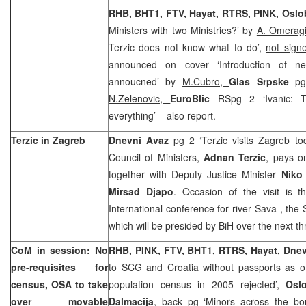
RHB, BHT1, FTV, Hayat, RTRS, PINK, Osl
Ministers with two Ministries?’ by
A. Omerag
Terzic does not know what to do’,
not sign
announced on cover ‘Introduction of n
annoucned’ by
M.Cubro,
Glas Srpske
pg
N.Zelenovic,
EuroBlic
RSpg 2 ‘Ivanic: T
everything’ – also report.
Terzic in
Zagreb
Dnevni Avaz
pg 2 ‘Terzic visits
Zagreb
tod
Council of Ministers,
Adnan Terzic
, pays o
together with Deputy Justice Minister
Niko
Mirsad Djapo
. Occasion of the visit is t
International conference for river
Sava
, the
which will be presided by BiH over the next t
CoM in session: No
RHB, PINK, FTV, BHT1, RTRS, Hayat, Dne
pre-requisites for
to SCG and Croatia without passports as of
census, OSA to take
population census in 2005 rejected’,
Osl
over movable
Dalmacija
, back pg ‘Minors across the bo