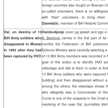
foreign countries also fought on Bosnian Cro
so-called volunteers, there is no willingnes
with “their” volunteers, to bring them 
Dzemidzic
, member of BiH Helsinki Commi
Osl. on destiny of 13
Oslobodjenje
cover pg splash and pgs 4 a
BiH Army soldiers who
A. Becirovic
carries in the first part of its 
disappeared in Mostar
months the Federation of BiH policeme
in 1993 after they had
Defence Ministry were carefully watching a
been captured by HVO
of 13 BiH Army members was recorded in 
goal of this action is to identify HVO 
videotape and talk to them in order to fin
13 BiH Army soldiers who were captured th
building) and then disappeared without a 
among the others, the videotape shows
who allegedly was a Commander of the a
Curcic is one of the suspects in the Croat s
resolving of the case Osl. journalists dis