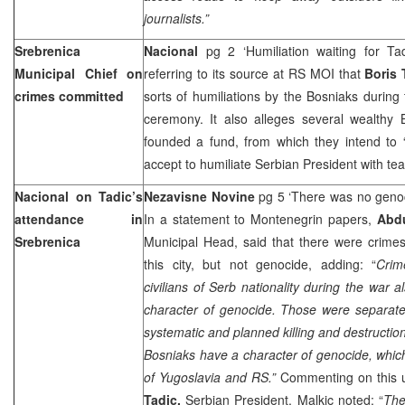
journalists.”
Srebrenica
Nacional
pg 2 ‘Humiliation waiting for T
Municipal Chief on
referring to its source at RS MOI that
Boris
crimes committed
sorts of humiliations by the Bosniaks durin
ceremony. It also alleges several wealthy 
founded a fund, from which they intend to 
accept to humiliate Serbian President with t
Nacional on Tadic’s
Nezavisne Novine
pg 5 ‘There was no geno
attendance in
In a statement to Montenegrin papers,
Abd
Srebrenica
Municipal Head, said that there were crime
this city, but not genocide, adding: “
Crim
civilians of Serb nationality during the war 
character of genocide. Those were separate
systematic and planned killing and destructio
Bosniaks have a character of genocide, which
of
Yugoslavia
and RS.”
Commenting on this 
Tadic,
Serbian President, Malkic noted: “
The