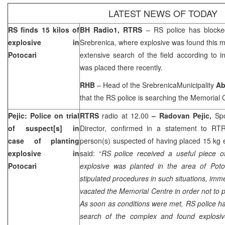
LATEST NEWS OF TODAY
RS finds 15 kilos of
BH Radio1, RTRS
– RS police has blocke
explosive in
Srebrenica, where explosive was found this 
Potocari
extensive search of the field according to in
was placed there recently.
RHB
– Head of the
Srebrenica
Municipality
Ab
that the RS police is searching the Memorial 
Pejic: Police on trial
RTRS
radio at 12.00
– Radovan Pejic,
Sp
of suspect[s] in
Director, confirmed in a statement to RTRS
case of planting
person(s) suspected of having placed 15 kg e
explosive in
said: “
RS police received a useful piece of 
Potocari
explosive was planted in the area of Potoc
stipulated procedures in such situations, imm
vacated the Memorial Centre in order not to p
As soon as conditions were met, RS police 
search of the complex and found explosiv