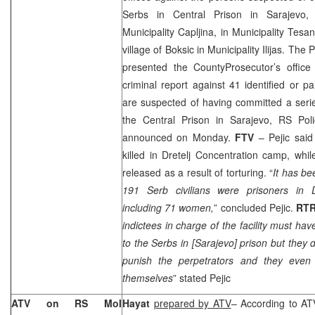
Serbs in Central Prison in Sarajevo, 
Municipality Capljina, in Municipality Tesan
village of Boksic in Municipality Ilijas. The
presented the
County
Prosecutor
’s offic
criminal report against 41 identified or pa
are suspected of having committed a serie
the Central Prison in
Sarajevo
, RS Pol
announced on Monday.
FTV
– Pejic said
killed in Dretelj Concentration camp, whil
released as a result of torturing. “
It has be
191 Serb civilians were prisoners in D
including 71 women,
” concluded Pejic.
RT
indictees in charge of the facility must 
to the Serbs in [
Sarajevo
] prison but they d
punish the perpetrators and they even p
themselves
” stated Pejic
ATV on RS MoI
Hayat
prepared by ATV
– According to AT