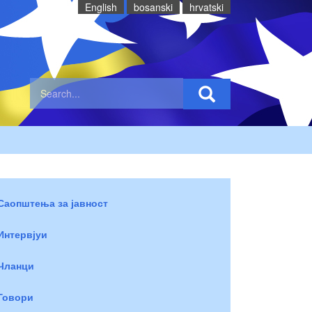
English
bosanski
hrvatski
Саопштења за јавност
Интервјуи
Чланци
Говори