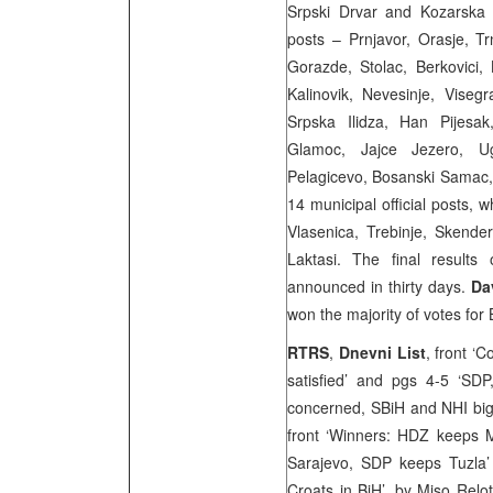
Srpski Drvar and Kozarska
posts – Prnjavor, Orasje, T
Gorazde, Stolac, Berkovici, 
Kalinovik, Nevesinje, Viseg
Srpska Ilidza, Han Pijesak
Glamoc, Jajce Jezero, Uglj
Pelagicevo, Bosanski Samac
14 municipal official posts, w
Vlasenica, Trebinje, Skende
Laktasi. The final results
announced in thirty days.
Da
won the majority of votes for
RTRS
,
Dnevni List
, front ‘
satisfied’ and pgs 4-5 ‘S
concerned, SBiH and NHI big
front ‘Winners: HDZ keeps M
Sarajevo, SDP keeps Tuzla’
Croats in BiH’, by
Miso Relo