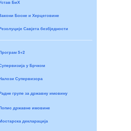
Устав БиХ
Закони Босне и Херцеговине
Резолуције Савјета безбједности
Програм 5+2
Супервизија у Брчком
Налози Супервизора
Радне групе за државну имовину
Попис државне имовине
Мостарска декларација