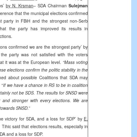
ons’
by N. Krsman
– SDA Chairman
Sulejman
ference that the municipal elections confirmed
st party in FBiH and the strongest non-Serb
hat the party has improved its results in
ctions.
ions confirmed we are the strongest party’ by
 the party was not satisfied with the voters
at it was at the European level.
“Mass voting
ese elections confirm the politic stability in the
sked about possible Coalitions that SDA may
 “
If we have a chance in RS to be in coalition
certainly not be SDS. The results for SNSD were
 and stronger with every elections. We are
d towards SNSD.
”
the victory for SDA, and a loss for SDP’ by
E.
Tihic said that elections results, especially in
SDA and a loss for SDP.