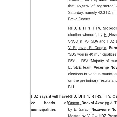
that 45,52% of registered v
Saturday, namely 42,31% in t
Brcko District
RHB
,
BHT 1
,
FTV,
Slobod
election winners’, by
H,
Nez
SNSD in RS, SDA and HDZ are
V. Popovic, R. Cengic
,
Euro
‘SDS won in 40 municipalitie
RS2 – RS3 ‘Majority of muni
EuroBlic team
,
Vecernje No
elections in various municipal
on the preliminary results and
BiH.
HDZ says it will have
RHB, BHT 1, RTRS, FTV, O
22 heads of
Onasa,
Dnevni Avaz
pg 3 ‘T
municipalities
by
E. Sarac,
Nezavisne No
Mostar’
by V. C.
– HDZ Presi