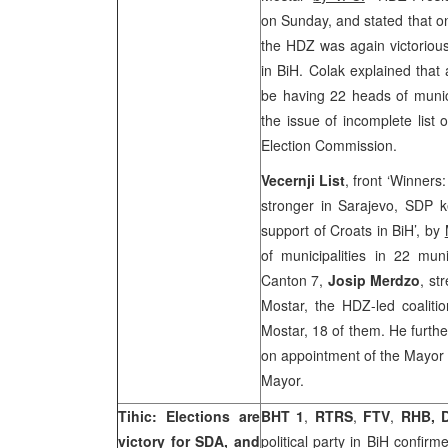
on Sunday, and stated that on
the HDZ was again victorious
in BiH. Colak explained that 
be having 22 heads of munic
the issue of incomplete list
Election Commission.
Vecernji List
, front ‘Winner
stronger in Sarajevo, SDP 
support of Croats in BiH’, by
of municipalities in 22 muni
Canton 7,
Josip Merdzo
, st
Mostar, the HDZ-led coalitio
Mostar, 18 of them. He furth
on appointment of the Mayor o
Mayor.
Tihic: Elections are
BHT 1
,
RTRS
,
FTV
,
RHB, 
victory for SDA, and
political party in BiH confir