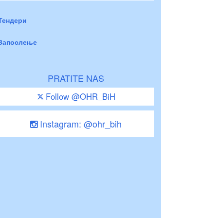
Тендери
Запослење
PRATITE NAS
Follow @OHR_BiH
Instagram: @ohr_bih