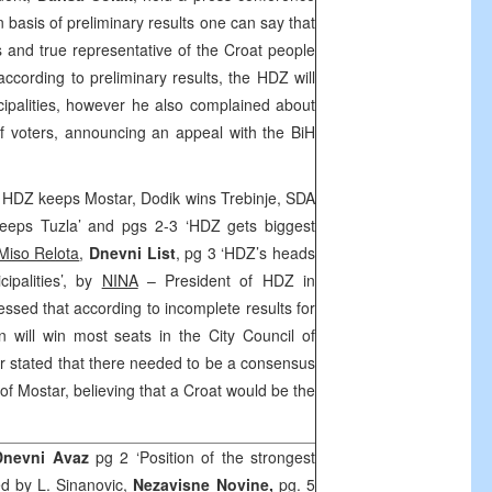
 basis of preliminary results one can say that
 and true representative of the Croat people
according to preliminary results, the HDZ will
ipalities, however he also complained about
 of voters, announcing an appeal with the BiH
s: HDZ keeps Mostar, Dodik wins Trebinje, SDA
keeps Tuzla’ and pgs 2-3 ‘HDZ gets biggest
Miso Relota
,
Dnevni List
, pg 3 ‘HDZ’s heads
cipalities’, by
NINA
– President of HDZ in
ressed that according to incomplete results for
n will win most seats in the City Council of
er stated that there needed to be a consensus
f Mostar, believing that a Croat would be the
Dnevni Avaz
pg 2 ‘Position of the strongest
med by
L. Sinanovic,
Nezavisne Novine,
pg. 5