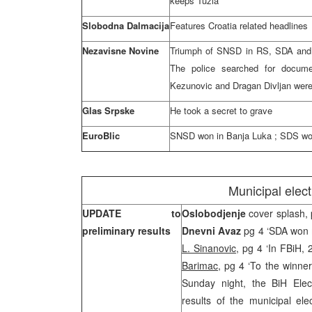
keeps
Tuzla
Slobodna Dalmacija
Features
Croatia
related headlines
Nezavisne Novine
Triumph of SNSD in RS, SDA and H
The police searched for docum
Kezunovic and Dragan Divljan were 
Glas Srpske
He took a secret to grave
EuroBlic
SNSD won in
Banja Luka
; SDS won
Municipal elec
UPDATE to
Oslobodjenje
cover splash, 
preliminary results
Dnevni Avaz
pg 4 ‘SDA won m
L. Sinanovic
, pg 4 ‘In FBiH,
Barimac
, pg 4 ‘To the winne
Sunday night, the BiH Elec
results of the municipal el