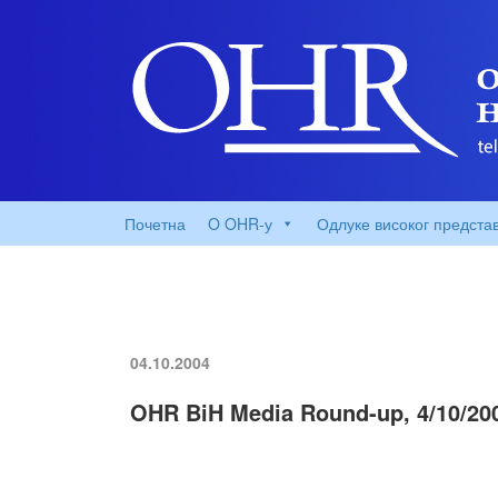
Почетна
O OHR-у
Одлуке високог предста
04.10.2004
OHR BiH Media Round-up, 4/10/20