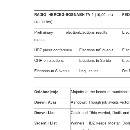
RADIO HERCEG-BOSNA
BH TV 1
(19,00 hrs)
FED
(18,00 hrs)
Preliminary election
Elections results
Elec
results
HDZ press conference
Elections in
Slovenia
Elec
OHR on elections
Elections in
Serbia
Elec
Elections in
Slovenia
Iraqi issues
Del 
Oslobodjenje
Majority of the heads of municipali
Dnevni Avaz
Ashdown: Though job awaits victor
Dnevni List
Colak and Tihic worried, Dodik and
Vecernji List
Winners: HDZ keeps Mostar, Dodi