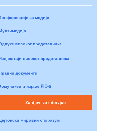
Конференције за медије
Мултимедија
Одлуке високог представника
Извјештаји високог представника
Правни документи
Комуникеи и изјаве PIC-a
Zahtjevi za intervjue
Дејтонски мировни споразум