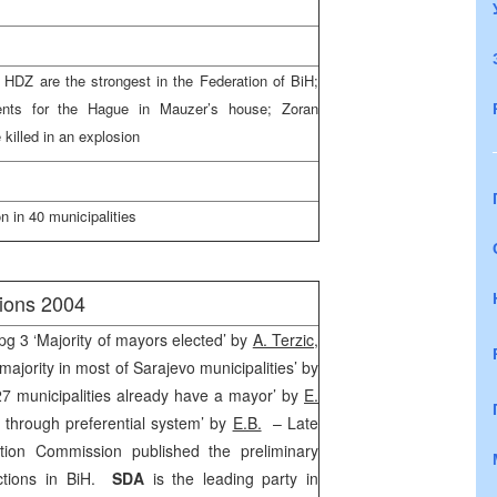
DZ are the strongest in the Federation of BiH;
ents for
the Hague
in Mauzer’s house; Zoran
killed in an explosion
 in 40 municipalities
tions 2004
pg 3 ‘Majority of mayors elected’ by
A. Terzic
,
ajority in most of Sarajevo municipalities’ by
 27 municipalities already have a mayor’ by
E.
r through preferential system’ by
E.B.
– Late
tion Commission published the preliminary
ections in BiH.
SDA
is the leading party in