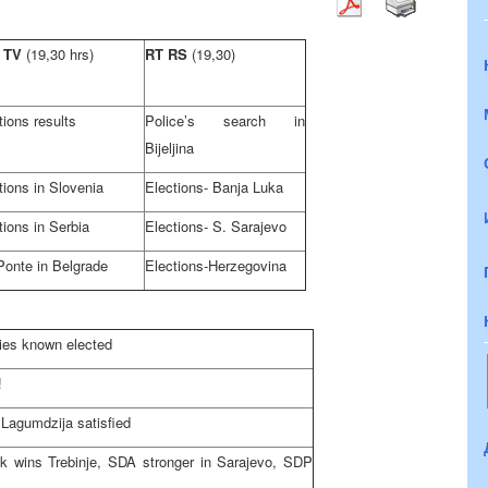
 TV
(19,30 hrs)
RT RS
(19,30)
tions results
Police’s search in
Bijeljina
tions in
Slovenia
Elections- Banja Luka
tions in
Serbia
Elections- S. Sarajevo
Ponte in
Belgrade
Elections-
Herzegovina
ties known elected
!
 Lagumdzija satisfied
k wins Trebinje, SDA stronger in
Sarajevo
, SDP