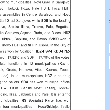
llowing municipalities: Novi Grad in
Sarajevo
,
vo, Hadzici, Ilidza, Pale FBiH, Foca FBiH,
l assemblies in Centre Sarajevo, and Novo
Stari Grad Sarajevo, while
SDS
is the leading
vo, Srpska Ilidza, Trnovo, Pale, Rogatica,
ko Sarajevo,Cajnice, Rudo, and Bileca.
HDZ
 Ljubuski, Capljina, and Ravno.
SNSD
won in
 Trnovo FBiH and
NHI
in Usora. In the City of
s was won by Coalition
HDZ-HSP-HKDU-HNZ-
DS won 17,82% and SDP – 17,79% of the votes.
cial functions in 12 municipalities (Ravno,
luk, Grude, Kresevo, Vitez, Kupres, Zepce,
ac). In ten municipalities, HDZ is entering
 the ballots.
SDA
has won municipal official
ties – Buzim, Sanski Most, Tesanj, Teocak,
jno, Ilijas, Jablanica and Pale. It is entering
nicipalities.
RS Socialist Party
has won
in four municipalities – Foca/Srbinje, Teslic,