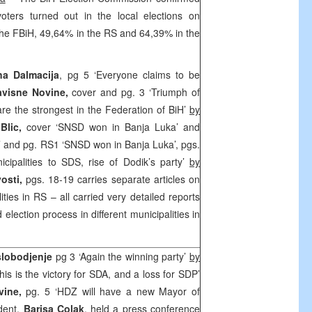
oters turned out in the local elections on
he FBiH, 49,64% in the RS and 64,39% in the
na Dalmacija
, pg 5 ‘Everyone claims to be
avisne Novine,
cover and pg. 3 ‘Triumph of
 the strongest in the Federation of BiH’
by
Blic,
cover ‘SNSD won in Banja Luka’ and
s’ and pg. RS1 ‘SNSD won in Banja Luka’, pgs.
cipalities to SDS, rise of Dodik’s party’
by
vosti,
pgs. 18-19 carries separate articles on
ities in RS – all carried very detailed reports
 election process in different municipalities in
slobodjenje
pg 3 ‘Again the winning party’
by
his is the victory for SDA, and a loss for SDP’
vine,
pg. 5 ‘HDZ will have a new Mayor of
dent,
Barisa Colak
, held a press conference