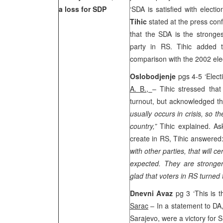
a loss for SDP
‘SDA is satisfied with electi
Tihic
stated at the press con
that the SDA is the stronge
party in RS. Tihic added t
comparison with the 2002 ele
Oslobodjenje
pgs 4-5 ‘Elect
A. B.,
– Tihic stressed that
turnout, but acknowledged th
usually occurs in crisis, so th
country,”
Tihic explained. A
create in RS, Tihic answered:
with other parties, that will 
expected. They are stronger
glad that voters in RS turne
Dnevni Avaz
pg 3 ‘This is 
Sarac
– In a statement to DA, 
Sarajevo, were a victory for 