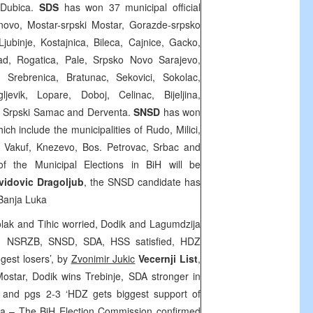
 Dubica.
SDS
has won 37 municipal official
rnovo, Mostar-srpski Mostar, Gorazde-srpsko
Ljubinje, Kostajnica, Bileca, Cajnice, Gacko,
rad, Rogatica, Pale, Srpsko Novo Sarajevo,
, Srebrenica, Bratunac, Sekovici, Sokolac,
evik, Lopare, Doboj, Celinac, Bijeljina,
, Srpski Samac and Derventa.
SNSD
has won
hich include the municipalities of Rudo, Milici,
r Vakuf, Knezevo, Bos. Petrovac, Srbac and
 of the Municipal Elections in BiH will be
vidovic Dragoljub
, the SNSD candidate has
Banja Luka
Colak and Tihic worried, Dodik and Lagumdzija
DP, NSRZB, SNSD, SDA, HSS satisfied, HDZ
gest losers’, by
Zvonimir Jukic
Vecernji List
,
ostar, Dodik wins Trebinje, SDA stronger in
 and pgs 2-3 ‘HDZ gets biggest support of
ta
– The BiH Election Commission confirmed