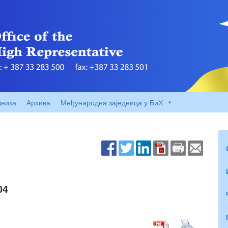
вника
Архива
Међународна заједница у БиХ
04