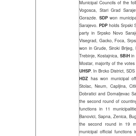
Municipal Councils of the fo
Vogosca, Stari Grad Saraje
Gorazde.
SDP
won municipa
Sarajevo.
PDP
holds Srpski 
party in Srpsko Novo Saraje
Visegrad, Gacko, Foca, Srps
won in Grude, Siroki Brijeg,
Trebinje, Kostajnica,
SBiH
in
Mostar
, majority of the vote
UHSP
. In Brcko District, S
HDZ
has won municipal offi
Stolac, Neum, Capljina, Cit
Dobratici and Domaljevac Sam
the second round of counting
functions in 11 municipali
Banovici, Sapna, Zenica, Bugo
the second round in 19 mu
municipal official functions 