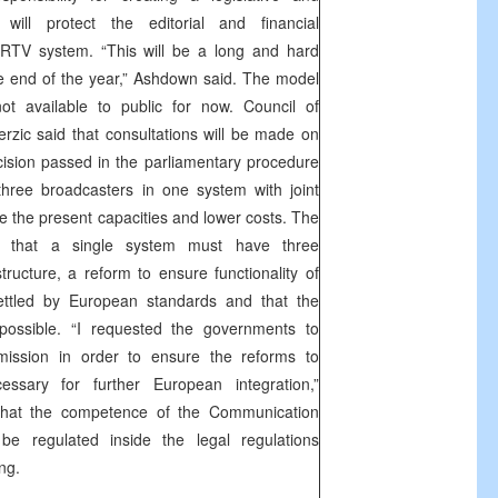
will protect the editorial and financial
 RTV system. “This will be a long and hard
the end of the year,” Ashdown said. The model
 available to public for now. Council of
zic said that consultations will be made on
ision passed in the parliamentary procedure
three broadcasters in one system with joint
ize the present capacities and lower costs. The
 that a single system must have three
structure, a reform to ensure functionality of
ttled by European standards and that the
ossible. “I requested the governments to
ission in order to ensure the reforms to
ssary for further European integration,”
that the competence of the Communication
e regulated inside the legal regulations
ng.