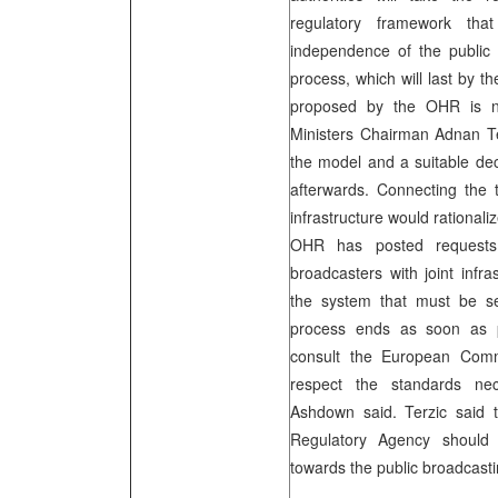
regulatory framework that 
independence of the public
process, which will last by 
proposed by the OHR is not
Ministers Chairman Adnan Ter
the model and a suitable dec
afterwards. Connecting the 
infrastructure would rational
OHR has posted requests
broadcasters with joint infra
the system that must be se
process ends as soon as p
consult the European Comm
respect the standards nece
Ashdown said. Terzic said 
Regulatory Agency should b
towards the public broadcasti