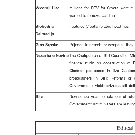
Vecernji List
Millions for RTV for Croats went m
wanted to remove Cardinal
Slobodna
Features Croatia related headlines
Dalmacija
Glas Srpske
Prijedor: In search for weapons, they
Nezavisne Novine
The Chairperson of BiH Council of Min
finance study on construction of
Classes postponed in five Canto
broadcasters in BiH: Reforms or 
Government : Elektroprivreda still del
Blic
New school year: temptations of refo
Government: six ministers are leavin
Educat