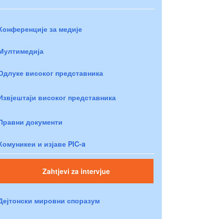
Конференције за медије
Мултимедија
Одлуке високог представника
Извјештаји високог представника
Правни документи
Комуникеи и изјаве PIC-a
Zahtjevi za intervjue
Дејтонски мировни споразум