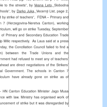
le to the streets”, by
Vesna Leto
,
Slobodna
chools”, by
Darko Juka,
Vecernji List, page 2,
ed by strike of teachers”, FENA – Primary and
n 7 (Herzegovina-Neretva Canton), working
riculum, will go on strike Tuesday, September
s of Primary and Secondary Education Trade
p Milic respectively. As Laus said at a press
ay, the Conciliation Council failed to find a
on) between the Trade Unions and the
nment had refused to meet any of teachers’
ead are direct negotiations of the Strikers’
al Government. The schools in Canton 7
iculum have already gone on strike as of
– HN Canton Education Minister Jago Musa
ance with law. Ministry has organised work of
ncement of strike but it was disregarded by