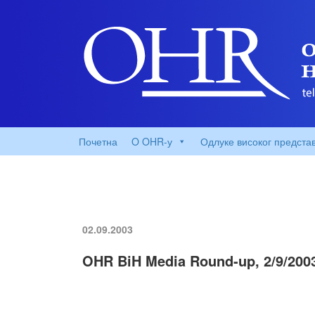
Почетна
O OHR-у
Одлуке високог предста
02.09.2003
OHR BiH Media Round-up, 2/9/200