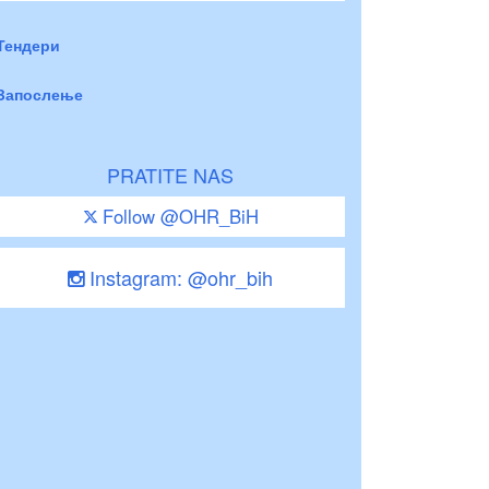
Тендери
Запослење
PRATITE NAS
Follow @OHR_BiH
Instagram: @ohr_bih