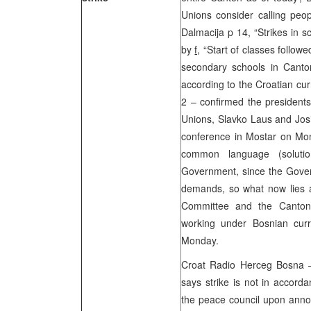
Unions consider calling peop
Dalmacija p 14, “Strikes in s
by
f,
“Start of classes follow
secondary schools in Canto
according to the Croatian cur
2 – confirmed the president
Unions, Slavko Laus and Josi
conference in Mostar on Mond
common language (soluti
Government, since the Gover
demands, so what now lies ah
Committee and the Canton
working under Bosnian curr
Monday.
Croat Radio Herceg Bosna 
says strike is not in accord
the peace council upon annou