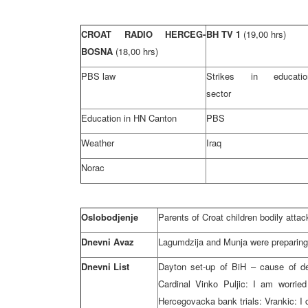
CROAT RADIO HERCEG-
BH TV 1
(19,00 hrs)
BOSNA
(18,00 hrs)
PBS law
Strikes in educatio
sector
Education in HN Canton
PBS
Weather
Iraq
Norac
Oslobodjenje
Parents of Croat children bodily attac
Dnevni Avaz
Lagumdzija and Munja were preparing 
Dnevni List
Dayton set-up of BiH – cause of det
Cardinal Vinko Puljic: I am worried
Hercegovacka bank trials: Vrankic: 