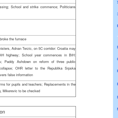
issing; School and strike commence; Politicians
 broke the furnace
isters, Adnan Terzic, on 5C corridor: Croatia may
 BiH highway; School year commences in BiH:
ns; Paddy Ashdown on reform of three public
collapse; OHR letter to the Republika Srpska
ivers false information
rms for pupils and teachers; Replacements in the
g, Mikerevic to be checked
ion