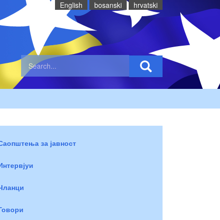
English
bosanski
hrvatski
Саопштења за јавност
Интервјуи
Чланци
Говори