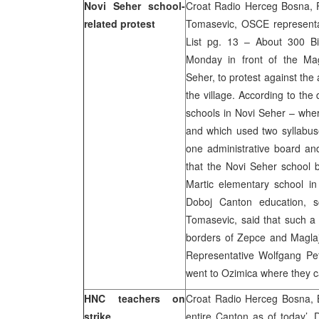
Novi Seher school-
Croat Radio Herceg Bosna, FT
related protest
Tomasevic, OSCE representat
List pg. 13 – About 300 Bi
Monday in front of the Mag
Seher, to protest against the 
the village. According to the 
schools in Novi Seher – wher
and which used two syllabuse
one administrative board a
that the Novi Seher school
Martic elementary school in
Doboj Canton education, sc
Tomasevic, said that such a
borders of Zepce and Maglaj
Representative Wolfgang Pet
went to Ozimica where they ca
HNC teachers on
Croat Radio Herceg Bosna, B
strike
entire Canton as of today’, D