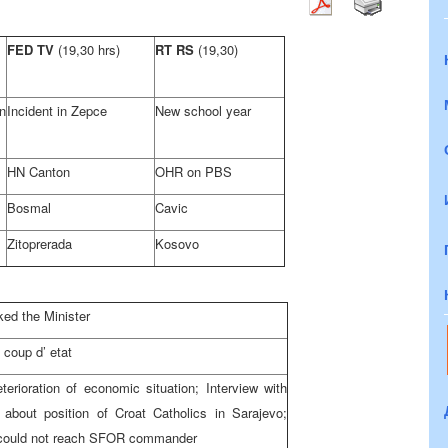
FED TV
(19,30 hrs)
RT RS
(19,30)
n
Incident in Zepce
New school year
HN Canton
OHR on PBS
Bosmal
Cavic
Zitoprerada
Kosovo
ked the Minister
coup d’ etat
erioration of economic situation; Interview with
 about position of Croat Catholics in Sarajevo;
I could not reach SFOR commander