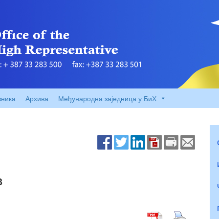
вника
Архива
Међународна заједница у БиХ
3