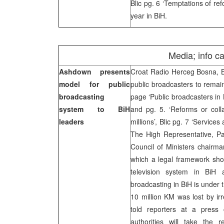
Blic pg. 6 ‘Temptations of re
year in BiH.
Media; info c
Ashdown presents
Croat Radio Herceg Bosna, 
model for public
public broadcasters to remai
broadcasting
page ‘Public broadcasters in 
system to BiH
and pg. 5. ‘Reforms or coll
leaders
millions’, Blic pg. 7 ‘Service
The High Representative, P
Council of Ministers chairma
which a legal framework shou
television system in BiH 
broadcasting in BiH is under t
10 million KM was lost by i
told reporters at a press
authorities will take the re