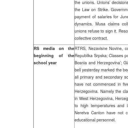
the unions. Unions’ decision
the Law on Strike. Governmen
payment of salaries for June
dynamics. Musa claims coll
unions refuse to sign it. Res
collective contract.
RS media on the
RTRS, Nezavisne Novine, co
beginning of the
Republika Srpska; Classes po
school year
Bosnia and Herzegovina’; Gla
bell yesterday marked the be
all primary and secondary s
have not commenced in five
Herzegovina. Namely the cl
in West Herzegovina, Herceg
to high temperatures and l
Neretva Canton have not c
educational personnel.