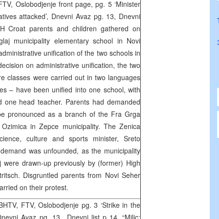
V, Oslobodjenje front page, pg. 5 ‘Minister
ives attacked’, Dnevni Avaz pg. 13, Dnevni
H Croat parents and children gathered on
laj municipality elementary school in Novi
administrative unification of the two schools in
decision on administrative unification, the two
e classes were carried out in two languages
s – have been unified into one school, with
nd one head teacher. Parents had demanded
 be pronounced as a branch of the Fra Grga
 Ozimica in Zepce municipality. The Zenica
ience, culture and sports minister, Sreto
 demand was unfounded, as the municipality
 were drawn-up previously by (former) High
ritsch. Disgruntled parents from Novi Seher
rried on their protest.
HTV, FTV, Oslobodjenje pg. 3 ‘Strike in the
nevni Avaz pg. 13,, Dnevni list p 14, “Milic: