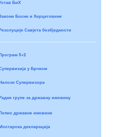
Устав БиХ
Закони Босне и Херцеговине
Резолуције Савјета безбједности
Програм 5+2
Супервизија у Брчком
Налози Супервизора
Радне групе за државну имовину
Попис државне имовине
Мостарска декларација