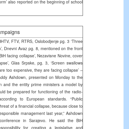
form’ also reported on the beginning of school
ampaigns
BHTV, FTV, RTRS, Oslobodjenje pg. 3 ‘Three
n’, Dnevni Avaz pg. 8, mentioned on the front
BiH facing collapse’, Nezavisne Novine, cover
apse’, Glas Srpske, pg. 3, ‘Screen swallows
s are too expensive, they are facing collapse’ –
addy Ashdown, presented on Monday to the
n and the entity prime ministers a model by
ld be prepared for functioning of the radio-
according to European standards. “Public
hreat of a financial collapse, because close to
rresponsible management last year,” Ashdown
 conference in Sarajevo. He said the BiH
sponsibility for creating a legislative and