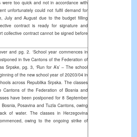
s were too quick and not in accordance with
t unfortunately could not fulfil demand for
, July and August due to the budget filling
ective contract is ready for signature and
ort collective contract cannot be signed before
ver and pg. 2. ‘School year commences in
stponed in five Cantons of the Federation of
s Srpske, pg. 3, ‘Run for A’s’ – The school
ginning of the new school year of 20203/04 in
chools across Republika Srpska. The classes
 Cantons of the Federation of Bosnia and
asses have been postponed for 8 September
 Bosnia, Posavina and Tuzla Cantons, owing
ack of water. The classes in Herzegovina
ommenced, owing to the ongoing strike of