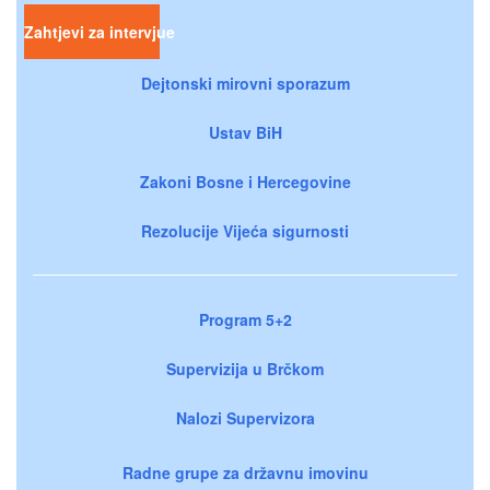
Zahtjevi za intervjue
Dejtonski mirovni sporazum
Ustav BiH
Zakoni Bosne i Hercegovine
Rezolucije Vijeća sigurnosti
Program 5+2
Supervizija u Brčkom
Nalozi Supervizora
Radne grupe za državnu imovinu