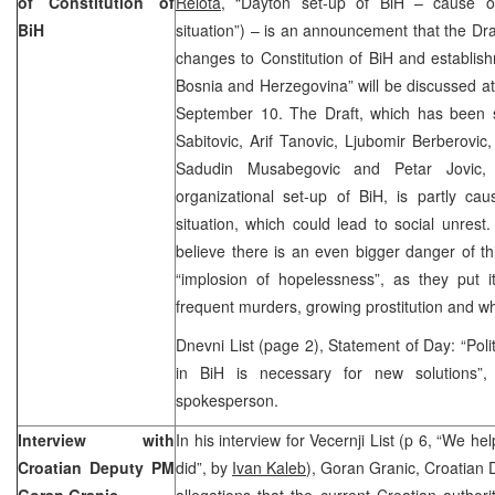
of Constitution of
Relota,
“Dayton set-up of BiH – cause of
BiH
situation”) – is an announcement that the Dra
changes to Constitution of BiH and establis
Bosnia and Herzegovina” will be discussed at
September 10. The Draft, which has been 
Sabitovic, Arif Tanovic, Ljubomir Berberovic
Sadudin Musabegovic and Petar Jovic, 
organizational set-up of BiH, is partly ca
situation, which could lead to social unrest.
believe there is an even bigger danger of th
“implosion of hopelessness”, as they put i
frequent murders, growing prostitution and wh
Dnevni List (page 2), Statement of Day: “Poli
in BiH is necessary for new solutions
spokesperson.
Interview with
In his interview for Vecernji List (p 6, “We h
Croatian Deputy PM
did”, by
Ivan Kaleb
), Goran Granic, Croatian 
Goran Granic
allegations that the current Croatian authori