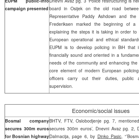
EUPM public-info
Dnevni Avaz pg. 3 ‘Police restructuring is nec
campaign presented
board in Osijek on the old road betwee
Representative Paddy Ashdown and th
Frederiksen marked the beginning of a p
explaining the steps it is taking in order to
European operational and ethical standard
EUPM is to develop policing in BiH that is 
financially sound and oriented in a fundame
needs of the community and enhancing the se
core element of modern European policing
officers carry out their duties, public ac
supervision.
Economic/social issues
Bosmal company
BHTV, FTV, Oslobodjenje pg. 7, mentioned
secures 300m euros
secures 300m euros’, Dnevni Avaz pg. 2, 
for Bosnian highway
Dalmacija, page 6, by
Dinko Pasic,
“’Bosmal