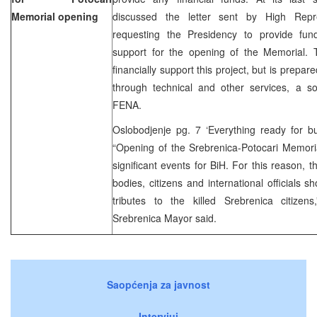
Memorial opening
discussed the letter sent by High Rep
requesting the Presidency to provide fun
support for the opening of the Memorial. 
financially support this project, but is prepare
through technical and other services, a so
FENA.
Oslobodjenje pg. 7 ‘Everything ready for bu
“Opening of the Srebrenica-Potocari Memori
significant events for BiH. For this reason, t
bodies, citizens and international officials 
tributes to the killed Srebrenica citize
Srebrenica Mayor said.
Saopćenja za javnost
Intervjui