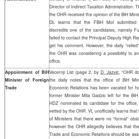
Director of Indirect Taxation Administration.
the OHR received the opinion of the BiH Minis
DL learns that the FBiH MoI submitted d
discredits one of the candidates, namely F
failed to contact the Principal Deputy High R
get his comment. However, the daily “relied
the OHR was considering a possibility to an
office.
Appointment of BiH
Vecernji List (page 2, by
D. Jazvic,
“OHR dou
Minister of Foreign
the daily notes that the office of BiH Mi
Trade
Economic Relations has been vacated for ha
former Minister Mila Gadzic left for the BiH
HDZ nominated its candidate for the office
vetted by the OHR. VL unofficially learns tha
of Ministers that there were no “formal” obs
however the OHR allegedly believes that the 
Trade and Economic Relations should be ass