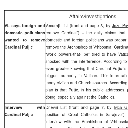
Affairs/investigations
VL says foreign and
Vecernji List (front and page 3, by
Jozo Pav
domestic politicians
remove Cardinal”) – the daily claims that 
wanted to remove
domestic and foreign politicians was prepa
Cardinal Puljic
remove the Archbishop of Vrhbosnia, Cardinal 
“world powers-that- be” tried to have Vatic
shocked with the interference. According t
even greater knowing that Cardinal Puljic is
biggest authority in Vatican. This informa
many civilian and Church sources. According
plan is that Puljic, in his public addresses, 
doing, especially against the Catholics.
Interview with
Dnevni List (front and page 7, by
Ivica Gl
Cardinal Puljic
position of Croat Catholics in Sarajevo”) 
interview with the Archbishop of Vrhbosnia