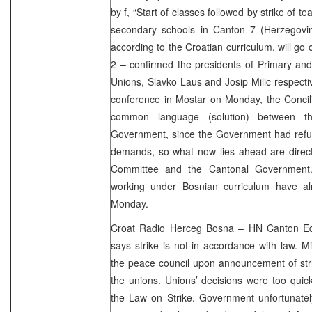
by
f,
“Start of classes followed by strike of 
secondary schools in Canton 7 (Herzegovi
according to the Croatian curriculum, will go
2 – confirmed the presidents of Primary an
Unions, Slavko Laus and Josip Milic respecti
conference in Mostar on Monday, the Concilia
common language (solution) between 
Government, since the Government had refus
demands, so what now lies ahead are direct 
Committee and the Cantonal Government
working under Bosnian curriculum have al
Monday.
Croat Radio Herceg Bosna – HN Canton Ed
says strike is not in accordance with law. M
the peace council upon announcement of stri
the unions. Unions’ decisions were too quic
the Law on Strike. Government unfortunately