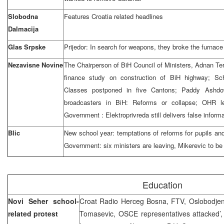
Slobodna
Features Croatia related headlines
Dalmacija
Glas Srpske
Prijedor: In search for weapons, they broke the furnace
Nezavisne Novine
The Chairperson of BiH Council of Ministers, Adnan Ter
finance study on construction of BiH highway; S
Classes postponed in five Cantons; Paddy Ashdo
broadcasters in BiH: Reforms or collapse; OHR le
Government : Elektroprivreda still delivers false inform
Blic
New school year: temptations of reforms for pupils an
Government: six ministers are leaving, Mikerevic to b
Education
Novi Seher school-
Croat Radio Herceg Bosna, FTV, Oslobodjenje
related protest
Tomasevic, OSCE representatives attacked’,