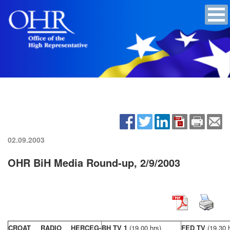
02.09.2003
OHR BiH Media Round-up, 2/9/2003
CROAT RADIO HERCEG-
BH TV 1
(19,00 hrs)
FED TV
(19,30 