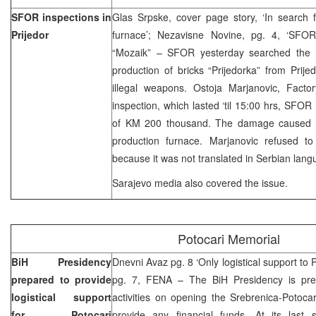
SFOR inspections in
Glas Srpske, cover page story, ‘In search 
Prijedor
furnace’; Nezavisne Novine, pg. 4, ‘SFOR
“Mozaik” – SFOR yesterday searched the p
production of bricks “Prijedorka” from Prij
illegal weapons. Ostoja Marjanovic, Factor
inspection, which lasted ‘til 15:00 hrs, SF
of KM 200 thousand. The damage caused in
production furnace. Marjanovic refused to 
because it was not translated in Serbian lang
Sarajevo media also covered the issue.
Potocari Memorial
BiH Presidency
Dnevni Avaz pg. 8 ‘Only logistical support to 
prepared to provide
pg. 7, FENA – The BiH Presidency is prepa
logistical support
activities on opening the Srebrenica-Potoca
for Potocari
provide any financial funds. At its last