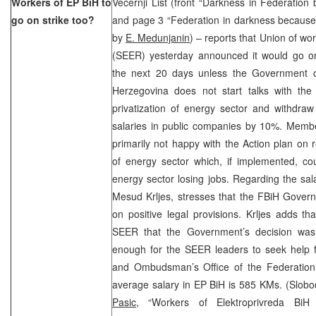
Workers of EP BiH to
Vecernji List (front “Darkness in Federation
go on strike too?
and page 3 “Federation in darkness because of
by
E. Medunjanin
) – reports that Union of wo
(SEER) yesterday announced it would go on
the next 20 days unless the Government o
Herzegovina does not start talks with the
privatization of energy sector and withdraw
salaries in public companies by 10%. Mem
primarily not happy with the Action plan on r
of energy sector which, if implemented, co
energy sector losing jobs. Regarding the sal
Mesud Krljes, stresses that the FBiH Govern
on positive legal provisions. Krljes adds t
SEER that the Government’s decision was i
enough for the SEER leaders to seek help f
and Ombudsman’s Office of the Federation o
average salary in EP BiH is 585 KMs. (Slob
Pasic,
“Workers of Elektroprivreda BiH 