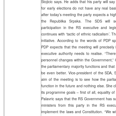
Stojicic says. He adds that his party will say
for early elections do not have any real basi
after today’s meeting the party expects a higher
the Republika Srpska. The SDS will se
participation in the RS executive and legis
continues with ‘tactic of ethnic radicalism’.
initiative. According to the words of PDP 
PDP expects that the meeting will precisely i
executive authority needs to realise. “Ther
personnel changes within the Government,” 
the parliamentary majority functions and that 
be even better. Vice-president of the SDA, 
aim of the meeting is to see how the parlia
function in the future and nothing else. She c
its programme goals – first of all, equality of 
Palavric says that the RS Government has s
ministers from this party in the RS execu
implement the laws and Constitution. “We wil