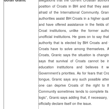
position of Croats in BiH and that they ass
afraid of the International Community. Gran
authorities assist BiH Croats in a higher qua
and have offered assistance in the fields o
Croat institutions, unlike the former auth
unofficial institutions. He goes on to say tha
authority that is elected by BiH Croats and w
Croats have to solve among themselves. As f
Croats, Granic says the situation is changin
says that survival of Croats cannot be i
education institutions and believes it
Government’s priorities. As for fears that Cr
tongue, Granic says any such possible atte
one can deprive Croats of the right to the
Community sometimes tends to complete its 
logic”, Granic says adding that, if necessary
officially declare itself on the issue.