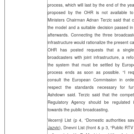
process, which will last by the end of the y
proposed by the OHR is not available to 
Ministers Chairman Adnan Terzic said that c
the model and a suitable decision passed in
afterwards. Connecting the three broadcast
infrastructure would rationalize the present c
OHR has posted requests that a singl
broadcasters with joint infrastructure, a ref
the system that must be settled by Europ
process ends as soon as possible. “I re
consult the European Commission in orde
respect the standards necessary for furt
Ashdown said. Terzic said that the compe
Regulatory Agency should be regulated in
towards the public broadcasting.
Vecernji List (p 4, “Domestic authorities s
Jazvic
), Dnevni List (front & p 3, “Public RTV