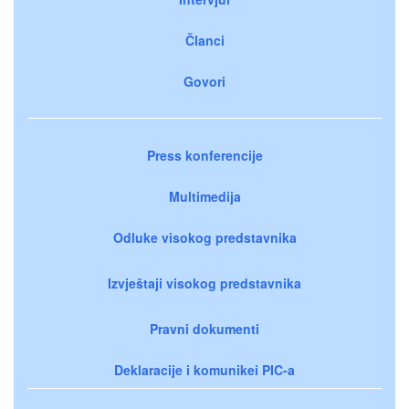
Članci
Govori
Press konferencije
Multimedija
Odluke visokog predstavnika
Izvještaji visokog predstavnika
Pravni dokumenti
Deklaracije i komunikei PIC-a