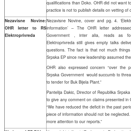
qualifications than Doko. OHR did not want 
practice is not to publish details on vetting of
Nezavisne Novine:
Nezavisne Novine, cover and pg. 4. ‘Elektro
OHR letter to RS
information’ – The OHR letter addresse
Elektroprivreda
Government , inter alia, reads as fo
Elektroprivreda still gives empty talks deli
questions. The fact is that not much thing
Srpska EP since new leadership assumed the 
OHR also expressed concern “over the pos
Srpska Government would succumb to threats
to tender for Buk Bijela Plant.”
Pantelija Dakic, Director of Republika Srpska
to give any comment on claims presented in O
“We have reduced the deficit in the past peri
piece of information should not be neglected
more attention to our reports.”