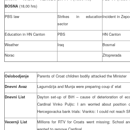
BOSNA
(18,00 hrs)
PBS law
Strikes in education
Incident in Zepc
sector
Education in HN Canton
PBS
HN Canton
Weather
Iraq
Bosmal
Norac
Zitoprerada
Oslobodjenje
Parents of Croat children bodily attacked the Minister
Dnevni Avaz
Lagumdzija and Munja were preparing coup d’ etat
Dnevni List
Dayton set-up of BiH – cause of deterioration of eco
Cardinal Vinko Puljic: I am worried about position 
Hercegovacka bank trials: Vrankic: I could not reac
Vecernji List
Millions for RTV for Croats went missing; School an
wanted to remove Cardinal