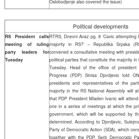
Oslobodjenje also covered the issue)
Political developments
RS President calls
RTRS, Dnevni Avaz pg. 8 ‘Cavic attempting 
meeting of ruling
majority in RS?’ – Republika Srpska (R
party leaders for
convened a consultative meeting with preside
Tuesday
political parties that constitute the majority 
Tuesday. Head of the office of president
Progress (PDP) Sinisa Djordjevic told 
presidents and representatives of the part
majority in the RS National Assembly will 
that PDP President Mladen Ivanic will atten
one in a series of meetings at which the pri
government, which will be supported by the
determined. According to Djordjevic, Sulejma
Party of Democratic Action (SDA), which cons
together with the PDP, Serb Democratic Pa