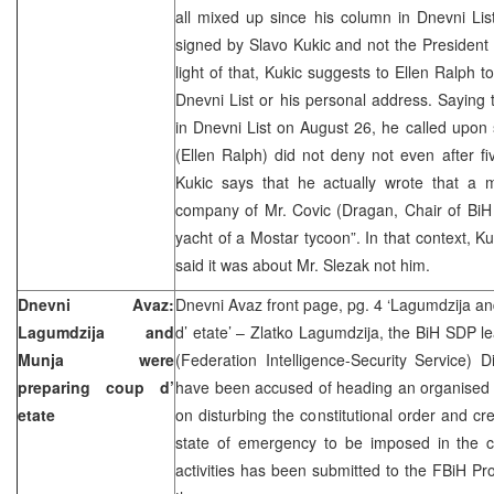
all mixed up since his column in Dnevni Li
signed by Slavo Kukic and not the President
light of that, Kukic suggests to Ellen Ralph to
Dnevni List or his personal address. Saying 
in Dnevni List on August 26, he called upon
(Ellen Ralph) did not deny not even after fi
Kukic says that he actually wrote that a
company of Mr. Covic (Dragan, Chair of BiH
yacht of a Mostar tycoon”. In that context, Ku
said it was about Mr. Slezak not him.
Dnevni Avaz:
Dnevni Avaz front page, pg. 4 ‘Lagumdzija a
Lagumdzija and
d’ etate’ – Zlatko Lagumdzija, the BiH SDP
Munja were
(Federation Intelligence-Security Service) 
preparing coup d’
have been accused of heading an organised 
etate
on disturbing the constitutional order and cre
state of emergency to be imposed in the c
activities has been submitted to the FBiH Pro