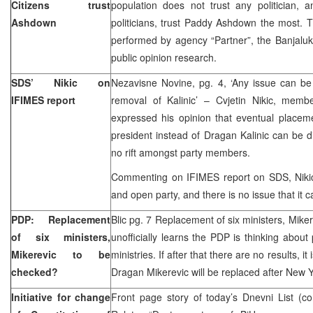
Citizens trust
population does not trust any politician, 
Ashdown
politicians, trust Paddy Ashdown the most. Th
performed by agency “Partner”, the Banjalu
public opinion research.
SDS’ Nikic on
Nezavisne Novine, pg. 4, ‘Any issue can be
IFIMES report
removal of Kalinic’ – Cvjetin Nikic, mem
expressed his opinion that eventual placem
president instead of Dragan Kalinic can be di
no rift amongst party members.
Commenting on IFIMES report on SDS, Nikic 
and open party, and there is no issue that it c
PDP: Replacement
Blic pg. 7 Replacement of six ministers, Mike
of six ministers,
unofficially learns the PDP is thinking about
Mikerevic to be
ministries. If after that there are no results, i
checked?
Dragan Mikerevic will be replaced after New
Initiative for change
Front page story of today’s Dnevni List (