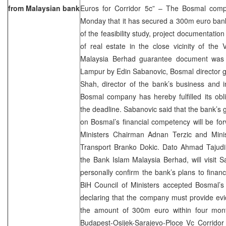
from Malaysian bank
Euros for Corridor 5c” – The Bosmal comp
Monday that it has secured a 300m euro ban
of the feasibility study, project documentati
of real estate in the close vicinity of the
Malaysia Berhad guarantee document was s
Lampur by Edin Sabanovic, Bosmal director g
Shah, director of the bank’s business and 
Bosmal company has hereby fulfilled its obl
the deadline. Sabanovic said that the bank’
on Bosmal’s financial competency will be fo
Ministers Chairman Adnan Terzic and Mini
Transport Branko Dokic. Dato Ahmad Tajudi
the Bank Islam Malaysia Berhad, will visit 
personally confirm the bank’s plans to finan
BiH Council of Ministers accepted Bosmal’s 
declaring that the company must provide evi
the amount of 300m euro within four mont
Budapest-Osijek-Sarajevo-Ploce Vc Corridor