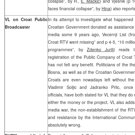
collapse”, by H.,
E. Mackic
) and Vjesnik (p 
faces financial collapse”, by
Hina
) also report
VL on Croat Public
In its attempt to investigate what happened
Broadcaster
Croatian Government donated as assistance t
media some 9 years ago, Vecernji List (fro
Croat RTV went missing” and p 4-5, “10 milli
programmes”, by
Zdenko Jurilj
) reads t
registration of the Public Company of Croat
has not felt any benefit. Politicians of the 
Bosna, as well as of the Croatian Governme
Croats are even nowadays left without the 
Vladimir Soljic and Jadranko Prlic, once
officials, have both stated for VL that they 
either the money or the project. VL also adds
media war, the non-establishment of the RTV
and resistance by the International Communi
absolutely wrong.