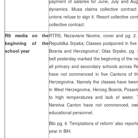
payment of salaries for June, July and Augu
dynamics. Musa claims collective contract
unions refuse to sign it. Resort collective co
collective contract.
RS media on the
RTRS, Nezavisne Novine, cover and pg. 2.
beginning of the
Republika Srpska; Classes postponed in five
school year
Bosnia and Herzegovina’; Glas Srpske, pg. 3
bell yesterday marked the beginning of the n
all primary and secondary schools across R
have not commenced in five Cantons of th
Herzegovina. Namely the classes have bee
in West Herzegovina, Herceg Bosnia, Posavi
to high temperatures and lack of water. 
Neretva Canton have not commenced, owin
educational personnel.
Blic pg. 6 ‘Temptations of reform’ also repor
year in BiH.