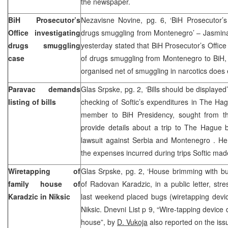
the newspaper.
BiH Prosecutor’s
Nezavisne Novine, pg. 6, ‘BiH Prosecutor’s 
Office investigating
drugs smuggling from Montenegro’ – Jasmina 
drugs smuggling
yesterday stated that BiH Prosecutor’s Office 
case
of drugs smuggling from Montenegro to BiH, 
organised net of smuggling in narcotics does e
Paravac demands
Glas Srpske, pg. 2, ‘Bills should be displayed
listing of bills
checking of Softic’s expenditures in The Ha
member to BiH Presidency, sought from th
provide details about a trip to The Hague b
lawsuit against Serbia and Montenegro . He 
the expenses incurred during trips Softic mad
Wiretapping of
Glas Srpske, pg. 2, ‘House brimming with bu
family house of
of Radovan Karadzic, in a public letter, str
Karadzic in Niksic
last weekend placed bugs (wiretapping devic
Niksic. Dnevni List p 9, “Wire-tapping device
house”, by
D. Vukoja
also reported on the iss