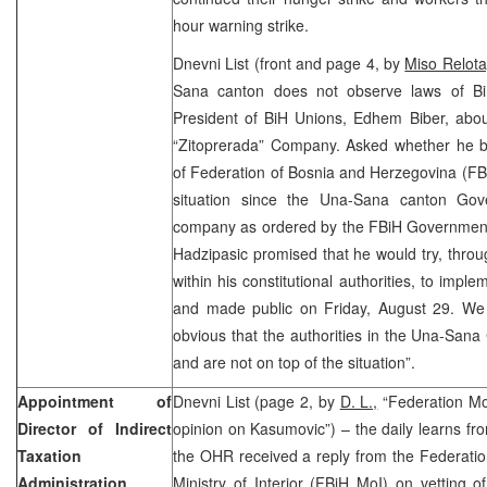
hour warning strike.
Dnevni List (front and page 4, by
Miso Relota
Sana canton does not observe laws of BiH
President of BiH Unions, Edhem Biber, about
“Zitoprerada” Company. Asked whether he b
of Federation of Bosnia and Herzegovina (FBi
situation since the Una-Sana canton Gov
company as ordered by the FBiH Government,
Hadzipasic promised that he would try, throu
within his constitutional authorities, to imp
and made public on Friday, August 29. We e
obvious that the authorities in the Una-Sana
and are not on top of the situation”.
Appointment of
Dnevni List (page 2, by
D. L.,
“Federation Mo
Director of Indirect
opinion on Kasumovic”) – the daily learns fr
Taxation
the OHR received a reply from the Federati
Administration
Ministry of Interior (FBiH MoI) on vetting of