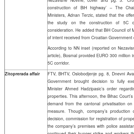
construction of BiH highway’ – The Chai
Ministers, Adnan Terzic, stated that the off
the study on the construction of 5C co
consideration. He added that BiH Council of Mi
of intent received from Croatian Government 
According to NN inset (reported on Nezavis
article), Bosmal provided EURO 300 million in
5C corridor.
Zitoprerada affair
FTV, BHTV, Oslobodjenje pg. 8, Dnevni Av
Government brought decision to fully ex
Minister Ahmed Hadzipasic’s order regardin
properties. This afternoon, the Bihac Court’
demand from the cantonal privatisation on i
measure. Though, company’s production c
decision, commission for registration of prop
the company’s premises with police assista
continued their hunger strike and workers tha