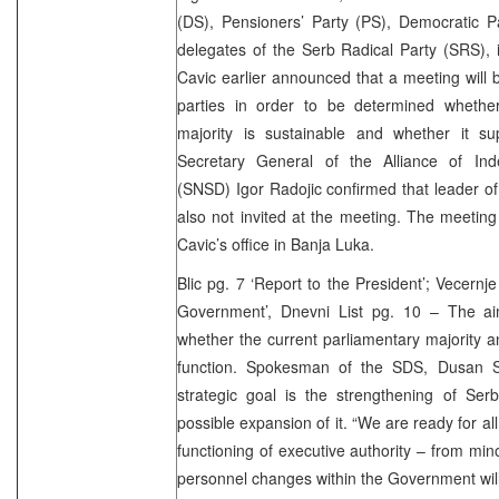
(DS), Pensioners’ Party (PS), Democratic P
delegates of the Serb Radical Party (SRS), i
Cavic earlier announced that a meeting will b
parties in order to be determined whethe
majority is sustainable and whether it s
Secretary General of the Alliance of In
(SNSD) Igor Radojic confirmed that leader of
also not invited at the meeting. The meeting
Cavic’s office in Banja Luka.
Blic pg. 7 ‘Report to the President’; Vecernj
Government’, Dnevni List pg. 10 – The ai
whether the current parliamentary majority
function. Spokesman of the SDS, Dusan St
strategic goal is the strengthening of Ser
possible expansion of it. “We are ready for al
functioning of executive authority – from mi
personnel changes within the Government will 