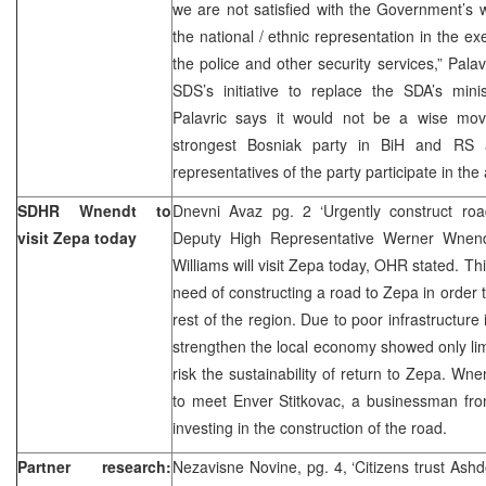
we are not satisfied with the Government’s wo
the national / ethnic representation in the exe
the police and other security services,” Pal
SDS’s initiative to replace the SDA’s min
Palavric says it would not be a wise mo
strongest Bosniak party in BiH and RS an
representatives of the party participate in the 
SDHR Wnendt to
Dnevni Avaz pg. 2 ‘Urgently construct ro
visit Zepa today
Deputy High Representative Werner Wne
Williams will visit Zepa today, OHR stated. This
need of constructing a road to Zepa in order t
rest of the region. Due to poor infrastructure
strengthen the local economy showed only lim
risk the sustainability of return to Zepa. Wn
to meet Enver Stitkovac, a businessman fro
investing in the construction of the road.
Partner research:
Nezavisne Novine, pg. 4, ‘Citizens trust Ash