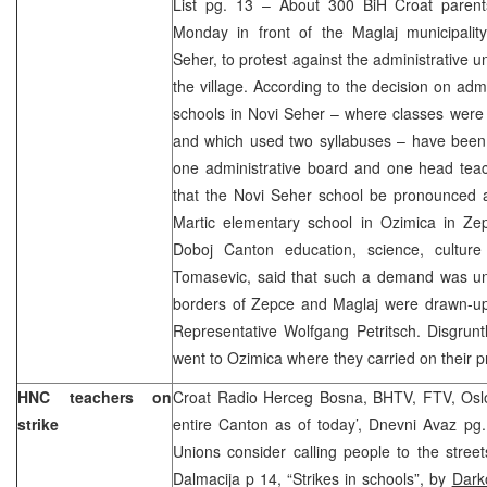
List pg. 13 – About 300 BiH Croat parent
Monday in front of the Maglaj municipalit
Seher, to protest against the administrative un
the village. According to the decision on admi
schools in Novi Seher – where classes were 
and which used two syllabuses – have been u
one administrative board and one head te
that the Novi Seher school be pronounced 
Martic elementary school in Ozimica in Zep
Doboj Canton education, science, culture
Tomasevic, said that such a demand was unf
borders of Zepce and Maglaj were drawn-up 
Representative Wolfgang Petritsch. Disgrun
went to Ozimica where they carried on their p
HNC teachers on
Croat Radio Herceg Bosna, BHTV, FTV, Oslob
strike
entire Canton as of today’, Dnevni Avaz pg. 1
Unions consider calling people to the stree
Dalmacija p 14, “Strikes in schools”, by
Dark