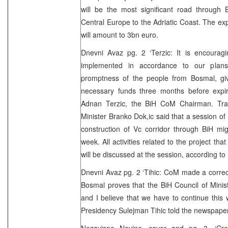
will be the most significant road through 
Central Europe to the Adriatic Coast. The e
will amount to 3bn euro.
Dnevni Avaz pg. 2 ‘Terzic: It is encouragi
implemented in accordance to our plan
promptness of the people from Bosmal, gi
necessary funds three months before expira
Adnan Terzic, the BiH CoM Chairman. Tra
Minister Branko Dok,ic said that a session of
construction of Vc corridor through BiH mi
week. All activities related to the project th
will be discussed at the session, according to
Dnevni Avaz pg. 2 ‘Tihic: CoM made a correc
Bosmal proves that the BiH Council of Minis
and I believe that we have to continue this
Presidency Sulejman Tihic told the newspape
Nezavisne Novine, cover and pg. 3. ‘Cro