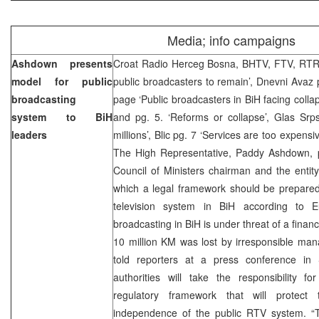
Media; info campaigns
Ashdown presents
Croat Radio Herceg Bosna, BHTV, FTV, RTRS
model for public
public broadcasters to remain’, Dnevni Avaz 
broadcasting
page ‘Public broadcasters in BiH facing colla
system to BiH
and pg. 5. ‘Reforms or collapse’, Glas Srp
leaders
millions’, Blic pg. 7 ‘Services are too expensi
The High Representative, Paddy Ashdown, 
Council of Ministers chairman and the entit
which a legal framework should be prepared 
television system in BiH according to E
broadcasting in BiH is under threat of a finan
10 million KM was lost by irresponsible ma
told reporters at a press conference in
authorities will take the responsibility fo
regulatory framework that will protect t
independence of the public RTV system. “T