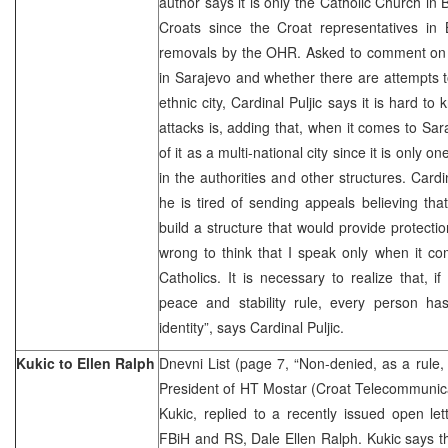
author says it is only the Catholic Church in Bi
Croats since the Croat representatives in B
removals by the OHR. Asked to comment on t
in Sarajevo and whether there are attempts to
ethnic city, Cardinal Puljic says it is hard t
attacks is, adding that, when it comes to Sara
of it as a multi-national city since it is only 
in the authorities and other structures. Cardi
he is tired of sending appeals believing th
build a structure that would provide protectio
wrong to think that I speak only when it c
Catholics. It is necessary to realize that, 
peace and stability rule, every person has
identity”, says Cardinal Puljic.
Kukic to Ellen Ralph
Dnevni List (page 7, “Non-denied, as a rule, 
President of HT Mostar (Croat Telecommunica
Kukic, replied to a recently issued open lett
FBiH and RS, Dale Ellen Ralph. Kukic says th