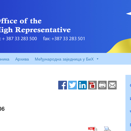
вника
Архива
Међународна заједница у БиХ
06