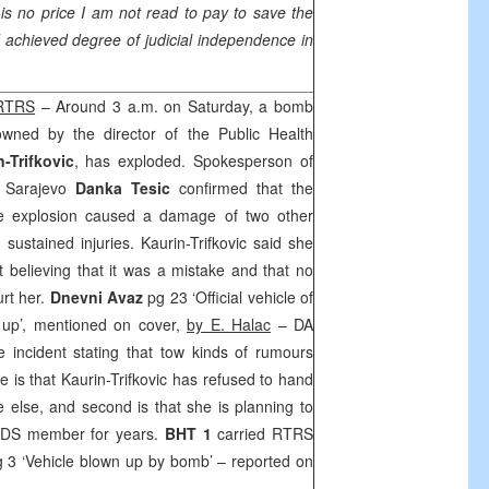
is no price I am not read to pay to save the
d achieved degree of judicial independence in
 RTRS
– Around 3 a.m. on Saturday, a bomb
owned by the director of the Public Health
-Trifkovic
, has exploded. Spokesperson of
t Sarajevo
Danka Tesic
confirmed that the
The explosion caused a damage of two other
sustained injuries. Kaurin-Trifkovic said she
t believing that it was a mistake and that no
urt her.
Dnevni Avaz
pg 23 ‘Official vehicle of
 up’, mentioned on cover,
by E. Halac
– DA
 incident stating that tow kinds of rumours
 is that Kaurin-Trifkovic has refused to hand
 else, and second is that she is planning to
SDS
member for years.
BHT 1
carried RTRS
 3 ‘Vehicle blown up by bomb’ – reported on