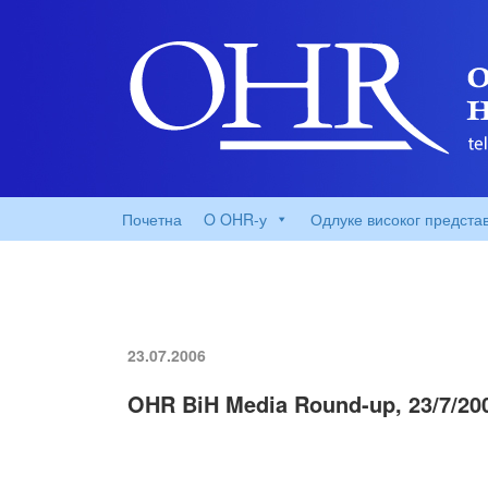
Почетна
O OHR-у
Одлуке високог предста
23.07.2006
OHR BiH Media Round-up, 23/7/20