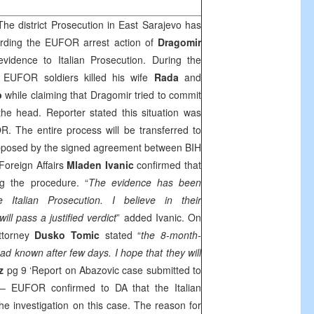
he district Prosecution in
East Sarajevo
has
arding the EUFOR arrest action of
Dragomir
vidence to Italian Prosecution. During the
, EUFOR soldiers killed his wife
Rada
and
b
while claiming that Dragomir tried to commit
the head. Reporter stated this situation was
. The entire process will be transferred to
 supposed by the signed agreement between BIH
Foreign Affairs
Mladen Ivanic
confirmed that
ing the procedure. “
The evidence has been
 Italian Prosecution. I believe in their
ll pass a justified verdict
” added Ivanic. On
attorney
Dusko Tomic
stated “
the 8-month-
ad known after few days. I hope that they will
az
pg 9 ‘Report on Abazovic case submitted to
 EUFOR confirmed to DA that the Italian
he investigation on this case. The reason for