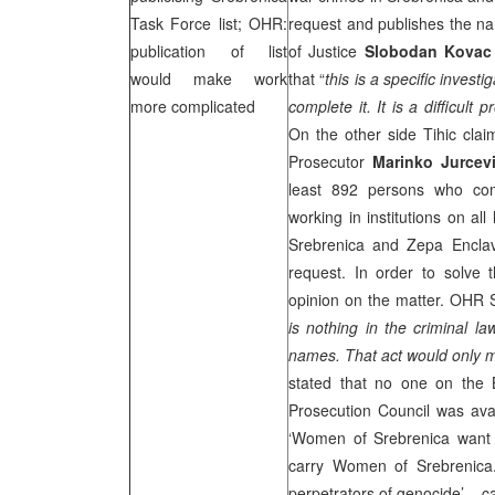
Task Force list; OHR:
request and publishes the na
publication of list
of Justice
Slobodan Kovac
would make work
that “
this is a specific invest
more complicated
complete it. It is a difficul
On the other side Tihic claim
Prosecutor
Marinko Jurcev
least 892 persons who com
working in institutions on all
Srebrenica and Zepa Enclav
request. In order to solve 
opinion on the matter. OHR
is nothing in the criminal l
names. That act would only ma
stated that no one on the 
Prosecution Council was ava
‘Women of Srebrenica want J
carry Women of Srebrenic
perpetrators of genocide’ – ca