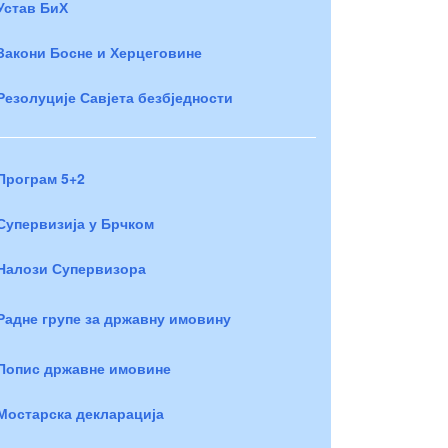
Устав БиХ
Закони Босне и Херцеговине
Резолуције Савјета безбједности
Програм 5+2
Супервизија у Брчком
Налози Супервизора
Радне групе за државну имовину
Попис државне имовине
Мостарска декларација