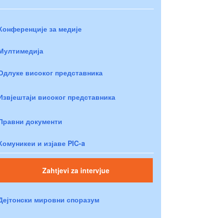
Конференције за медије
Мултимедија
Одлуке високог представника
Извјештаји високог представника
Правни документи
Комуникеи и изјаве PIC-a
Zahtjevi za intervjue
Дејтонски мировни споразум