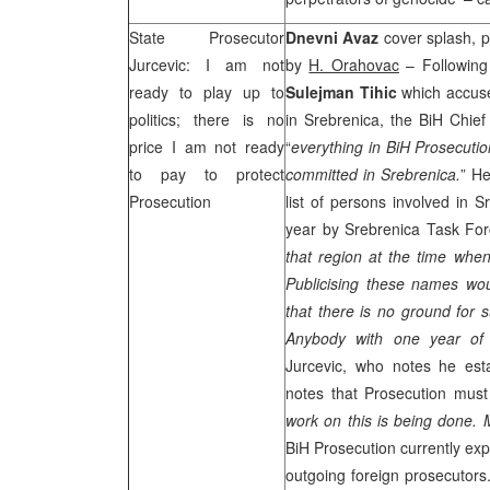
State Prosecutor
Dnevni Avaz
cover splash, pg
Jurcevic: I am not
by
H. Orahovac
– Following
ready to play up to
Sulejman Tihic
which accuse
politics; there is no
in Srebrenica, the BiH Chie
price I am not ready
“
everything in BiH Prosecutio
to pay to protect
committed in Srebrenica.
” He
Prosecution
list of persons involved in 
year by Srebrenica Task Fo
that region at the time whe
Publicising these names wou
that there is no ground for 
Anybody with one year of 
Jurcevic, who notes he esta
notes that Prosecution mus
work on this is being done.
BiH Prosecution currently exp
outgoing foreign prosecutors