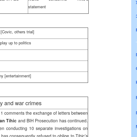
statement
Covic, others trial]
play up to politics
y [entertainment]
ity and war crimes
1 comments the exchange of letters between
an Tihic
and BIH Prosecution has continued.
n conducting 10 separate investigations on
has consequently refused to oblige to Tihic’s