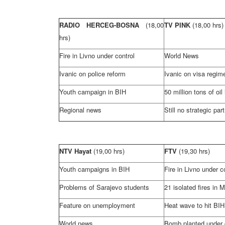
RADIO HERCEG-BOSNA
(18,00
TV PINK
(18,00 hrs)
hrs)
Fire in Livno under control
World News
Ivanic on police reform
Ivanic on visa regime
Youth campaign in BIH
50 million tons of oil
Regional news
Still no strategic par
NTV Hayat
(19,00 hrs)
FTV
(19,30 hrs)
Youth campaigns in BIH
Fire in Livno under c
Problems of
Sarajevo
students
21 isolated fires in 
Feature on unemployment
Heat wave to hit BIH
World news
Bomb planted under 