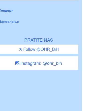
Тендери
Запослење
PRATITE NAS
Follow @OHR_BiH
Instagram: @ohr_bih