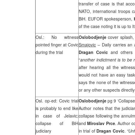
transfer of case is that acc
NATO, international troops c
BiH. EUFOR spokesperson,
of the case noting it is up to
Osl.: No witness
Oslobodjenje
cover splash,
pointed finger at Covic
Smajovic
– Daily carries an a
during the trial
Dragan Covic
and others 
“
another indictment is to be 
after hearing all the witnes
would not have an easy task
says the none of the witnesse
or any other suspects directl
Osl. op-ed: Covic trial
Oslobodjenje
pg 9 ‘Collapse
is probably to end like
Author notes that the judici
in case of Jelavic;
collapse following the annulm
collapse of BiH
and
Miroslav Prce
. Author c
judiciary
in trial of
Dragan Covic
.
“Unf