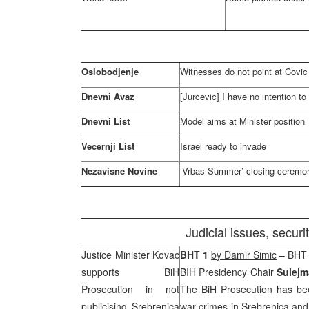
Oslobodjenje
Witnesses do not point at Covic [
Dnevni Avaz
[Jurcevic] I have no intention to 
Dnevni List
Model aims at Minister position
Vecernji List
Israel
ready to invade
Nezavisne Novine
‘Vrbas Summer’ closing ceremon
Judicial issues, secur
Justice Minister Kovac
BHT 1
by Damir Simic
– BHT 
supports BiH
BIH Presidency Chair
Sulejm
Prosecution in not
The BiH Prosecution has bee
publicising Srebrenica
war crimes in Srebrenica and 