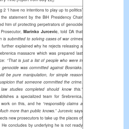
 2 ‘I have no intentions to play up to politics’
 the statement by the BiH Presidency Chair
d him of protecting perpetrators of genocide
f Prosecutor,
Marinko Jurcevic
, told DA that
n is submitted to solving cases of war crimes
 further explained why he rejects releasing a
Srebrenica massacre which was prepared last
rce:
“That is just a list of people who were in
n genocide was committed against Bosniaks.
ld be pure manipulation, for simple reason
suspicion that someone committed the crime.
law studies completed should know this.”
blishes a specialized team for Srebrenica,
t work on this, and he
“responsibly claims a
 Much more than public knows.”
Jurcevic says
ects new prosecutors to take up the places of
. He concludes by underlying he is not ready