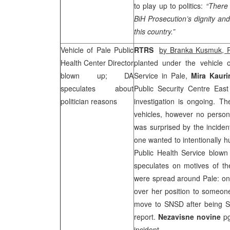
to play up to politics:
“There 
BiH Prosecution’s dignity an
this country.”
Vehicle of Pale Public
RTRS
by Branka Kusmuk,
Health Center Director
planted under the vehicle 
blown up; DA
Service in Pale,
Mira Kaurin
speculates about
Public Security Centre Eas
politician reasons
investigation is ongoing. 
vehicles, however no person 
was surprised by the inciden
one wanted to intentionally h
Public Health Service blown
speculates on motives of the
were spread around Pale: one
over her position to someone
move to SNSD after being
report.
Nezavisne novine
pg
incident.