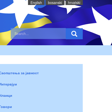
English
bosanski
hrvatski
Саопштења за јавност
Интервјуи
Чланци
Говори