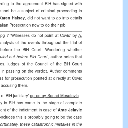
ording to the agreement BiH has signed with
annot be a subject of criminal proceeding in
Karen Halsey
, did not want to go into details
 Italian Prosecution now to do their job.
 pg 7 ‘Witnesses do not point at Covic’ by
A.
nalysis of the events throughout the trial of
before the BiH Court. Wondering whether
ruled out before BiH Court
’, author notes that
ses, judges of the Council of the BiH Court
 in passing on the verdict. Author comments
s for prosecution pointed at directly at Covic
y accusing them.
 of BiH judiciary’
op-ed by Senad Mesetovic
–
ary in BiH has came to the stage of complete
ent of the indictment in case of
Ante Jelavic
oncludes this is probably going to be the case
ortunately, these catastrophic mistakes in the