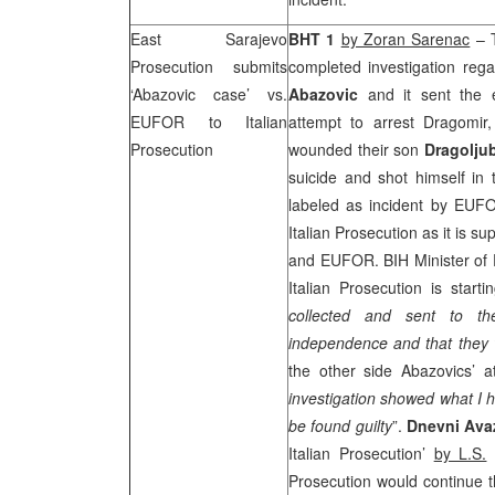
East Sarajevo
BHT 1
by Zoran Sarenac
– T
Prosecution submits
completed investigation reg
‘Abazovic case’ vs.
Abazovic
and it sent the e
EUFOR to Italian
attempt to arrest Dragomir
Prosecution
wounded their son
Dragolju
suicide and shot himself in 
labeled as incident by EUFOR
Italian Prosecution as it is
and EUFOR. BIH Minister of 
Italian Prosecution is start
collected and sent to the
independence and that they wi
the other side Abazovics’ 
investigation showed what I h
be found guilty
”.
Dnevni Av
Italian Prosecution’
by L.S.
–
Prosecution would continue t