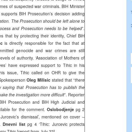
mes of suspected war criminals. BIH Minister
supports BIH Prosecution’s decision adding
igation. The Prosecution should be left alone to
t process and Prosecution needs to be helped
”.
s that by protecting their identity, Chief BiH
ic
is directly responsible for the fact that at
mitted genocide and war crimes are still
 levels of authority. ‘Association of Mothers of
es’ have expressed support to Tihic in his
this issue, Tihic called on OHR to give the
 Spokesperson
Oleg Milisic
stated that “
there
aw saying that Prosecution has to publish the
ke the investigation more difficult
”. Reporter
BIH Prosecution and BIH High Judicial and
ilable for the comment.
Oslobodjenje
pg 2
urcevic’s dismissal’, mentioned on cover –
a.
Dnevni list
pg 4 ‘Tihic: Jurcevic protects
rry Tihic [report from July 22].