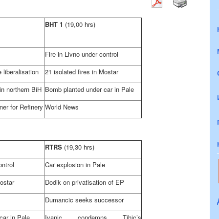
BHT 1
(19,00 hrs)
Fire in Livno under control
 liberalisation
21 isolated fires in Mostar
 in northern BiH
Bomb planted under car in Pale
tner for Refinery
World News
RTRS
(19,30 hrs)
ontrol
Car explosion in Pale
Mostar
Dodik on privatisation of EP
Dumancic seeks successor
car in Pale
Ivanic condemns Tihic’s