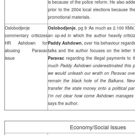
is because of the police reform. He also add
prior to the 2004 local elections because 
promotional materials.
Oslobodjenje
Oslobodjenje
, pg 9 ‘As much as 2.100 KMs’
commentary criticizes
an op-ed in which the author heavily critic
HR Ashdown for
Paddy Ashdown
, over his behaviour regardi
abusing Paravac
talks and the author focuses on the letter
issue
Paravac
regarding the illegal payments to
much Paddy Ashdown underestimated this p
we would unleash our wrath on Paravac ove
remain the black hole of the Balkans. Neve
transfer the state money onto a political par
I’m not clear how come Ashdown manages t
says the author.
Economy/Social Issues