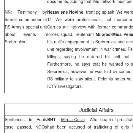
documents, adding that this network must be
NN: Testimony by
Nezavisne Novine
, front pg splash ‘We wer
former commander of
11 ‘We were professionals, not mercenar
RS Army’s special unit
Carries an interview with former command
about events in
forces squad, lieutenant
Milorad-Misa Pele
Srebrenica
his unit’s engagement in Srebrenica and acc
unit regarding involvement in war crimes. P
killings, saying he ordered his unit not 
Furthermore, he says that he wanted to s
Srebrenica, however he was told by someone
RS military to stay silent. Pelemis notes he i
ICTY investigators.
Judicial Affairs
Sentences in Popik
BHT
–
Mirela Cosic
– After death of prostitu
case passed, NGOs
had been accused of trafficking of girls