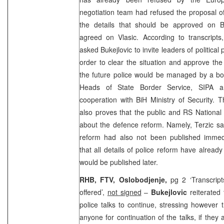
negotiation team had refused the proposal o
the details that should be approved on B
agreed on Vlasic. According to transcripts
asked Bukejlovic to invite leaders of political 
order to clear the situation and approve th
the future police would be managed by a boa
Heads of State Border Service, SIPA an
cooperation with BiH Ministry of Security. T
also proves that the public and RS Nationa
about the defence reform. Namely, Terzic sai
reform had also not been published immed
that all details of police reform have alrea
would be published later.
RHB, FTV, Oslobodjenje,
pg 2 ‘Transcript
offered’,
not signed
–
Bukejlovic
reiterated
police talks to continue, stressing however 
anyone for continuation of the talks, if the