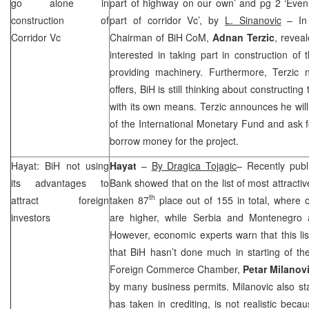
go alone in
part of highway on our own’ and pg 2 ‘Even
construction of
part of corridor Vc’, by
L. Sinanovic
– In 
Corridor Vc
Chairman of BiH CoM,
Adnan Terzic
, reveal
interested in taking part in construction o
providing machinery. Furthermore, Terzic no
offers, BiH is still thinking about constructing 
with its own means. Terzic announces he will 
of the International Monetary Fund and ask fo
borrow money for the project.
Hayat: BiH not using
Hayat
–
By Dragica Tojagic
– Recently publ
its advantages to
Bank showed that on the list of most attracti
th
attract foreign
taken 87
place out of 155 in total, where 
investors
are higher, while
Serbia
and
Montenegro
However, economic experts warn that this lis
that BiH hasn’t done much in starting of th
Foreign Commerce Chamber,
Petar Milanov
by many business permits. Milanovic also sta
has taken in crediting, is not realistic bec