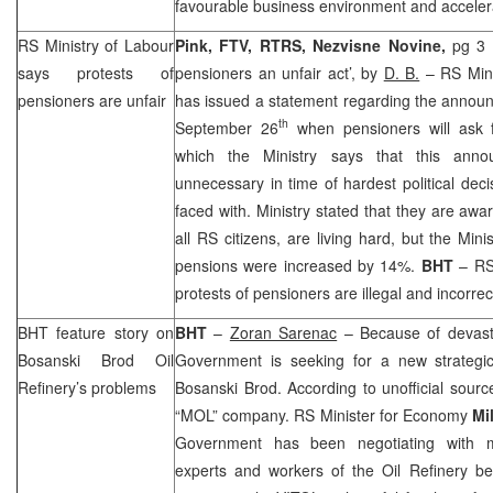
favourable business environment and accelerat
RS Ministry of Labour
Pink, FTV, RTRS, Nezvisne Novine,
pg 3 
says protests of
pensioners an unfair act’, by
D. B.
– RS Mini
pensioners are unfair
has issued a statement regarding the announ
th
September 26
when pensioners will ask f
which the Ministry says that this anno
unnecessary in time of hardest political dec
faced with. Ministry stated that they are awa
all RS citizens, are living hard, but the Mini
pensions were increased by 14%.
BHT
– RS 
protests of pensioners are illegal and incorrec
BHT feature story on
BHT
–
Zoran Sarenac
– Because of devasta
Bosanski Brod Oil
Government is seeking for a new strategic 
Refinery’s problems
Bosanski Brod. According to unofficial sour
“MOL” company. RS Minister for Economy
Mi
Government has been negotiating with 
experts and workers of the Oil Refinery bel