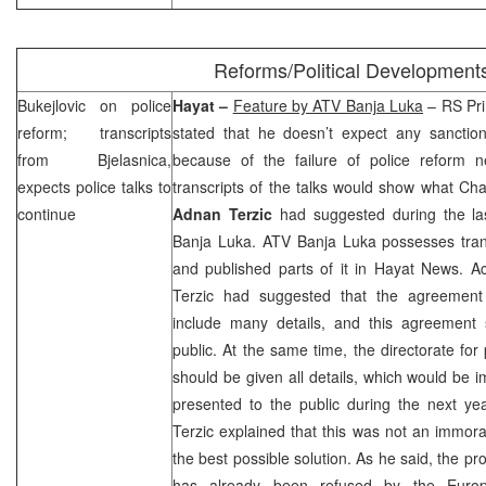
Reforms/Political Development
Bukejlovic on police
Hayat –
Feature by ATV Banja Luka
– RS Pri
reform; transcripts
stated that he doesn’t expect any sancti
from Bjelasnica,
because of the failure of police reform ne
expects police talks to
transcripts of the talks would show what Chai
continue
Adnan Terzic
had suggested during the las
Banja Luka. ATV Banja Luka possesses trans
and published parts of it in Hayat News. Ac
Terzic had suggested that the agreement 
include many details, and this agreement
public. At the same time, the directorate for
should be given all details, which would be
presented to the public during the next yea
Terzic explained that this was not an immoral
the best possible solution. As he said, the p
has already been refused by the Eur