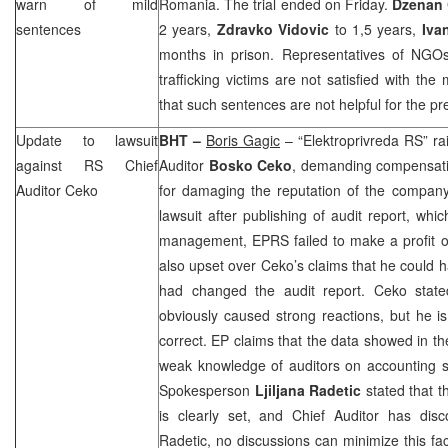
warn of mild
Romania
. The trial ended on Friday.
Dzenan 
sentences
2 years,
Zdravko Vidovic
to 1,5 years,
Iva
months in prison. Representatives of NGO
trafficking victims are not satisfied with th
that such sentences are not helpful for the pre
Update to lawsuit
BHT –
Boris Gagic
– “Elektroprivreda RS” ra
against RS Chief
Auditor
Bosko Ceko
, demanding compensati
Auditor Ceko
for damaging the reputation of the company
lawsuit after publishing of audit report, whi
management, EPRS failed to make a profit of
also upset over Ceko’s claims that he could ha
had changed the audit report. Ceko state
obviously caused strong reactions, but he is
correct. EP claims that the data showed in th
weak knowledge of auditors on accounting
Spokesperson
Ljiljana Radetic
stated that t
is clearly set, and Chief Auditor has dis
Radetic, no discussions can minimize this fac