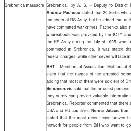
Srebrenica massacre
Srebrenica’, by
A. S.
– Deputy to District 
Andrew Pacheco
stated that 20 Serbs who 
members of RS Army, but he added that autho
have committed war crimes. Pachenko also sta
whereabouts was provided by the ICTY and
the RS Army during the July of 1995, when
committed in Srebrenica. It was stated tha
federal charges, while other seven will face i
BHT
– Members of Association “Mothers of 
claim that the names of the arrested pers
adding that most of them were soldiers of D
Sehomerovic
said that the arrested persons 
they surely can provide valuable informatio
Srebrenica. Reporter commented that there a
USA
and EU countries.
Nerma Jelacic
from 
stated that the most recent case proves th
network for people from BiH who want to go 