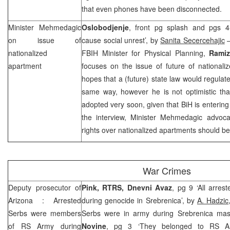
that even phones have been disconnected.
Minister Mehmedagic
Oslobodjenje
, front pg splash and pgs 4-
on issue of
cause social unrest’, by
Sanita Secercehajic
–
nationalized
FBIH Minister for Physical Planning,
Rami
apartment
focuses on the issue of future of nationali
hopes that a (future) state law would regulate
same way, however he is not optimistic that
adopted very soon, given that BiH is entering
the interview, Minister Mehmedagic advoca
rights over nationalized apartments should be 
War Crimes
Deputy prosecutor of
Pink, RTRS, Dnevni Avaz
, pg 9 ‘All arres
Arizona
: Arrested
during genocide in Srebrenica’, by
A. Hadzic
Serbs were members
Serbs were in army during Srebrenica mas
of RS Army during
Novine
, pg 3 ‘They belonged to RS Arm