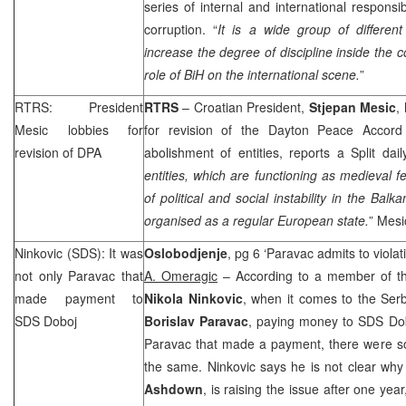
series of internal and international responsib
corruption. “
It is a wide group of differen
increase the degree of discipline inside the c
role of BiH on the international scene.
”
RTRS: President
RTRS
– Croatian President,
Stjepan Mesic
,
Mesic lobbies for
for revision of the Dayton Peace Accor
revision of DPA
abolishment of entities, reports a
Split
dai
entities, which are functioning as medieval f
of political and social instability in the Bal
organised as a regular European state.
” Mesi
Ninkovic (SDS): It was
Oslobodjenje
, pg 6 ‘Paravac admits to viola
not only Paravac that
A. Omeragic
– According to a member of th
made payment to
Nikola Ninkovic
, when it comes to the Ser
SDS Doboj
Borislav Paravac
, paying money to SDS Dobo
Paravac that made a payment, there were so
the same. Ninkovic says he is not clear wh
Ashdown
, is raising the issue after one yea