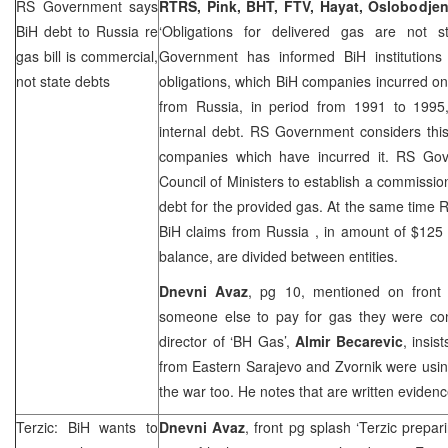
RS Government says
RTRS, Pink, BHT, FTV, Hayat, Oslobodjen
BiH debt to
Russia
re
‘Obligations for delivered gas are not 
gas bill is commercial,
Government has informed BiH institutions t
not state debts
obligations, which BiH companies incurred on
from Russia, in period from 1991 to 1995,
internal debt. RS Government considers thi
companies which have incurred it. RS Go
Council of Ministers to establish a commission
debt for the provided gas. At the same tim
BiH claims from
Russia
, in amount of $125 
balance, are divided between entities.
Dnevni Avaz
, pg 10, mentioned on front
someone else to pay for gas they were co
director of ‘BH Gas’,
Almir Becarevic
, insi
from Eastern Sarajevo and Zvornik were usin
the war too. He notes that are written evidence
Terzic: BiH wants to
Dnevni Avaz
, front pg splash ‘Terzic prepa