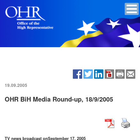
19.09.2005
OHR BiH Media Round-up, 18/9/2005
TV news broadcast on
September 17, 2005