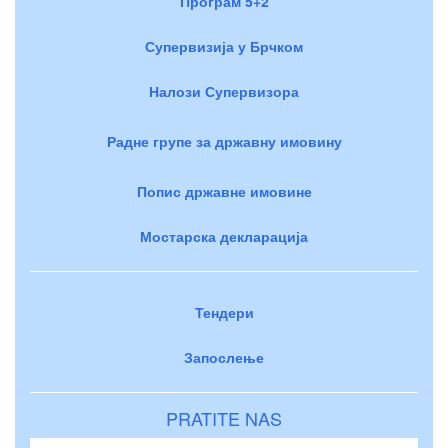
Програм 5+2
Супервизија у Брчком
Налози Супервизора
Радне групе за државну имовину
Попис државне имовине
Мостарска декларација
Тендери
Запослење
PRATITE NAS