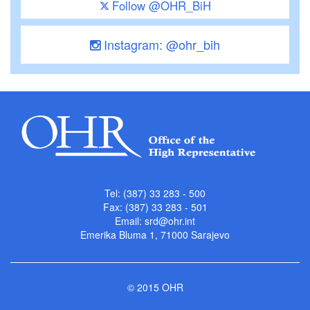
Follow @OHR_BiH
Instagram: @ohr_bih
Tel: (387) 33 283 - 500
Fax: (387) 33 283 - 501
Email:
srd@ohr.int
Emerika Bluma 1, 71000 Sarajevo
© 2015 OHR