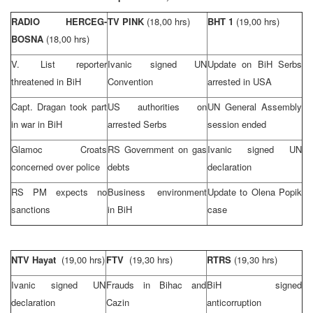
RADIO HERCEG-
TV PINK
(18,00 hrs)
BHT 1
(19,00 hrs)
BOSNA
(18,00 hrs)
V. List reporter
Ivanic signed UN
Update on BiH Serbs
threatened in BiH
Convention
arrested in
USA
Capt. Dragan took part
US authorities on
UN General Assembly
in war in BiH
arrested Serbs
session ended
Glamoc Croats
RS Government on gas
Ivanic signed UN
concerned over police
debts
declaration
RS PM expects no
Business environment
Update to Olena Popik
sanctions
in BiH
case
NTV Hayat
(19,00 hrs)
FTV
(19,30 hrs)
RTRS
(19,30 hrs)
Ivanic signed UN
Frauds in Bihac and
BiH signed
declaration
Cazin
anticorruption