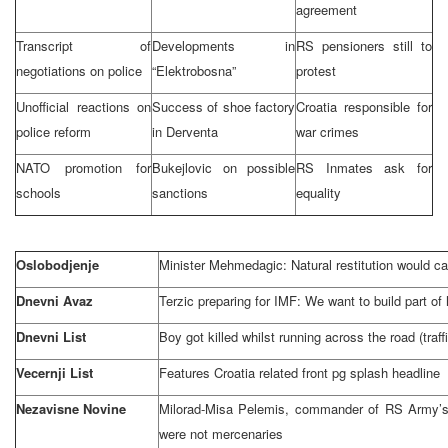
agreement
Transcript of
Developments in
RS pensioners still to
negotiations on police
“Elektrobosna”
protest
Unofficial reactions on
Success of shoe factory
Croatia
responsible for
police reform
in Derventa
war crimes
NATO promotion for
Bukejlovic on possible
RS Inmates ask for
schools
sanctions
equality
Oslobodjenje
Minister Mehmedagic: Natural restitution would ca
Dnevni Avaz
Terzic preparing for IMF: We want to build part o
Dnevni List
Boy got killed whilst running across the road (traff
Vecernji List
Features
Croatia
related front pg splash headline
Nezavisne Novine
Milorad-Misa Pelemis, commander of RS Army’
were not mercenaries