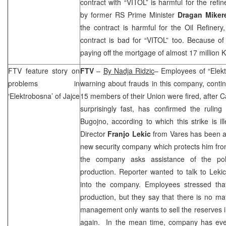
contract with “VITOL” is harmful for the refi
by former RS Prime Minister
Dragan Miker
the contract is harmful for the Oil Refinery
contract is bad for “VITOL” too. Because of t
paying off the mortgage of almost 17 million 
FTV feature story on
FTV
–
By Nadja Ridzic
– Employees of “Elektr
problems in
warning about frauds in this company, contin
‘Elektrobosna’ of Jajce
15 members of their
Union
were fired, after
C
surprisingly fast, has confirmed the rulin
Bugojno, according to which this strike is i
Director
Franjo Lekic
from Vares has been a
new security company which protects him fro
the company asks assistance of the poli
production. Reporter wanted to talk to Lekic,
into the company. Employees stressed that
production, but they say that there is no mate
management only wants to sell the reserves 
again. In the mean time, company has even