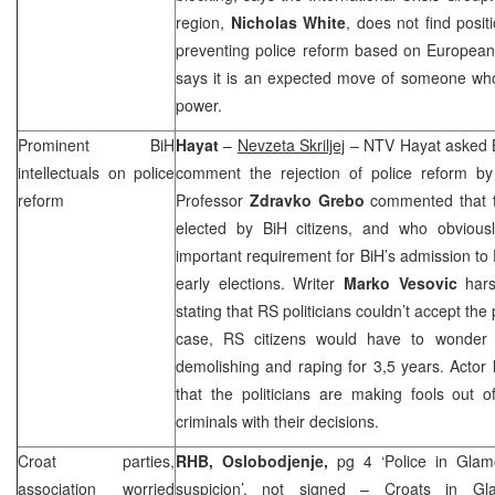
region,
Nicholas White
, does not find posit
preventing police reform based on European 
says it is an expected move of someone who
power.
Prominent BiH
Hayat
–
Nevzeta Skriljej
– NTV Hayat asked BiH
intellectuals on police
comment the rejection of police reform b
reform
Professor
Zdravko Grebo
commented that t
elected by BiH citizens, and who obvious
important requirement for BiH’s admission to 
early elections. Writer
Marko Vesovic
harsh
stating that RS politicians couldn’t accept the
case, RS citizens would have to wonder 
demolishing and raping for 3,5 years. Actor
that the politicians are making fools out 
criminals with their decisions.
Croat parties,
RHB, Oslobodjenje,
pg 4 ‘Police in Glam
association worried
suspicion’,
not signed
– Croats in Gla