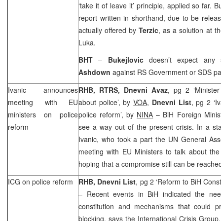
‘take it of leave it’ principle, applied so far.
report written in shorthand, due to be rele
actually offered by
Terzic
, as a solution at t
Luka
.
BHT
–
Bukejlovic
doesn’t expect any
Ashdown
against RS Government or SDS par
Ivanic announces
RHB, RTRS, Dnevni Avaz
, pg 2 ‘Ministe
meeting with EU
about police’, by
VOA
,
Dnevni List
, pg 2 ‘
ministers on police
police reform’, by
NINA
– BiH Foreign Minis
reform
see a way out of the present crisis. In a s
Ivanic, who took a part the UN General As
meeting with EU Ministers to talk about the
hoping that a compromise still can be reache
ICG on police reform
RHB, Dnevni List
, pg 2 ‘Reform to BiH Const
– Recent events in BiH indicated the nee
constitution and mechanisms that could pr
blocking, says the International Crisis Group