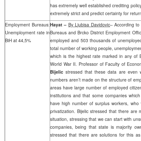
has extremely well established crediting polic
extremely strict and predict certainty for retu
Employment Bureaus:
Hayat –
By Ljubisa Davidovic
– According to
Unemployment rate in
Bureaus and Brcko District Employment Offi
BiH at 44,5%
employed and 503 thousands of unemploye
total number of working people, unemployment
which is the highest rate marked in any of 
World War II. Professor of Faculty of Econ
Bijelic
stressed that these data are even 
numbers aren’t made on the structure of empl
areas have large number of employed citizen
institutions and that some companies which s
have high number of surplus workers, who w
privatization. Bijelic stressed that there are
situation, stressing that we can start with un
companies, being that state is majority ow
stressed that there are solutions for this 