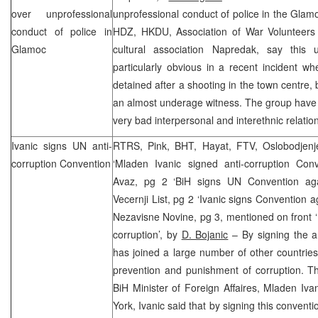
over unprofessional
unprofessional conduct of police in the Glamo
conduct of police in
HDZ, HKDU, Association of War Volunteers
Glamoc
cultural association Napredak, say this 
particularly obvious in a recent incident 
detained after a shooting in the town centre,
an almost underage witness. The group have
very bad interpersonal and interethnic relatio
Ivanic signs UN anti-
RTRS, Pink, BHT, Hayat, FTV, Oslobodjenj
corruption Convention
‘Mladen Ivanic signed anti-corruption Con
Avaz, pg 2 ‘BiH signs UN Convention aga
Vecernji List, pg 2 ‘Ivanic signs Convention a
Nezavisne Novine, pg 3, mentioned on front 
corruption’, by
D. Bojanic
– By signing the an
has joined a large number of other countrie
prevention and punishment of corruption. T
BiH Minister of Foreign Affaires, Mladen Iva
York
, Ivanic said that by signing this convent