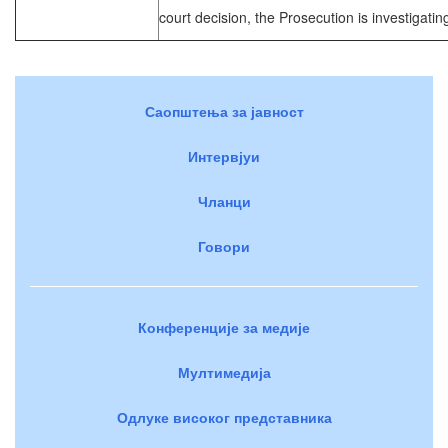
court decision, the Prosecution is investigating
Саопштења за јавност
Интервјуи
Чланци
Говори
Конференције за медије
Мултимедија
Одлуке високог представника