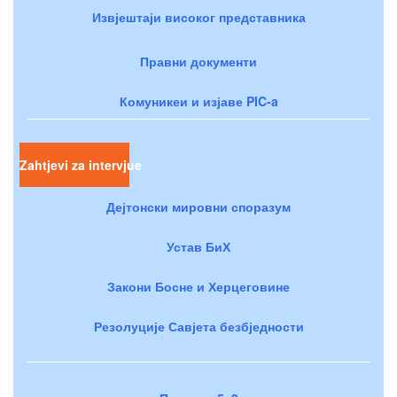
Извјештаји високог представника
Правни документи
Комуникеи и изјаве PIC-a
Zahtjevi za intervjue
Дејтонски мировни споразум
Устав БиХ
Закони Босне и Херцеговине
Резолуције Савјета безбједности