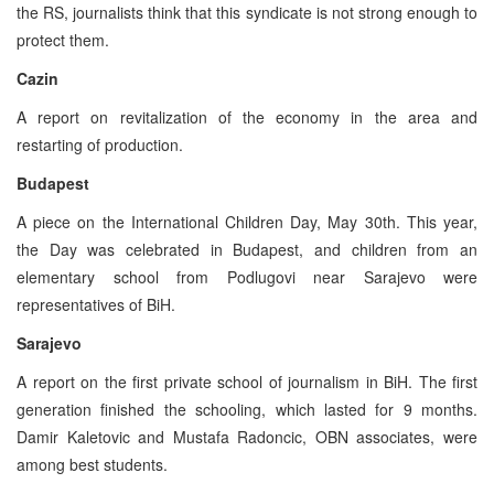
the RS, journalists think that this syndicate is not strong enough to
protect them.
Cazin
A report on revitalization of the economy in the area and
restarting of production.
Budapest
A piece on the International Children Day, May 30th. This year,
the Day was celebrated in Budapest, and children from an
elementary school from Podlugovi near Sarajevo were
representatives of BiH.
Sarajevo
A report on the first private school of journalism in BiH. The first
generation finished the schooling, which lasted for 9 months.
Damir Kaletovic and Mustafa Radoncic, OBN associates, were
among best students.