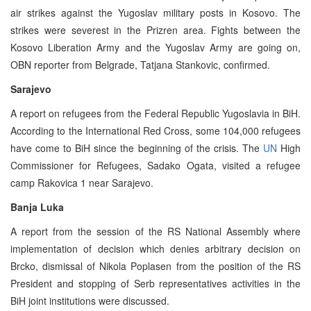
air strikes against the Yugoslav military posts in Kosovo. The
strikes were severest in the Prizren area. Fights between the
Kosovo Liberation Army and the Yugoslav Army are going on,
OBN reporter from Belgrade, Tatjana Stankovic, confirmed.
Sarajevo
A report on refugees from the Federal Republic Yugoslavia in BiH.
According to the International Red Cross, some 104,000 refugees
have come to BiH since the beginning of the crisis. The
UN
High
Commissioner for Refugees, Sadako Ogata, visited a refugee
camp Rakovica 1 near Sarajevo.
Banja Luka
A report from the session of the RS National Assembly where
implementation of decision which denies arbitrary decision on
Brcko, dismissal of Nikola Poplasen from the position of the RS
President and stopping of Serb representatives activities in the
BiH joint institutions were discussed.