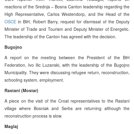
reactions of the Srednja – Bosna Canton leadership regarding the
High Representative, Carlos Westendorp, and the Head of the
OSCE
in BiH, Robert Barry, request for dismissal of the Deputy
Minister of Trade and Tourism and Deputy Minister of Energetic.
The leadership of the Canton has agreed with the decision.
Bugojno
A report on the meeting between the President of the BiH
Federation, Ivo Ilic Luzanski, with the leadership of the Bugojno
Municipality. They were discussing refugee return, reconstruction,
schooling system, employment.
Rastani (Mostar)
A piece on the visit of the Croat representatives to the Rastani
village where Bosniak and Serbs are returning although the
reconstruction process is slow.
Maglaj