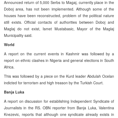
Announced return of 5,000 Serbs to Magaj, currently place in the
Doboj area, has not been implemented. Although some of the
houses have been reconstructed, problem of the political nature
still exists. Official contacts of authorities between Doboj and
Maglaj do not exist, Ismet Mustabasic, Mayor of the Maglaj
Municipality said.
World
A report on the current events in Kashmir was followed by a
report on ethnic clashes in Nigeria and general elections in South
Africa.
This was followed by a piece on the Kurd leader Abdulah Ocelan
indicted for terrorism and high treason by the Turkish Court.
Banja Luka
A report on discussion for establishing Independent Syndicate of
Journalists in the RS. OBN reporter from Banja Luka, Valentina
Knezevic, reports that although one syndicate already exists in