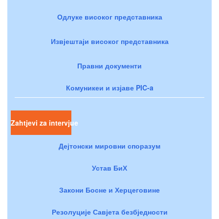
Одлуке високог представника
Извјештаји високог представника
Правни документи
Комуникеи и изјаве PIC-a
Zahtjevi za intervjue
Дејтонски мировни споразум
Устав БиХ
Закони Босне и Херцеговине
Резолуције Савјета безбједности