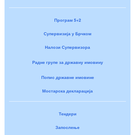
Програм 5+2
Супервизија у Брчком
Налози Супервизора
Радне групе за државну имовину
Попис државне имовине
Мостарска декларација
Тендери
Запослење