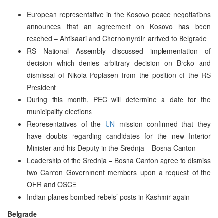
European representative in the Kosovo peace negotiations
announces that an agreement on Kosovo has been
reached – Ahtisaari and Chernomyrdin arrived to Belgrade
RS National Assembly discussed implementation of
decision which denies arbitrary decision on Brcko and
dismissal of Nikola Poplasen from the position of the RS
President
During this month, PEC will determine a date for the
municipality elections
Representatives of the
UN
mission confirmed that they
have doubts regarding candidates for the new Interior
Minister and his Deputy in the Srednja – Bosna Canton
Leadership of the Srednja – Bosna Canton agree to dismiss
two Canton Government members upon a request of the
OHR and OSCE
Indian planes bombed rebels’ posts in Kashmir again
Belgrade