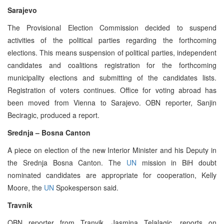
Sarajevo
The Provisional Election Commission decided to suspend
activities of the political parties regarding the forthcoming
elections. This means suspension of political parties, independent
candidates and coalitions registration for the forthcoming
municipality elections and submitting of the candidates lists.
Registration of voters continues. Office for voting abroad has
been moved from Vienna to Sarajevo. OBN reporter, Sanjin
Beciragic, produced a report.
Srednja – Bosna Canton
A piece on election of the new Interior Minister and his Deputy in
the Srednja Bosna Canton. The
UN
mission in BiH doubt
nominated candidates are appropriate for cooperation, Kelly
Moore, the
UN
Spokesperson said.
Travnik
OBN reporter from Tranvik, Jasmina Telalagic, reports on