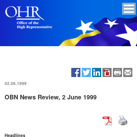
02.06.1999
OBN News Review, 2 June 1999
Headlines