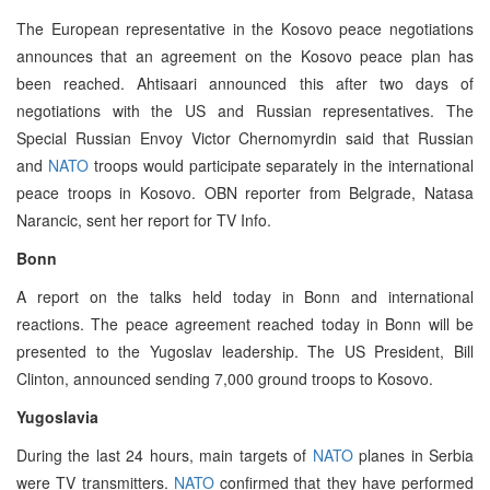
The European representative in the Kosovo peace negotiations
announces that an agreement on the Kosovo peace plan has
been reached. Ahtisaari announced this after two days of
negotiations with the US and Russian representatives. The
Special Russian Envoy Victor Chernomyrdin said that Russian
and
NATO
troops would participate separately in the international
peace troops in Kosovo. OBN reporter from Belgrade, Natasa
Narancic, sent her report for TV Info.
Bonn
A report on the talks held today in Bonn and international
reactions. The peace agreement reached today in Bonn will be
presented to the Yugoslav leadership. The US President, Bill
Clinton, announced sending 7,000 ground troops to Kosovo.
Yugoslavia
During the last 24 hours, main targets of
NATO
planes in Serbia
were TV transmitters.
NATO
confirmed that they have performed