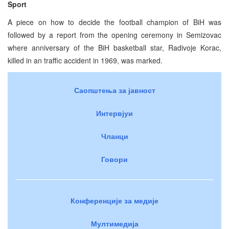
Sport
A piece on how to decide the football champion of BiH was
followed by a report from the opening ceremony in Semizovac
where anniversary of the BiH basketball star, Radivoje Korac,
killed in an traffic accident in 1969, was marked.
Саопштења за јавност
Интервјуи
Чланци
Говори
Конференције за медије
Мултимедија