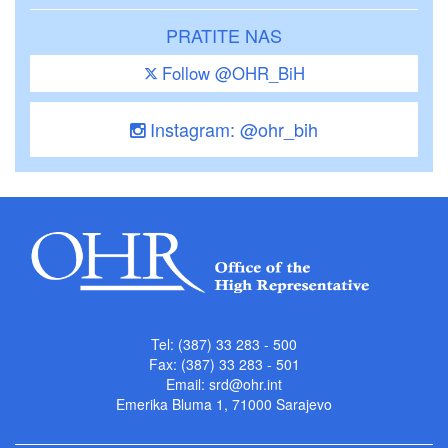
PRATITE NAS
Follow @OHR_BiH
Instagram: @ohr_bih
Tel: (387) 33 283 - 500
Fax: (387) 33 283 - 501
Email:
srd@ohr.int
Emerika Bluma 1, 71000 Sarajevo