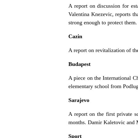
A report on discussion for es
Valentina Knezevic, reports tha
strong enough to protect them.
Cazin
A report on revitalization of t
Budapest
A piece on the International C
elementary school from Podlug
Sarajevo
A report on the first private 
months. Damir Kaletovic and 
Sport