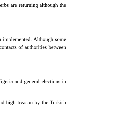
erbs are returning although the
een implemented. Although some
 contacts of authorities between
igeria and general elections in
nd high treason by the Turkish