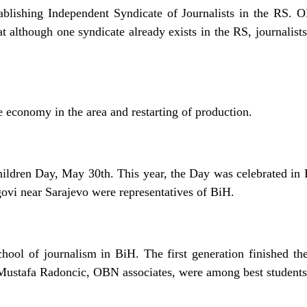
tablishing Independent Syndicate of Journalists in the RS.
t although one syndicate already exists in the RS, journalists 
he economy in the area and restarting of production.
hildren Day, May 30th. This year, the Day was celebrated in
ovi near Sarajevo were representatives of BiH.
school of journalism in BiH. The first generation finished th
Mustafa Radoncic, OBN associates, were among best students