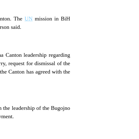
Canton. The
UN
mission in BiH
son said.
na Canton leadership regarding
y, request for dismissal of the
the Canton has agreed with the
h the leadership of the Bugojno
oyment.