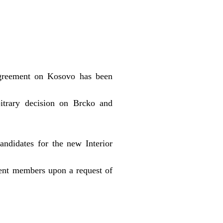
agreement on Kosovo has been
itrary decision on Brcko and
ndidates for the new Interior
ent members upon a request of