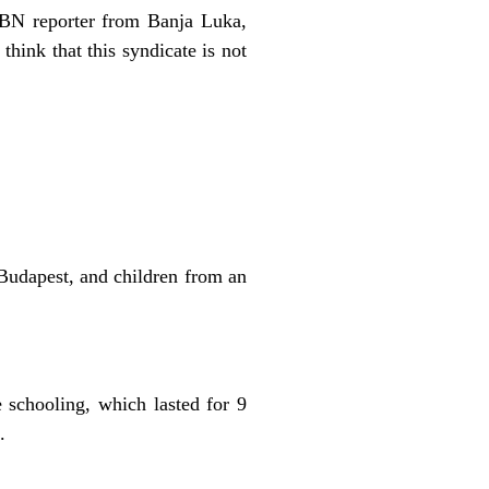
 OBN reporter from Banja Luka,
think that this syndicate is not
 Budapest, and children from an
e schooling, which lasted for 9
.