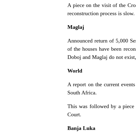
A piece on the visit of the Cr
reconstruction process is slow.
Maglaj
Announced return of 5,000 Ser
of the houses have been reconst
Doboj and Maglaj do not exist
World
A report on the current events
South Africa.
This was followed by a piece 
Court.
Banja Luka