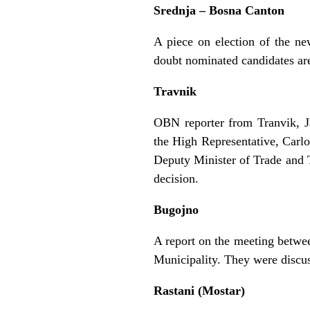
Srednja – Bosna Canton
A piece on election of the n
doubt nominated candidates ar
Travnik
OBN reporter from Tranvik, Ja
the High Representative, Carl
Deputy Minister of Trade and 
decision.
Bugojno
A report on the meeting betwee
Municipality. They were discus
Rastani (Mostar)