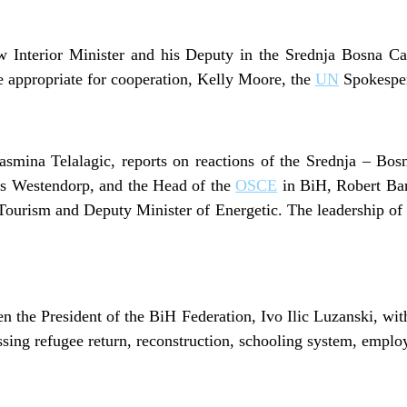
ew Interior Minister and his Deputy in the Srednja Bosna 
e appropriate for cooperation, Kelly Moore, the
UN
Spokesper
smina Telalagic, reports on reactions of the Srednja – Bos
os Westendorp, and the Head of the
OSCE
in BiH, Robert Barr
Tourism and Deputy Minister of Energetic. The leadership of 
n the President of the BiH Federation, Ivo Ilic Luzanski, wit
sing refugee return, reconstruction, schooling system, empl