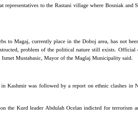
oat representatives to the Rastani village where Bosniak and S
bs to Magaj, currently place in the Doboj area, has not b
ructed, problem of the political nature still exists. Official
, Ismet Mustabasic, Mayor of the Maglaj Municipality said.
 in Kashmir was followed by a report on ethnic clashes in N
on the Kurd leader Abdulah Ocelan indicted for terrorism a