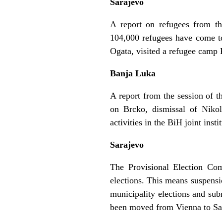
Sarajevo
A report on refugees from th
104,000 refugees have come to
Ogata, visited a refugee camp 
Banja Luka
A report from the session of 
on Brcko, dismissal of Nikol
activities in the BiH joint inst
Sarajevo
The Provisional Election Comm
elections. This means suspensio
municipality elections and subm
been moved from Vienna to Sar