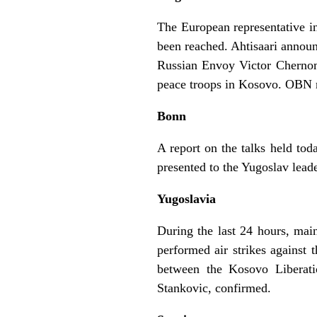
The European representative i
been reached. Ahtisaari announ
Russian Envoy Victor Chernom
peace troops in Kosovo. OBN re
Bonn
A report on the talks held to
presented to the Yugoslav lead
Yugoslavia
During the last 24 hours, mai
performed air strikes against 
between the Kosovo Liberat
Stankovic, confirmed.