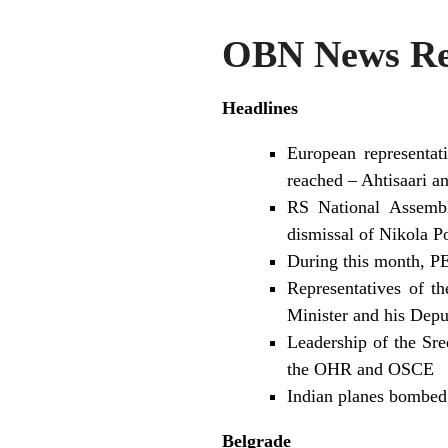
OBN News Rev
Headlines
European representa
reached – Ahtisaari a
RS National Assembl
dismissal of Nikola P
During this month, PE
Representatives of t
Minister and his Depu
Leadership of the Sr
the OHR and OSCE
Indian planes bombed 
Belgrade