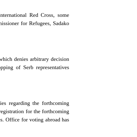
International Red Cross, some
ssioner for Refugees, Sadako
hich denies arbitrary decision
pping of Serb representatives
ties regarding the forthcoming
registration for the forthcoming
es. Office for voting abroad has