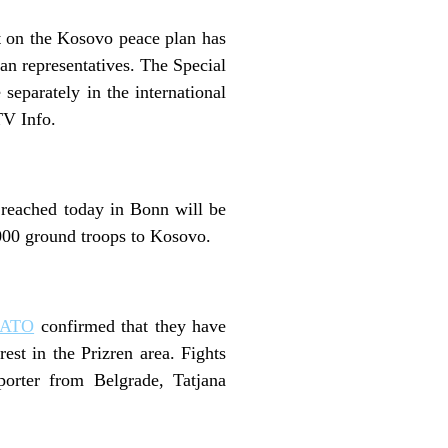
t on the Kosovo peace plan has
an representatives. The Special
separately in the international
TV Info.
 reached today in Bonn will be
,000 ground troops to Kosovo.
ATO
confirmed that they have
est in the Prizren area. Fights
rter from Belgrade, Tatjana