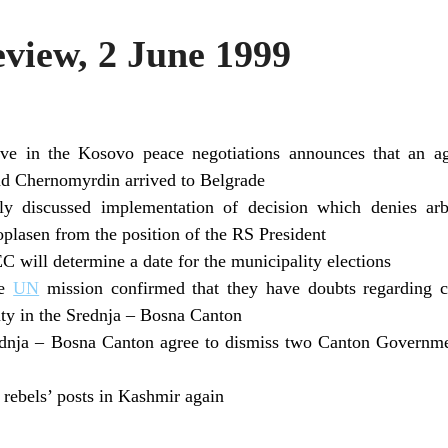
iew, 2 June 1999
tive in the Kosovo peace negotiations announces that an 
nd Chernomyrdin arrived to Belgrade
y discussed implementation of decision which denies arb
oplasen from the position of the RS President
C will determine a date for the municipality elections
he
UN
mission confirmed that they have doubts regarding ca
ty in the Srednja – Bosna Canton
ednja – Bosna Canton agree to dismiss two Canton Governm
rebels’ posts in Kashmir again