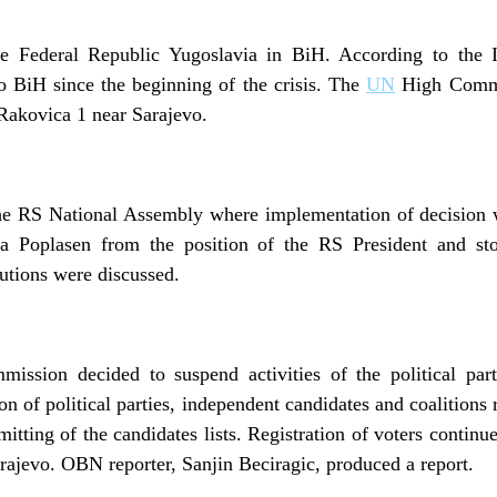
e Federal Republic Yugoslavia in BiH. According to the 
 BiH since the beginning of the crisis. The
UN
High Commi
Rakovica 1 near Sarajevo.
the RS National Assembly where implementation of decision w
a Poplasen from the position of the RS President and sto
itutions were discussed.
ission decided to suspend activities of the political par
n of political parties, independent candidates and coalitions 
itting of the candidates lists. Registration of voters continu
ajevo. OBN reporter, Sanjin Beciragic, produced a report.