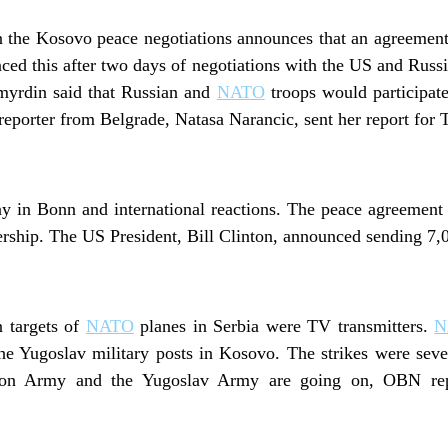
n the Kosovo peace negotiations announces that an agreemen
ced this after two days of negotiations with the US and Russi
yrdin said that Russian and
NATO
troops would participate 
porter from Belgrade, Natasa Narancic, sent her report for 
day in Bonn and international reactions. The peace agreement
ership. The US President, Bill Clinton, announced sending 7
n targets of
NATO
planes in Serbia were TV transmitters.
N
the Yugoslav military posts in Kosovo. The strikes were sever
ion Army and the Yugoslav Army are going on, OBN repo