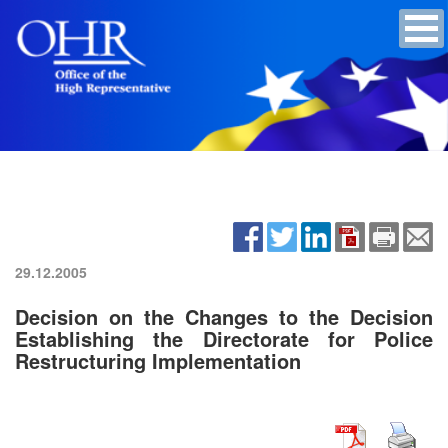
29.12.2005
Decision on the Changes to the Decision
Establishing the Directorate for Police
Restructuring Implementation