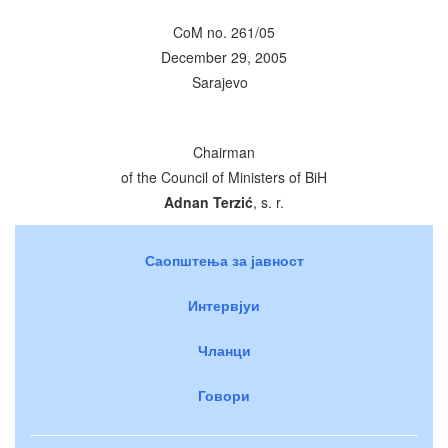
CoM no. 261/05
December 29, 2005
Sarajevo
Chairman
of the Council of Ministers of BiH
Adnan Terzić
, s. r.
Саопштења за јавност
Интервјуи
Чланци
Говори