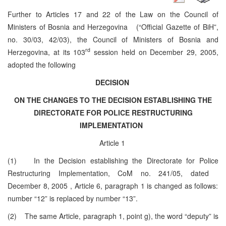
Further to Articles 17 and 22 of the Law on the Council of
Ministers of Bosnia and Herzegovina (“Official Gazette of BiH”,
no. 30/03, 42/03), the Council of Ministers of Bosnia and
rd
Herzegovina, at its 103
session held on December 29, 2005,
adopted the following
DECISION
ON THE CHANGES TO THE DECISION ESTABLISHING THE
DIRECTORATE FOR POLICE RESTRUCTURING
IMPLEMENTATION
Article 1
(1) In the Decision establishing the Directorate for Police
Restructuring Implementation, CoM no. 241/05, dated
December 8, 2005
, Article 6, paragraph 1 is changed as follows:
number “12” is replaced by number “13”.
(2) The same Article, paragraph 1, point g), the word “deputy” is