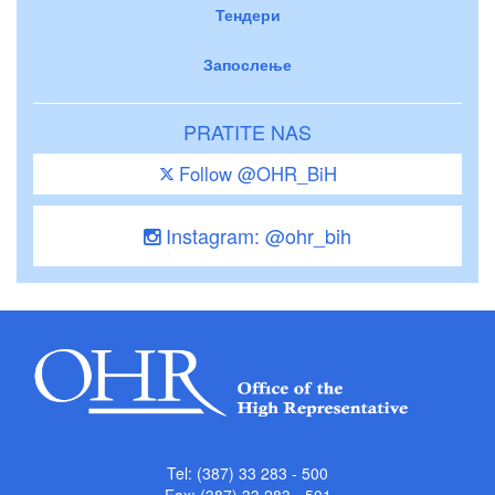
Тендери
Запослење
PRATITE NAS
Follow @OHR_BiH
Instagram: @ohr_bih
Tel: (387) 33 283 - 500