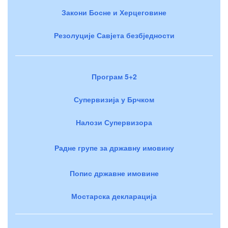
Закони Босне и Херцеговине
Резолуције Савјета безбједности
Програм 5+2
Супервизија у Брчком
Налози Супервизора
Радне групе за државну имовину
Попис државне имовине
Мостарска декларација