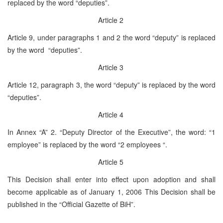
replaced by the word “deputies”.
Article 2
Article 9, under paragraphs 1 and 2 the word “deputy” is replaced
by the word “deputies”.
Article 3
Article 12, paragraph 3, the word “deputy” is replaced by the word
“deputies”.
Article 4
In Annex “A” 2. “Deputy Director of the Executive”, the word: “1
employee” is replaced by the word “2 employees “.
Article 5
This Decision shall enter into effect upon adoption and shall
become applicable as of January 1, 2006 This Decision shall be
published in the “Official Gazette of BiH”.