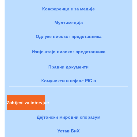
Конференције за медије
Мултимедија
Одлуке високог представника
Извјештаји високог представника
Правни документи
Комуникеи и изјаве PIC-a
Zahtjevi za intervjue
Дејтонски мировни споразум
Устав БиХ