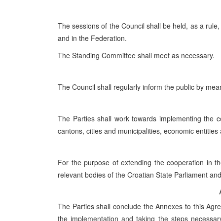
The sessions of the Council shall be held, as a rule,
and in the Federation.
The Standing Committee shall meet as necessary.
The Council shall regularly inform the public by me
The Parties shall work towards implementing the co
cantons, cities and municipalities, economic entitie
For the purpose of extending the cooperation in the
relevant bodies of the Croatian State Parliament and
The Parties shall conclude the Annexes to this Agre
the implementation and taking the steps necessary