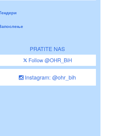
Тендери
Запослење
PRATITE NAS
Follow @OHR_BiH
Instagram: @ohr_bih