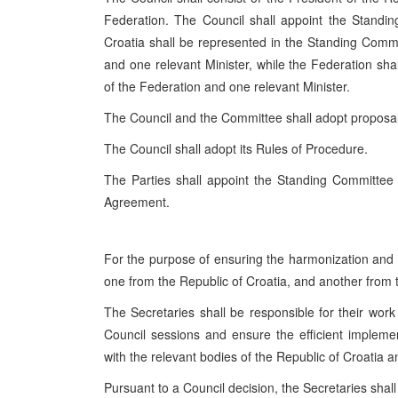
Federation. The Council shall appoint the Stand
Croatia shall be represented in the Standing Commi
and one relevant Minister, while the Federation sha
of the Federation and one relevant Minister.
The Council and the Committee shall adopt propos
The Council shall adopt its Rules of Procedure.
The Parties shall appoint the Standing Committee m
Agreement.
For the purpose of ensuring the harmonization and ef
one from the Republic of Croatia, and another from 
The Secretaries shall be responsible for their work
Council sessions and ensure the efficient impleme
with the relevant bodies of the Republic of Croatia 
Pursuant to a Council decision, the Secretaries shal