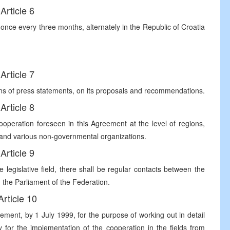
Article 6
 once every three months, alternately in the Republic of Croatia
Article 7
ans of press statements, on its proposals and recommendations.
Article 8
operation foreseen in this Agreement at the level of regions,
s and various non-governmental organizations.
Article 9
 legislative field, there shall be regular contacts between the
 the Parliament of the Federation.
Article 10
ement, by 1 July 1999, for the purpose of working out in detail
 for the implementation of the cooperation in the fields from