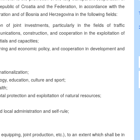
 Republic of Croatia and the Federation, in accordance with the
tion and of Bosnia and Herzegovina in the following fields:
of joint investments, particularly in the fields of traffic
ications, construction, and cooperation in the exploitation of
tials and capacities;
anning and economic policy, and cooperation in development and
nationalization;
ogy, education, culture and sport;
alth;
tal protection and exploitation of natural resources;
 local administration and self-rule;
equipping, joint production, etc.), to an extent which shall be in