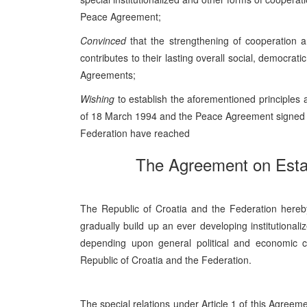
Peace Agreement;
Convinced
that the strengthening of cooperation a
contributes to their lasting overall social, democr
Agreements;
Wishing
to establish the aforementioned principles
of 18 March 1994 and the Peace Agreement signed i
Federation have reached
The Agreement on Estab
The Republic of Croatia and the Federation hereby e
gradually build up an ever developing institutional
depending upon general political and economic co
Republic of Croatia and the Federation.
The special relations under Article 1 of this Agreeme