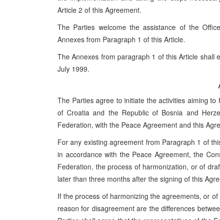
Article 2 of this Agreement.
The Parties welcome the assistance of the Office 
Annexes from Paragraph 1 of this Article.
The Annexes from paragraph 1 of this Article shall en
July 1999.
The Parties agree to initiate the activities aiming
of Croatia and the Republic of Bosnia and Herze
Federation, with the Peace Agreement and this Agre
For any existing agreement from Paragraph 1 of this
in accordance with the Peace Agreement, the Const
Federation, the process of harmonization, or of draf
later than three months after the signing of this Agr
If the process of harmonizing the agreements, or of r
reason for disagreement are the differences betwee