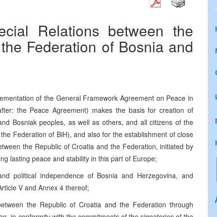
cial Relations between the
 the Federation of Bosnia and
mplementation of the General Framework Agreement on Peace in
fter: the Peace Agreement) makes the basis for creation of
and Bosniak peoples, as well as others, and all citizens of the
the Federation of BiH), and also for the establishment of close
tween the Republic of Croatia and the Federation, initiated by
g lasting peace and stability in this part of Europe;
ty and political independence of Bosnia and Herzegovina, and
rticle V and Annex 4 thereof;
 between the Republic of Croatia and the Federation through
ion, in conformity with the commitments of the signatories of the