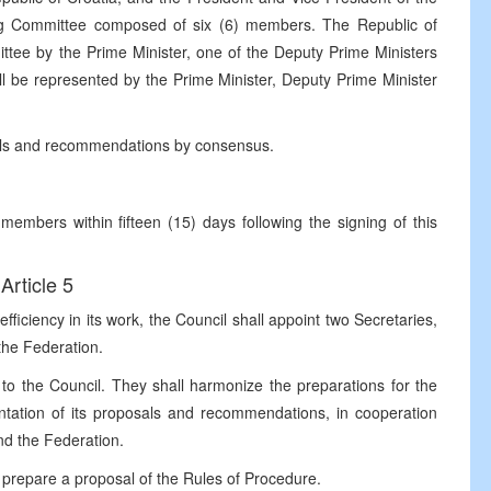
ing Committee composed of six (6) members. The Republic of
ttee by the Prime Minister, one of the Deputy Prime Ministers
ll be represented by the Prime Minister, Deputy Prime Minister
als and recommendations by consensus.
embers within fifteen (15) days following the signing of this
Article 5
ficiency in its work, the Council shall appoint two Secretaries,
the Federation.
 to the Council. They shall harmonize the preparations for the
ntation of its proposals and recommendations, in cooperation
and the Federation.
l prepare a proposal of the Rules of Procedure.