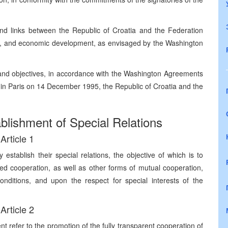
nd links between the Republic of Croatia and the Federation
atic, and economic development, as envisaged by the Washington
 and objectives, in accordance with the Washington Agreements
n Paris on 14 December 1995, the Republic of Croatia and the
lishment of Special Relations
Article 1
stablish their special relations, the objective of which is to
ized cooperation, as well as other forms of mutual cooperation,
nditions, and upon the respect for special interests of the
Article 2
nt refer to the promotion of the fully transparent cooperation of