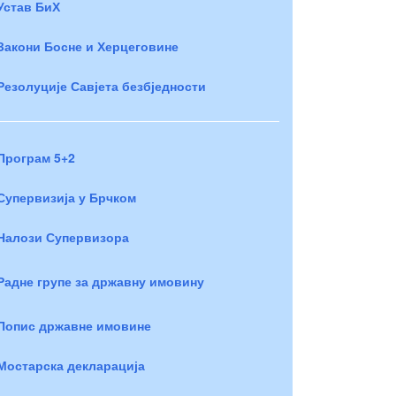
Устав БиХ
Закони Босне и Херцеговине
Резолуције Савјета безбједности
Програм 5+2
Супервизија у Брчком
Налози Супервизора
Радне групе за државну имовину
Попис државне имовине
Мостарска декларација