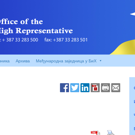
вника
Архива
Међународна заједница у БиХ