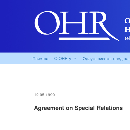
Почетна
O OHR-у
Одлуке високог предста
12.05.1999
Agreement on Special Relations