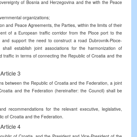
d sovereignty of Bosnia and Herzegovina and the with the Peace
vernmental organizations;
on and Peace Agreements, the Parties, within the limits of their
ment of a European traffic corridor from the Ploce port to the
 and support the need to construct a road Dubrovnik-Ploce-
hall establish joint associations for the harmonization of
nd traffic in terms of connecting the Republic of Croatia and the
Article 3
ns between the Republic of Croatia and the Federation, a joint
roatia and the Federation (hereinafter: the Council) shall be
d recommendations for the relevant executive, legislative,
blic of Croatia and the Federation.
Article 4
epublic of Croatia, and the President and Vice-President of the