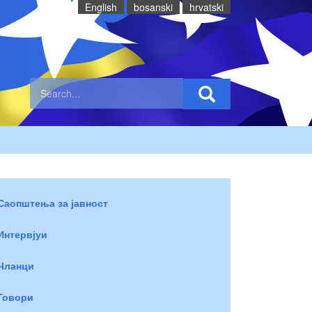
English
bosanski
hrvatski
Саопштења за јавност
Интервјуи
Чланци
Говори