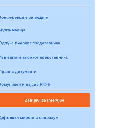
Конференције за медије
Мултимедија
Одлуке високог представника
Извјештаји високог представника
Правни документи
Комуникеи и изјаве PIC-a
Zahtjevi za intervjue
Дејтонски мировни споразум