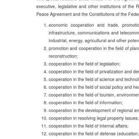
executive, legislative and other institutions of the
Peace Agreement and the Constitutions of the Federa
economic cooperation and trade, promotion 
infrastructure, communications and telecommun
industrial, energy, agricultural and other poten
promotion and cooperation in the field of pl
reconstruction;
cooperation in the field of legislation;
cooperation in the field of privatization and de
cooperation in the field of science and technol
cooperation in the field of social policy and he
cooperation in the field of tourism, environmen
cooperation in the field of information;
cooperation in the development of regional and
cooperation in resolving legal property issues;
cooperation in the field of internal affairs;
cooperation in the field of defense (education, 