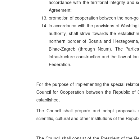
accordance with the territorial integrity an
Agreement;
promotion of cooperation between the non-go
in accordance with the provisions of Washingt
authority, shall strive towards the establish
northern border of Bosnia and Herzegovina,
Bihac-Zagreb (through Neum). The Parties s
infrastructure construction and the flow of la
Federation.
For the purpose of implementing the special relatio
Council for Cooperation between the Republic of C
established.
The Council shall prepare and adopt proposals an
scientific, cultural and other institutions of the Repu
The Council shall consist of the President of the R