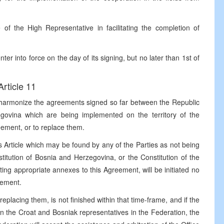
of the High Representative in facilitating the completion of
ter into force on the day of its signing, but no later than 1st of
Article 11
 to harmonize the agreements signed so far between the Republic
govina which are being implemented on the territory of the
ement, or to replace them.
 Article which may be found by any of the Parties as not being
itution of Bosnia and Herzegovina, or the Constitution of the
ting appropriate annexes to this Agreement, will be initiated no
eement.
eplacing them, is not finished within that time-frame, and if the
n the Croat and Bosniak representatives in the Federation, the