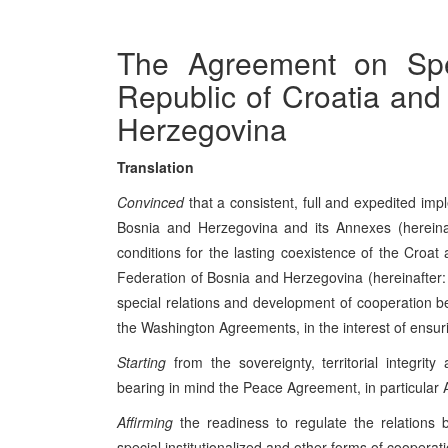
The Agreement on Spe
Republic of Croatia and
Herzegovina
Translation
Convinced
that a consistent, full and expedited i
Bosnia and Herzegovina and its Annexes (hereina
conditions for the lasting coexistence of the Croat 
Federation of Bosnia and Herzegovina (hereinafter: 
special relations and development of cooperation be
the Washington Agreements, in the interest of ensurin
Starting
from the sovereignty, territorial integri
bearing in mind the Peace Agreement, in particular A
Affirming
the readiness to regulate the relations
special institutionalized and other forms of cooperat