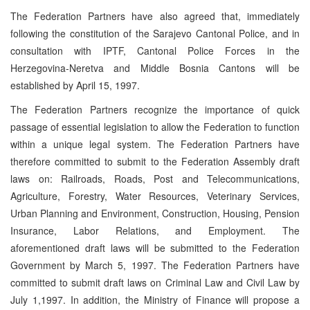
The Federation Partners have also agreed that, immediately
following the constitution of the Sarajevo Cantonal Police, and in
consultation with IPTF, Cantonal Police Forces in the
Herzegovina-Neretva and Middle Bosnia Cantons will be
established by April 15, 1997.
The Federation Partners recognize the importance of quick
passage of essential legislation to allow the Federation to function
within a unique legal system. The Federation Partners have
therefore committed to submit to the Federation Assembly draft
laws on: Railroads, Roads, Post and Telecommunications,
Agriculture, Forestry, Water Resources, Veterinary Services,
Urban Planning and Environment, Construction, Housing, Pension
Insurance, Labor Relations, and Employment. The
aforementioned draft laws will be submitted to the Federation
Government by March 5, 1997. The Federation Partners have
committed to submit draft laws on Criminal Law and Civil Law by
July 1,1997. In addition, the Ministry of Finance will propose a