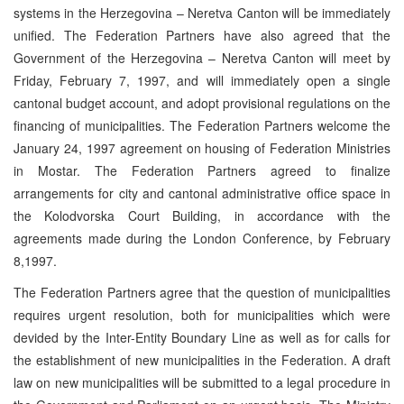
systems in the Herzegovina – Neretva Canton will be immediately
unified. The Federation Partners have also agreed that the
Government of the Herzegovina – Neretva Canton will meet by
Friday, February 7, 1997, and will immediately open a single
cantonal budget account, and adopt provisional regulations on the
financing of municipalities. The Federation Partners welcome the
January 24, 1997 agreement on housing of Federation Ministries
in Mostar. The Federation Partners agreed to finalize
arrangements for city and cantonal administrative office space in
the Kolodvorska Court Building, in accordance with the
agreements made during the London Conference, by February
8,1997.
The Federation Partners agree that the question of municipalities
requires urgent resolution, both for municipalities which were
devided by the Inter-Entity Boundary Line as well as for calls for
the establishment of new municipalities in the Federation. A draft
law on new municipalities will be submitted to a legal procedure in