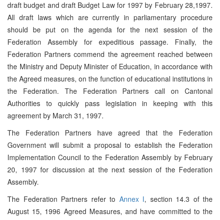
draft budget and draft Budget Law for 1997 by February 28,1997.
All draft laws which are currently in parliamentary procedure
should be put on the agenda for the next session of the
Federation Assembly for expeditious passage. Finally, the
Federation Partners commend the agreement reached between
the Ministry and Deputy Minister of Education, in accordance with
the Agreed measures, on the function of educational institutions in
the Federation. The Federation Partners call on Cantonal
Authorities to quickly pass legislation in keeping with this
agreement by March 31, 1997.
The Federation Partners have agreed that the Federation
Government will submit a proposal to establish the Federation
Implementation Council to the Federation Assembly by February
20, 1997 for discussion at the next session of the Federation
Assembly.
The Federation Partners refer to
Annex I
, section 14.3 of the
August 15, 1996 Agreed Measures, and have committed to the