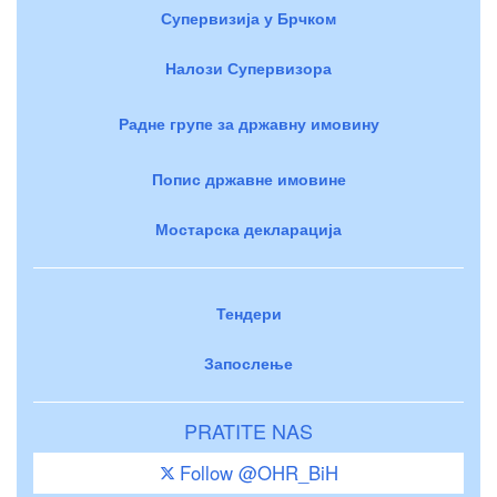
Супервизија у Брчком
Налози Супервизора
Радне групе за државну имовину
Попис државне имовине
Мостарска декларација
Тендери
Запослење
PRATITE NAS
Follow @OHR_BiH