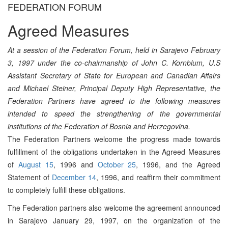
FEDERATION FORUM
Agreed Measures
At a session of the Federation Forum, held in Sarajevo February
3, 1997 under the co-chairmanship of John C. Kornblum, U.S
Assistant Secretary of State for European and Canadian Affairs
and Michael Steiner, Principal Deputy High Representative, the
Federation Partners have agreed to the following measures
intended to speed the strengthening of the governmental
institutions of the Federation of Bosnia and Herzegovina.
The Federation Partners welcome the progress made towards
fulfillment of the obligations undertaken in the Agreed Measures
of
August 15
, 1996 and
October 25
, 1996, and the Agreed
Statement of
December 14
, 1996, and reaffirm their commitment
to completely fulfill these obligations.
The Federation partners also welcome the agreement announced
in Sarajevo January 29, 1997, on the organization of the