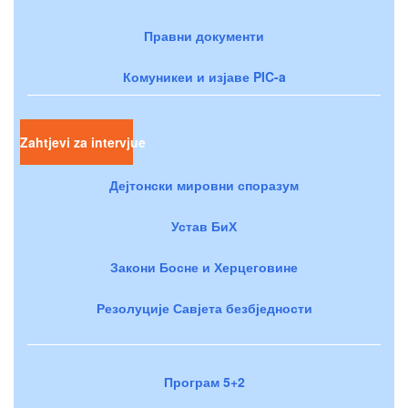
Правни документи
Комуникеи и изјаве PIC-a
Zahtjevi za intervjue
Дејтонски мировни споразум
Устав БиХ
Закони Босне и Херцеговине
Резолуције Савјета безбједности
Програм 5+2