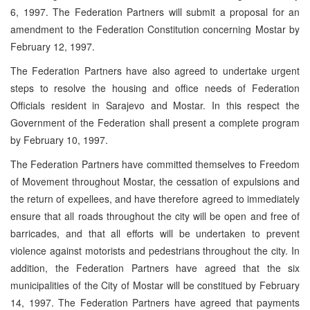
6, 1997. The Federation Partners will submit a proposal for an
amendment to the Federation Constitution concerning Mostar by
February 12, 1997.
The Federation Partners have also agreed to undertake urgent
steps to resolve the housing and office needs of Federation
Officials resident in Sarajevo and Mostar. In this respect the
Government of the Federation shall present a complete program
by February 10, 1997.
The Federation Partners have committed themselves to Freedom
of Movement throughout Mostar, the cessation of expulsions and
the return of expellees, and have therefore agreed to immediately
ensure that all roads throughout the city will be open and free of
barricades, and that all efforts will be undertaken to prevent
violence against motorists and pedestrians throughout the city. In
addition, the Federation Partners have agreed that the six
municipalities of the City of Mostar will be constitued by February
14, 1997. The Federation Partners have agreed that payments