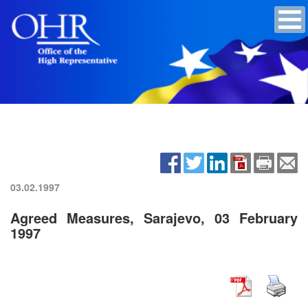
03.02.1997
Agreed Measures, Sarajevo, 03 February
1997