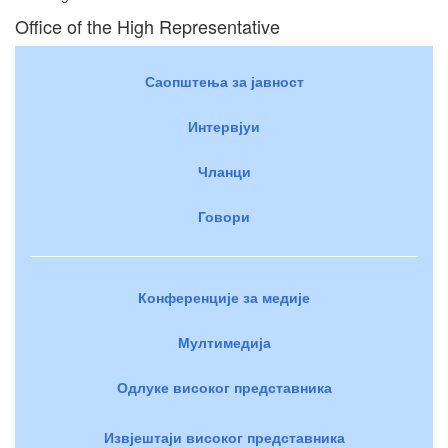
Office of the High Representative
Саопштења за јавност
Интервјуи
Чланци
Говори
Конференције за медије
Мултимедија
Одлуке високог представника
Извјештаји високог представника