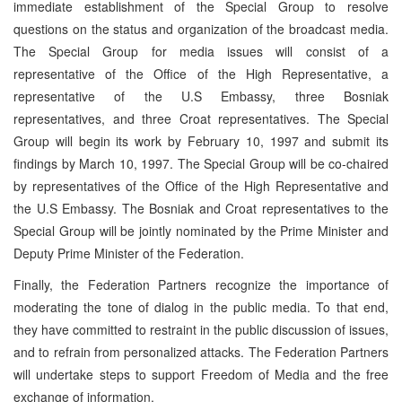
immediate establishment of the Special Group to resolve
questions on the status and organization of the broadcast media.
The Special Group for media issues will consist of a
representative of the Office of the High Representative, a
representative of the U.S Embassy, three Bosniak
representatives, and three Croat representatives. The Special
Group will begin its work by February 10, 1997 and submit its
findings by March 10, 1997. The Special Group will be co-chaired
by representatives of the Office of the High Representative and
the U.S Embassy. The Bosniak and Croat representatives to the
Special Group will be jointly nominated by the Prime Minister and
Deputy Prime Minister of the Federation.
Finally, the Federation Partners recognize the importance of
moderating the tone of dialog in the public media. To that end,
they have committed to restraint in the public discussion of issues,
and to refrain from personalized attacks. The Federation Partners
will undertake steps to support Freedom of Media and the free
exchange of information.