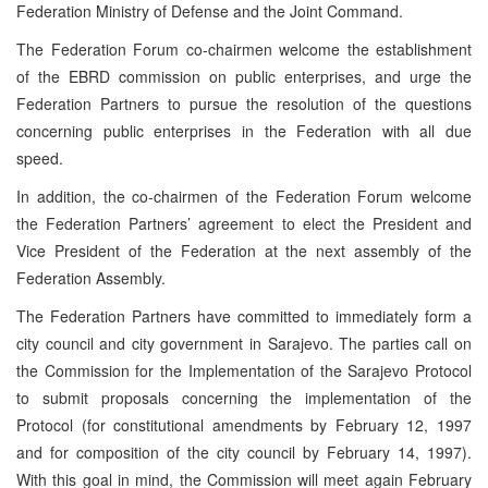
Federation Ministry of Defense and the Joint Command.
The Federation Forum co-chairmen welcome the establishment
of the EBRD commission on public enterprises, and urge the
Federation Partners to pursue the resolution of the questions
concerning public enterprises in the Federation with all due
speed.
In addition, the co-chairmen of the Federation Forum welcome
the Federation Partners’ agreement to elect the President and
Vice President of the Federation at the next assembly of the
Federation Assembly.
The Federation Partners have committed to immediately form a
city council and city government in Sarajevo. The parties call on
the Commission for the Implementation of the Sarajevo Protocol
to submit proposals concerning the implementation of the
Protocol (for constitutional amendments by February 12, 1997
and for composition of the city council by February 14, 1997).
With this goal in mind, the Commission will meet again February