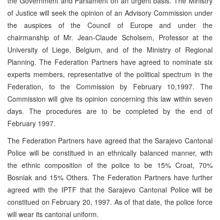
the Government and Parliament on an urgent basis. The Ministry
of Justice will seek the opinion of an Advisory Commission under
the auspices of the Council of Europe and under the
chairmanship of Mr. Jean-Claude Scholsem, Professor at the
University of Liege, Belgium, and of the Ministry of Regional
Planning. The Federation Partners have agreed to nominate six
experts members, representative of the political spectrum in the
Federation, to the Commission by February 10,1997. The
Commission will give its opinion concerning this law within seven
days. The procedures are to be completed by the end of
February 1997.
The Federation Partners have agreed that the Sarajevo Cantonal
Police will be constitued in an ethnically balanced manner, with
the ethnic composition of the police to be 15% Croat, 70%
Bosniak and 15% Others. The Federation Partners have further
agreed with the IPTF that the Sarajevo Cantonal Police will be
constitued on February 20, 1997. As of that date, the police force
will wear its cantonal uniform.