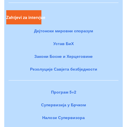
Zahtjevi za intervjue
Дејтонски мировни споразум
Устав БиХ
Закони Босне и Херцеговине
Резолуције Савјета безбједности
Програм 5+2
Супервизија у Брчком
Налози Супервизора