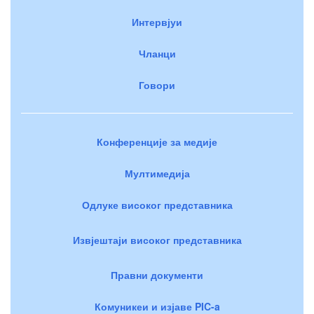
Интервјуи
Чланци
Говори
Конференције за медије
Мултимедија
Одлуке високог представника
Извјештаји високог представника
Правни документи
Комуникеи и изјаве PIC-a