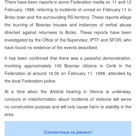
There have been reports in some Federation media on 11 and 12
February, 1998, referring to incidents of unrest on February 11 in
Brcko town and the surrounding RS territory. These reports allege
the burning of Bosniac houses and instances of verbal abuse
directed against returnees to Brcko. These reports have been
investigated by the Office of the Supervisor, IPTF and SFOR, who
have found no evidence of the events described.
It has been confirmed that there was a peaceful demonstration,
involving approximately 100 Bosniac citizens in Cerik in the
Federation at around 16.30 on February 11, 1998, attended by
the local Federation police.
At a time when the Arbitral hearing in Vienna is underway,
rumours or misinformation about incidents of violence will serve
no constructive purpose and will only cause harm to stability in the
area.
Саопштења за јавност