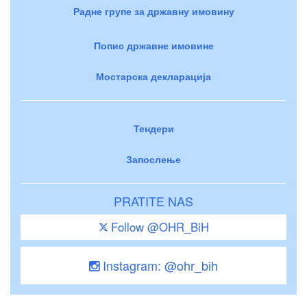
Радне групе за државну имовину
Попис државне имовине
Мостарска декларација
Тендери
Запослење
PRATITE NAS
Follow @OHR_BiH
Instagram: @ohr_bih