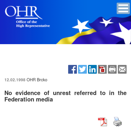
12.02.1998
OHR Brcko
No evidence of unrest referred to in the
Federation media