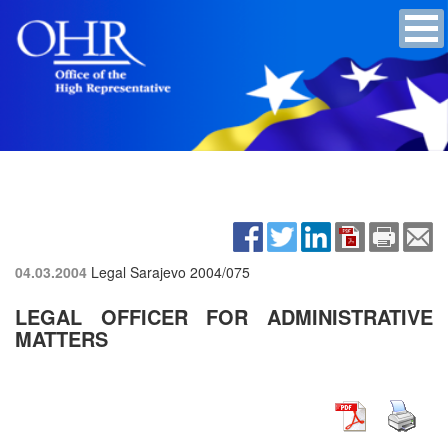
04.03.2004
Legal Sarajevo
2004/075
LEGAL OFFICER FOR ADMINISTRATIVE
MATTERS