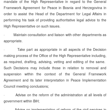
mandate of the High Representative in regard to the General
Framework Agreement for Peace in Bosnia and Herzegovina in
order to assist the Head of the Department for Legal Affairs in
performing his task of providing authoritative legal advice to the
High Representative on such issues.
·
Maintain consultation and liaison with other departments as
appropriate.
·
Take part as appropriate in all aspects of the Decision
making process of the Office of the High Representative including,
as required, drafting, advising, vetting and editing of the same.
Such Decisions may include those in relation to removal and
suspension within the context of the General Framework
Agreement and its later interpretation in Peace Implementation
Council meeting conclusions;
·
Advise on the reform of the administration at all levels of
government within BiH;
·
Advise on implementation of reform of the civil services in