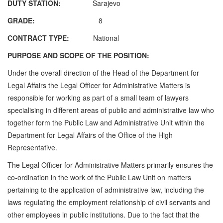
DUTY STATION:
Sarajevo
GRADE:
8
CONTRACT TYPE:
National
PURPOSE AND SCOPE OF THE POSITION:
Under the overall direction of the Head of the Department for
Legal Affairs the Legal Officer for Administrative Matters is
responsible for working as part of a small team of lawyers
specialising in different areas of public and administrative law who
together form the Public Law and Administrative Unit within the
Department for Legal Affairs of the Office of the High
Representative.
The Legal Officer for Administrative Matters primarily ensures the
co-ordination in the work of the Public Law Unit on matters
pertaining to the application of administrative law, including the
laws regulating the employment relationship of civil servants and
other employees in public institutions. Due to the fact that the