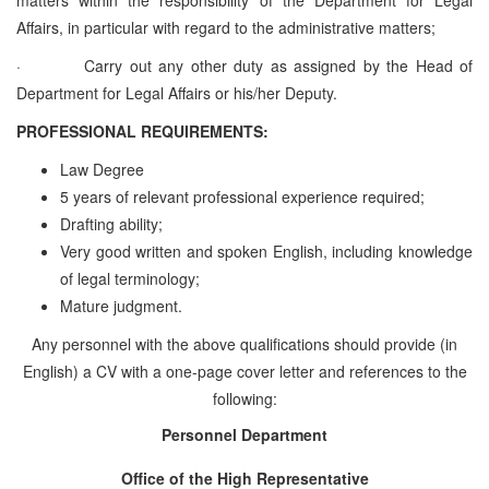
Affairs, in particular with regard to the administrative matters;
·
Carry out
any other duty as assigned by the Head of
Department for Legal Affairs or his/her Deputy.
PROFESSIONAL REQUIREMENTS:
Law Degree
5 years of relevant professional experience required;
Drafting ability;
Very good written and spoken English, including knowledge
of legal terminology;
Mature judgment.
Any personnel with the above qualifications should provide (in
English) a CV with a one-page cover letter and references to the
following:
Personnel Department
Office of the High Representative