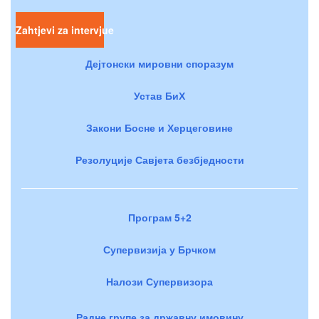
Zahtjevi za intervjue
Дејтонски мировни споразум
Устав БиХ
Закони Босне и Херцеговине
Резолуције Савјета безбједности
Програм 5+2
Супервизија у Брчком
Налози Супервизора
Радне групе за државну имовину