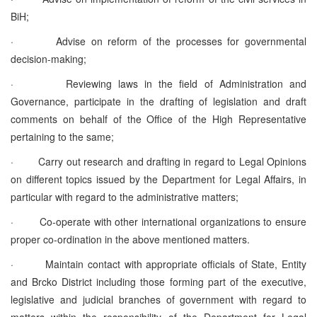
BiH;
·
Advise on reform of the processes for governmental
decision-making;
·
Reviewing laws in the field of Administration and
Governance, participate in the drafting of legislation and draft
comments on behalf of the Office of the High Representative
pertaining to the same;
·
Carry out research and drafting in regard to Legal Opinions
on different topics issued by the Department for Legal Affairs, in
particular with regard to the administrative matters;
·
Co-operate with other international organizations to ensure
proper co-ordination in the above mentioned matters.
·
Maintain contact with appropriate officials of State, Entity
and Brcko District including those forming part of the executive,
legislative and judicial branches of government with regard to
matters within the responsibility of the Department for Legal