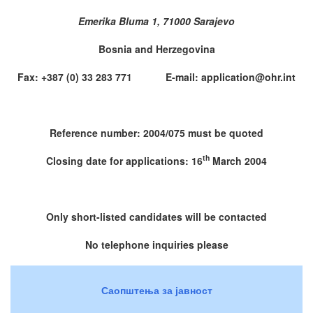
Emerika Bluma 1, 71000 Sarajevo
Bosnia and Herzegovina
Fax: +387 (0) 33 283 771 E-mail: application@ohr.int
Reference number: 2004/075 must be quoted
th
Closing date for applications: 16
March 2004
Only short-listed candidates will be contacted
No telephone inquiries please
Саопштења за јавност