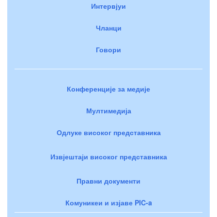
Интервјуи
Чланци
Говори
Конференције за медије
Мултимедија
Одлуке високог представника
Извјештаји високог представника
Правни документи
Комуникеи и изјаве PIC-a