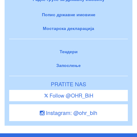
Попис државне имовине
Мостарска декларација
Тендери
Запослење
PRATITE NAS
Follow @OHR_BiH
Instagram: @ohr_bih