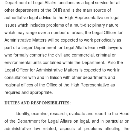
Department of Legal Affairs
functions as a legal service for all
other departments of the OHR and is the main source of
authoritative legal advice to the High Representative on legal
issues which includes
problems of a multi-disciplinary nature
which may range over a number of areas, the Legal Officer for
Administrative Matters will be expected to work periodically as
part of a larger Department for Legal Affairs team with lawyers
who formally comprise the civil and commercial, criminal or
environmental units contained within the Department. Also the
Legal Officer for Administrative Matters is expected to work in
consultation with and in liaison with other departments and
regional offices of the Office of the High Representative as
required and appropriate.
DUTIES AND RESPONSIBILITIES:
·
Identify, examine, research, evaluate and report to the Head
of the Department for Legal Affairs on legal, and in particular on
administrative law related, aspects of problems affecting the