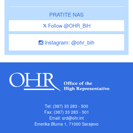
PRATITE NAS
Follow @OHR_BiH
Instagram: @ohr_bih
Tel: (387) 33 283 - 500
Fax: (387) 33 283 - 501
Email:
srd@ohr.int
Emerika Bluma 1, 71000 Sarajevo