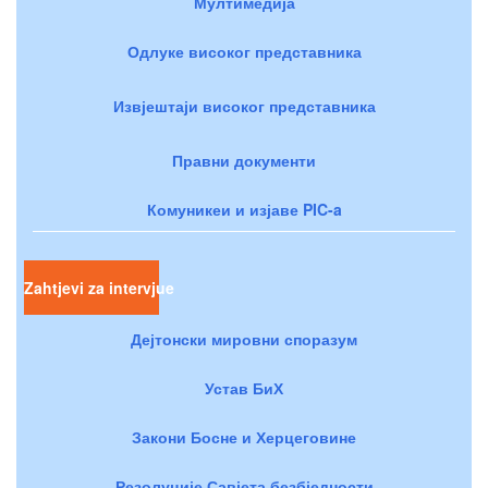
Мултимедија
Одлуке високог представника
Извјештаји високог представника
Правни документи
Комуникеи и изјаве PIC-a
Zahtjevi za intervjue
Дејтонски мировни споразум
Устав БиХ
Закони Босне и Херцеговине
Резолуције Савјета безбједности