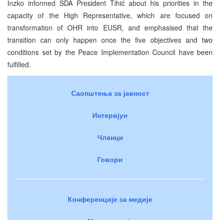
Inzko informed SDA President Tihić about his priorities in the
capacity of the High Representative, which are focused on
transformation of OHR into EUSR, and emphasised that the
transition can only happen once the five objectives and two
conditions set by the Peace Implementation Council have been
fulfilled.
Саопштења за јавност
Интервјуи
Чланци
Говори
Конференције за медије