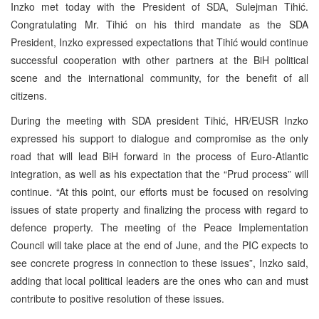
Inzko met today with the President of SDA, Sulejman Tihić.
Congratulating Mr. Tihić on his third mandate as the SDA
President, Inzko expressed expectations that Tihić would continue
successful cooperation with other partners at the BiH political
scene and the international community, for the benefit of all
citizens.
During the meeting with SDA president Tihić, HR/EUSR Inzko
expressed his support to dialogue and compromise as the only
road that will lead BiH forward in the process of Euro-Atlantic
integration, as well as his expectation that the “Prud process” will
continue. “At this point, our efforts must be focused on resolving
issues of state property and finalizing the process with regard to
defence property. The meeting of the Peace Implementation
Council will take place at the end of June, and the PIC expects to
see concrete progress in connection to these issues”, Inzko said,
adding that local political leaders are the ones who can and must
contribute to positive resolution of these issues.