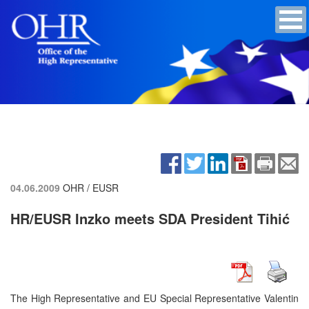
04.06.2009
OHR / EUSR
HR/EUSR Inzko meets SDA President Tihić
The High Representative and EU Special Representative Valentin