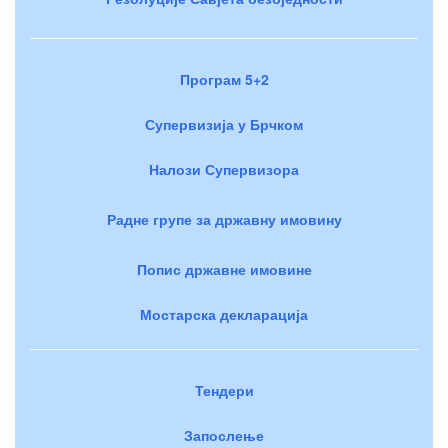
Програм 5+2
Супервизија у Брчком
Налози Супервизора
Радне групе за државну имовину
Попис државне имовине
Мостарска декларација
Тендери
Запослење