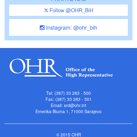
Follow @OHR_BiH
Instagram: @ohr_bih
Tel: (387) 33 283 - 500
Fax: (387) 33 283 - 501
Email:
srd@ohr.int
Emerika Bluma 1, 71000 Sarajevo
© 2015 OHR