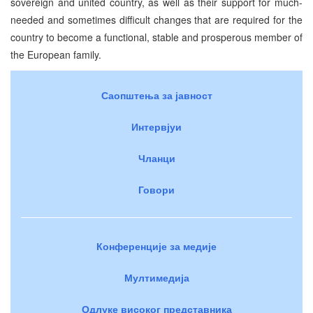
sovereign and united country, as well as their support for much-
needed and sometimes difficult changes that are required for the
country to become a functional, stable and prosperous member of
the European family.
Саопштења за јавност
Интервјуи
Чланци
Говори
Конференције за медије
Мултимедија
Одлуке високог представника