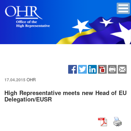
17.04.2015
OHR
High Representative meets new Head of EU
Delegation/EUSR