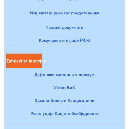
Извјештаји високог представника
Правни документи
Комуникеи и изјаве PIC-a
Zahtjevi za intervjue
Дејтонски мировни споразум
Устав БиХ
Закони Босне и Херцеговине
Резолуције Савјета безбједности