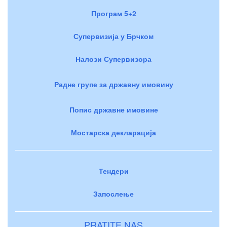
Програм 5+2
Супервизија у Брчком
Налози Супервизора
Радне групе за државну имовину
Попис државне имовине
Мостарска декларација
Тендери
Запослење
PRATITE NAS