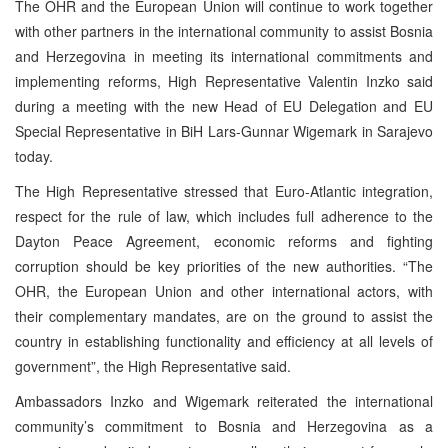
The OHR and the European Union will continue to work together
with other partners in the international community to assist Bosnia
and Herzegovina in meeting its international commitments and
implementing reforms, High Representative Valentin Inzko said
during a meeting with the new Head of EU Delegation and EU
Special Representative in BiH Lars-Gunnar Wigemark in Sarajevo
today.
The High Representative stressed that Euro-Atlantic integration,
respect for the rule of law, which includes full adherence to the
Dayton Peace Agreement, economic reforms and fighting
corruption should be key priorities of the new authorities. “The
OHR, the European Union and other international actors, with
their complementary mandates, are on the ground to assist the
country in establishing functionality and efficiency at all levels of
government”, the High Representative said.
Ambassadors Inzko and Wigemark reiterated the international
community’s commitment to Bosnia and Herzegovina as a