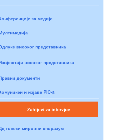
Конференције за медије
Мултимедија
Одлуке високог представника
Извјештаји високог представника
Правни документи
Комуникеи и изјаве PIC-a
Zahtjevi za intervjue
Дејтонски мировни споразум