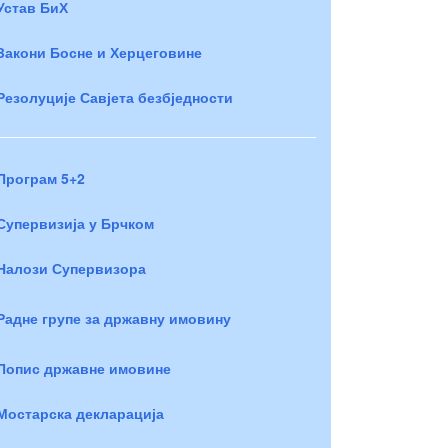
Устав БиХ
Закони Босне и Херцеговине
Резолуције Савјета безбједности
Програм 5+2
Супервизија у Брчком
Налози Супервизора
Радне групе за државну имовину
Попис државне имовине
Мостарска декларација