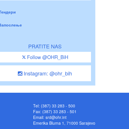
Тендери
Запослење
PRATITE NAS
Follow @OHR_BiH
Instagram: @ohr_bih
Tel: (387) 33 283 - 500
Fax: (387) 33 283 - 501
Email:
srd@ohr.int
Emerika Bluma 1, 71000 Sarajevo