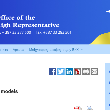
вника
Архива
Међународна заједница у БиХ
 models