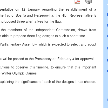
entative on 12 January regarding the establishment of a
the flag of Bosnia and Herzegovina, the High Representative is
roposed three alternatives for the flag.
t the members of the independent Commission, drawn from
n able to propose three flag designs in such a short time.
Parliamentary Assembly, which is expected to select and adopt
t will be passed to the Presidency on February 4 for approval.
ions to observe this timeline, to ensure that this important
no Winter Olympic Games
laining the significance of each of the designs it has chosen.