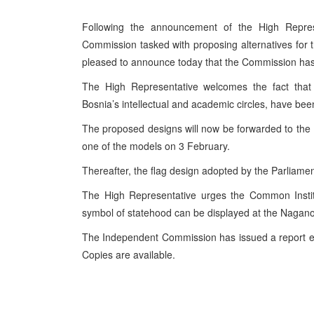
Following the announcement of the High Repres
Commission tasked with proposing alternatives for 
pleased to announce today that the Commission has p
The High Representative welcomes the fact tha
Bosnia’s intellectual and academic circles, have bee
The proposed designs will now be forwarded to the 
one of the models on 3 February.
Thereafter, the flag design adopted by the Parliamen
The High Representative urges the Common Institut
symbol of statehood can be displayed at the Naga
The Independent Commission has issued a report exp
Copies are available.