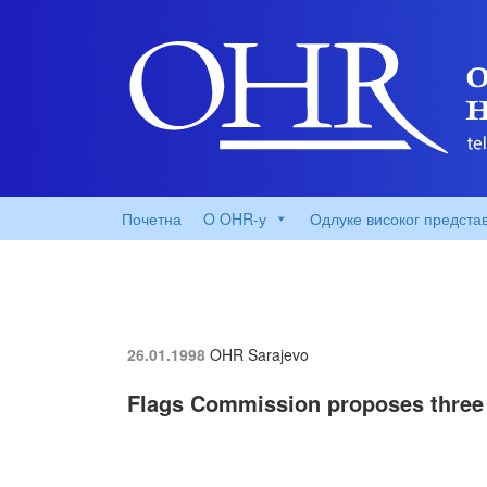
Почетна
O OHR-у
Одлуке високог предста
26.01.1998
OHR Sarajevo
Flags Commission proposes three