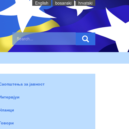
English
bosanski
hrvatski
Саопштења за јавност
Интервјуи
Чланци
Говори