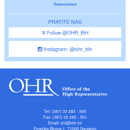
Запослење
PRATITE NAS
Follow @OHR_BiH
Instagram: @ohr_bih
Tel: (387) 33 283 - 500
Fax: (387) 33 283 - 501
Email:
srd@ohr.int
Emerika Bluma 1, 71000 Sarajevo