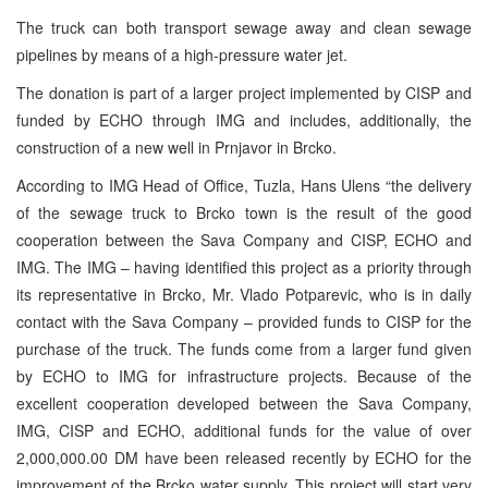
The truck can both transport sewage away and clean sewage
pipelines by means of a high-pressure water jet.
The donation is part of a larger project implemented by CISP and
funded by ECHO through IMG and includes, additionally, the
construction of a new well in Prnjavor in Brcko.
According to IMG Head of Office, Tuzla, Hans Ulens “the delivery
of the sewage truck to Brcko town is the result of the good
cooperation between the Sava Company and CISP, ECHO and
IMG. The IMG – having identified this project as a priority through
its representative in Brcko, Mr. Vlado Potparevic, who is in daily
contact with the Sava Company – provided funds to CISP for the
purchase of the truck. The funds come from a larger fund given
by ECHO to IMG for infrastructure projects. Because of the
excellent cooperation developed between the Sava Company,
IMG, CISP and ECHO, additional funds for the value of over
2,000,000.00 DM have been released recently by ECHO for the
improvement of the Brcko water supply. This project will start very