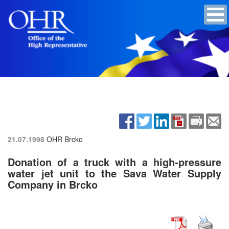
21.07.1998
OHR Brcko
Donation of a truck with a high-pressure
water jet unit to the Sava Water Supply
Company in Brcko