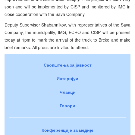
soon and will be implemented by CISP and monitored by IMG in
close cooperation with the Sava Company.
Deputy Supervisor Shabannikov, with representatives of the Sava
Company, the municipality, IMG, ECHO and CISP will be present
today at 1pm to mark the arrival of the truck to Brcko and make
brief remarks. All press are invited to attend.
Саопштења за јавност
Интервјуи
Чланци
Говори
Конференције за медије