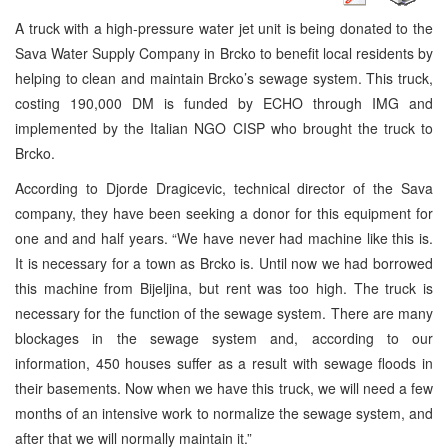
A truck with a high-pressure water jet unit is being donated to the
Sava Water Supply Company in Brcko to benefit local residents by
helping to clean and maintain Brcko’s sewage system. This truck,
costing 190,000 DM is funded by ECHO through IMG and
implemented by the Italian NGO CISP who brought the truck to
Brcko.
According to Djorde Dragicevic, technical director of the Sava
company, they have been seeking a donor for this equipment for
one and and half years. “We have never had machine like this is.
It is necessary for a town as Brcko is. Until now we had borrowed
this machine from Bijeljina, but rent was too high. The truck is
necessary for the function of the sewage system. There are many
blockages in the sewage system and, according to our
information, 450 houses suffer as a result with sewage floods in
their basements. Now when we have this truck, we will need a few
months of an intensive work to normalize the sewage system, and
after that we will normally maintain it.”