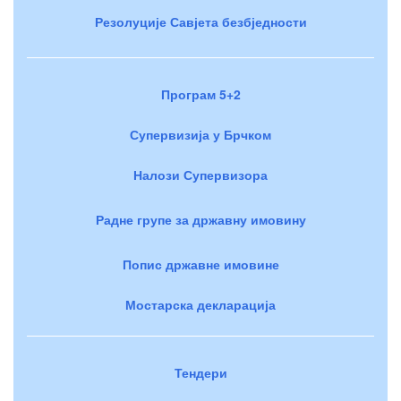
Резолуције Савјета безбједности
Програм 5+2
Супервизија у Брчком
Налози Супервизора
Радне групе за државну имовину
Попис државне имовине
Мостарска декларација
Тендери