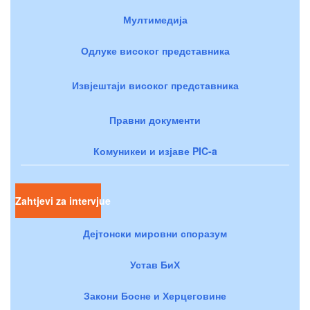
Мултимедија
Одлуке високог представника
Извјештаји високог представника
Правни документи
Комуникеи и изјаве PIC-a
Zahtjevi za intervjue
Дејтонски мировни споразум
Устав БиХ
Закони Босне и Херцеговине