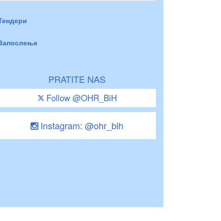
Тендери
Запослење
PRATITE NAS
Follow @OHR_BiH
Instagram: @ohr_bih