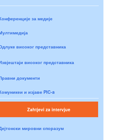
Конференције за медије
Мултимедија
Одлуке високог представника
Извјештаји високог представника
Правни документи
Комуникеи и изјаве PIC-a
Zahtjevi za intervjue
Дејтонски мировни споразум