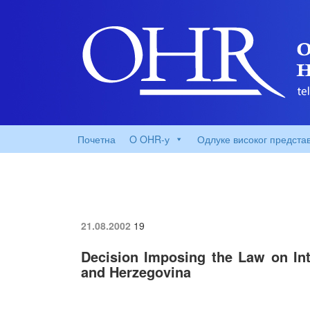
Почетна
O OHR-у
Одлуке високог предста
21.08.2002
19
Decision Imposing the Law on Inte
and Herzegovina