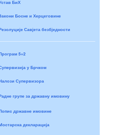
Устав БиХ
Закони Босне и Херцеговине
Резолуције Савјета безбједности
Програм 5+2
Супервизија у Брчком
Налози Супервизора
Радне групе за државну имовину
Попис државне имовине
Мостарска декларација