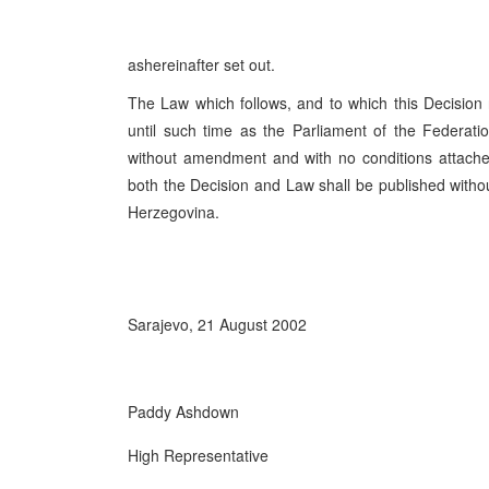
ashereinafter set out.
The Law which follows, and to which this Decision re
until such time as the Parliament of the Federat
without amendment and with no conditions attached
both the Decision and Law shall be published withou
Herzegovina.
Sarajevo, 21 August 2002
Paddy Ashdown
High Representative