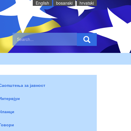
English
bosanski
hrvatski
Саопштења за јавност
Интервјуи
Чланци
Говори