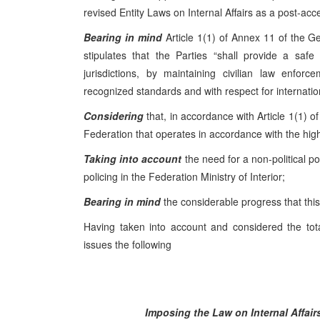
revised Entity Laws on Internal Affairs as a post-ac
Bearing in mind
Article 1(1) of Annex 11 of the 
stipulates that the Parties “shall provide a saf
jurisdictions, by maintaining civilian law enfor
recognized standards and with respect for internat
Considering
that, in accordance with Article 1(1) of
Federation that operates in accordance with the hi
Taking into account
the need for a non-political p
policing in the Federation Ministry of Interior;
Bearing in mind
the considerable progress that th
Having taken into account and considered the tota
issues the following
Imposing the
Law on Internal Affai