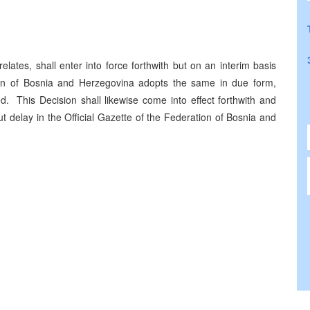
lates, shall enter into force forthwith but on an interim basis
ion of Bosnia and Herzegovina adopts the same in due form,
. This Decision shall likewise come into effect forthwith and
t delay in the Official Gazette of the Federation of Bosnia and