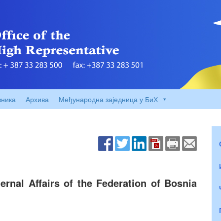
вника
Архива
Међународна заједница у БиХ
rnal Affairs of the Federation of Bosnia