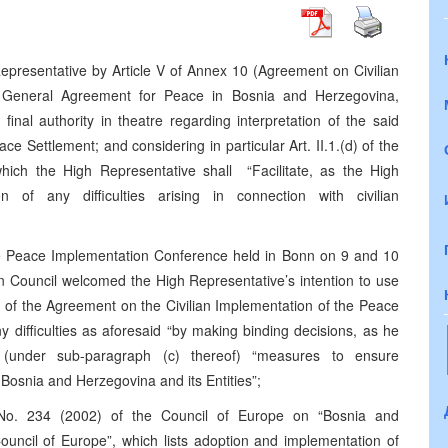
epresentative by Article V of Annex 10 (Agreement on Civilian
e General Agreement for Peace in Bosnia and Herzegovina,
inal authority in theatre regarding interpretation of the said
e Settlement; and considering in particular Art. II.1.(d) of the
hich the High Representative shall “Facilitate, as the High
n of any difficulties arising in connection with civilian
he Peace Implementation Conference held in Bonn on 9 and 10
 Council welcomed the High Representative’s intention to use
ion of the Agreement on the Civilian Implementation of the Peace
any difficulties as aforesaid “by making binding decisions, as he
g (under sub-paragraph (c) thereof) “measures to ensure
osnia and Herzegovina and its Entities”;
o. 234 (2002) of the Council of Europe on “Bosnia and
ouncil of Europe”, which lists adoption and implementation of