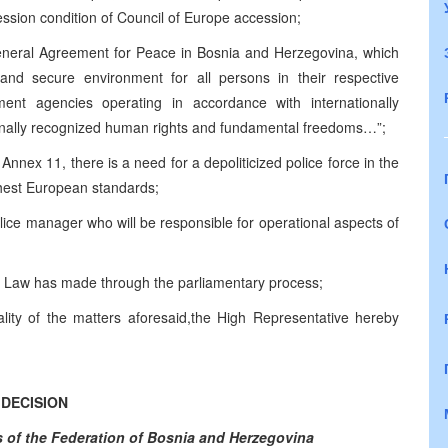
cession condition of Council of Europe accession;
General Agreement for Peace in Bosnia and Herzegovina, which
e and secure environment for all persons in their respective
cement agencies operating in accordance with internationally
ionally recognized human rights and fundamental freedoms…”;
 Annex 11, there is a need for a depoliticized police force in the
ghest European standards;
olice manager who will be responsible for operational aspects of
is Law has made through the parliamentary process;
lity of the matters aforesaid,the High Representative hereby
DECISION
rs of the Federation of Bosnia and Herzegovina