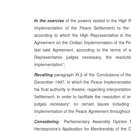
In the exercise
of the powers vested in the High R
Implementation of the Peace Settlement) to th
according to which the High Representative is the f
Agreement on the Civilian Implementation of the Peac
last said Agreement, according to the terms of w
Representative judges necessary, the resolutio
implementation”;
Recalling
paragraph XI.2 of the Conclusions of t
December 1997, in which the Peace Implementation
his final authority in theatre, regarding interpretat
Settlement, in order to facilitate the resolution of 
judges necessary” on certain issues includin
implementation of the Peace Agreement throughout B
Considering
Parliamentary Assembly Opinion N
Herzegovina’s Application for Membership of the C