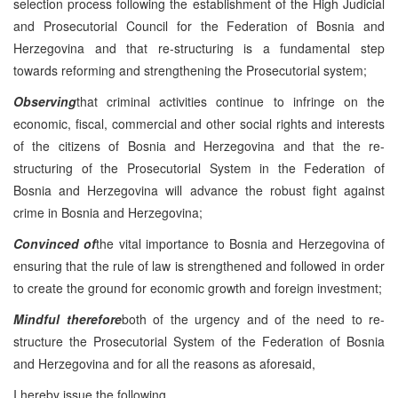
selection process following the establishment of the High Judicial
and Prosecutorial Council for the Federation of Bosnia and
Herzegovina and that re-structuring is a fundamental step
towards reforming and strengthening the Prosecutorial system;
Observing
that criminal activities continue to infringe on the
economic, fiscal, commercial and other social rights and interests
of the citizens of Bosnia and Herzegovina and that the re-
structuring of the Prosecutorial System in the Federation of
Bosnia and Herzegovina will advance the robust fight against
crime in Bosnia and Herzegovina;
Convinced of
the vital importance to Bosnia and Herzegovina of
ensuring that the rule of law is strengthened and followed in order
to create the ground for economic growth and foreign investment;
Mindful therefore
both of the urgency and of the need to re-
structure the Prosecutorial System of the Federation of Bosnia
and Herzegovina and for all the reasons as aforesaid,
I hereby issue the following