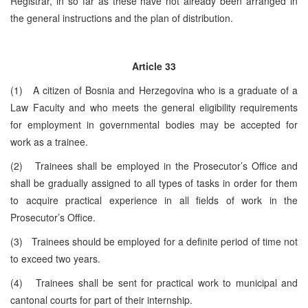
Registrar, in so far as these have not already been arranged in
the general instructions and the plan of distribution.
Article 33
(1) A citizen of Bosnia and Herzegovina who is a graduate of a
Law Faculty and who meets the general eligibility requirements
for employment in governmental bodies may be accepted for
work as a trainee.
(2) Trainees shall be employed in the Prosecutor’s Office and
shall be gradually assigned to all types of tasks in order for them
to acquire practical experience in all fields of work in the
Prosecutor’s Office.
(3) Trainees should be employed for a definite period of time not
to exceed two years.
(4) Trainees shall be sent for practical work to municipal and
cantonal courts for part of their internship.