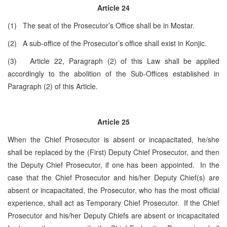
Article 24
(1) The seat of the Prosecutor’s Office shall be ­­­­in Mostar.
(2) A sub-office of the Prosecutor’s office shall exist in Konjic.
(3) Article 22, Paragraph (2) of this Law shall be applied
accordingly to the abolition of the Sub-Offices established in
Paragraph (2) of this Article.
Article 25
When the Chief Prosecutor is absent or incapacitated, he/she
shall be replaced by the (First) Deputy Chief Prosecutor, and then
the Deputy Chief Prosecutor, if one has been appointed. In the
case that the Chief Prosecutor and his/her Deputy Chief(s) are
absent or incapacitated, the Prosecutor, who has the most official
experience, shall act as Temporary Chief Prosecutor. If the Chief
Prosecutor and his/her Deputy Chiefs are absent or incapacitated