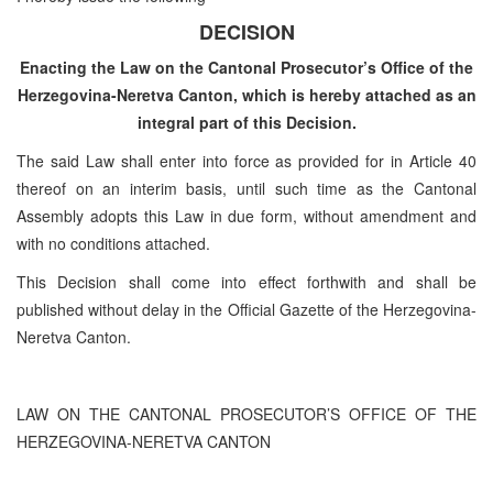
DECISION
Enacting the Law on the Cantonal Prosecutor’s Office of the
Herzegovina-Neretva Canton, which is hereby attached as an
integral part of this Decision.
The said Law shall enter into force as provided for in Article 40
thereof on an interim basis, until such time as the Cantonal
Assembly adopts this Law in due form, without amendment and
with no conditions attached.
This Decision shall come into effect forthwith and shall be
published without delay in the Official Gazette of the Herzegovina-
Neretva Canton.
LAW ON THE CANTONAL PROSECUTOR’S OFFICE OF THE
HERZEGOVINA-NERETVA CANTON