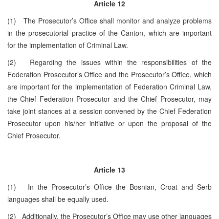
Article 12
(1) The Prosecutor’s Office shall monitor and analyze problems
in the prosecutorial practice of the Canton, which are important
for the implementation of Criminal Law.
(2) Regarding the issues within the responsibilities of the
Federation Prosecutor’s Office and the Prosecutor’s Office, which
are important for the implementation of Federation Criminal Law,
the Chief Federation Prosecutor and the Chief Prosecutor, may
take joint stances at a session convened by the Chief Federation
Prosecutor upon his/her initiative or upon the proposal of the
Chief Prosecutor.
Article 13
(1) In the Prosecutor’s Office the Bosnian, Croat and Serb
languages shall be equally used.
(2) Additionally, the Prosecutor’s Office may use other languages