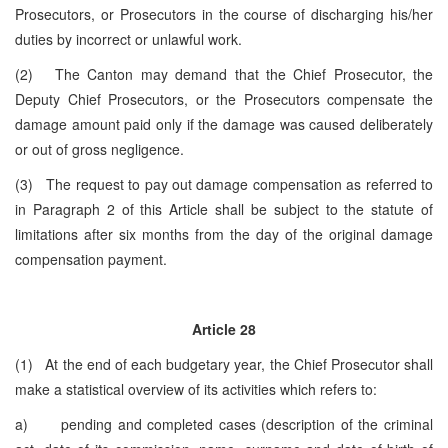
Prosecutors, or Prosecutors in the course of discharging his/her
duties by incorrect or unlawful work.
(2) The Canton may demand that the Chief Prosecutor, the
Deputy Chief Prosecutors, or the Prosecutors compensate the
damage amount paid only if the damage was caused deliberately
or out of gross negligence.
(3) The request to pay out damage compensation as referred to
in Paragraph 2 of this Article shall be subject to the statute of
limitations after six months from the day of the original damage
compensation payment.
Article 28
(1) At the end of each budgetary year, the Chief Prosecutor shall
make a statistical overview of its activities which refers to:
a) pending and completed cases (description of the criminal