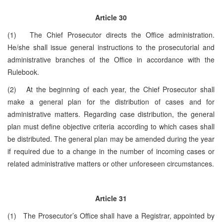
Article 30
(1) The Chief Prosecutor directs the Office administration.
He/she shall issue general instructions to the prosecutorial and
administrative branches of the Office in accordance with the
Rulebook.
(2) At the beginning of each year, the Chief Prosecutor shall
make a general plan for the distribution of cases and for
administrative matters. Regarding case distribution, the general
plan must define objective criteria according to which cases shall
be distributed. The general plan may be amended during the year
if required due to a change in the number of incoming cases or
related administrative matters or other unforeseen circumstances.
Article 31
(1) The Prosecutor’s Office shall have a Registrar, appointed by