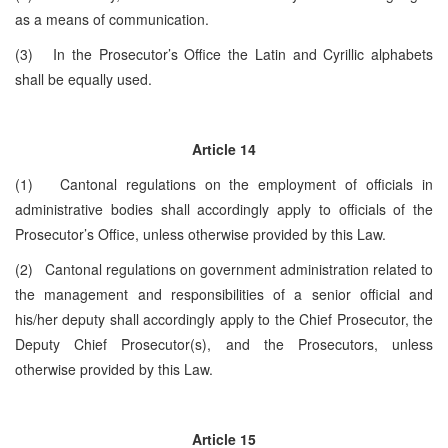
as a means of communication.
(3) In the Prosecutor’s Office the Latin and Cyrillic alphabets
shall be equally used.
Article 14
(1) Cantonal regulations on the employment of officials in
administrative bodies shall accordingly apply to officials of the
Prosecutor’s Office, unless otherwise provided by this Law.
(2) Cantonal regulations on government administration related to
the management and responsibilities of a senior official and
his/her deputy shall accordingly apply to the Chief Prosecutor, the
Deputy Chief Prosecutor(s), and the Prosecutors, unless
otherwise provided by this Law.
Article 15