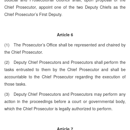
Chief Prosecutor, appoint one of the two Deputy Chiefs as the
Chief Prosecutor’s First Deputy.
Article 6
(1) The Prosecutor’s Office shall be represented and chaired by
the Chief Prosecutor.
(2) Deputy Chief Prosecutors and Prosecutors shall perform the
tasks entrusted to them by the Chief Prosecutor and shall be
accountable to the Chief Prosecutor regarding the execution of
those tasks.
(3) Deputy Chief Prosecutors and Prosecutors may perform any
action in the proceedings before a court or governmental body,
which the Chief Prosecutor is legally authorized to perform.
Article 7