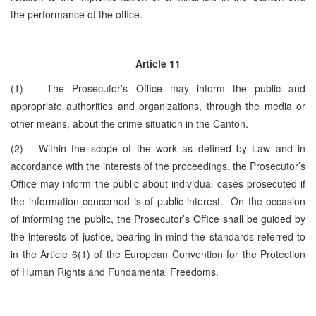
the performance of the office.
Article 11
(1) The Prosecutor’s Office may inform the public and
appropriate authorities and organizations, through the media or
other means, about the crime situation in the Canton.
(2) Within the scope of the work as defined by Law and in
accordance with the interests of the proceedings, the Prosecutor’s
Office may inform the public about individual cases prosecuted if
the information concerned is of public interest. On the occasion
of informing the public, the Prosecutor’s Office shall be guided by
the interests of justice, bearing in mind the standards referred to
in the Article 6(1) of the European Convention for the Protection
of Human Rights and Fundamental Freedoms.