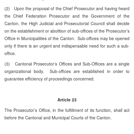
(2) Upon the proposal of the Chief Prosecutor and having heard
the Chief Federation Prosecutor and the Government of the
Canton, the High Judicial and Prosecutorial Council shall decide
on the establishment or abolition of sub-offices of the Prosecutor’s
Office in Municipalities of the Canton. Sub-offices may be opened
only if there is an urgent and indispensable need for such a sub-
office.
(3) Cantonal Prosecutor’s Offices and Sub-Offices are a single
organizational body. Sub-offices are established in order to
guarantee efficiency of proceedings concerned.
Article 23
The Prosecutor’s Office, in the fulfillment of its function, shall act
before the Cantonal and Municipal Courts of the Canton.