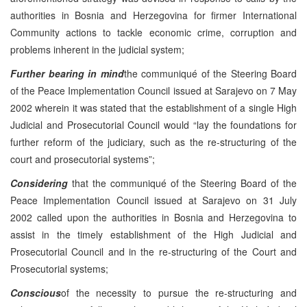
authorities in Bosnia and Herzegovina for firmer International
Community actions to tackle economic crime, corruption and
problems inherent in the judicial system;
Further bearing in mind
the communiqué of the Steering Board
of the Peace Implementation Council issued at Sarajevo on 7 May
2002 wherein it was stated that the establishment of a single High
Judicial and Prosecutorial Council would “lay the foundations for
further reform of the judiciary, such as the re-structuring of the
court and prosecutorial systems”;
Considering
that the communiqué of the Steering Board of the
Peace Implementation Council issued at Sarajevo on 31 July
2002 called upon the authorities in Bosnia and Herzegovina to
assist in the timely establishment of the High Judicial and
Prosecutorial Council and in the re-structuring of the Court and
Prosecutorial systems;
Conscious
of the necessity to pursue the re-structuring and