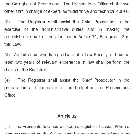
the Collegium of Prosecutors. The Prosecutor’s Office shall have
other staff in charge of expert, administrative and technical duties.
(2) The Registrar shall assist the Chief Prosecutor in the
exercise of the administrative duties and in making the
administrative part of the plan under Article 30, Paragraph 2 of
this Law.
(3) An individual who is a graduate of a Law Faculty and has at
least two years of relevant experience in law shall perform the
duties of the Registrar.
(4) The Registrar shall assist the Chief Prosecutor in the
preparation and execution of the budget of the Prosecutor’s
Office.
Article 32
(1) The Prosecutor’s Office will keep a register of cases. When a
case is received by the Office, it will be registered specifying
inter