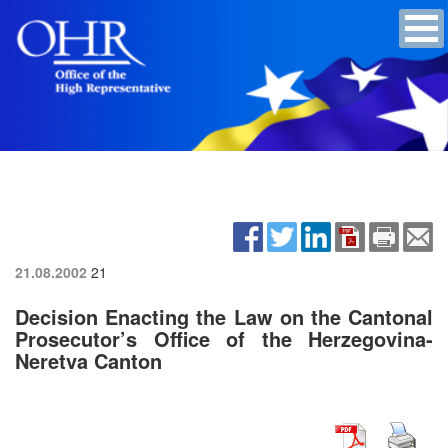
21.08.2002
21
Decision Enacting the Law on the Cantonal
Prosecutor’s Office of the Herzegovina-
Neretva Canton