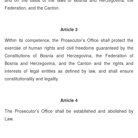
Federation, and the Canton.
Article 3
Within its competence, the Prosecutor’s Office shall protect the
exercise of human rights and civil freedoms guaranteed by the
Constitutions of Bosnia and Herzegovina, the Federation of
Bosnia and Herzegovina, and the Canton and the rights and
interests of legal entities as defined by law, and shall ensure
constitutionality and legality.
Article 4
The Prosecutor’s Office shall be established and abolished by
Law.