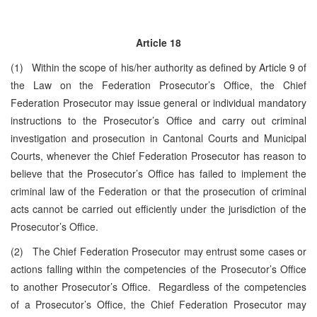
Article 18
(1) Within the scope of his/her authority as defined by Article 9 of
the Law on the Federation Prosecutor’s Office, the Chief
Federation Prosecutor may issue general or individual mandatory
instructions to the Prosecutor’s Office and carry out criminal
investigation and prosecution in Cantonal Courts and Municipal
Courts, whenever the Chief Federation Prosecutor has reason to
believe that the Prosecutor’s Office has failed to implement the
criminal law of the Federation or that the prosecution of criminal
acts cannot be carried out efficiently under the jurisdiction of the
Prosecutor’s Office.
(2) The Chief Federation Prosecutor may entrust some cases or
actions falling within the competencies of the Prosecutor’s Office
to another Prosecutor’s Office. Regardless of the competencies
of a Prosecutor’s Office, the Chief Federation Prosecutor may