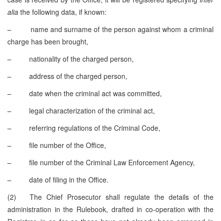
alia
the following data, if known:
– name and surname of the person against whom a criminal
charge has been brought,
– nationality of the charged person,
– address of the charged person,
– date when the criminal act was committed,
– legal characterization of the criminal act,
– referring regulations of the Criminal Code,
– file number of the Office,
– file number of the Criminal Law Enforcement Agency,
– date of filing in the Office.
(2) The Chief Prosecutor shall regulate the details of the
administration in the Rulebook, drafted in co-operation with the