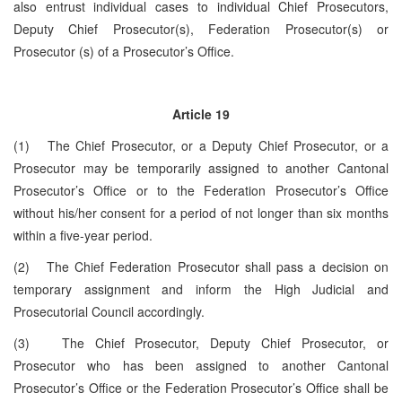
also entrust individual cases to individual Chief Prosecutors,
Deputy Chief Prosecutor(s), Federation Prosecutor(s) or
Prosecutor (s) of a Prosecutor’s Office.
Article 19
(1) The Chief Prosecutor, or a Deputy Chief Prosecutor, or a
Prosecutor may be temporarily assigned to another Cantonal
Prosecutor’s Office or to the Federation Prosecutor’s Office
without his/her consent for a period of not longer than six months
within a five-year period.
(2) The Chief Federation Prosecutor shall pass a decision on
temporary assignment and inform the High Judicial and
Prosecutorial Council accordingly.
(3) The Chief Prosecutor, Deputy Chief Prosecutor, or
Prosecutor who has been assigned to another Cantonal
Prosecutor’s Office or the Federation Prosecutor’s Office shall be