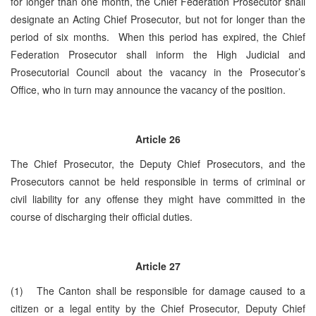
for longer than one month, the Chief Federation Prosecutor shall
designate an Acting Chief Prosecutor, but not for longer than the
period of six months. When this period has expired, the Chief
Federation Prosecutor shall inform the High Judicial and
Prosecutorial Council about the vacancy in the Prosecutor’s
Office, who in turn may announce the vacancy of the position.
Article
26
The Chief Prosecutor, the Deputy Chief Prosecutors, and the
Prosecutors cannot be held responsible in terms of criminal or
civil liability for any offense they might have committed in the
course of discharging their official duties.
Article
27
(1) The Canton shall be responsible for damage caused to a
citizen or a legal entity by the Chief Prosecutor, Deputy Chief