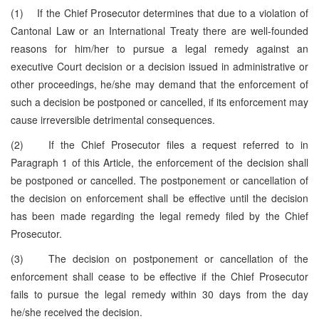
(1) If the Chief Prosecutor determines that due to a violation of
Cantonal Law or an International Treaty there are well-founded
reasons for him/her to pursue a legal remedy against an
executive Court decision or a decision issued in administrative or
other proceedings, he/she may demand that the enforcement of
such a decision be postponed or cancelled, if its enforcement may
cause irreversible detrimental consequences.
(2) If the Chief Prosecutor files a request referred to in
Paragraph 1 of this Article, the enforcement of the decision shall
be postponed or cancelled. The postponement or cancellation of
the decision on enforcement shall be effective until the decision
has been made regarding the legal remedy filed by the Chief
Prosecutor.
(3) The decision on postponement or cancellation of the
enforcement shall cease to be effective if the Chief Prosecutor
fails to pursue the legal remedy within 30 days from the day
he/she received the decision.