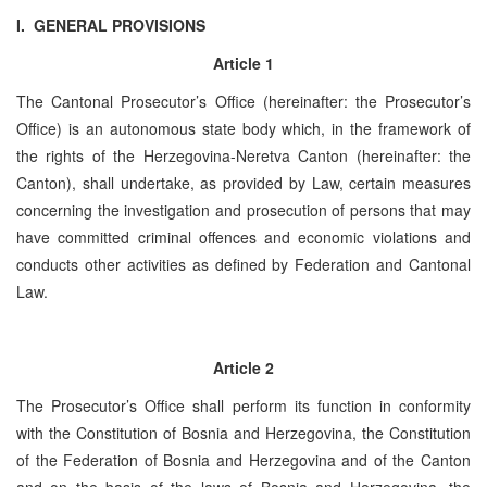
I. GENERAL PROVISIONS
Article 1
The Cantonal Prosecutor’s Office (hereinafter: the Prosecutor’s
Office) is an autonomous state body which, in the framework of
the rights of the ­­­­­­­­­­­Herzegovina-Neretva Canton (hereinafter: the
Canton), shall undertake, as provided by Law, certain measures
concerning the investigation and prosecution of persons that may
have committed criminal offences and economic violations and
conducts other activities as defined by Federation and Cantonal
Law.
Article 2
The Prosecutor’s Office shall perform its function in conformity
with the Constitution of Bosnia and Herzegovina, the Constitution
of the Federation of Bosnia and Herzegovina and of the Canton
and on the basis of the laws of Bosnia and Herzegovina, the