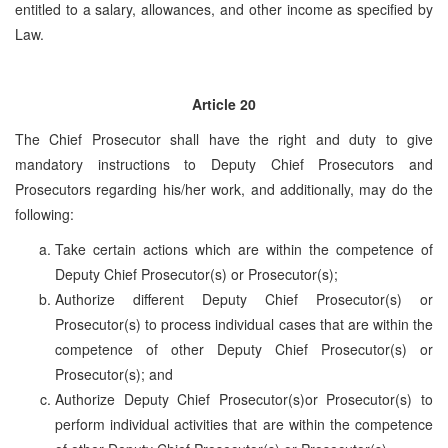
entitled to a salary, allowances, and other income as specified by
Law.
Article 20
The Chief Prosecutor shall have the right and duty to give
mandatory instructions to Deputy Chief Prosecutors and
Prosecutors regarding his/her work, and additionally, may do the
following:
Take certain actions which are within the competence of
Deputy Chief Prosecutor(s) or Prosecutor(s);
Authorize different Deputy Chief Prosecutor(s) or
Prosecutor(s) to process individual cases that are within the
competence of other Deputy Chief Prosecutor(s) or
Prosecutor(s); and
Authorize Deputy Chief Prosecutor(s)or Prosecutor(s) to
perform individual activities that are within the competence