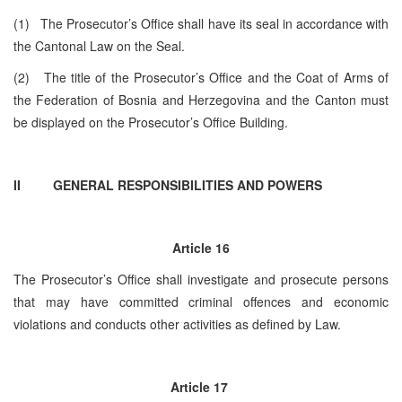
(1) The Prosecutor’s Office shall have its seal in accordance with
the Cantonal Law on the Seal.
(2) The title of the Prosecutor’s Office and the Coat of Arms of
the Federation of Bosnia and Herzegovina and the Canton must
be displayed on the Prosecutor’s Office Building.
II GENERAL RESPONSIBILITIES AND POWERS
Article 16
The Prosecutor’s Office shall investigate and prosecute persons
that may have committed criminal offences and economic
violations and conducts other activities as defined by Law.
Article 17