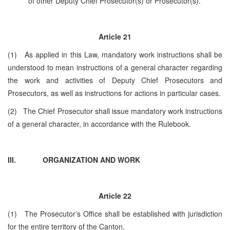
of other Deputy Chief Prosecutor(s) or Prosecutor(s).
Article 21
(1) As applied in this Law, mandatory work instructions shall be
understood to mean instructions of a general character regarding
the work and activities of Deputy Chief Prosecutors and
Prosecutors, as well as instructions for actions in particular cases.
(2) The Chief Prosecutor shall issue mandatory work instructions
of a general character, in accordance with the Rulebook.
III.
ORGANIZATION AND WORK
Article
22
(1) The Prosecutor’s Office shall be established with jurisdiction
for the entire territory of the Canton.