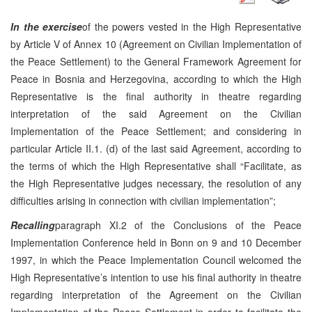
In the exercise
of the powers vested in the High Representative
by Article V of Annex 10 (Agreement on Civilian Implementation of
the Peace Settlement) to the General Framework Agreement for
Peace in Bosnia and Herzegovina, according to which the High
Representative is the final authority in theatre regarding
interpretation of the said Agreement on the Civilian
Implementation of the Peace Settlement; and considering in
particular Article II.1. (d) of the last said Agreement, according to
the terms of which the High Representative shall “Facilitate, as
the High Representative judges necessary, the resolution of any
difficulties arising in connection with civilian implementation”;
Recalling
paragraph XI.2 of the Conclusions of the Peace
Implementation Conference held in Bonn on 9 and 10 December
1997, in which the Peace Implementation Council welcomed the
High Representative’s intention to use his final authority in theatre
regarding interpretation of the Agreement on the Civilian
Implementation of the Peace Settlement in order to facilitate the