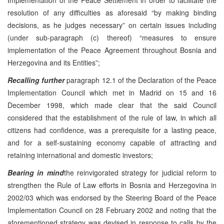
resolution of any difficulties as aforesaid “by making binding
decisions, as he judges necessary” on certain issues including
(under sub-paragraph (c) thereof) “measures to ensure
implementation of the Peace Agreement throughout Bosnia and
Herzegovina and its Entities”;
Recalling further
paragraph 12.1 of the Declaration of the Peace
Implementation Council which met in Madrid on 15 and 16
December 1998, which made clear that the said Council
considered that the establishment of the rule of law, in which all
citizens had confidence, was a prerequisite for a lasting peace,
and for a self-sustaining economy capable of attracting and
retaining international and domestic investors;
Bearing in mind
the reinvigorated strategy for judicial reform to
strengthen the Rule of Law efforts in Bosnia and Herzegovina in
2002/03 which was endorsed by the Steering Board of the Peace
Implementation Council on 28 February 2002 and noting that the
aforementioned strategy was devised in response to calls by the