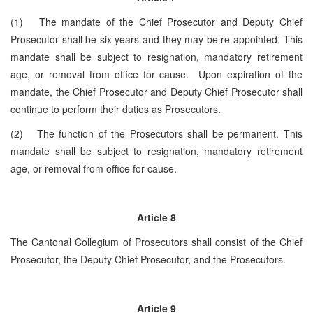
(1) The mandate of the Chief Prosecutor and Deputy Chief
Prosecutor shall be six years and they may be re-appointed. This
mandate shall be subject to resignation, mandatory retirement
age, or removal from office for cause. Upon expiration of the
mandate, the Chief Prosecutor and Deputy Chief Prosecutor shall
continue to perform their duties as Prosecutors.
(2) The function of the Prosecutors shall be permanent. This
mandate shall be subject to resignation, mandatory retirement
age, or removal from office for cause.
Article 8
The Cantonal Collegium of Prosecutors shall consist of the Chief
Prosecutor, the Deputy Chief Prosecutor, and the Prosecutors.
Article 9