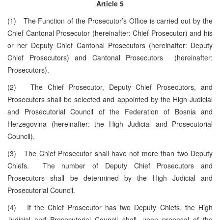
Article 5
(1) The Function of the Prosecutor’s Office is carried out by the
Chief Cantonal Prosecutor (hereinafter: Chief Prosecutor) and his
or her Deputy Chief Cantonal Prosecutors (hereinafter: Deputy
Chief Prosecutors) and Cantonal Prosecutors (hereinafter:
Prosecutors).
(2) The Chief Prosecutor, Deputy Chief Prosecutors, and
Prosecutors shall be selected and appointed by the High Judicial
and Prosecutorial Council of the Federation of Bosnia and
Herzegovina (hereinafter: the High Judicial and Prosecutorial
Council).
(3) The Chief Prosecutor shall have not more than two Deputy
Chiefs. The number of Deputy Chief Prosecutors and
Prosecutors shall be determined by the High Judicial and
Prosecutorial Council.
(4) If the Chief Prosecutor has two Deputy Chiefs, the High
Judicial and Prosecutorial Council shall, upon proposal of the