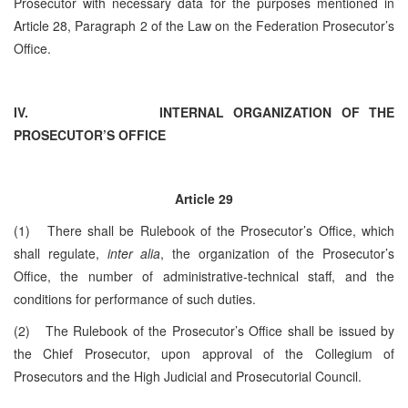
Prosecutor with necessary data for the purposes mentioned in
Article 28, Paragraph 2 of the Law on the Federation Prosecutor’s
Office.
IV.
INTERNAL ORGANIZATION OF THE
PROSECUTOR’S OFFICE
Article 29
(1) There shall be Rulebook of the Prosecutor’s Office, which
shall regulate,
inter alia
, the organization of the Prosecutor’s
Office, the number of administrative-technical staff, and the
conditions for performance of such duties.
(2) The Rulebook of the Prosecutor’s Office shall be issued by
the Chief Prosecutor, upon approval of the Collegium of
Prosecutors and the High Judicial and Prosecutorial Council.