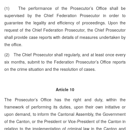
(1) The performance of the Prosecutor’s Office shall be
supervised by the Chief Federation Prosecutor in order to
guarantee the legality and efficiency of proceedings. Upon the
request of the Chief Federation Prosecutor, the Chief Prosecutor
shall provide case reports with details of measures undertaken by
the office.
(2) The Chief Prosecutor shall regularly, and at least once every
six months, submit to the Federation Prosecutor’s Office reports
on the crime situation and the resolution of cases.
Article 10
The Prosecutor’s Office has the right and duty, within the
framework of performing its duties, upon their own initiative or
upon demand, to inform the Cantonal Assembly, the Government
of the Canton, or the President or Vice-President of the Canton in
relation to the implementation of criminal law in the Canton and