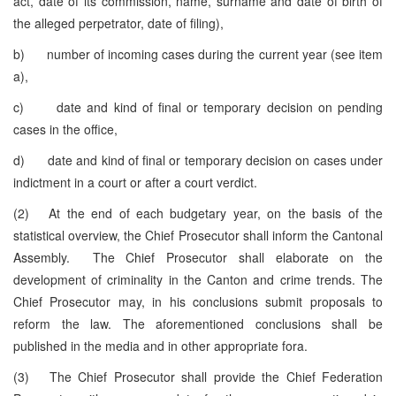
act, date of its commission, name, surname and date of birth of
the alleged perpetrator, date of filing),
b) number of incoming cases during the current year (see item
a),
c) date and kind of final or temporary decision on pending
cases in the office,
d) date and kind of final or temporary decision on cases under
indictment in a court or after a court verdict.
(2) At the end of each budgetary year, on the basis of the
statistical overview, the Chief Prosecutor shall inform the Cantonal
Assembly. The Chief Prosecutor shall elaborate on the
development of criminality in the Canton and crime trends. The
Chief Prosecutor may, in his conclusions submit proposals to
reform the law. The aforementioned conclusions shall be
published in the media and in other appropriate fora.
(3) The Chief Prosecutor shall provide the Chief Federation