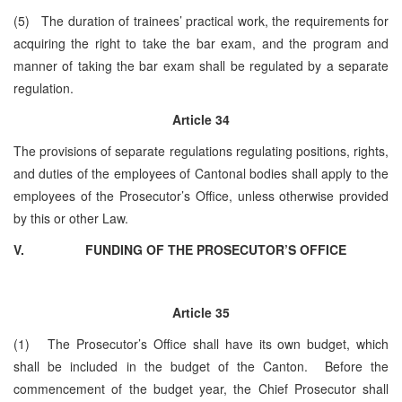
(5) The duration of trainees’ practical work, the requirements for
acquiring the right to take the bar exam, and the program and
manner of taking the bar exam shall be regulated by a separate
regulation.
Article 34
The provisions of separate regulations regulating positions, rights,
and duties of the employees of Cantonal bodies shall apply to the
employees of the Prosecutor’s Office, unless otherwise provided
by this or other Law.
V.
FUNDING OF THE PROSECUTOR’S OFFICE
Article 35
(1) The Prosecutor’s Office shall have its own budget, which
shall be included in the budget of the Canton. Before the
commencement of the budget year, the Chief Prosecutor shall