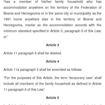
“has a member of his/her family household who has
accommodation anywhere on the territory of the Federation of
Bosnia and Herzegovina or in the same city or municipality as the
1991 home anywhere else in the territory of Bosnia and
Herzegovina, insofar as the accommodation accords with the
minimum standard specified in Article 3, paragraph 6 of this Law;
or.”
Article 3
Article 11 paragraph 5 shall be deleted.
Article 4
Article 11a paragraph 3 shall be amended as follows:
“For the purposes of this Article, the term ‘temporary user’ shall
include all members of the family household as defined in Article
11 paragraph 6 of this Law.”
Article 5