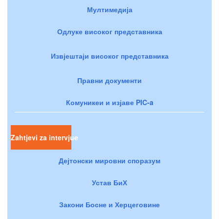
Мултимедија
Одлуке високог представника
Извјештаји високог представника
Правни документи
Комуникеи и изјаве PIC-a
Zahtjevi za intervjue
Дејтонски мировни споразум
Устав БиХ
Закони Босне и Херцеговине