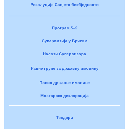
Резолуције Савјета безбједности
Програм 5+2
Супервизија у Брчком
Налози Супервизора
Радне групе за државну имовину
Попис државне имовине
Мостарска декларација
Тендери