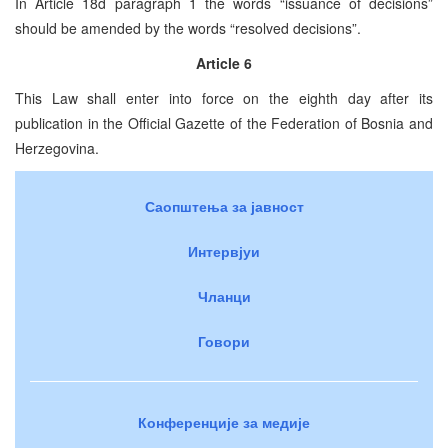
In Article 18d paragraph 1 the words “issuance of decisions”
should be amended by the words “resolved decisions”.
Article 6
This Law shall enter into force on the eighth day after its
publication in the Official Gazette of the Federation of Bosnia and
Herzegovina.
Саопштења за јавност
Интервјуи
Чланци
Говори
Конференције за медије