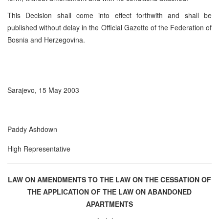
This Decision shall come into effect forthwith and shall be
published without delay in the Official Gazette of the Federation of
Bosnia and Herzegovina.
Sarajevo, 15 May 2003
Paddy Ashdown
High Representative
LAW ON AMENDMENTS TO THE LAW ON THE CESSATION
OF
THE APPLICATION OF THE LAW ON ABANDONED
APARTMENTS