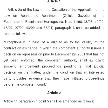
Article 1
In Article 2a of the Law on the Cessation of the Application of the
Law on Abandoned Apartments (Official Gazette of the
Federation of Bosnia and Hercegovina, Nos. 11/98, 38/98, 12/99,
18/99, 27/99, 43/99 and 56/01) paragraph 6 shall be added to
read as follows:
“Exceptionally, in case of a dispute as to the validity of the
contract on exchange in which the competent authority issued a
decision on repossession prior to December 29, 2001 that has not
yet been enforced, the competent authority shall
ex officio
suspend enforcement proceedings pending a final judicial
decision on the matter, under the condition that an interested
party provides evidence that they have initiated proceedings
before the competent court.”
Article 2
Article 11 paragraph 4 point 5 shall be amended as follows: