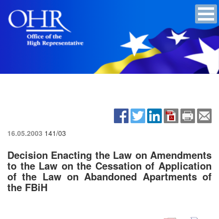
16.05.2003
141/03
Decision Enacting the Law on Amendments
to the Law on the Cessation of Application
of the Law on Abandoned Apartments of
the FBiH