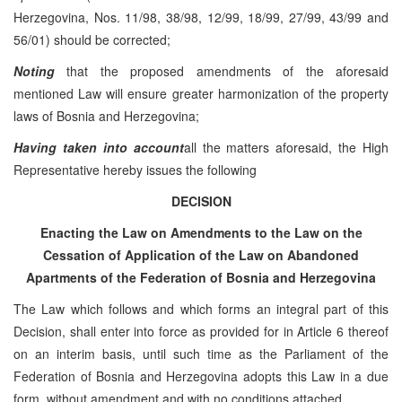
Herzegovina, Nos. 11/98, 38/98, 12/99, 18/99, 27/99, 43/99 and
56/01) should be corrected;
Noting
that the proposed amendments of the aforesaid
mentioned Law will ensure greater harmonization of the property
laws of Bosnia and Herzegovina;
Having taken into account
all the matters aforesaid, the High
Representative hereby issues the following
DECISION
Enacting the Law on Amendments to the Law on the
Cessation of Application of the Law on Abandoned
Apartments of the Federation of Bosnia and Herzegovina
The Law which follows and which forms an integral part of this
Decision, shall enter into force as provided for in Article 6 thereof
on an interim basis, until such time as the Parliament of the
Federation of Bosnia and Herzegovina adopts this Law in a due
form, without amendment and with no conditions attached.