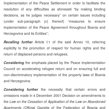
Implementation of the Peace Settlement in order to facilitate the
resolution of any difficulties as aforesaid “by making binding
decisions, as he judges necessary” on certain issues including
(under sub-paragraph (c) thereof) “measures to ensure
implementation of the Peace Agreement throughout Bosnia and
Herzegovina and its Entities”;
Recalling further
Article I:1 of the said Annex 10, referring
explicitly to the promotion of respect for human rights and the
return of displaced persons and refugees;
Considering
the emphasis placed by the Peace Implementation
Council on accelerating refugee return and on ensuring full and
non-discriminatory implementation of the property laws of Bosnia
and Herzegovina;
Considering further
the necessity that certain errors and
omissions made in 4 December 2001 Decision on amendments to
the
Law on the Cessation of Application of the Law on Abandoned
Apartments
(Official Gazette of the Federation of Bosnia and