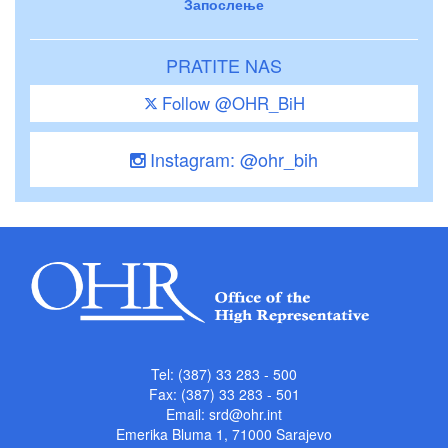
Запослење
PRATITE NAS
Follow @OHR_BiH
Instagram: @ohr_bih
Tel: (387) 33 283 - 500
Fax: (387) 33 283 - 501
Email:
srd@ohr.int
Emerika Bluma 1, 71000 Sarajevo