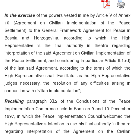
In the exercise
of the powers vested in me by Article V of Annex
10 (Agreement on Civilian Implementation of the Peace
Settlement) to the General Framework Agreement for Peace in
Bosnia and Herzegovina, according to which the High
Representative is the final authority in theatre regarding
interpretation of the said Agreement on Civilian Implementation of
the Peace Settlement; and considering in particular Article II.1.(d)
of the last said Agreement, according to the terms of which the
High Representative shall “Facilitate, as the High Representative
judges necessary, the resolution of any difficulties arising in
connection with civilian implementation”;
Recalling
paragraph XI.2 of the Conclusions of the Peace
Implementation Conference held in Bonn on 9 and 10 December
1997, in which the Peace Implementation Council welcomed the
High Representative’s intention to use his final authority in theatre
regarding interpretation of the Agreement on the Civilian