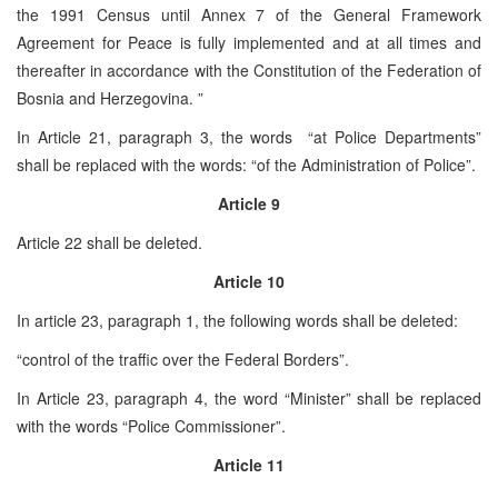
the 1991 Census until Annex 7 of the General Framework
Agreement for Peace is fully implemented and at all times and
thereafter in accordance with the Constitution of the Federation of
Bosnia and Herzegovina. ”
In Article 21, paragraph 3, the words “at Police Departments”
shall be replaced with the words: “of the Administration of Police”.
Article 9
Article 22 shall be deleted.
Article 10
In article 23, paragraph 1, the following words shall be deleted:
“control of the traffic over the Federal Borders”.
In Article 23, paragraph 4, the word “Minister” shall be replaced
with the words “Police Commissioner”.
Article 11