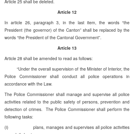
Article 25 shall be deleted.
Article 12
In article 26, paragraph 3, in the last item, the words “the
President (the governor) of the Canton” shall be replaced by the
words “the President of the Cantonal Government”.
Article 13
Article 28 shall be amended to read as follows:
“Under the overall supervision of the Minister of Interior, the
Police Commissioner shall conduct all police operations in
accordance with the Law.
The Police Commissioner shall manage and supervise all police
activities related to the public safety of persons, prevention and
detection of crimes. The Police Commissioner shall perform the
following tasks:
(i) plans, manages and supervises all police activities