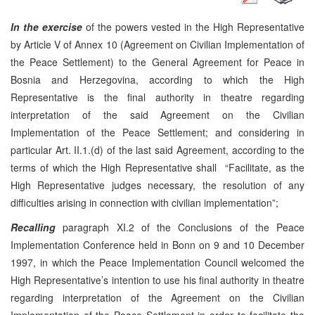
In the exercise
of the powers vested in the High Representative
by Article V of Annex 10 (Agreement on Civilian Implementation of
the Peace Settlement) to the General Agreement for Peace in
Bosnia and Herzegovina, according to which the High
Representative is the final authority in theatre regarding
interpretation of the said Agreement on the Civilian
Implementation of the Peace Settlement; and considering in
particular Art. II.1.(d) of the last said Agreement, according to the
terms of which the High Representative shall “Facilitate, as the
High Representative judges necessary, the resolution of any
difficulties arising in connection with civilian implementation”;
Recalling
paragraph XI.2 of the Conclusions of the Peace
Implementation Conference held in Bonn on 9 and 10 December
1997, in which the Peace Implementation Council welcomed the
High Representative’s intention to use his final authority in theatre
regarding interpretation of the Agreement on the Civilian
Implementation of the Peace Settlement in order to facilitate the