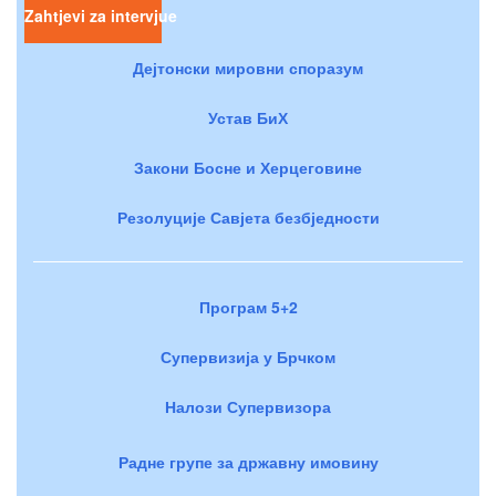
Zahtjevi za intervjue
Дејтонски мировни споразум
Устав БиХ
Закони Босне и Херцеговине
Резолуције Савјета безбједности
Програм 5+2
Супервизија у Брчком
Налози Супервизора
Радне групе за државну имовину