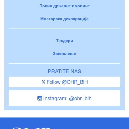
Попис државне имовине
Мостарска декларација
Тендери
Запослење
PRATITE NAS
Follow @OHR_BiH
Instagram: @ohr_bih