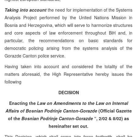
Taking into account
the need for implementation of the Systems
Analysis Project performed by the United Nations Mission in
Bosnia and Herzegovina, which will serve to harmonize structures
and core aspects of law enforcement throughout BiH and, in
particular, the recommendations on basic standards for
democratic policing arising from the systems analysis of the
Gorazde Canton police service.
Having taken into account and considered the totality of the
matters aforesaid, the High Representative hereby issues the
following
DECISION
Enacting the
Law on Amendments to the Law on Internal
Affairs of Bosnian Podrinje Canton-Gorazde
(Official Gazette
of the
Bosnian Podrinje Canton-Gorazde
“, 2/02 & 8/02) as
hereinafter set out.
This Decision, which shall come into force forthwith, shall be