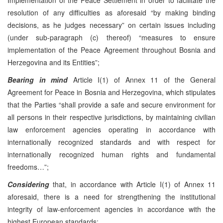
resolution of any difficulties as aforesaid “by making binding
decisions, as he judges necessary” on certain issues including
(under sub-paragraph (c) thereof) “measures to ensure
implementation of the Peace Agreement throughout Bosnia and
Herzegovina and its Entities”;
Bearing in mind
Article I(1) of Annex 11 of the General
Agreement for Peace in Bosnia and Herzegovina, which stipulates
that the Parties “shall provide a safe and secure environment for
all persons in their respective jurisdictions, by maintaining civilian
law enforcement agencies operating in accordance with
internationally recognized standards and with respect for
internationally recognized human rights and fundamental
freedoms…”;
Considering
that, in accordance with Article I(1) of Annex 11
aforesaid, there is a need for strengthening the institutional
integrity of law-enforcement agencies in accordance with the
highest European standards;