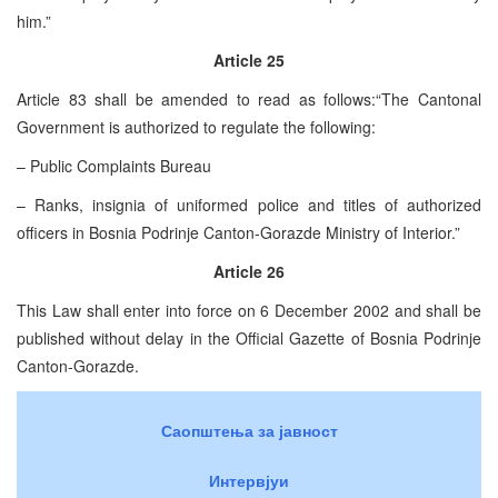
him.”
Article 25
Article 83 shall be amended to read as follows:“The Cantonal
Government is authorized to regulate the following:
– Public Complaints Bureau
– Ranks, insignia of uniformed police and titles of authorized
officers in Bosnia Podrinje Canton-Gorazde Ministry of Interior.”
Article 26
This Law shall enter into force on 6 December 2002 and shall be
published without delay in the Official Gazette of Bosnia Podrinje
Canton-Gorazde.
Саопштења за јавност
Интервјуи