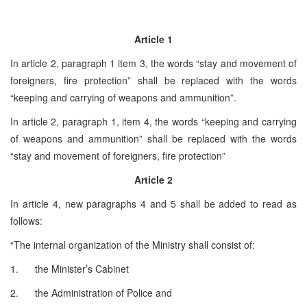
Article 1
In article 2, paragraph 1 item 3, the words “stay and movement of
foreigners, fire protection” shall be replaced with the words
“keeping and carrying of weapons and ammunition”.
In article 2, paragraph 1, item 4, the words “keeping and carrying
of weapons and ammunition” shall be replaced with the words
“stay and movement of foreigners, fire protection”
Article 2
In article 4, new paragraphs 4 and 5 shall be added to read as
follows:
“The internal organization of the Ministry shall consist of:
1. the Minister’s Cabinet
2. the Administration of Police and