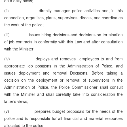
on a daily basis;
(ii) directly manages police activities and, in this
connection, organizes, plans, supervises, directs, and coordinates
the work of the police;
(iii) issues hiring decisions and decisions on termination
of job contracts in conformity with this Law and after consultation
with the Minister;
(iv) deploys and removes employees to and from
appropriate job positions in the Administration of Police, and
issues deployment and removal Decisions. Before taking a
decision on the deployment or removal of supervisors in the
Administration of Police, the Police Commissioner shall consult
with the Minister and shall carefully take into consideration the
latter’s views;
(v) prepares budget proposals for the needs of the
police and is responsible for all financial and material resources
allocated to the police;