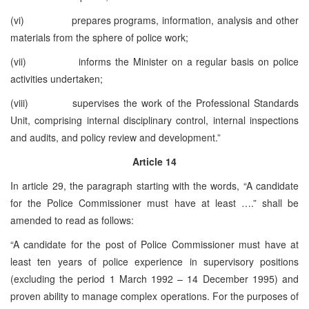
(vi) prepares programs, information, analysis and other
materials from the sphere of police work;
(vii) informs the Minister on a regular basis on police
activities undertaken;
(viii) supervises the work of the Professional Standards
Unit, comprising internal disciplinary control, internal inspections
and audits, and policy review and development.”
Article 14
In article 29, the paragraph starting with the words, “A candidate
for the Police Commissioner must have at least ….” shall be
amended to read as follows:
“A candidate for the post of Police Commissioner must have at
least ten years of police experience in supervisory positions
(excluding the period 1 March 1992 – 14 December 1995) and
proven ability to manage complex operations. For the purposes of