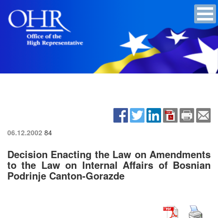
06.12.2002
84
Decision Enacting the Law on Amendments
to the Law on Internal Affairs of Bosnian
Podrinje Canton-Gorazde