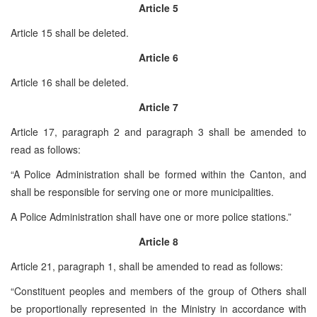
Article 5
Article 15 shall be deleted.
Article 6
Article 16 shall be deleted.
Article 7
Article 17, paragraph 2 and paragraph 3 shall be amended to
read as follows:
“A Police Administration shall be formed within the Canton, and
shall be responsible for serving one or more municipalities.
A Police Administration shall have one or more police stations.”
Article 8
Article 21, paragraph 1, shall be amended to read as follows:
“Constituent peoples and members of the group of Others shall
be proportionally represented in the Ministry in accordance with