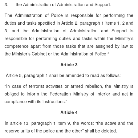
3. the Administration of Administration and Support.
The Administration of Police is responsible for performing the
duties and tasks specified in Article 2, paragraph 1 items 1, 2 and
3, and the Administration of Administration and Support is
responsible for performing duties and tasks within the Ministry’s
competence apart from those tasks that are assigned by law to
the Minister’s Cabinet or the Administration of Police “
Article 3
Article 5, paragraph 1 shall be amended to read as follows:
“In case of terrorist activities or armed rebellion, the Ministry is
obliged to inform the Federation Ministry of Interior and act in
compliance with its instructions.”
Article 4
In article 13, paragraph 1 item 9, the words: “the active and the
reserve units of the police and the other” shall be deleted.