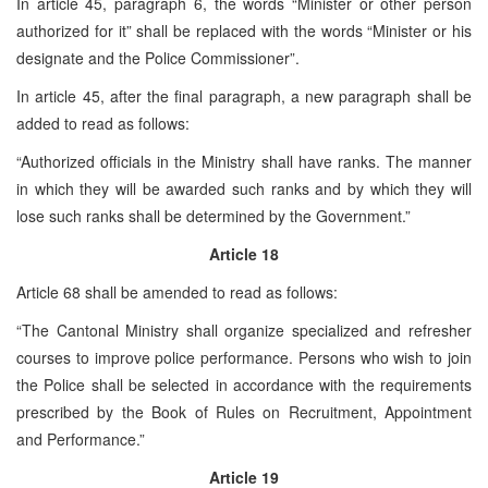
In article 45, paragraph 6, the words “Minister or other person
authorized for it” shall be replaced with the words “Minister or his
designate and the Police Commissioner”.
In article 45, after the final paragraph, a new paragraph shall be
added to read as follows:
“Authorized officials in the Ministry shall have ranks. The manner
in which they will be awarded such ranks and by which they will
lose such ranks shall be determined by the Government.”
Article 18
Article 68 shall be amended to read as follows:
“The Cantonal Ministry shall organize specialized and refresher
courses to improve police performance. Persons who wish to join
the Police shall be selected in accordance with the requirements
prescribed by the Book of Rules on Recruitment, Appointment
and Performance.”
Article 19