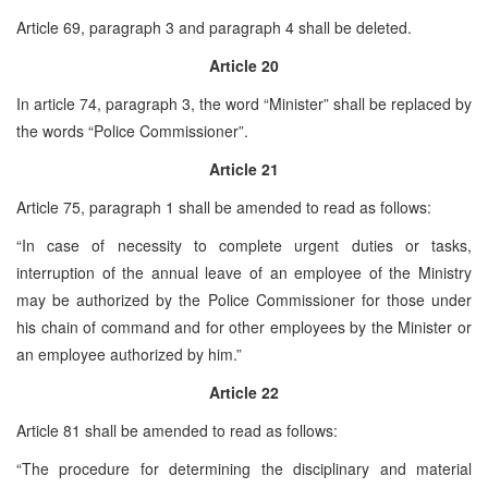
Article 69, paragraph 3 and paragraph 4 shall be deleted.
Article 20
In article 74, paragraph 3, the word “Minister” shall be replaced by
the words “Police Commissioner”.
Article 21
Article 75, paragraph 1 shall be amended to read as follows:
“In case of necessity to complete urgent duties or tasks,
interruption of the annual leave of an employee of the Ministry
may be authorized by the Police Commissioner for those under
his chain of command and for other employees by the Minister or
an employee authorized by him.”
Article 22
Article 81 shall be amended to read as follows:
“The procedure for determining the disciplinary and material