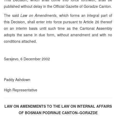
published without delay in the Official Gazette of Goradze Canton.
The said
Law on Amendments
, which forms an integral part of
this Decision, shall enter into force pursuant to Article 26 thereof
on an interim basis until such time as the Cantonal Assembly
adopts the same in due form, without amendment and with no
conditions attached.
Sarajevo, 6 December 2002
Paddy Ashdown
High Representative
LAW ON AMENDMENTS TO THE LAW ON INTERNAL AFFAIRS
OF BOSNIAN PODRINJE CANTON–GORAZDE