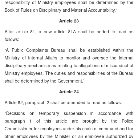
responsibility of Ministry employees shall be determined by the
Book of Rules on Disciplinary and Material Accountability.”
Article 23
After article 81, a new article 81A shall be added to read as
follows:
“A Public Complaints Bureau shall be established within the
Ministry of Internal Affairs to monitor and oversee the internal
disciplinary mechanism as relating to allegations of misconduct of
Ministry employees. The duties and responsibilities of the Bureau
shall be determined by the Government.”
Article 24
Article 82, paragraph 2 shall be amended to read as follows:
“Decisions on temporary suspension in accordance with
paragraph 1 of this article are brought by the Police
Commissioner for employees under his chain of command and for
other employees by the Minister or an employee authorized by