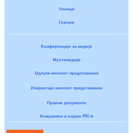
Чланци
Говори
Конференције за медије
Мултимедија
Одлуке високог представника
Извјештаји високог представника
Правни документи
Комуникеи и изјаве PIC-a