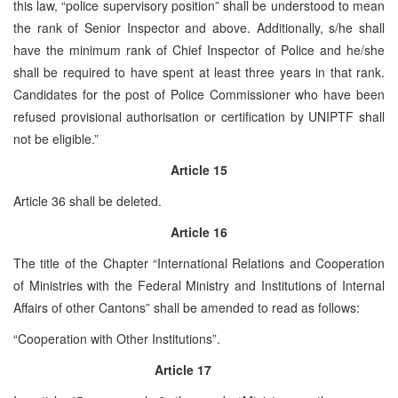
this law, “police supervisory position” shall be understood to mean
the rank of Senior Inspector and above. Additionally, s/he shall
have the minimum rank of Chief Inspector of Police and he/she
shall be required to have spent at least three years in that rank.
Candidates for the post of Police Commissioner who have been
refused provisional authorisation or certification by UNIPTF shall
not be eligible.”
Article 15
Article 36 shall be deleted.
Article 16
The title of the Chapter “International Relations and Cooperation
of Ministries with the Federal Ministry and Institutions of Internal
Affairs of other Cantons” shall be amended to read as follows:
“Cooperation with Other Institutions”.
Article 17