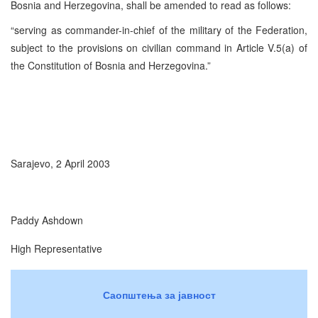
Bosnia and Herzegovina, shall be amended to read as follows:
“serving as commander-in-chief of the military of the Federation,
subject to the provisions on civilian command in Article V.5(a) of
the Constitution of Bosnia and Herzegovina.”
Sarajevo, 2 April 2003
Paddy Ashdown
High Representative
Саопштења за јавност