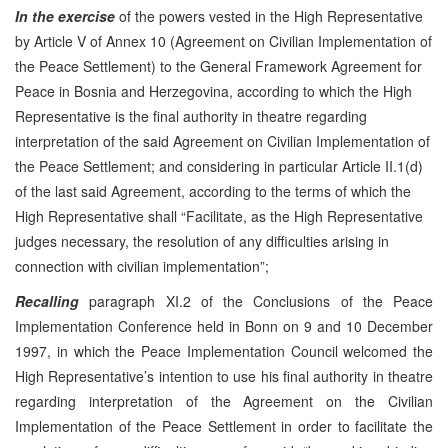
In the exercise
of the powers vested in the High Representative
by Article V of Annex 10 (Agreement on Civilian Implementation of
the Peace Settlement) to the General Framework Agreement for
Peace in Bosnia and Herzegovina, according to which the High
Representative is the final authority in theatre regarding
interpretation of the said Agreement on Civilian Implementation of
the Peace Settlement; and considering in particular Article II.1(d)
of the last said Agreement, according to the terms of which the
High Representative shall “Facilitate, as the High Representative
judges necessary, the resolution of any difficulties arising in
connection with civilian implementation”;
Recalling
paragraph XI.2 of the Conclusions of the Peace
Implementation Conference held in Bonn on 9 and 10 December
1997, in which the Peace Implementation Council welcomed the
High Representative’s intention to use his final authority in theatre
regarding interpretation of the Agreement on the Civilian
Implementation of the Peace Settlement in order to facilitate the