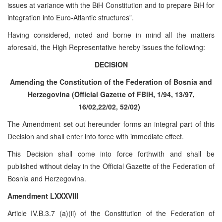
issues at variance with the BiH Constitution and to prepare BiH for
integration into Euro-Atlantic structures”.
Having considered, noted and borne in mind all the matters
aforesaid, the High Representative hereby issues the following:
DECISION
Amending the Constitution of the Federation of Bosnia and
Herzegovina (Official Gazette of FBiH, 1/94, 13/97,
16/02,22/02, 52/02)
The Amendment set out hereunder forms an integral part of this
Decision and shall enter into force with immediate effect.
This Decision shall come into force forthwith and shall be
published without delay in the Official Gazette of the Federation of
Bosnia and Herzegovina.
Amendment LXXXVIII
Article IV.B.3.7 (a)(ii) of the Constitution of the Federation of