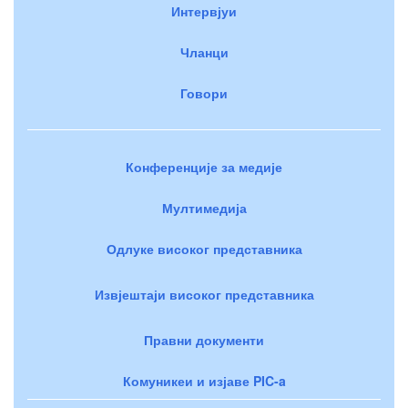
Интервјуи
Чланци
Говори
Конференције за медије
Мултимедија
Одлуке високог представника
Извјештаји високог представника
Правни документи
Комуникеи и изјаве PIC-a