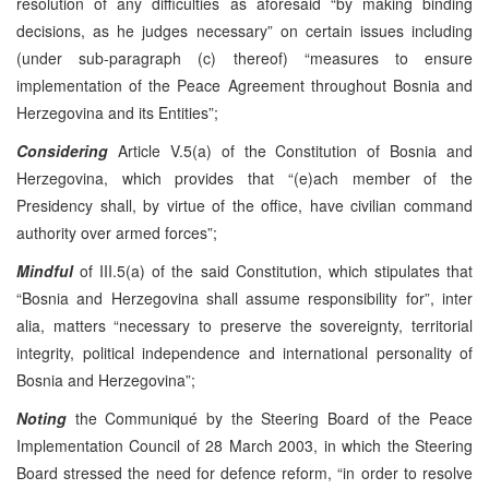
resolution of any difficulties as aforesaid “by making binding
decisions, as he judges necessary” on certain issues including
(under sub-paragraph (c) thereof) “measures to ensure
implementation of the Peace Agreement throughout Bosnia and
Herzegovina and its Entities”;
Considering
Article V.5(a) of the Constitution of Bosnia and
Herzegovina, which provides that “(e)ach member of the
Presidency shall, by virtue of the office, have civilian command
authority over armed forces”;
Mindful
of III.5(a) of the said Constitution, which stipulates that
“Bosnia and Herzegovina shall assume responsibility for”, inter
alia, matters “necessary to preserve the sovereignty, territorial
integrity, political independence and international personality of
Bosnia and Herzegovina”;
Noting
the Communiqué by the Steering Board of the Peace
Implementation Council of 28 March 2003, in which the Steering
Board stressed the need for defence reform, “in order to resolve