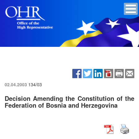
02.04.2003
134/03
Decision Amending the Constitution of the
Federation of Bosnia and Herzegovina