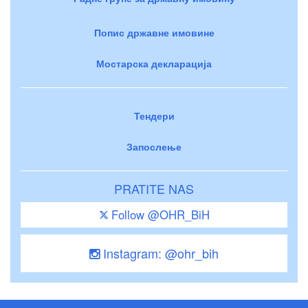
Попис државне имовине
Мостарска декларација
Тендери
Запослење
PRATITE NAS
Follow @OHR_BiH
Instagram: @ohr_bih