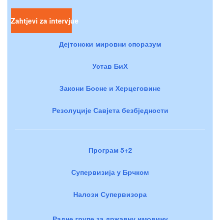
Zahtjevi za intervjue
Дејтонски мировни споразум
Устав БиХ
Закони Босне и Херцеговине
Резолуције Савјета безбједности
Програм 5+2
Супервизија у Брчком
Налози Супервизора
Радне групе за државну имовину